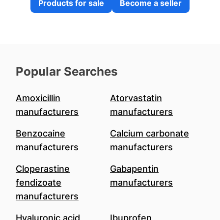
Products for sale
Become a seller
Popular Searches
Amoxicillin
Atorvastatin
manufacturers
manufacturers
Benzocaine
Calcium carbonate
manufacturers
manufacturers
Cloperastine
Gabapentin
fendizoate
manufacturers
manufacturers
Hyaluronic acid
Ibuprofen