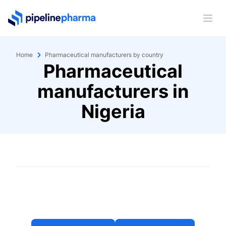
PipelinePharma Logo
Ope
Home
Pharmaceutical manufacturers by country
Pharmaceutical
manufacturers in
Nigeria