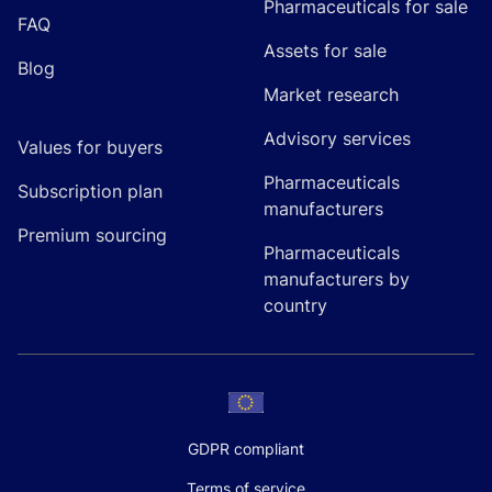
Pharmaceuticals for sale
FAQ
Assets for sale
Blog
Market research
Advisory services
Values for buyers
Pharmaceuticals
Subscription plan
manufacturers
Premium sourcing
Pharmaceuticals
manufacturers by
country
GDPR compliant
Terms of service