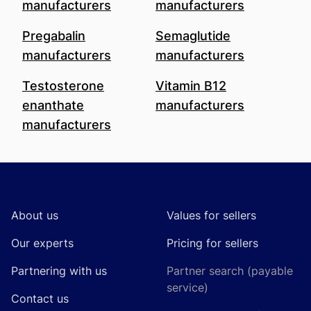
manufacturers
manufacturers
Pregabalin
Semaglutide
manufacturers
manufacturers
Testosterone
Vitamin B12
enanthate
manufacturers
manufacturers
Footer
About us
Values for sellers
Our experts
Pricing for sellers
Partnering with us
Partner search (payable
service)
Contact us