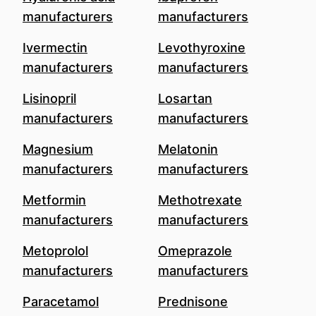
manufacturers
manufacturers
Ivermectin
Levothyroxine
manufacturers
manufacturers
Lisinopril
Losartan
manufacturers
manufacturers
Magnesium
Melatonin
manufacturers
manufacturers
Metformin
Methotrexate
manufacturers
manufacturers
Metoprolol
Omeprazole
manufacturers
manufacturers
Paracetamol
Prednisone