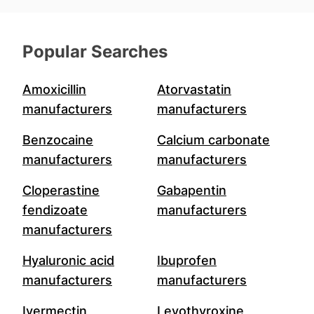
Popular Searches
Amoxicillin
Atorvastatin
manufacturers
manufacturers
Benzocaine
Calcium carbonate
manufacturers
manufacturers
Cloperastine
Gabapentin
fendizoate
manufacturers
manufacturers
Hyaluronic acid
Ibuprofen
manufacturers
manufacturers
Ivermectin
Levothyroxine