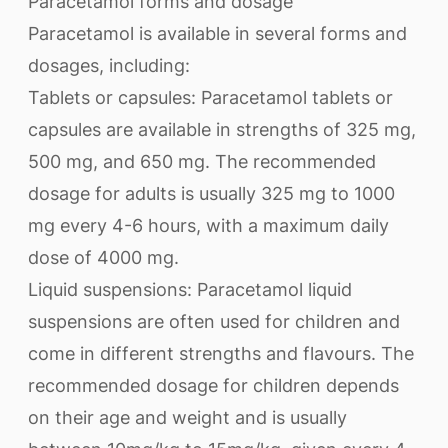
Paracetamol forms and dosage
Paracetamol is available in several forms and
dosages, including:
Tablets or capsules: Paracetamol tablets or
capsules are available in strengths of 325 mg,
500 mg, and 650 mg. The recommended
dosage for adults is usually 325 mg to 1000
mg every 4-6 hours, with a maximum daily
dose of 4000 mg.
Liquid suspensions: Paracetamol liquid
suspensions are often used for children and
come in different strengths and flavours. The
recommended dosage for children depends
on their age and weight and is usually