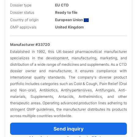
Dossier type
EU CTD
Dossier status
Ready to file
Country of origin
European Union
GMP approvals
United Kingdom
Manufacturer #33720
Established in 1992, this UK-based pharmaceutical manufacturer
specializes in the development, manufacturing, marketing, and
distribution of a wide range of medicines and supplements. As a CTD
dossier owner and manufacturer, it ensures compliance with
international quality standards. The company's diverse product
portfolio includes categories such as Cold & Cough, Pain Relief (Oral
and Non-oral), Antibiotics, Antihypertensives, Antifungals, Anti-
malarials, Supplements, Antacids, Anthelmintics, and other
therapeutic areas. Operating advanced production lines adhering to
stringent GMP guidelines, the manufacturer distributes its products
across multiple countries worldwide.
Send inquiry