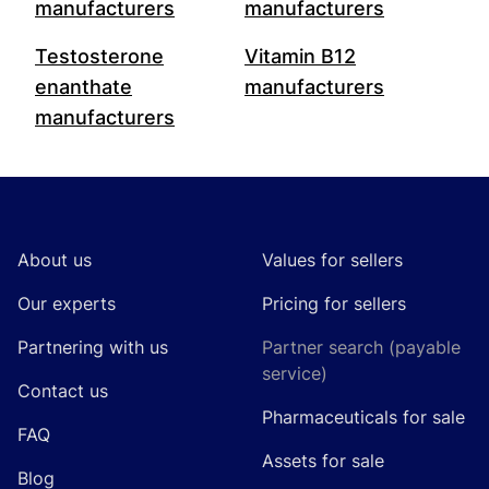
manufacturers
manufacturers
Testosterone
Vitamin B12
enanthate
manufacturers
manufacturers
Footer
About us
Values for sellers
Our experts
Pricing for sellers
Partnering with us
Partner search (payable
service)
Contact us
Pharmaceuticals for sale
FAQ
Assets for sale
Blog