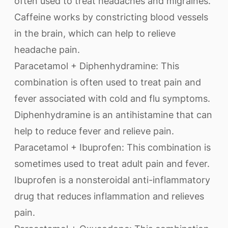
often used to treat headaches and migraines.
Caffeine works by constricting blood vessels
in the brain, which can help to relieve
headache pain.
Paracetamol + Diphenhydramine: This
combination is often used to treat pain and
fever associated with cold and flu symptoms.
Diphenhydramine is an antihistamine that can
help to reduce fever and relieve pain.
Paracetamol + Ibuprofen: This combination is
sometimes used to treat adult pain and fever.
Ibuprofen is a nonsteroidal anti-inflammatory
drug that reduces inflammation and relieves
pain.