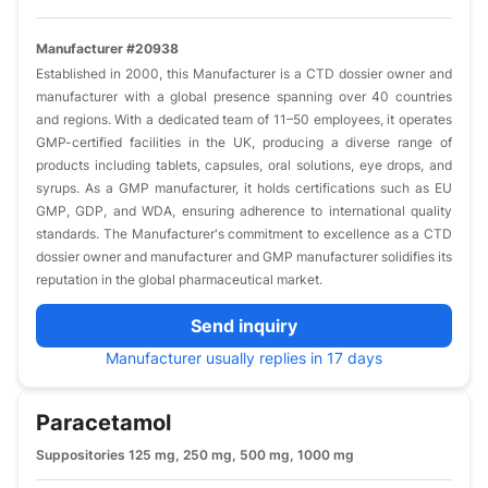
Manufacturer #20938
​Established in 2000, this Manufacturer is a CTD dossier owner and
manufacturer with a global presence spanning over 40 countries
and regions. With a dedicated team of 11–50 employees, it operates
GMP-certified facilities in the UK, producing a diverse range of
products including tablets, capsules, oral solutions, eye drops, and
syrups. As a GMP manufacturer, it holds certifications such as EU
GMP, GDP, and WDA, ensuring adherence to international quality
standards. The Manufacturer's commitment to excellence as a CTD
dossier owner and manufacturer and GMP manufacturer solidifies its
reputation in the global pharmaceutical market.​
Send inquiry
Manufacturer usually replies in 17 days
Paracetamol
Suppositories 125 mg, 250 mg, 500 mg, 1000 mg