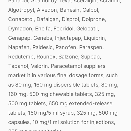
Panadol, Acamol by Teva, Acetalgin, Actamin,
Algotropyl, Alvedon, Banesin, Calpol,
Conacetol, Dafalgan, Disprol, Dolprone,
Dymadon, Enelfa, Febridol, Gelocatil,
Genapap, Genebs, Injectapap, Liquiprin,
Napafen, Paldesic, Panofen, Paraspen,
Redutemp, Rounox, Salzone, Suppap,
Tapanol, Valorin. Paracetamol suppliers
market it in various final dosage forms, such
as 80 mg, 160 mg dispersible tablets, 80 mg,
160 mg, 500 mg chewable tablets, 325 mg,
500 mg tablets, 650 mg extended-release
tablets, 160 mg/5 ml syrup, 325 mg, 500 mg
capsules, 10 mg/1 ml solution for injections,