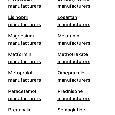
manufacturers
manufacturers
Lisinopril
Losartan
manufacturers
manufacturers
Magnesium
Melatonin
manufacturers
manufacturers
Metformin
Methotrexate
manufacturers
manufacturers
Metoprolol
Omeprazole
manufacturers
manufacturers
Paracetamol
Prednisone
manufacturers
manufacturers
Pregabalin
Semaglutide