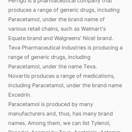
Perrigo is a pharmaceutical company that
produces a range of generic drugs, including
Paracetamol, under the brand name of
various retail chains, such as Walmart's
Equate brand and Walgreens' Nice! brand.
Teva Pharmaceutical Industries is producing a
range of generic drugs, including
Paracetamol, under the name Teva.
Novartis produces a range of medications,
including Paracetamol, under the brand name
Excedrin.
Paracetamol is produced by many
manufacturers and, thus, has many brand
names. Among them, we can list Tylenol,