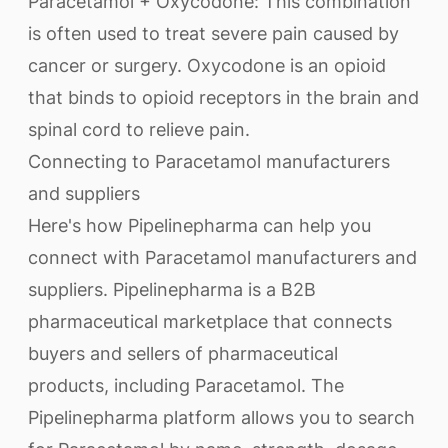
Paracetamol + Oxycodone: This combination
is often used to treat severe pain caused by
cancer or surgery. Oxycodone is an opioid
that binds to opioid receptors in the brain and
spinal cord to relieve pain.
Connecting to Paracetamol manufacturers
and suppliers
Here's how Pipelinepharma can help you
connect with Paracetamol manufacturers and
suppliers. Pipelinepharma is a B2B
pharmaceutical marketplace that connects
buyers and sellers of pharmaceutical
products, including Paracetamol. The
Pipelinepharma platform allows you to search