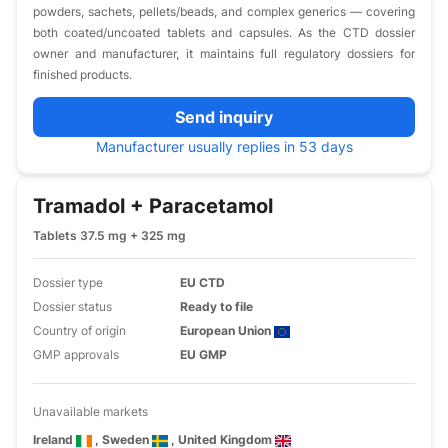
powders, sachets, pellets/beads, and complex generics — covering
both coated/uncoated tablets and capsules. As the CTD dossier
owner and manufacturer, it maintains full regulatory dossiers for
finished products.
Send inquiry
Manufacturer usually replies in 53 days
Tramadol + Paracetamol
Tablets 37.5 mg + 325 mg
Dossier type
EU CTD
Dossier status
Ready to file
Country of origin
European Union
GMP approvals
EU GMP
Unavailable markets
Ireland
, Sweden
, United Kingdom