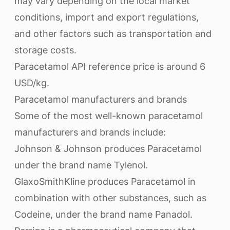
may vary depending on the local market
conditions, import and export regulations,
and other factors such as transportation and
storage costs.
Paracetamol API reference price is around 6
USD/kg.
Paracetamol manufacturers and brands
Some of the most well-known paracetamol
manufacturers and brands include:
Johnson & Johnson produces Paracetamol
under the brand name Tylenol.
GlaxoSmithKline produces Paracetamol in
combination with other substances, such as
Codeine, under the brand name Panadol.