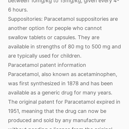
between 10mg/kg to 15mg/kg, given every 4-
6 hours.
Suppositories: Paracetamol suppositories are
another option for people who cannot
swallow tablets or capsules. They are
available in strengths of 80 mg to 500 mg and
are typically used for children.
Paracetamol patent information
Paracetamol, also known as acetaminophen,
was first synthesized in 1878 and has been
available as a generic drug for many years.
The original patent for Paracetamol expired in
1951, meaning that the drug can now be
produced and sold by any manufacturer