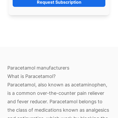
Request Subscription
Paracetamol manufacturers
What is Paracetamol?
Paracetamol, also known as acetaminophen,
is a common over-the-counter pain reliever
and fever reducer. Paracetamol belongs to
the class of medications known as analgesics