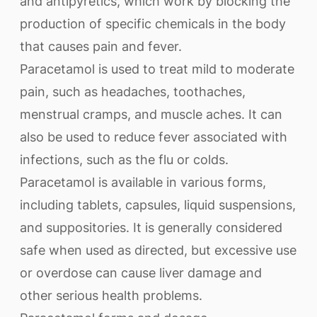
and antipyretics, which work by blocking the
production of specific chemicals in the body
that causes pain and fever.
Paracetamol is used to treat mild to moderate
pain, such as headaches, toothaches,
menstrual cramps, and muscle aches. It can
also be used to reduce fever associated with
infections, such as the flu or colds.
Paracetamol is available in various forms,
including tablets, capsules, liquid suspensions,
and suppositories. It is generally considered
safe when used as directed, but excessive use
or overdose can cause liver damage and
other serious health problems.