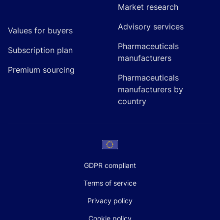
Market research
Advisory services
Values for buyers
Pharmaceuticals
Subscription plan
manufacturers
Premium sourcing
Pharmaceuticals
manufacturers by
country
GDPR compliant
Terms of service
Privacy policy
Cookie policy