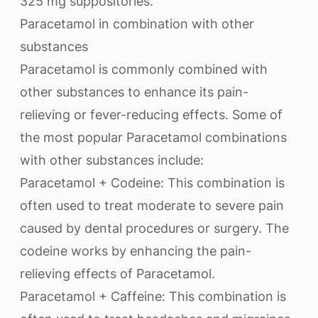
325 mg suppositories.
Paracetamol in combination with other
substances
Paracetamol is commonly combined with
other substances to enhance its pain-
relieving or fever-reducing effects. Some of
the most popular Paracetamol combinations
with other substances include:
Paracetamol + Codeine: This combination is
often used to treat moderate to severe pain
caused by dental procedures or surgery. The
codeine works by enhancing the pain-
relieving effects of Paracetamol.
Paracetamol + Caffeine: This combination is