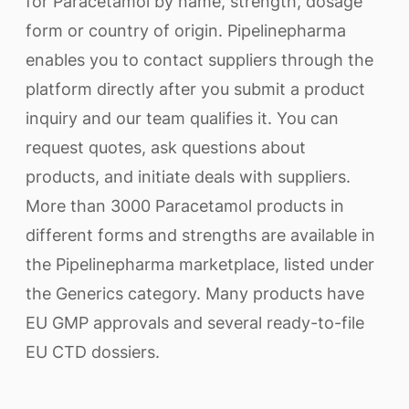
for Paracetamol by name, strength, dosage
form or country of origin. Pipelinepharma
enables you to contact suppliers through the
platform directly after you submit a product
inquiry and our team qualifies it. You can
request quotes, ask questions about
products, and initiate deals with suppliers.
More than 3000 Paracetamol products in
different forms and strengths are available in
the Pipelinepharma marketplace, listed under
the Generics category. Many products have
EU GMP approvals and several ready-to-file
EU CTD dossiers.