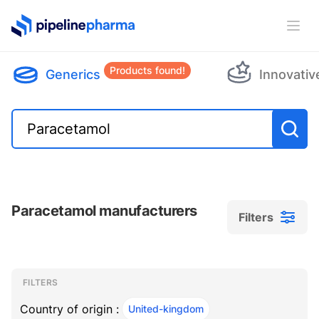
PipelinePharma Logo
Ope
Products found!
Generics
Innovativ
Paracetamol manufacturers
Filters
Filters
Filters
, ACTIVE
FILTERS
Country of origin :
United-kingdom