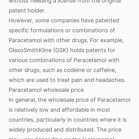
without needing a license from the original
patent holder.
However, some companies have patented
specific formulations or combinations of
Paracetamol with other drugs. For example,
GlaxoSmithKline (GSK) holds patents for
various combinations of Paracetamol with
other drugs, such as codeine or caffeine,
which are used to treat pain and headaches.
Paracetamol wholesale price
In general, the wholesale price of Paracetamol
is relatively low and affordable in most
countries, particularly in countries where it is
widely produced and distributed. The price