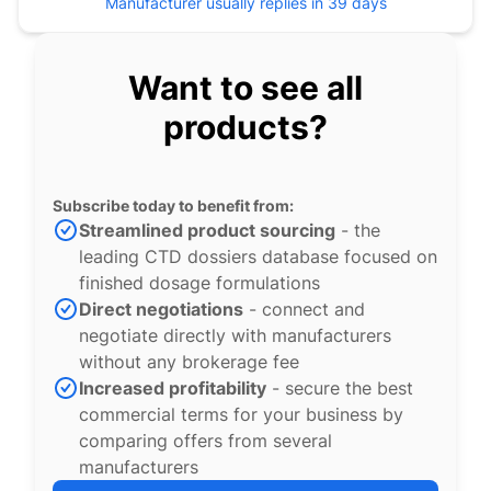
Manufacturer usually replies in 39 days
Want to see all
products?
Subscribe today to benefit from:
Streamlined product sourcing
- the
leading CTD dossiers database focused on
finished dosage formulations
Direct negotiations
- connect and
negotiate directly with manufacturers
without any brokerage fee
Increased profitability
- secure the best
commercial terms for your business by
comparing offers from several
manufacturers