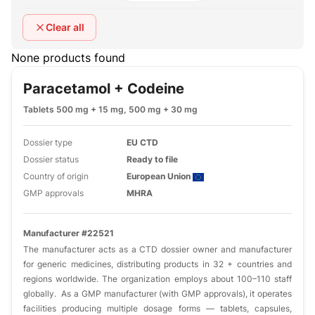
Clear all
None products found
Paracetamol + Codeine
Tablets 500 mg + 15 mg, 500 mg + 30 mg
Dossier type
EU CTD
Dossier status
Ready to file
Country of origin
European Union
GMP approvals
MHRA
Manufacturer #22521
The manufacturer acts as a CTD dossier owner and manufacturer
for generic medicines, distributing products in 32 + countries and
regions worldwide. The organization employs about 100–110 staff
globally. As a GMP manufacturer (with GMP approvals), it operates
facilities producing multiple dosage forms — tablets, capsules,