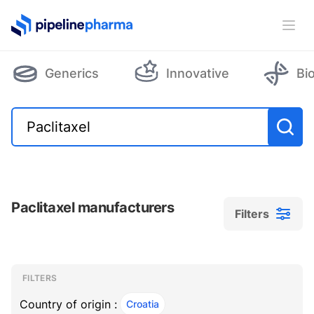
PipelinePharma Logo
Ope
Generics
Innovative
Bi
Paclitaxel manufacturers
Filters
Filters
Filters
, ACTIVE
FILTERS
Country of origin :
Croatia