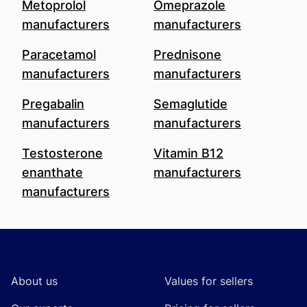
Metoprolol
Omeprazole
manufacturers
manufacturers
Paracetamol
Prednisone
manufacturers
manufacturers
Pregabalin
Semaglutide
manufacturers
manufacturers
Testosterone
Vitamin B12
enanthate
manufacturers
manufacturers
Footer
About us
Values for sellers