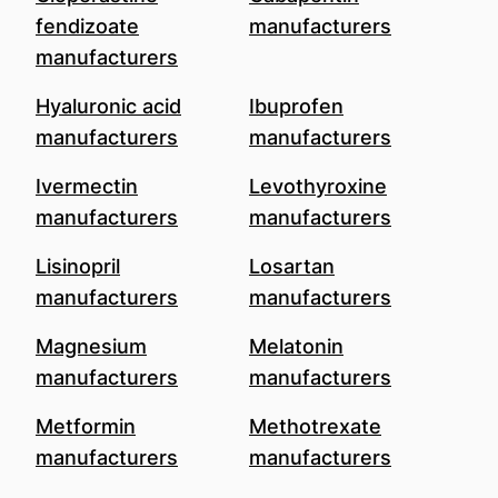
fendizoate
manufacturers
manufacturers
Hyaluronic acid
Ibuprofen
manufacturers
manufacturers
Ivermectin
Levothyroxine
manufacturers
manufacturers
Lisinopril
Losartan
manufacturers
manufacturers
Magnesium
Melatonin
manufacturers
manufacturers
Metformin
Methotrexate
manufacturers
manufacturers