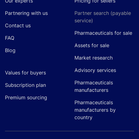
Our experts
Pricing for sellers
Partnering with us
Partner search (payable
service)
Contact us
Pharmaceuticals for sale
FAQ
Assets for sale
Blog
Market research
Advisory services
Values for buyers
Pharmaceuticals
Subscription plan
manufacturers
Premium sourcing
Pharmaceuticals
manufacturers by
country