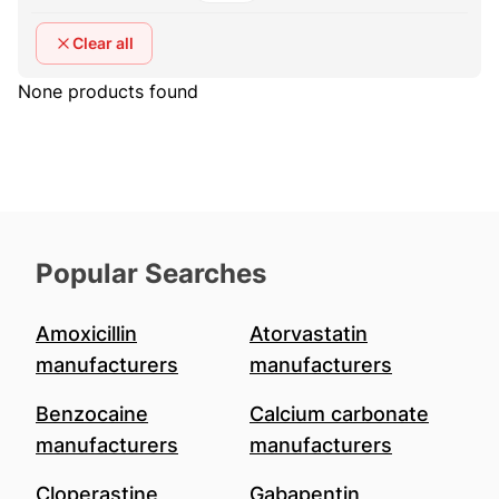
Clear all
None products found
Popular Searches
Amoxicillin
Atorvastatin
manufacturers
manufacturers
Benzocaine
Calcium carbonate
manufacturers
manufacturers
Cloperastine
Gabapentin