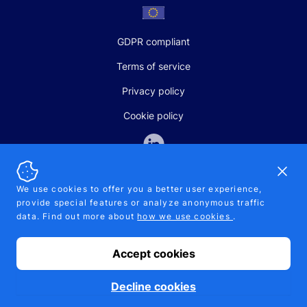
GDPR compliant
Terms of service
Privacy policy
Cookie policy
Dismi
We use cookies to offer you a better user experience,
provide special features or analyze anonymous traffic
SALES AND SUPPORT
data. Find out more about
how we use cookies
.
+370-5-207-5842
support@pipelinepharma.com
Accept cookies
© 2026 Pipelinepharma. All rights reserved. EU patent number
7.069.242
Proudly made by
MB Pikutis
Decline cookies