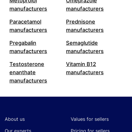
Metoprolol
Omeprazole
manufacturers
manufacturers
Paracetamol
Prednisone
manufacturers
manufacturers
Pregabalin
Semaglutide
manufacturers
manufacturers
Testosterone
Vitamin B12
enanthate
manufacturers
manufacturers
Footer
About us
Values for sellers
Our experts
Pricing for sellers