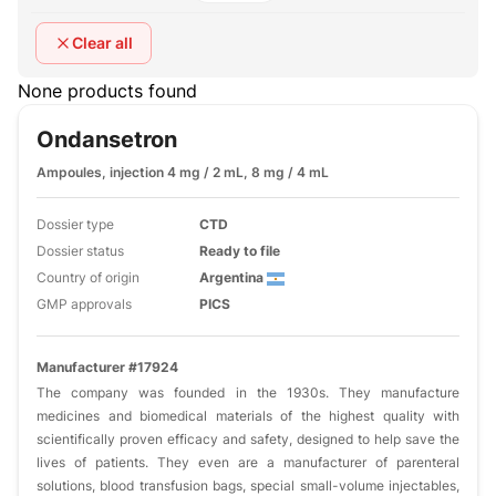
Clear all
None products found
Ondansetron
Ampoules, injection 4 mg / 2 mL, 8 mg / 4 mL
Dossier type
CTD
Dossier status
Ready to file
Country of origin
Argentina
GMP approvals
PICS
Manufacturer #17924
The company was founded in the 1930s. They manufacture
medicines and biomedical materials of the highest quality with
scientifically proven efficacy and safety, designed to help save the
lives of patients. They even are a manufacturer of parenteral
solutions, blood transfusion bags, special small-volume injectables,