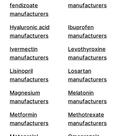
fendizoate
manufacturers
manufacturers
Hyaluronic acid
Ibuprofen
manufacturers
manufacturers
Ivermectin
Levothyroxine
manufacturers
manufacturers
Lisinopril
Losartan
manufacturers
manufacturers
Magnesium
Melatonin
manufacturers
manufacturers
Metformin
Methotrexate
manufacturers
manufacturers