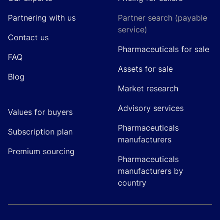
Partnering with us
Partner search (payable
service)
Contact us
Pharmaceuticals for sale
FAQ
Assets for sale
Blog
Market research
Advisory services
Values for buyers
Pharmaceuticals
Subscription plan
manufacturers
Premium sourcing
Pharmaceuticals
manufacturers by
country