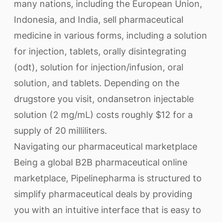
many nations, including the European Union,
Indonesia, and India, sell pharmaceutical
medicine in various forms, including a solution
for injection, tablets, orally disintegrating
(odt), solution for injection/infusion, oral
solution, and tablets. Depending on the
drugstore you visit, ondansetron injectable
solution (2 mg/mL) costs roughly $12 for a
supply of 20 milliliters.
Navigating our pharmaceutical marketplace
Being a global B2B pharmaceutical online
marketplace, Pipelinepharma is structured to
simplify pharmaceutical deals by providing
you with an intuitive interface that is easy to