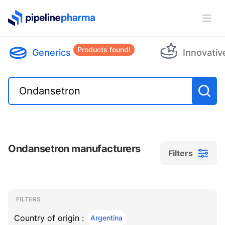
PipelinePharma Logo
Ope
Products found!
Generics
Innovativ
Ondansetron manufacturers
Filters
Filters
Filters
, ACTIVE
FILTERS
Country of origin :
Argentina