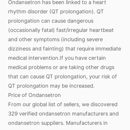
Ondansetron has been linked to a heart
rhythm disorder (QT prolongation). QT
prolongation can cause dangerous
(occasionally fatal) fast/irregular heartbeat
and other symptoms (including severe
dizziness and fainting) that require immediate
medical intervention.If you have certain
medical problems or are taking other drugs
that can cause QT prolongation, your risk of
QT prolongation may be increased.
Price of Ondansetron
From our global list of sellers, we discovered
329 verified ondansetron manufacturers and
ondansetron suppliers. Manufacturers in