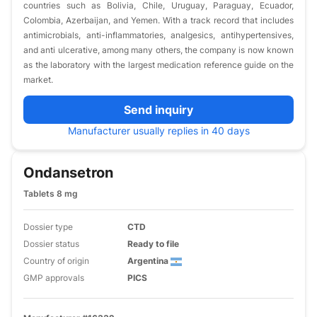
countries such as Bolivia, Chile, Uruguay, Paraguay, Ecuador,
Colombia, Azerbaijan, and Yemen. With a track record that includes
antimicrobials, anti-inflammatories, analgesics, antihypertensives,
and anti ulcerative, among many others, the company is now known
as the laboratory with the largest medication reference guide on the
market.
Send inquiry
Manufacturer usually replies in 40 days
Ondansetron
Tablets 8 mg
Dossier type
CTD
Dossier status
Ready to file
Country of origin
Argentina
GMP approvals
PICS