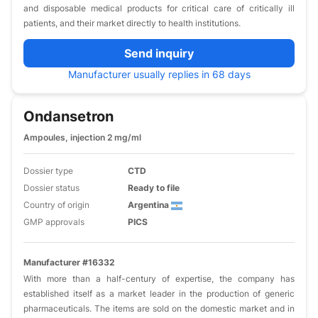
and disposable medical products for critical care of critically ill
patients, and their market directly to health institutions.
Send inquiry
Manufacturer usually replies in 68 days
Ondansetron
Ampoules, injection 2 mg/ml
Dossier type
CTD
Dossier status
Ready to file
Country of origin
Argentina
GMP approvals
PICS
Manufacturer #16332
With more than a half-century of expertise, the company has
established itself as a market leader in the production of generic
pharmaceuticals. The items are sold on the domestic market and in