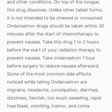
and other conditions. On top of the tongue,
this drug dissolves. Unlike other tablet forms,
it is not intended to be chewed or consumed.
Ondansetron drugs should be taken within 30
minutes after the start of chemotherapy to
prevent nausea. Take this drug 1 to 2 hours
before the start of your radiation therapy to
prevent nausea. Take ondansetron 1 hour
before surgery to reduce nausea afterward.
Some of the most common side effects
noticed while taking Ondansetron are
migraine, headache, constipation, diarrhea,
dizziness, faintish, too much sweating, rapid
heartbeat, vomiting, tremor, and coma.