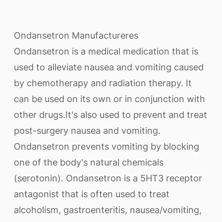
Ondansetron Manufactureres
Ondansetron is a medical medication that is
used to alleviate nausea and vomiting caused
by chemotherapy and radiation therapy. It
can be used on its own or in conjunction with
other drugs.It's also used to prevent and treat
post-surgery nausea and vomiting.
Ondansetron prevents vomiting by blocking
one of the body's natural chemicals
(serotonin). Ondansetron is a 5HT3 receptor
antagonist that is often used to treat
alcoholism, gastroenteritis, nausea/vomiting,