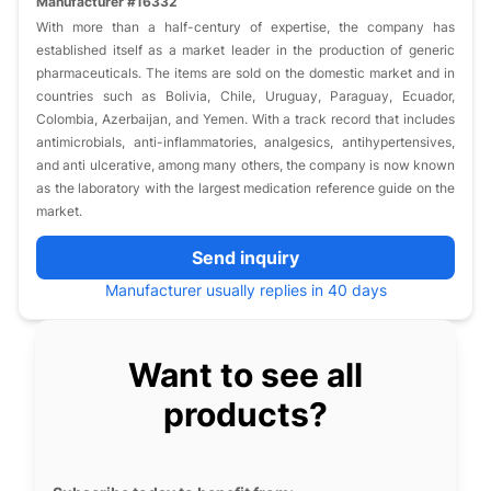
Manufacturer #16332
With more than a half-century of expertise, the company has
established itself as a market leader in the production of generic
pharmaceuticals. The items are sold on the domestic market and in
countries such as Bolivia, Chile, Uruguay, Paraguay, Ecuador,
Colombia, Azerbaijan, and Yemen. With a track record that includes
antimicrobials, anti-inflammatories, analgesics, antihypertensives,
and anti ulcerative, among many others, the company is now known
as the laboratory with the largest medication reference guide on the
market.
Send inquiry
Manufacturer usually replies in 40 days
Want to see all
products?