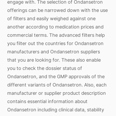
engage with. The selection of Ondansetron
offerings can be narrowed down with the use
of filters and easily weighed against one
another according to medication prices and
commercial terms. The advanced filters help
you filter out the countries for Ondansetron
manufacturers and Ondansetron suppliers
that you are looking for. These also enable
you to check the dossier status of
Ondansetron, and the GMP approvals of the
different variants of Ondansetron. Also, each
manufacturer or supplier product description
contains essential information about
Ondansetron including clinical data, stability