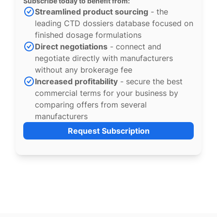
Subscribe today to benefit from:
Streamlined product sourcing
- the
leading CTD dossiers database focused on
finished dosage formulations
Direct negotiations
- connect and
negotiate directly with manufacturers
without any brokerage fee
Increased profitability
- secure the best
commercial terms for your business by
comparing offers from several
manufacturers
Request Subscription