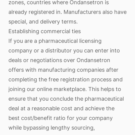
zones, countries where Ondansetron is
already registered in. Manufacturers also have
special, and delivery terms.
Establishing commercial ties
If you are a pharmaceutical licensing
company or a distributor you can enter into
deals or negotiations over Ondansetron
offers with manufacturing companies after
completing the free registration process and
joining our online marketplace. This helps to
ensure that you conclude the pharmaceutical
deal at a reasonable cost and achieve the
best cost/benefit ratio for your company
while bypassing lengthy sourcing,