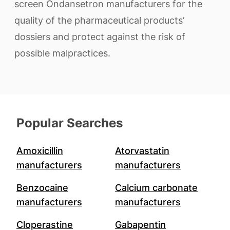
screen Ondansetron manufacturers for the
quality of the pharmaceutical products’
dossiers and protect against the risk of
possible malpractices.
Popular Searches
Amoxicillin
Atorvastatin
manufacturers
manufacturers
Benzocaine
Calcium carbonate
manufacturers
manufacturers
Cloperastine
Gabapentin