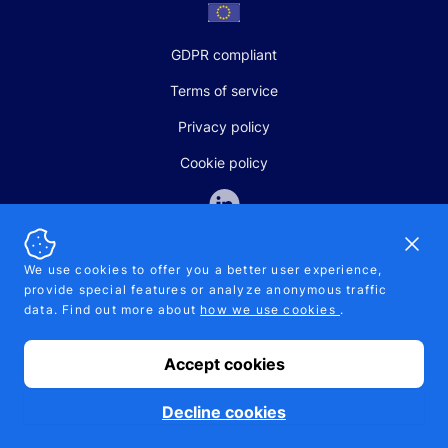
GDPR compliant
Terms of service
Privacy policy
Cookie policy
Dismi
We use cookies to offer you a better user experience,
provide special features or analyze anonymous traffic
SALES AND SUPPORT
data. Find out more about
how we use cookies
.
+370-5-207-5842
support@pipelinepharma.com
Accept cookies
© 2026 Pipelinepharma. All rights reserved. EU patent number
7.069.242
Proudly made by
MB Pikutis
Decline cookies