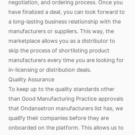
negotiation, and ordering process. Once you
have finalized a deal, you can look forward to
a long-lasting business relationship with the
manufacturers or suppliers. This way, the
marketplace allows you as a distributor to
skip the process of shortlisting product
manufacturers every time you are looking for
in-licensing or distribution deals.
Quality Assurance
To keep up to the quality standards other
than Good Manufacturing Practice approvals
that Ondansetron manufacturers list has, we
qualify their companies before they are
onboarded on the platform. This allows us to