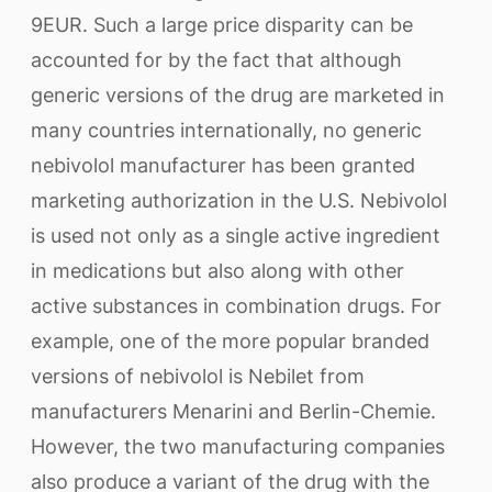
9EUR. Such a large price disparity can be
accounted for by the fact that although
generic versions of the drug are marketed in
many countries internationally, no generic
nebivolol manufacturer has been granted
marketing authorization in the U.S. Nebivolol
is used not only as a single active ingredient
in medications but also along with other
active substances in combination drugs. For
example, one of the more popular branded
versions of nebivolol is Nebilet from
manufacturers Menarini and Berlin-Chemie.
However, the two manufacturing companies
also produce a variant of the drug with the