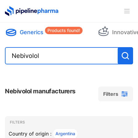
PipelinePharma Logo
Ope
Products found!
Generics
Innovativ
Nebivolol manufacturers
Filters
Filters
Filters
, ACTIVE
FILTERS
Country of origin :
Argentina