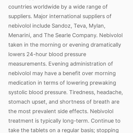
countries worldwide by a wide range of
suppliers. Major international suppliers of
nebivolol include Sandoz, Teva, Mylan,
Menarini, and The Searle Company. Nebivolol
taken in the morning or evening dramatically
lowers 24-hour blood pressure
measurements. Evening administration of
nebivolol may have a benefit over morning
medication in terms of lowering prewaking
systolic blood pressure. Tiredness, headache,
stomach upset, and shortness of breath are
the most prevalent side effects. Nebivolol
treatment is typically long-term. Continue to
take the tablets on a regular basis; stopping