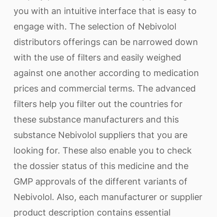
you with an intuitive interface that is easy to
engage with. The selection of Nebivolol
distributors offerings can be narrowed down
with the use of filters and easily weighed
against one another according to medication
prices and commercial terms. The advanced
filters help you filter out the countries for
these substance manufacturers and this
substance Nebivolol suppliers that you are
looking for. These also enable you to check
the dossier status of this medicine and the
GMP approvals of the different variants of
Nebivolol. Also, each manufacturer or supplier
product description contains essential