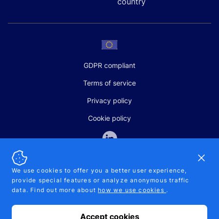
country
GDPR compliant
Terms of service
Privacy policy
Cookie policy
Dismi
We use cookies to offer you a better user experience,
provide special features or analyze anonymous traffic
SALES AND SUPPORT
data. Find out more about
how we use cookies
.
+370-5-207-5842
support@pipelinepharma.com
Accept cookies