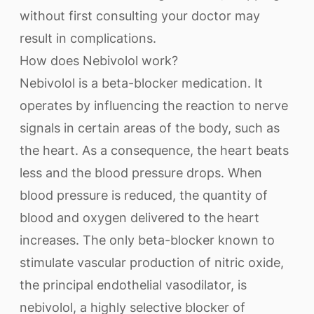
without first consulting your doctor may
result in complications.
How does Nebivolol work?
Nebivolol is a beta-blocker medication. It
operates by influencing the reaction to nerve
signals in certain areas of the body, such as
the heart. As a consequence, the heart beats
less and the blood pressure drops. When
blood pressure is reduced, the quantity of
blood and oxygen delivered to the heart
increases. The only beta-blocker known to
stimulate vascular production of nitric oxide,
the principal endothelial vasodilator, is
nebivolol, a highly selective blocker of