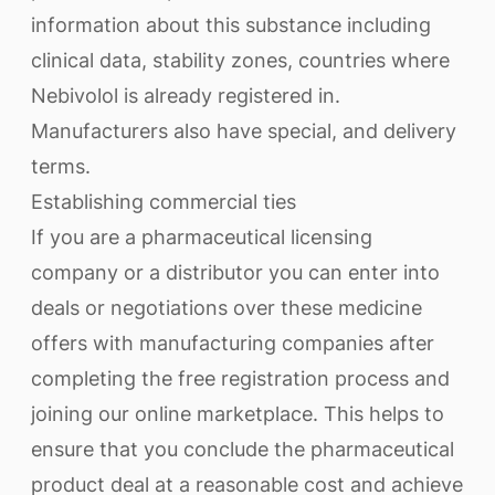
information about this substance including
clinical data, stability zones, countries where
Nebivolol is already registered in.
Manufacturers also have special, and delivery
terms.
Establishing commercial ties
If you are a pharmaceutical licensing
company or a distributor you can enter into
deals or negotiations over these medicine
offers with manufacturing companies after
completing the free registration process and
joining our online marketplace. This helps to
ensure that you conclude the pharmaceutical
product deal at a reasonable cost and achieve