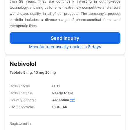
than 28 years. They are continually investing in cutting-edge
technology, allowing us to remain extremely competitive and ensure
world-class quality in all of our products. The company's product
portfolio includes a diverse range of pharmaceutical forms and
therapeutic lines.
Send inquiry
Manufacturer usually replies in 8 days
Nebivolol
Tablets 5 mg, 10 mg 20 mg
Dossier type
CTD
Dossier status
Ready to file
Country of origin
Argentina
GMP approvals
PICS, AR
Registered in