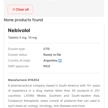
Clear all
None products found
Nebivolol
Tablets 5 mg, 10 mg
Dossier type
CTD
Dossier status
Ready to file
Country of origin
Argentina
GMP approvals
PICS
Manufacturer #16454
A pharmaceutical company based in South America with 15+ years
of experience in a drug market. More than 40 products in 25+
countries: LATAM; Wester, Southern and South-eastern Asia.
Company’s therapeutic areas consist of products that can used in
such areas as: urology, oncology, rare diseases and more.