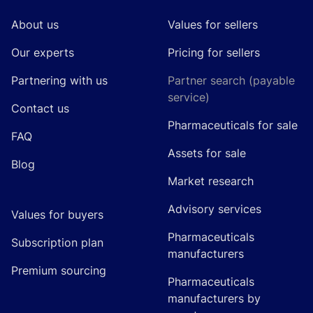
About us
Values for sellers
Our experts
Pricing for sellers
Partnering with us
Partner search (payable
service)
Contact us
Pharmaceuticals for sale
FAQ
Assets for sale
Blog
Market research
Advisory services
Values for buyers
Pharmaceuticals
Subscription plan
manufacturers
Premium sourcing
Pharmaceuticals
manufacturers by