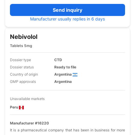
Send inquiry
Manufacturer usually replies in 6 days
Nebivolol
Tablets 5mg
Dossier type
CTD
Dossier status
Ready to file
Country of origin
Argentina
GMP approvals
Argentina
Unavailable markets
Peru
Manufacturer #16220
It is a pharmaceutical company that has been in business for more