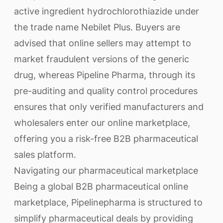
active ingredient hydrochlorothiazide under
the trade name Nebilet Plus. Buyers are
advised that online sellers may attempt to
market fraudulent versions of the generic
drug, whereas Pipeline Pharma, through its
pre-auditing and quality control procedures
ensures that only verified manufacturers and
wholesalers enter our online marketplace,
offering you a risk-free B2B pharmaceutical
sales platform.
Navigating our pharmaceutical marketplace
Being a global B2B pharmaceutical online
marketplace, Pipelinepharma is structured to
simplify pharmaceutical deals by providing