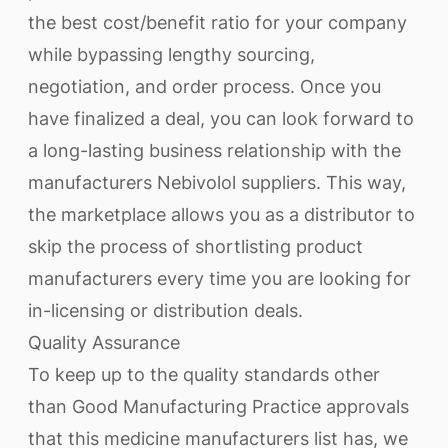
the best cost/benefit ratio for your company
while bypassing lengthy sourcing,
negotiation, and order process. Once you
have finalized a deal, you can look forward to
a long-lasting business relationship with the
manufacturers Nebivolol suppliers. This way,
the marketplace allows you as a distributor to
skip the process of shortlisting product
manufacturers every time you are looking for
in-licensing or distribution deals.
Quality Assurance
To keep up to the quality standards other
than Good Manufacturing Practice approvals
that this medicine manufacturers list has, we