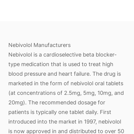
Nebivolol Manufacturers
Nebivolol is a cardioselective beta blocker-
type medication that is used to treat high
blood pressure and heart failure. The drug is
marketed in the form of nebivolol oral tablets
(at concentrations of 2.5mg, 5mg, 10mg, and
20mg). The recommended dosage for
patients is typically one tablet daily. First
introduced into the market in 1997, nebivolol
is now approved in and distributed to over 50