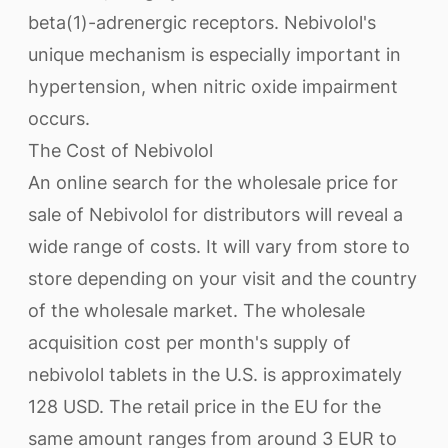
beta(1)-adrenergic receptors. Nebivolol's
unique mechanism is especially important in
hypertension, when nitric oxide impairment
occurs.
The Cost of Nebivolol
An online search for the wholesale price for
sale of Nebivolol for distributors will reveal a
wide range of costs. It will vary from store to
store depending on your visit and the country
of the wholesale market. The wholesale
acquisition cost per month's supply of
nebivolol tablets in the U.S. is approximately
128 USD. The retail price in the EU for the
same amount ranges from around 3 EUR to