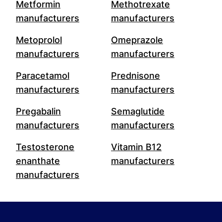
Metformin
Methotrexate
manufacturers
manufacturers
Metoprolol
Omeprazole
manufacturers
manufacturers
Paracetamol
Prednisone
manufacturers
manufacturers
Pregabalin
Semaglutide
manufacturers
manufacturers
Testosterone
Vitamin B12
enanthate
manufacturers
manufacturers
Footer