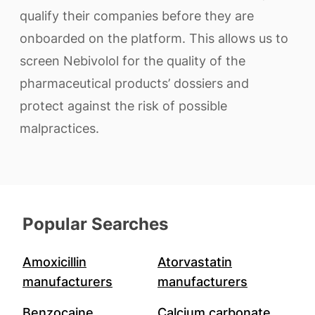
qualify their companies before they are
onboarded on the platform. This allows us to
screen Nebivolol for the quality of the
pharmaceutical products’ dossiers and
protect against the risk of possible
malpractices.
Popular Searches
Amoxicillin
Atorvastatin
manufacturers
manufacturers
Benzocaine
Calcium carbonate