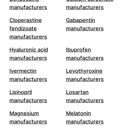
manufacturers
manufacturers
Cloperastine
Gabapentin
fendizoate
manufacturers
manufacturers
Hyaluronic acid
Ibuprofen
manufacturers
manufacturers
Ivermectin
Levothyroxine
manufacturers
manufacturers
Lisinopril
Losartan
manufacturers
manufacturers
Magnesium
Melatonin
manufacturers
manufacturers