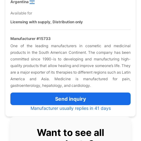
Argentina
Available for
Licensing with supply, Distribution only
Manufacturer #15733
One of the leading manufacturers in cosmetic and medicinal
products in the South American Continent. The company has been
committed since 1990-is to developing and manufacturing high-
quality products that allow healing and improve someone’s life. They
are a major exporter of its therapies to different regions such as Latin
America and Asia. Medicine is manufactured for pain,
gastroenterology, hepatology, and cardiology.
Send inquiry
Manufacturer usually replies in 41 days
Want to see all