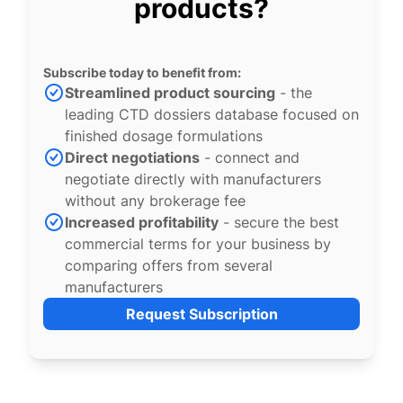
products?
Subscribe today to benefit from:
Streamlined product sourcing
- the
leading CTD dossiers database focused on
finished dosage formulations
Direct negotiations
- connect and
negotiate directly with manufacturers
without any brokerage fee
Increased profitability
- secure the best
commercial terms for your business by
comparing offers from several
manufacturers
Request Subscription