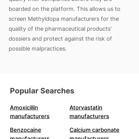
boarded on the platform. This allows us to
screen Methyldopa manufacturers for the
quality of the pharmaceutical products'
dossiers and protect against the risk of
possible malpractices.
Popular Searches
Amoxicillin
Atorvastatin
manufacturers
manufacturers
Benzocaine
Calcium carbonate
manufacturers
manufacturers