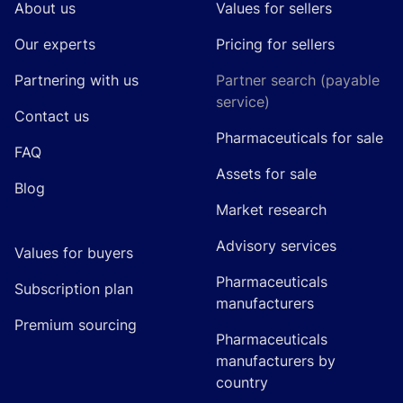
About us
Values for sellers
Our experts
Pricing for sellers
Partnering with us
Partner search (payable
service)
Contact us
Pharmaceuticals for sale
FAQ
Assets for sale
Blog
Market research
Advisory services
Values for buyers
Pharmaceuticals
Subscription plan
manufacturers
Premium sourcing
Pharmaceuticals
manufacturers by
country