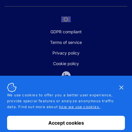
GDPR compliant
Terms of service
Privacy policy
Cookie policy
Dismi
We use cookies to offer you a better user experience,
provide special features or analyze anonymous traffic
SALES AND SUPPORT
data. Find out more about
how we use cookies
.
+370-5-207-5842
support@pipelinepharma.com
Accept cookies
© 2026 Pipelinepharma. All rights reserved. EU patent number
7.069.242