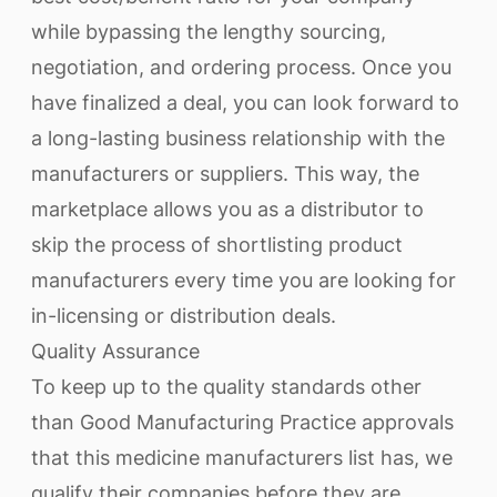
while bypassing the lengthy sourcing,
negotiation, and ordering process. Once you
have finalized a deal, you can look forward to
a long-lasting business relationship with the
manufacturers or suppliers. This way, the
marketplace allows you as a distributor to
skip the process of shortlisting product
manufacturers every time you are looking for
in-licensing or distribution deals.
Quality Assurance
To keep up to the quality standards other
than Good Manufacturing Practice approvals
that this medicine manufacturers list has, we
qualify their companies before they are