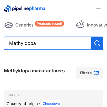
PipelinePharma Logo
Ope
Products found!
Generics
Innovativ
Methyldopa manufacturers
Filters
Filters
Filters
, ACTIVE
FILTERS
Country of origin :
Zimbabwe