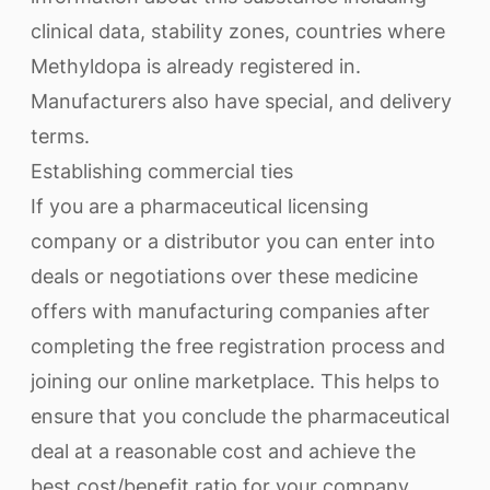
clinical data, stability zones, countries where
Methyldopa is already registered in.
Manufacturers also have special, and delivery
terms.
Establishing commercial ties
If you are a pharmaceutical licensing
company or a distributor you can enter into
deals or negotiations over these medicine
offers with manufacturing companies after
completing the free registration process and
joining our online marketplace. This helps to
ensure that you conclude the pharmaceutical
deal at a reasonable cost and achieve the
best cost/benefit ratio for your company