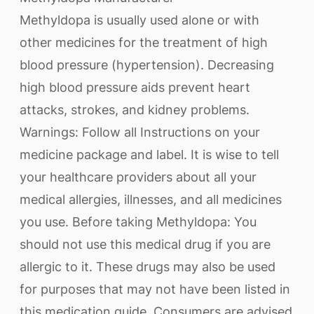
Methyldopa is usually used alone or with
other medicines for the treatment of high
blood pressure (hypertension). Decreasing
high blood pressure aids prevent heart
attacks, strokes, and kidney problems.
Warnings: Follow all Instructions on your
medicine package and label. It is wise to tell
your healthcare providers about all your
medical allergies, illnesses, and all medicines
you use. Before taking Methyldopa: You
should not use this medical drug if you are
allergic to it. These drugs may also be used
for purposes that may not have been listed in
this medication guide. Consumers are advised