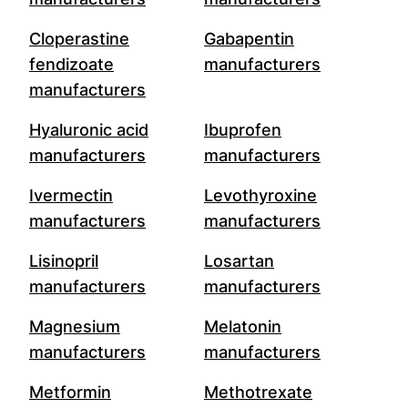
Cloperastine
Gabapentin
fendizoate
manufacturers
manufacturers
Hyaluronic acid
Ibuprofen
manufacturers
manufacturers
Ivermectin
Levothyroxine
manufacturers
manufacturers
Lisinopril
Losartan
manufacturers
manufacturers
Magnesium
Melatonin
manufacturers
manufacturers
Metformin
Methotrexate