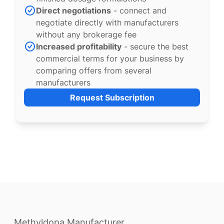
Direct negotiations
- connect and
negotiate directly with manufacturers
without any brokerage fee
Increased profitability
- secure the best
commercial terms for your business by
comparing offers from several
manufacturers
Request Subscription
Methyldopa Manufacturer