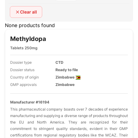
Clear all
None products found
Methyldopa
Tablets 250mg
Dossier type
CTD
Dossier status
Ready to file
Country of origin
Zimbabwe
GMP approvals
Zimbabwe
Manufacturer #16194
This pharmaceutical company boasts over 7 decades of experience
manufacturing and supplying a diverse range of products throughout
the EU and North America. They are recognized for their
commitment to stringent quality standards, evident in their GMP
certifications from regional regulatory bodies like the MCAZ. Their