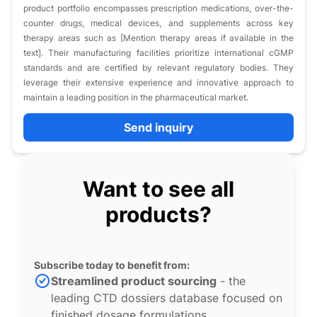
product portfolio encompasses prescription medications, over-the-
counter drugs, medical devices, and supplements across key
therapy areas such as [Mention therapy areas if available in the
text]. Their manufacturing facilities prioritize international cGMP
standards and are certified by relevant regulatory bodies. They
leverage their extensive experience and innovative approach to
maintain a leading position in the pharmaceutical market.
Send inquiry
Want to see all
products?
Subscribe today to benefit from:
Streamlined product sourcing
- the
leading CTD dossiers database focused on
finished dosage formulations