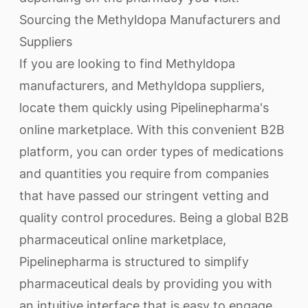
Sourcing the Methyldopa Manufacturers and
Suppliers
If you are looking to find Methyldopa
manufacturers, and Methyldopa suppliers,
locate them quickly using Pipelinepharma's
online marketplace. With this convenient B2B
platform, you can order types of medications
and quantities you require from companies
that have passed our stringent vetting and
quality control procedures. Being a global B2B
pharmaceutical online marketplace,
Pipelinepharma is structured to simplify
pharmaceutical deals by providing you with
an intuitive interface that is easy to engage