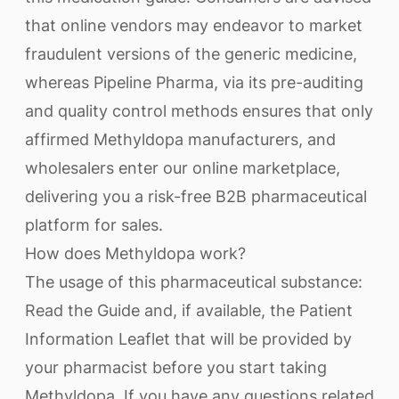
that online vendors may endeavor to market
fraudulent versions of the generic medicine,
whereas Pipeline Pharma, via its pre-auditing
and quality control methods ensures that only
affirmed Methyldopa manufacturers, and
wholesalers enter our online marketplace,
delivering you a risk-free B2B pharmaceutical
platform for sales.
How does Methyldopa work?
The usage of this pharmaceutical substance:
Read the Guide and, if available, the Patient
Information Leaflet that will be provided by
your pharmacist before you start taking
Methyldopa. If you have any questions related