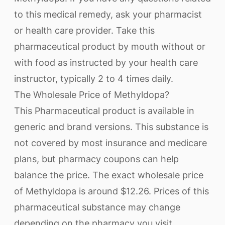
to this medical remedy, ask your pharmacist
or health care provider. Take this
pharmaceutical product by mouth without or
with food as instructed by your health care
instructor, typically 2 to 4 times daily.
The Wholesale Price of Methyldopa?
This Pharmaceutical product is available in
generic and brand versions. This substance is
not covered by most insurance and medicare
plans, but pharmacy coupons can help
balance the price. The exact wholesale price
of Methyldopa is around $12.26. Prices of this
pharmaceutical substance may change
depending on the pharmacy you visit.