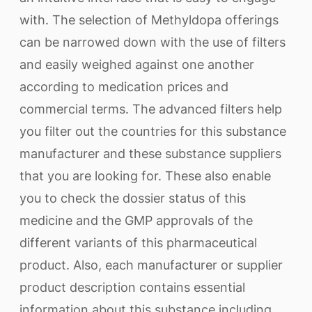
with. The selection of Methyldopa offerings
can be narrowed down with the use of filters
and easily weighed against one another
according to medication prices and
commercial terms. The advanced filters help
you filter out the countries for this substance
manufacturer and these substance suppliers
that you are looking for. These also enable
you to check the dossier status of this
medicine and the GMP approvals of the
different variants of this pharmaceutical
product. Also, each manufacturer or supplier
product description contains essential
information about this substance including