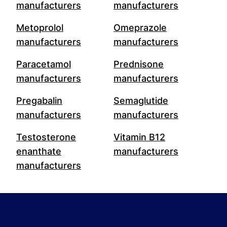
manufacturers
manufacturers
Metoprolol
Omeprazole
manufacturers
manufacturers
Paracetamol
Prednisone
manufacturers
manufacturers
Pregabalin
Semaglutide
manufacturers
manufacturers
Testosterone
Vitamin B12
enanthate
manufacturers
manufacturers
Footer