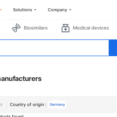
Solutions
Company
Biosimilars
Medical devices
manufacturers
Country of origin :
Germany
, ACTIVE
RS
ducts found