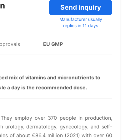
in
Send inquiry
Manufacturer usually
replies in 11 days
pprovals
EU GMP
ed mix of vitamins and micronutrients to
sule a day is the recommended dose.
. They employ over 370 people in production,
 urology, dermatology, gynecology, and self-
Sales of about €86.4 million (2021) with over 60