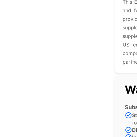
This 
and f
provi
suppl
suppl
US, e
compan
partne
Wa
Subs
S
fo
Di