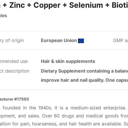
n + Zinc + Copper + Selenium + Biot
les
y of origin
European Union
GMP a
mmended use
Hair & skin supplements
ct description
Dietary Supplement containing a balanc
improve hair and nail quality. One cap
cturer #17593
s founded in the 1940s. It is a medium-sized enterprise
opment, and sales. Over 60 drugs and medical goods from
tion for pain, hoarseness, and hair health are available. 