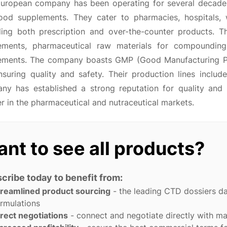
European company has been operating for several decades,
ood supplements. They cater to pharmacies, hospitals, w
ding both prescription and over-the-counter products. The
ements, pharmaceutical raw materials for compounding
ements. The company boasts GMP (Good Manufacturing Prac
nsuring quality and safety. Their production lines includ
y has established a strong reputation for quality and rel
r in the pharmaceutical and nutraceutical markets.
nt to see all products?
cribe today to benefit from:
treamlined product sourcing
- the leading CTD dossiers d
rmulations
rect negotiations
- connect and negotiate directly with m