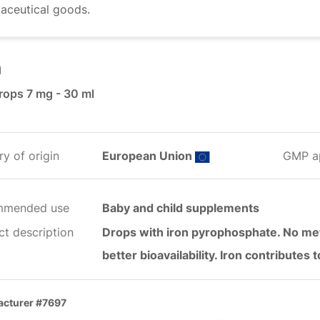
aceutical goods.
n
rops 7 mg - 30 ml
y of origin
European Union
GMP a
mmended use
Baby and child supplements
ct description
Drops with iron pyrophosphate. No meta
better bioavailability. Iron contributes
cturer #7697