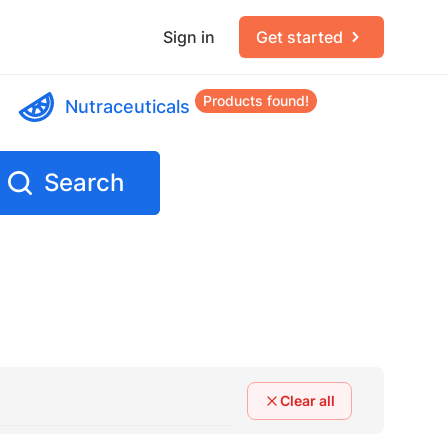
Sign in
Get started
Products found!
Nutraceuticals
Search
Clear all