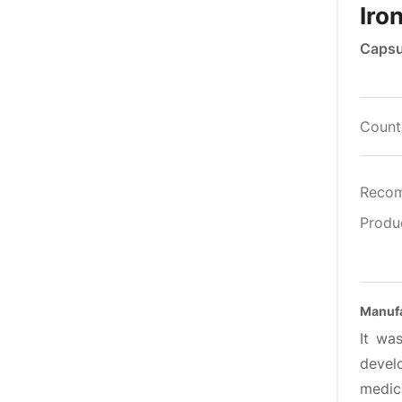
Iro
Capsu
Countr
Reco
Produ
Manufa
It wa
devel
medica