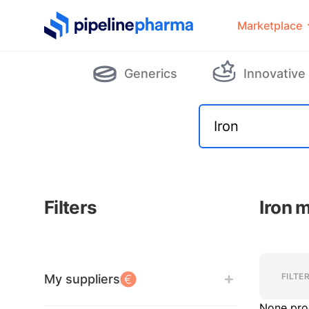
PipelinePharma Logo
Marketplace
Generics
Innovative
Filters
Iron 
Filters
Filters
FILTE
My suppliers
None pro