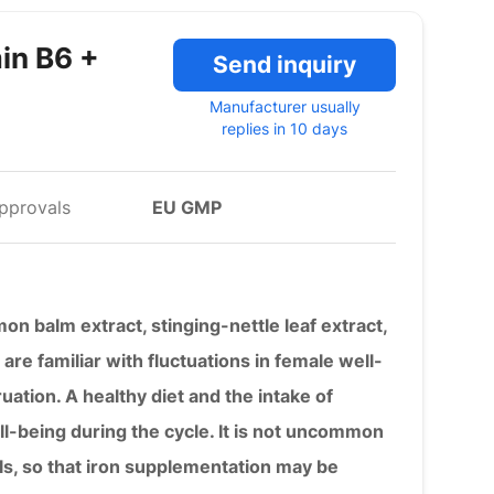
in B6 +
Send inquiry
Manufacturer usually
replies in 10 days
pprovals
EU GMP
on balm extract, stinging-nettle leaf extract,
e familiar with fluctuations in female well-
uation. A healthy diet and the intake of
ll-being during the cycle. It is not uncommon
ls, so that iron supplementation may be