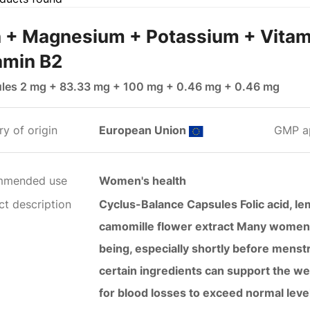
n + Magnesium + Potassium + Vitam
amin B2
les 2 mg + 83.33 mg + 100 mg + 0.46 mg + 0.46 mg
y of origin
European Union
GMP a
mmended use
Women's health
ct description
Cyclus-Balance Capsules Folic acid, lem
camomille flower extract Many women ar
being, especially shortly before menstr
certain ingredients can support the we
for blood losses to exceed normal leve