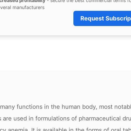
creased profitability
- secure the best commercial terms f
veral manufacturers
Request Subscrip
or many functions in the human body, most notab
are used in formulations of pharmaceutical dru
y anemia. It is available in the forms of oral tab