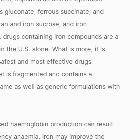
us gluconate, ferrous succinate, and
ran and iron sucrose, and iron
, drugs containing iron compounds are a
n the U.S. alone. What is more, it is
 safest and most effective drugs
t is fragmented and contains a
name as well as generic formulations with
ced haemoglobin production can result
ciency anaemia. Iron may improve the