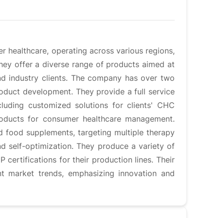
 healthcare, operating across various regions,
They offer a diverse range of products aimed at
and industry clients. The company has over two
roduct development. They provide a full service
luding customized solutions for clients' CHC
products for consumer healthcare management.
d food supplements, targeting multiple therapy
and self-optimization. They produce a variety of
certifications for their production lines. Their
ent market trends, emphasizing innovation and