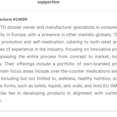
supportive
acturer #24699
CTD dossier owner and manufacturer specializes in consumer
ily in Europe, with a presence in other markets globally. 
h promotion and self-medication, catering to both retail 
s of experience in the industry, focusing on innovative p
passing the entire process from concept to market, inc
s. Their offerings include a portfolio of own-branded 
 main focus areas include over-the-counter medications an
 including but not limited to, wellness, healthy nutrition, 
 forms, such as solids, liquids, and orals, and hold EU GMP 
tise lies in developing products in alignment with curr
y.