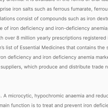
mprise iron salts such as ferrous fumarate, ferro
ulations consist of compounds such as iron dext
e of iron deficiency and iron-deficiency anemia
 over 8 million yearly prescriptions registered i
’s list of Essential Medicines that contains the
on deficiency and iron deficiency anemia marke
 suppliers, which produce and distribute trade 
n. A microcytic, hypochromic anaemia and redu
 main function is to treat and prevent iron defi