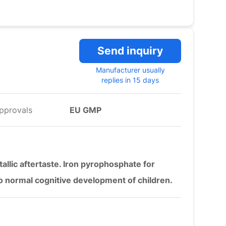
Send inquiry
Manufacturer usually
replies in 15 days
pprovals
EU GMP
llic aftertaste. Iron pyrophosphate for
 to normal cognitive development of children.