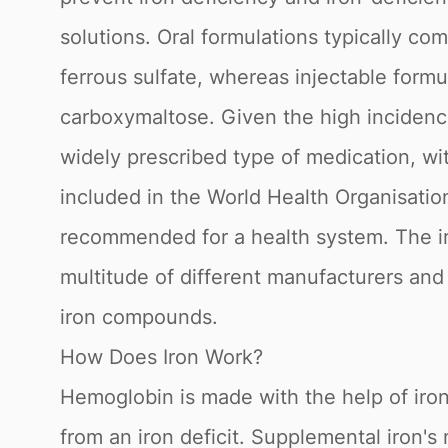
solutions. Oral formulations typically co
ferrous sulfate, whereas injectable form
carboxymaltose. Given the high incidenc
widely prescribed type of medication, with
included in the World Health Organisation
recommended for a health system. The ir
multitude of different manufacturers and
iron compounds.
How Does Iron Work?
Hemoglobin is made with the help of iro
from an iron deficit. Supplemental iron's