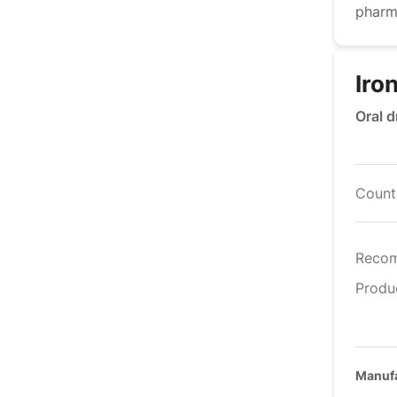
pharm
Iro
Oral d
Countr
Reco
Produ
Manufa