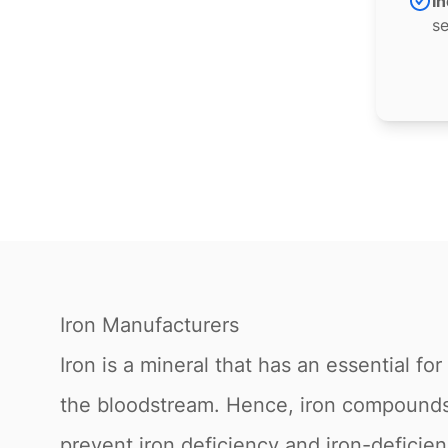
In
se
Iron Manufacturers
Iron is a mineral that has an essential f
the bloodstream. Hence, iron compounds 
prevent iron deficiency and iron-deficienc