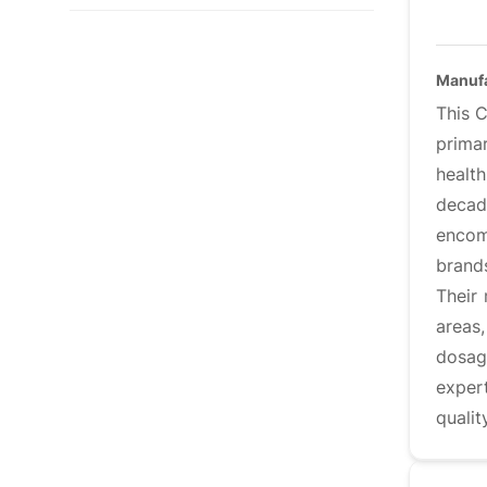
Manuf
This 
primar
healt
decade
encom
brand
Their
areas,
dosage
exper
qualit