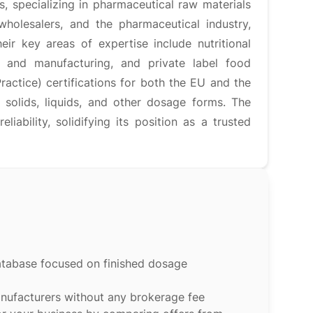
 specializing in pharmaceutical raw materials
holesalers, and the pharmaceutical industry,
ir key areas of expertise include nutritional
 and manufacturing, and private label food
tice) certifications for both the EU and the
e solids, liquids, and other dosage forms. The
iability, solidifying its position as a trusted
atabase focused on finished dosage
anufacturers without any brokerage fee