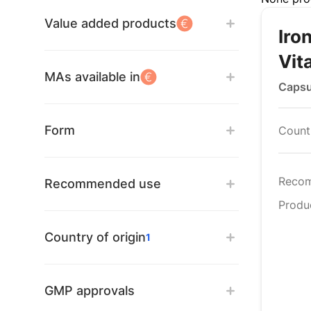
Value added products
Iro
Vit
MAs available in
Capsu
Form
Countr
Reco
Recommended use
Produ
Country of origin
1
GMP approvals