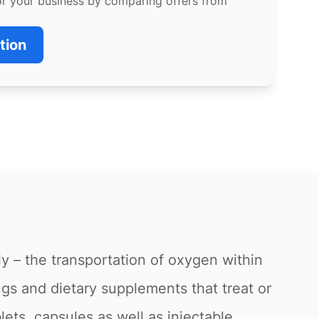
or your business by comparing offers from
tion
ly – the transportation of oxygen within
gs and dietary supplements that treat or
lets, capsules as well as injectable