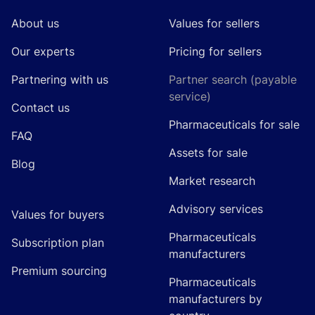
About us
Values for sellers
Our experts
Pricing for sellers
Partnering with us
Partner search (payable
service)
Contact us
Pharmaceuticals for sale
FAQ
Assets for sale
Blog
Market research
Advisory services
Values for buyers
Pharmaceuticals
Subscription plan
manufacturers
Premium sourcing
Pharmaceuticals
manufacturers by