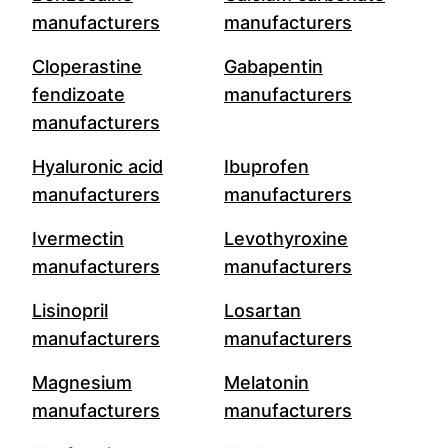
manufacturers
manufacturers
Cloperastine
Gabapentin
fendizoate
manufacturers
manufacturers
Hyaluronic acid
Ibuprofen
manufacturers
manufacturers
Ivermectin
Levothyroxine
manufacturers
manufacturers
Lisinopril
Losartan
manufacturers
manufacturers
Magnesium
Melatonin
manufacturers
manufacturers