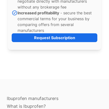
negotiate directly with manufacturers
without any brokerage fee
Increased profitability
- secure the best
commercial terms for your business by
comparing offers from several
manufacturers
Request Subscription
Ibuprofen manufacturers
What is Ibuprofen?