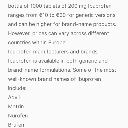
bottle of 1000 tablets of 200 mg Ibuprofen
ranges from €10 to €30 for generic versions
and can be higher for brand-name products.
However, prices can vary across different
countries within Europe.
Ibuprofen manufacturers and brands
Ibuprofen is available in both generic and
brand-name formulations. Some of the most
well-known brand names of Ibuprofen
include:
Advil
Motrin
Nurofen
Brufen