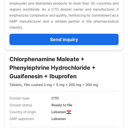
employees and distributes products to more than 30 countries and
regions worldwide. As a CTD dossier owner and manufacturer, it
emphasizes compliance and quality, reinforcing its commitment as a
GMP manufacturer and a reliable partner in the pharmaceutical
industry.
Send inquiry
Chlorphenamine Maleate +
Phenylephrine Hydrochloride +
Guaifenesin + Ibuprofen
Tablets, film coated 2 mg + 5 mg + 200 mg + 200 mg
Dossier type
CTD
Dossier status
Ready to file
Country of origin
Lebanon
GMP approvals
Lebanon