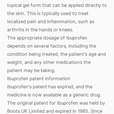
topical gel form that can be applied directly to
the skin. This is typically used to treat
localized pain and inflammation, such as
arthritis in the hands or knees.
The appropriate dosage of Ibuprofen
depends on several factors, including the
condition being treated, the patient's age and
weight, and any other medications the
patient may be taking.
Ibuprofen patent information
Ibuprofen's patent has expired, and the
medicine is now available as a generic drug.
The original patent for Ibuprofen was held by
Boots UK Limited and expired in 1985. Since