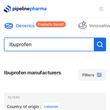
PipelinePharma Logo
Ope
Products found!
Generics
Innovativ
Ibuprofen manufacturers
Filters
Filters
Filters
, ACTIVE
FILTERS
Country of origin :
Lebanon