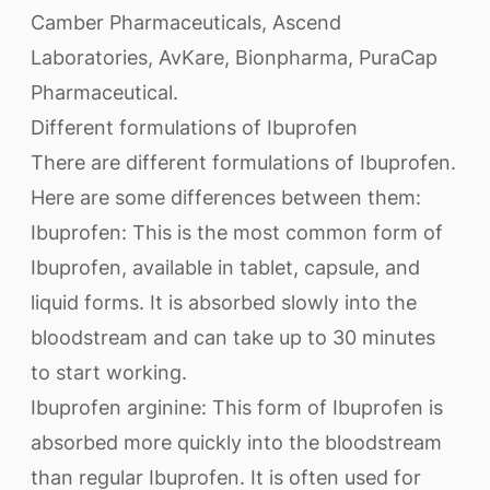
Camber Pharmaceuticals, Ascend
Laboratories, AvKare, Bionpharma, PuraCap
Pharmaceutical.
Different formulations of Ibuprofen
There are different formulations of Ibuprofen.
Here are some differences between them:
Ibuprofen: This is the most common form of
Ibuprofen, available in tablet, capsule, and
liquid forms. It is absorbed slowly into the
bloodstream and can take up to 30 minutes
to start working.
Ibuprofen arginine: This form of Ibuprofen is
absorbed more quickly into the bloodstream
than regular Ibuprofen. It is often used for