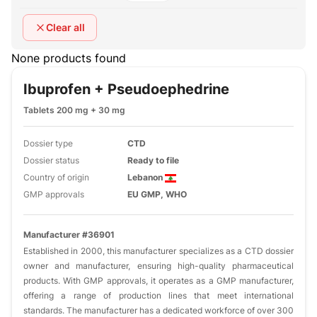
Clear all
None products found
Ibuprofen + Pseudoephedrine
Tablets 200 mg + 30 mg
Dossier type
CTD
Dossier status
Ready to file
Country of origin
Lebanon
GMP approvals
EU GMP, WHO
Manufacturer #36901
Established in 2000, this manufacturer specializes as a CTD dossier
owner and manufacturer, ensuring high-quality pharmaceutical
products. With GMP approvals, it operates as a GMP manufacturer,
offering a range of production lines that meet international
standards. The manufacturer has a dedicated workforce of over 300