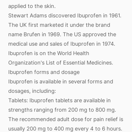
applied to the skin.
Stewart Adams discovered Ibuprofen in 1961.
The UK first marketed it under the brand
name Brufen in 1969. The US approved the
medical use and sales of Ibuprofen in 1974.
Ibuprofen is on the World Health
Organization's List of Essential Medicines.
Ibuprofen forms and dosage
Ibuprofen is available in several forms and
dosages, including:
Tablets: Ibuprofen tablets are available in
strengths ranging from 200 mg to 800 mg.
The recommended adult dose for pain relief is
usually 200 mg to 400 mg every 4 to 6 hours.