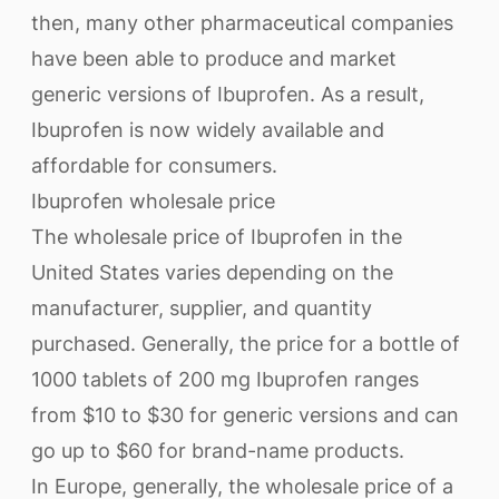
then, many other pharmaceutical companies
have been able to produce and market
generic versions of Ibuprofen. As a result,
Ibuprofen is now widely available and
affordable for consumers.
Ibuprofen wholesale price
The wholesale price of Ibuprofen in the
United States varies depending on the
manufacturer, supplier, and quantity
purchased. Generally, the price for a bottle of
1000 tablets of 200 mg Ibuprofen ranges
from $10 to $30 for generic versions and can
go up to $60 for brand-name products.
In Europe, generally, the wholesale price of a