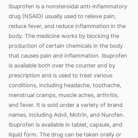
Ibuprofen is a nonsteroidal anti-inflammatory
drug (NSAID) usually used to relieve pain,
reduce fever, and reduce inflammation in the
body. The medicine works by blocking the
production of certain chemicals in the body
that causes pain and inflammation. Ibuprofen
is available both over the counter and by
prescription and is used to treat various
conditions, including headache, toothache,
menstrual cramps, muscle aches, arthritis,
and fever. It is sold under a variety of brand
names, including Advil, Motrin, and Nurofen.
Ibuprofen is available in tablet, capsule, and
liquid form. The drug can be taken orally or