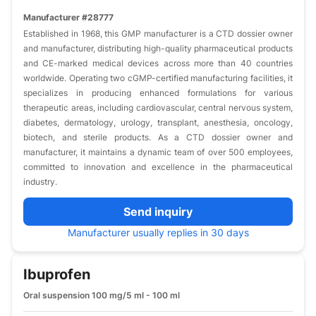
Manufacturer #28777
Established in 1968, this GMP manufacturer is a CTD dossier owner
and manufacturer, distributing high-quality pharmaceutical products
and CE-marked medical devices across more than 40 countries
worldwide. Operating two cGMP-certified manufacturing facilities, it
specializes in producing enhanced formulations for various
therapeutic areas, including cardiovascular, central nervous system,
diabetes, dermatology, urology, transplant, anesthesia, oncology,
biotech, and sterile products. As a CTD dossier owner and
manufacturer, it maintains a dynamic team of over 500 employees,
committed to innovation and excellence in the pharmaceutical
industry.
Send inquiry
Manufacturer usually replies in 30 days
Ibuprofen
Oral suspension 100 mg/5 ml - 100 ml