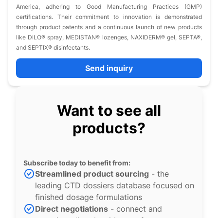
America, adhering to Good Manufacturing Practices (GMP)
certifications. Their commitment to innovation is demonstrated
through product patents and a continuous launch of new products
like DILO® spray, MEDISTAN® lozenges, NAXIDERM® gel, SEPTA®,
and SEPTIX® disinfectants.
Send inquiry
Want to see all
products?
Subscribe today to benefit from:
Streamlined product sourcing
- the
leading CTD dossiers database focused on
finished dosage formulations
Direct negotiations
- connect and