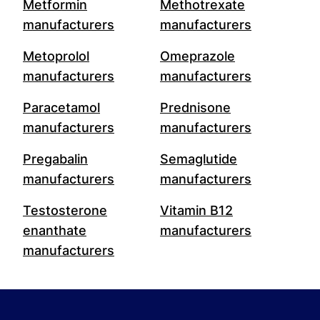
Metformin
Methotrexate
manufacturers
manufacturers
Metoprolol
Omeprazole
manufacturers
manufacturers
Paracetamol
Prednisone
manufacturers
manufacturers
Pregabalin
Semaglutide
manufacturers
manufacturers
Testosterone
Vitamin B12
enanthate
manufacturers
manufacturers
Footer