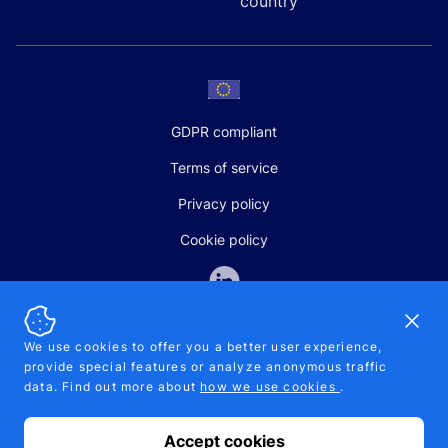
country
GDPR compliant
Terms of service
Privacy policy
Cookie policy
Dismi
We use cookies to offer you a better user experience,
provide special features or analyze anonymous traffic
SALES AND SUPPORT
data. Find out more about
how we use cookies
.
+370-5-207-5842
support@pipelinepharma.com
Accept cookies
© 2026 Pipelinepharma. All rights reserved. EU patent number