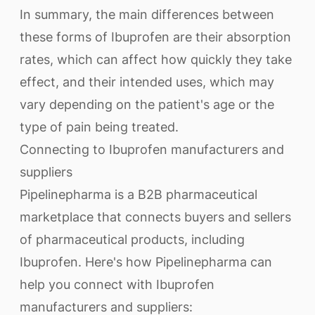
In summary, the main differences between
these forms of Ibuprofen are their absorption
rates, which can affect how quickly they take
effect, and their intended uses, which may
vary depending on the patient's age or the
type of pain being treated.
Connecting to Ibuprofen manufacturers and
suppliers
Pipelinepharma is a B2B pharmaceutical
marketplace that connects buyers and sellers
of pharmaceutical products, including
Ibuprofen. Here's how Pipelinepharma can
help you connect with Ibuprofen
manufacturers and suppliers: