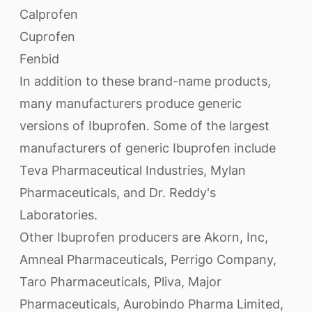
Calprofen
Cuprofen
Fenbid
In addition to these brand-name products,
many manufacturers produce generic
versions of Ibuprofen. Some of the largest
manufacturers of generic Ibuprofen include
Teva Pharmaceutical Industries, Mylan
Pharmaceuticals, and Dr. Reddy's
Laboratories.
Other Ibuprofen producers are Akorn, Inc,
Amneal Pharmaceuticals, Perrigo Company,
Taro Pharmaceuticals, Pliva, Major
Pharmaceuticals, Aurobindo Pharma Limited,