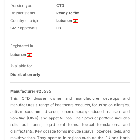
Dossier type
CTD
Dossier status
Ready to file
Country of origin
Lebanon
GMP approvals
LB
Registered in
Lebanon
Available for
Distribution only
Manufacturer #25535
This CTD dossier owner and manufacturer develops and
manufactures a range of healthcare products, focusing on allergies,
autism spectrum disorder, chemotherapy-induced nausea and
vomiting (CINV), and appetite loss. Their product portfolio includes
solid oral forms, liquid oral forms, topical formulations, and
disinfectants. Key dosage forms include sprays, lozenges, gels, and
mouthwashes. They operate in regions such as the EU and North