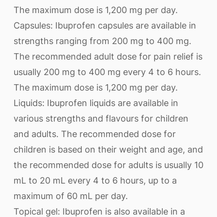
The maximum dose is 1,200 mg per day.
Capsules: Ibuprofen capsules are available in
strengths ranging from 200 mg to 400 mg.
The recommended adult dose for pain relief is
usually 200 mg to 400 mg every 4 to 6 hours.
The maximum dose is 1,200 mg per day.
Liquids: Ibuprofen liquids are available in
various strengths and flavours for children
and adults. The recommended dose for
children is based on their weight and age, and
the recommended dose for adults is usually 10
mL to 20 mL every 4 to 6 hours, up to a
maximum of 60 mL per day.
Topical gel: Ibuprofen is also available in a