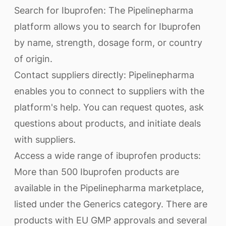
Search for Ibuprofen: The Pipelinepharma
platform allows you to search for Ibuprofen
by name, strength, dosage form, or country
of origin.
Contact suppliers directly: Pipelinepharma
enables you to connect to suppliers with the
platform's help. You can request quotes, ask
questions about products, and initiate deals
with suppliers.
Access a wide range of ibuprofen products:
More than 500 Ibuprofen products are
available in the Pipelinepharma marketplace,
listed under the Generics category. There are
products with EU GMP approvals and several