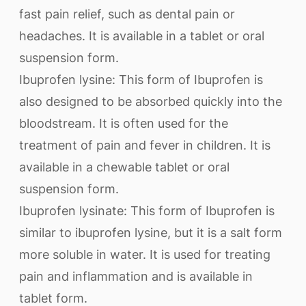
fast pain relief, such as dental pain or
headaches. It is available in a tablet or oral
suspension form.
Ibuprofen lysine: This form of Ibuprofen is
also designed to be absorbed quickly into the
bloodstream. It is often used for the
treatment of pain and fever in children. It is
available in a chewable tablet or oral
suspension form.
Ibuprofen lysinate: This form of Ibuprofen is
similar to ibuprofen lysine, but it is a salt form
more soluble in water. It is used for treating
pain and inflammation and is available in
tablet form.