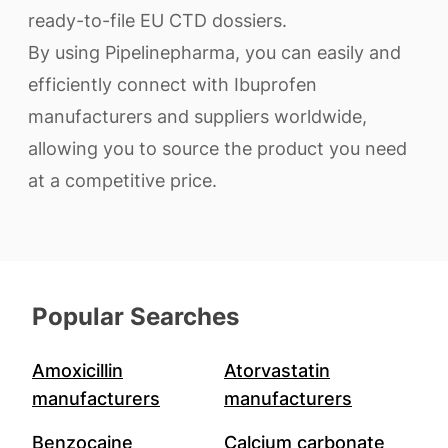
ready-to-file EU CTD dossiers.
By using Pipelinepharma, you can easily and
efficiently connect with Ibuprofen
manufacturers and suppliers worldwide,
allowing you to source the product you need
at a competitive price.
Popular Searches
Amoxicillin
Atorvastatin
manufacturers
manufacturers
Benzocaine
Calcium carbonate