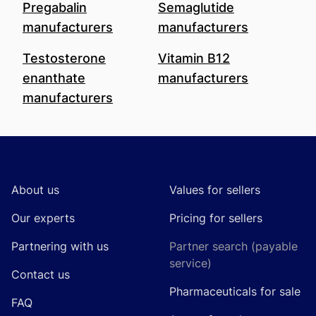
Pregabalin
Semaglutide
manufacturers
manufacturers
Testosterone
Vitamin B12
enanthate
manufacturers
manufacturers
Footer
About us
Values for sellers
Our experts
Pricing for sellers
Partnering with us
Partner search (payable
service)
Contact us
Pharmaceuticals for sale
FAQ