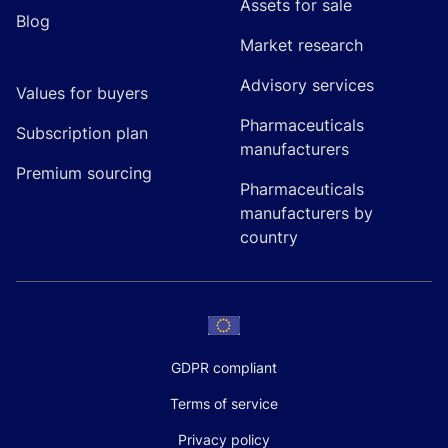
Assets for sale
Blog
Market research
Advisory services
Values for buyers
Pharmaceuticals
Subscription plan
manufacturers
Premium sourcing
Pharmaceuticals
manufacturers by
country
GDPR compliant
Terms of service
Privacy policy