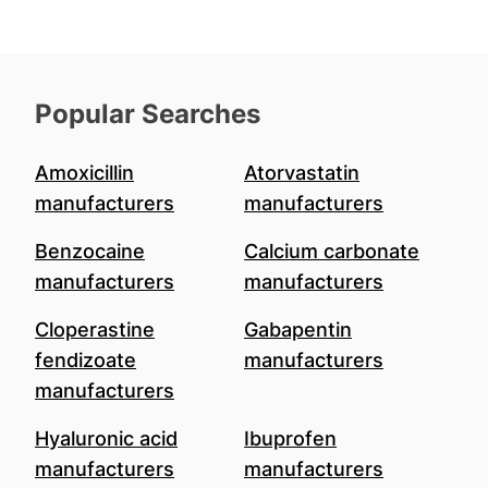
Popular Searches
Amoxicillin
Atorvastatin
manufacturers
manufacturers
Benzocaine
Calcium carbonate
manufacturers
manufacturers
Cloperastine
Gabapentin
fendizoate
manufacturers
manufacturers
Hyaluronic acid
Ibuprofen
manufacturers
manufacturers