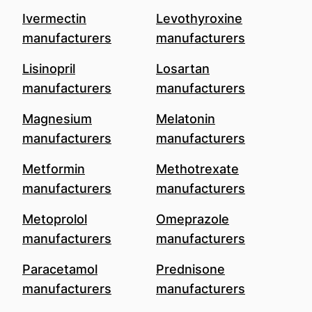
Ivermectin
Levothyroxine
manufacturers
manufacturers
Lisinopril
Losartan
manufacturers
manufacturers
Magnesium
Melatonin
manufacturers
manufacturers
Metformin
Methotrexate
manufacturers
manufacturers
Metoprolol
Omeprazole
manufacturers
manufacturers
Paracetamol
Prednisone
manufacturers
manufacturers