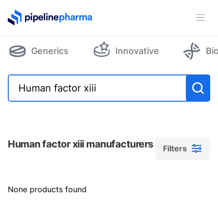
PipelinePharma Logo
Ope
Generics
Innovative
Bi
Human factor xiii manufacturers
Filters
Filters
None products found