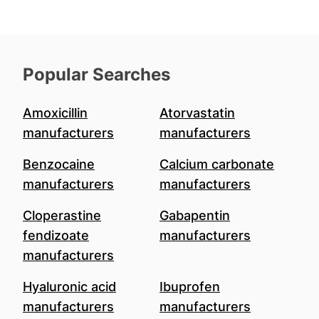
Popular Searches
Amoxicillin
Atorvastatin
manufacturers
manufacturers
Benzocaine
Calcium carbonate
manufacturers
manufacturers
Cloperastine
Gabapentin
fendizoate
manufacturers
manufacturers
Hyaluronic acid
Ibuprofen
manufacturers
manufacturers