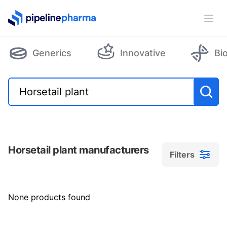
PipelinePharma Logo
Ope
Generics
Innovative
Bi
Horsetail plant manufacturers
Filters
Filters
None products found