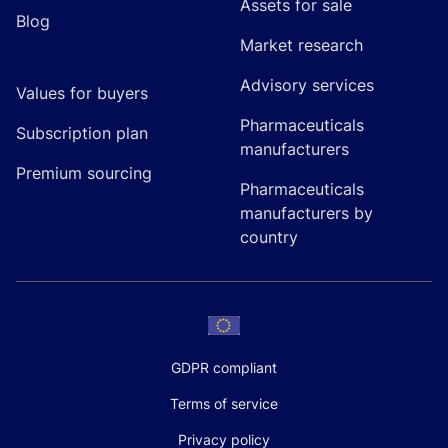
Assets for sale
Blog
Market research
Advisory services
Values for buyers
Pharmaceuticals
Subscription plan
manufacturers
Premium sourcing
Pharmaceuticals
manufacturers by
country
GDPR compliant
Terms of service
Privacy policy