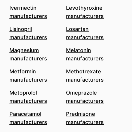
Ivermectin
Levothyroxine
manufacturers
manufacturers
Lisinopril
Losartan
manufacturers
manufacturers
Magnesium
Melatonin
manufacturers
manufacturers
Metformin
Methotrexate
manufacturers
manufacturers
Metoprolol
Omeprazole
manufacturers
manufacturers
Paracetamol
Prednisone
manufacturers
manufacturers