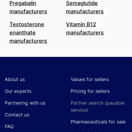
Pregabalin
Semaglutide
manufacturers
manufacturers
Testosterone
Vitamin B12
enanthate
manufacturers
manufacturers
Footer
About us
Values for sellers
Our experts
Pricing for sellers
Partnering with us
Partner search (payable
service)
Contact us
Pharmaceuticals for sale
FAQ