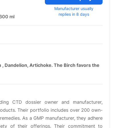
Manufacturer usually
replies in 8 days
 600 ml
, Dandelion, Artichoke. The Birch favors the
eading CTD dossier owner and manufacturer,
roducts. Their portfolio includes over 200 own-
 remedies. As a GMP manufacturer, they adhere
fety of their offerings. Their commitment to