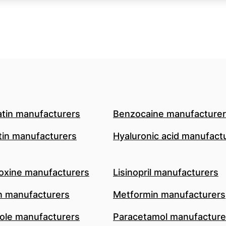
atin manufacturers
Benzocaine manufacture
in manufacturers
Hyaluronic acid manufact
oxine manufacturers
Lisinopril manufacturers
n manufacturers
Metformin manufacturers
le manufacturers
Paracetamol manufacture