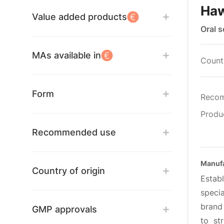
Ha
Value added products
Oral 
MAs available in
Countr
Form
Reco
Produ
Recommended use
Manufa
Country of origin
Estab
specia
brand
GMP approvals
to st