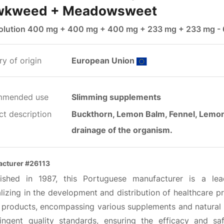
wkweed + Meadowsweet
solution 400 mg + 400 mg + 400 mg + 233 mg + 233 mg -
y of origin
European Union
mmended use
Slimming supplements
ct description
Buckthorn, Lemon Balm, Fennel, Lemon 
drainage of the organism.
cturer #26113
lished in 1987, this Portuguese manufacturer is a l
lizing in the development and distribution of healthcare p
 products, encompassing various supplements and natural
ringent quality standards, ensuring the efficacy and sa