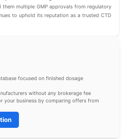
d them multiple GMP approvals from regulatory
inues to uphold its reputation as a trusted CTD
atabase focused on finished dosage
anufacturers without any brokerage fee
or your business by comparing offers from
tion