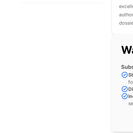
excel
author
dossie
Wa
Subs
S
fo
Di
In
se