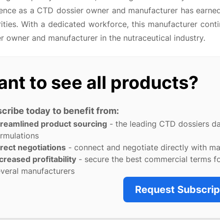
lence as a CTD dossier owner and manufacturer has earne
ities. With a dedicated workforce, this manufacturer cont
r owner and manufacturer in the nutraceutical industry.
nt to see all products?
cribe today to benefit from:
treamlined product sourcing
- the leading CTD dossiers d
rmulations
rect negotiations
- connect and negotiate directly with m
creased profitability
- secure the best commercial terms f
veral manufacturers
Request Subscrip