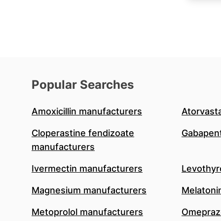
Popular Searches
Amoxicillin manufacturers
Atorvast
Cloperastine fendizoate
Gabapent
manufacturers
Ivermectin manufacturers
Levothyr
Magnesium manufacturers
Melatoni
Metoprolol manufacturers
Omeprazo