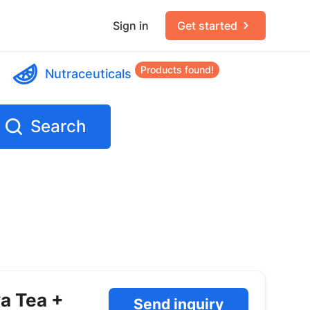
Sign in
Get started
Products found!
Nutraceuticals
Search
va Tea +
Send inquiry