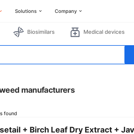
Solutions
Company
Biosimilars
Medical devices
weed manufacturers
ts found
setail + Birch Leaf Dry Extract + Ja