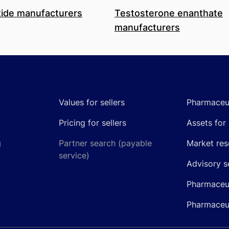
ide manufacturers
Testosterone enanthate
manufacturers
Values for sellers
Pharmaceut
Pricing for sellers
Assets for 
g
Partner search (payable
Market res
service)
Advisory s
Pharmaceut
Pharmaceut