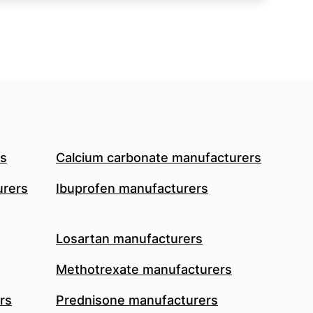
rs
Calcium carbonate manufacturers
urers
Ibuprofen manufacturers
Losartan manufacturers
Methotrexate manufacturers
rs
Prednisone manufacturers