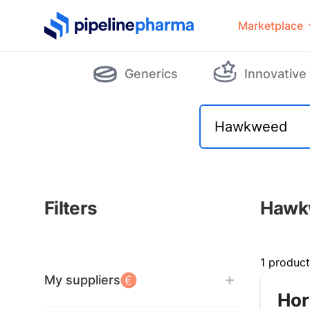
PipelinePharma Logo
Marketplace
Generics
Innovative
Filters
Hawk
Filters
1 produc
My suppliers
Hor