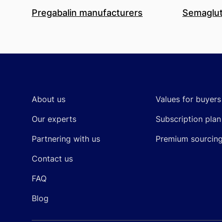
Pregabalin manufacturers
Semaglut
Footer
About us
Values for buyers
Our experts
Subscription plan
Partnering with us
Premium sourcin
Contact us
FAQ
Blog