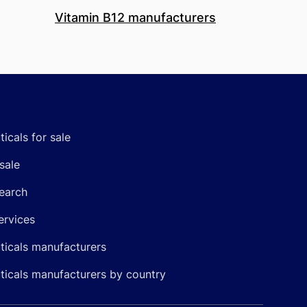
Vitamin B12 manufacturers
icals for sale
sale
earch
ervices
icals manufacturers
icals manufacturers by country