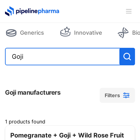
PipelinePharma Logo
Ope
Generics
Innovative
Bi
Goji manufacturers
Filters
Filters
1 products found
Pomegranate + Goji + Wild Rose Fruit