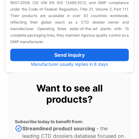
9001:2008, CEI UNI EN ISO 13485:2012, and GMP compliance
under the Code of Federal Regulation, Title 21, Volume 2, Part 111.
Their products are available in over 30 countries worldwide,
reflecting their global reach as a CTD dossier owner and
manufacturer. Operating three state-of-the-art plants with 15
complete packaging lines, they maintain rigorous quality control as a
GMP manufacturer.
Send inquiry
Manufacturer usually replies in 8 days
Want to see all
products?
Subscribe today to benefit from:
Streamlined product sourcing
- the
leading CTD dossiers database focused on