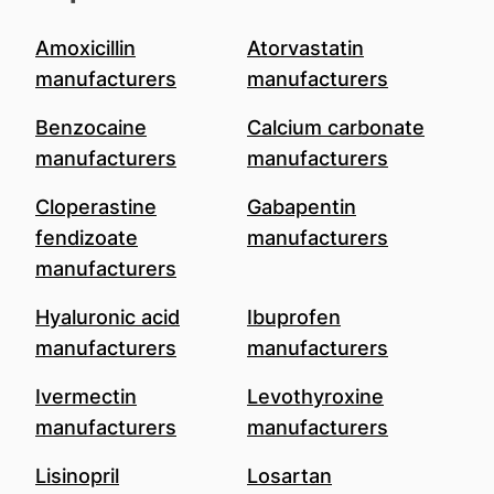
Amoxicillin
Atorvastatin
manufacturers
manufacturers
Benzocaine
Calcium carbonate
manufacturers
manufacturers
Cloperastine
Gabapentin
fendizoate
manufacturers
manufacturers
Hyaluronic acid
Ibuprofen
manufacturers
manufacturers
Ivermectin
Levothyroxine
manufacturers
manufacturers
Lisinopril
Losartan