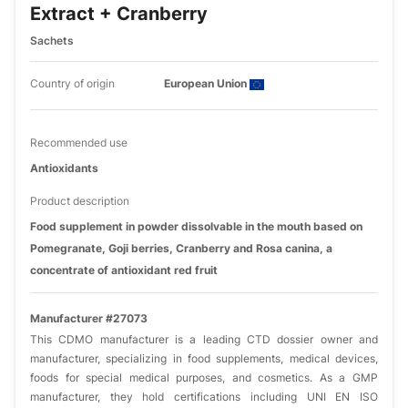
Extract + Cranberry
Sachets
Country of origin
European Union
Recommended use
Antioxidants
Product description
Food supplement in powder dissolvable in the mouth based on
Pomegranate, Goji berries, Cranberry and Rosa canina, a
concentrate of antioxidant red fruit
Manufacturer #27073
This CDMO manufacturer is a leading CTD dossier owner and
manufacturer, specializing in food supplements, medical devices,
foods for special medical purposes, and cosmetics. As a GMP
manufacturer, they hold certifications including UNI EN ISO