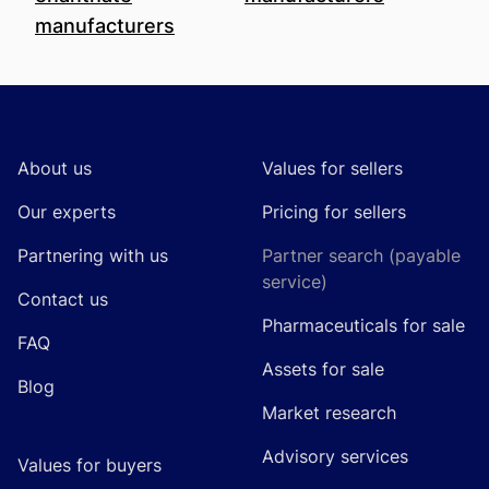
manufacturers
Footer
About us
Values for sellers
Our experts
Pricing for sellers
Partnering with us
Partner search (payable
service)
Contact us
Pharmaceuticals for sale
FAQ
Assets for sale
Blog
Market research
Advisory services
Values for buyers