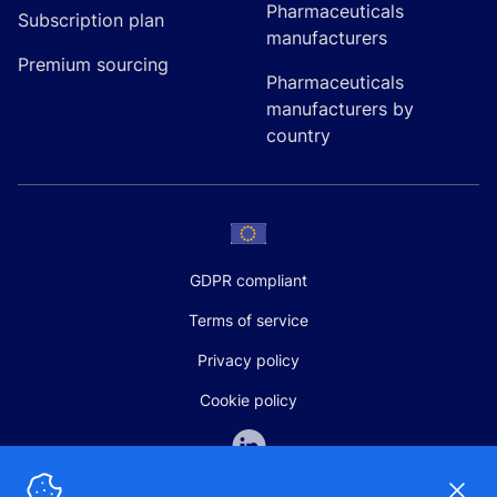
Pharmaceuticals
Subscription plan
manufacturers
Premium sourcing
Pharmaceuticals
manufacturers by
country
GDPR compliant
Terms of service
Privacy policy
Cookie policy
Dismi