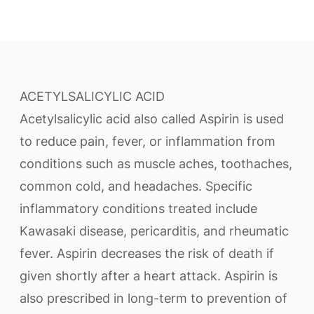
ACETYLSALICYLIC ACID
Acetylsalicylic acid also called Aspirin is used
to reduce pain, fever, or inflammation from
conditions such as muscle aches, toothaches,
common cold, and headaches. Specific
inflammatory conditions treated include
Kawasaki disease, pericarditis, and rheumatic
fever. Aspirin decreases the risk of death if
given shortly after a heart attack. Aspirin is
also prescribed in long-term to prevention of