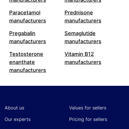
Paracetamol
Prednisone
manufacturers
manufacturers
Pregabalin
Semaglutide
manufacturers
manufacturers
Testosterone
Vitamin B12
enanthate
manufacturers
manufacturers
Footer
About us
Values for sellers
Our experts
Pricing for sellers