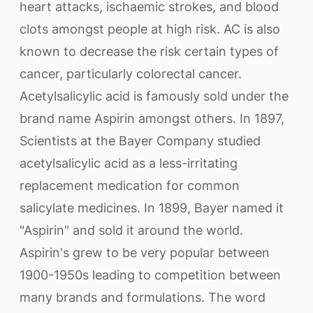
heart attacks, ischaemic strokes, and blood
clots amongst people at high risk. AC is also
known to decrease the risk certain types of
cancer, particularly colorectal cancer.
Acetylsalicylic acid is famously sold under the
brand name Aspirin amongst others. In 1897,
Scientists at the Bayer Company studied
acetylsalicylic acid as a less-irritating
replacement medication for common
salicylate medicines. In 1899, Bayer named it
"Aspirin" and sold it around the world.
Aspirin's grew to be very popular between
1900-1950s leading to competition between
many brands and formulations. The word