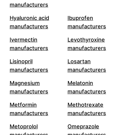
manufacturers
Hyaluronic acid
Ibuprofen
manufacturers
manufacturers
Ivermectin
Levothyroxine
manufacturers
manufacturers
Lisinopril
Losartan
manufacturers
manufacturers
Magnesium
Melatonin
manufacturers
manufacturers
Metformin
Methotrexate
manufacturers
manufacturers
Metoprolol
Omeprazole
manufacturers
manufacturers