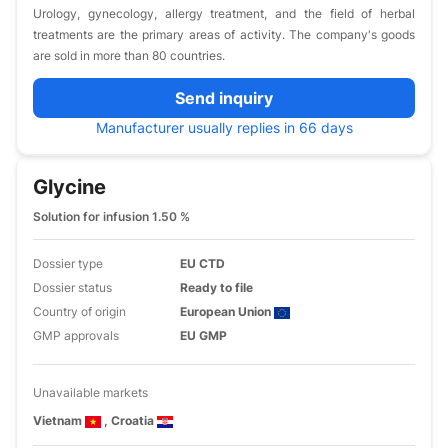
Urology, gynecology, allergy treatment, and the field of herbal
treatments are the primary areas of activity. The company's goods
are sold in more than 80 countries.
Send inquiry
Manufacturer usually replies in 66 days
Glycine
Solution for infusion 1.50 %
Dossier type
EU CTD
Dossier status
Ready to file
Country of origin
European Union
GMP approvals
EU GMP
Unavailable markets
Vietnam
, Croatia