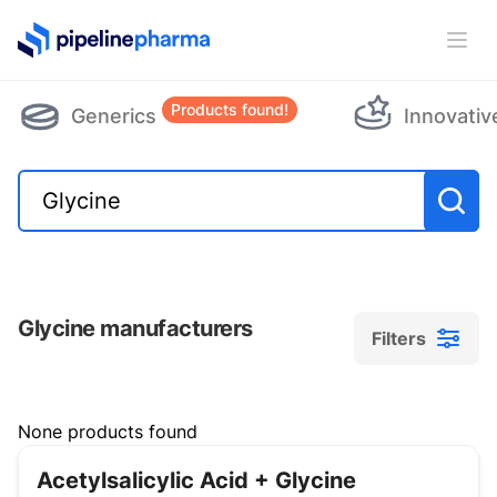
PipelinePharma Logo
Ope
Products found!
Generics
Innovativ
Glycine manufacturers
Filters
Filters
None products found
Acetylsalicylic Acid + Glycine