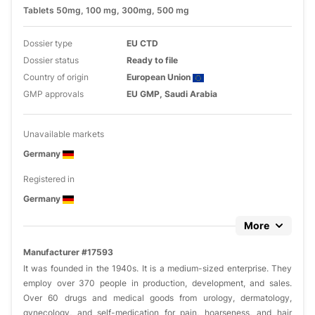
Tablets 50mg, 100 mg, 300mg, 500 mg
Dossier type
EU CTD
Dossier status
Ready to file
Country of origin
European Union
GMP approvals
EU GMP, Saudi Arabia
Unavailable markets
Germany
Registered in
Germany
More
Manufacturer #17593
It was founded in the 1940s. It is a medium-sized enterprise. They
employ over 370 people in production, development, and sales.
Over 60 drugs and medical goods from urology, dermatology,
gynecology, and self-medication for pain, hoarseness, and hair