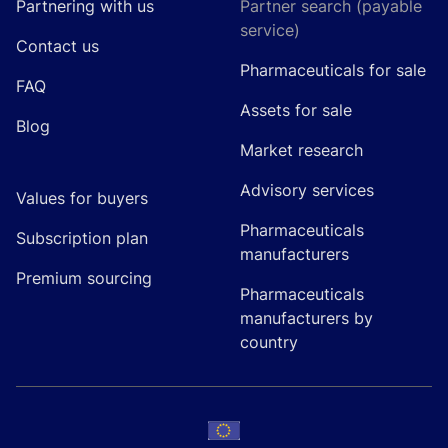
Partnering with us
Partner search (payable
service)
Contact us
Pharmaceuticals for sale
FAQ
Assets for sale
Blog
Market research
Advisory services
Values for buyers
Pharmaceuticals
Subscription plan
manufacturers
Premium sourcing
Pharmaceuticals
manufacturers by
country