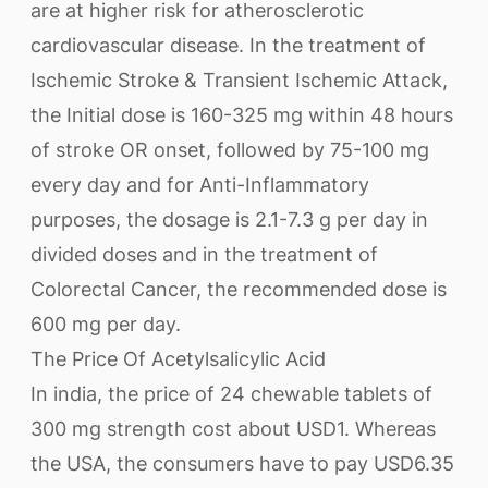
are at higher risk for atherosclerotic
cardiovascular disease. In the treatment of
Ischemic Stroke & Transient Ischemic Attack,
the Initial dose is 160-325 mg within 48 hours
of stroke OR onset, followed by 75-100 mg
every day and for Anti-Inflammatory
purposes, the dosage is 2.1-7.3 g per day in
divided doses and in the treatment of
Colorectal Cancer, the recommended dose is
600 mg per day.
The Price Of Acetylsalicylic Acid
In india, the price of 24 chewable tablets of
300 mg strength cost about USD1. Whereas
the USA, the consumers have to pay USD6.35