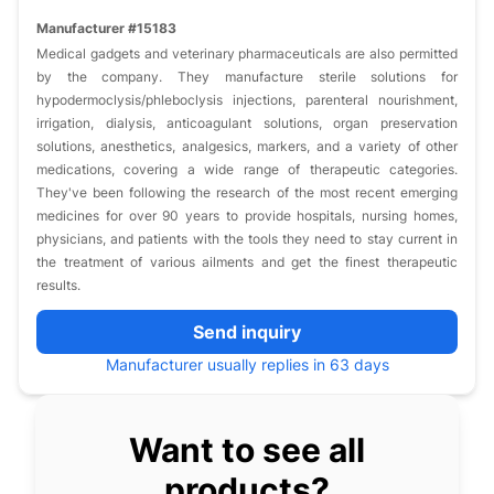
Manufacturer #15183
Medical gadgets and veterinary pharmaceuticals are also permitted
by the company. They manufacture sterile solutions for
hypodermoclysis/phleboclysis injections, parenteral nourishment,
irrigation, dialysis, anticoagulant solutions, organ preservation
solutions, anesthetics, analgesics, markers, and a variety of other
medications, covering a wide range of therapeutic categories.
They've been following the research of the most recent emerging
medicines for over 90 years to provide hospitals, nursing homes,
physicians, and patients with the tools they need to stay current in
the treatment of various ailments and get the finest therapeutic
results.
Send inquiry
Manufacturer usually replies in 63 days
Want to see all
products?