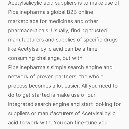
Acetylsalicylic acid suppliers is to make use of
Pipelinepharma's global B2B online
marketplace for medicines and other
pharmaceuticals. Usually, finding trusted
manufacturers and supplies of specific drugs
like Acetylsalicylic acid can be a time-
consuming challenge, but with
Pipelinepharma's simple search engine and
network of proven partners, the whole
process becomes a lot easier. All you need to
do to get started is make use of our
integrated search engine and start looking for
suppliers or manufacturers of Acetylsalicylic
acid to work with. You can fine-tune your