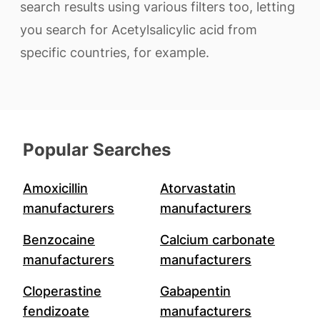
search results using various filters too, letting
you search for Acetylsalicylic acid from
specific countries, for example.
Popular Searches
Amoxicillin
Atorvastatin
manufacturers
manufacturers
Benzocaine
Calcium carbonate
manufacturers
manufacturers
Cloperastine
Gabapentin
fendizoate
manufacturers