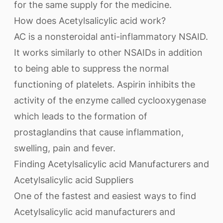
for the same supply for the medicine.
How does Acetylsalicylic acid work?
AC is a nonsteroidal anti-inflammatory NSAID.
It works similarly to other NSAIDs in addition
to being able to suppress the normal
functioning of platelets. Aspirin inhibits the
activity of the enzyme called cyclooxygenase
which leads to the formation of
prostaglandins that cause inflammation,
swelling, pain and fever.
Finding Acetylsalicylic acid Manufacturers and
Acetylsalicylic acid Suppliers
One of the fastest and easiest ways to find
Acetylsalicylic acid manufacturers and