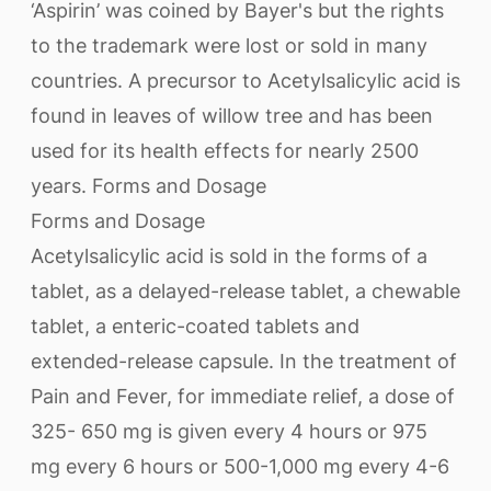
‘Aspirin’ was coined by Bayer's but the rights
to the trademark were lost or sold in many
countries. A precursor to Acetylsalicylic acid is
found in leaves of willow tree and has been
used for its health effects for nearly 2500
years. Forms and Dosage
Forms and Dosage
Acetylsalicylic acid is sold in the forms of a
tablet, as a delayed-release tablet, a chewable
tablet, a enteric-coated tablets and
extended-release capsule. In the treatment of
Pain and Fever, for immediate relief, a dose of
325- 650 mg is given every 4 hours or 975
mg every 6 hours or 500-1,000 mg every 4-6