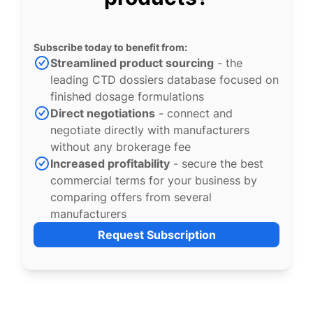
Subscribe today to benefit from:
Streamlined product sourcing
- the
leading CTD dossiers database focused on
finished dosage formulations
Direct negotiations
- connect and
negotiate directly with manufacturers
without any brokerage fee
Increased profitability
- secure the best
commercial terms for your business by
comparing offers from several
manufacturers
Request Subscription