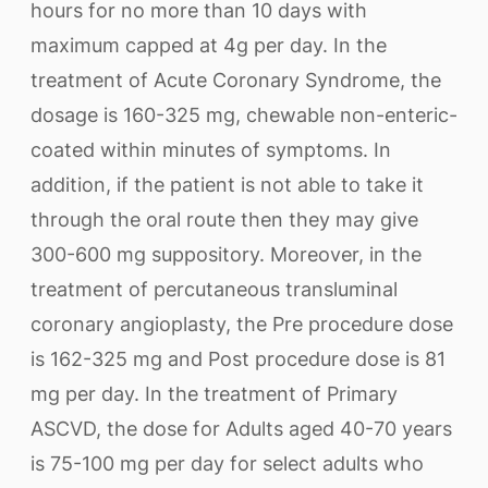
hours for no more than 10 days with
maximum capped at 4g per day. In the
treatment of Acute Coronary Syndrome, the
dosage is 160-325 mg, chewable non-enteric-
coated within minutes of symptoms. In
addition, if the patient is not able to take it
through the oral route then they may give
300-600 mg suppository. Moreover, in the
treatment of percutaneous transluminal
coronary angioplasty, the Pre procedure dose
is 162-325 mg and Post procedure dose is 81
mg per day. In the treatment of Primary
ASCVD, the dose for Adults aged 40-70 years
is 75-100 mg per day for select adults who