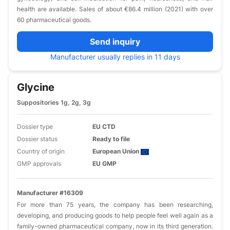
health are available. Sales of about €86.4 million (2021) with over
60 pharmaceutical goods.
Send inquiry
Manufacturer usually replies in 11 days
Glycine
Suppositories 1g, 2g, 3g
Dossier type
EU CTD
Dossier status
Ready to file
Country of origin
European Union
GMP approvals
EU GMP
Manufacturer #16309
For more than 75 years, the company has been researching,
developing, and producing goods to help people feel well again as a
family-owned pharmaceutical company, now in its third generation.