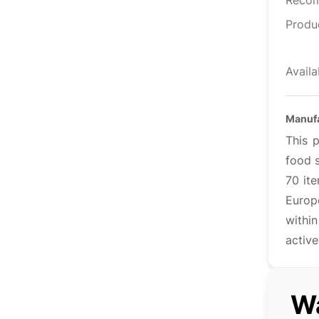
Reco
Produ
Availa
Manuf
This 
food s
70 it
Europ
withi
active
Wa