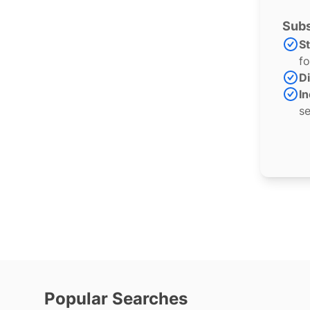
Subs
S
fo
Di
In
se
Popular Searches