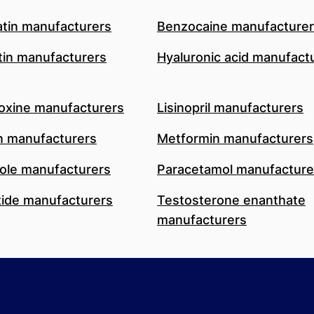
atin manufacturers
Benzocaine manufacture
in manufacturers
Hyaluronic acid manufact
oxine manufacturers
Lisinopril manufacturers
n manufacturers
Metformin manufacturers
le manufacturers
Paracetamol manufacture
ide manufacturers
Testosterone enanthate
manufacturers