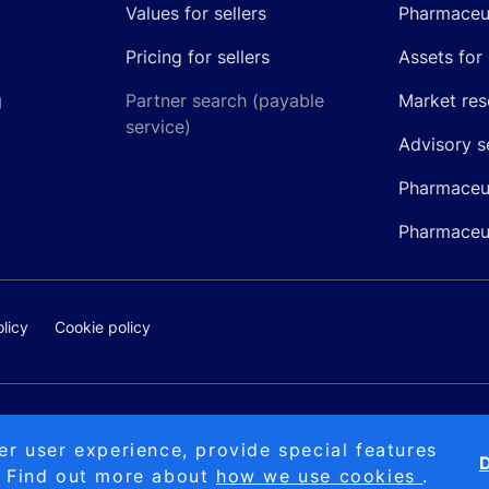
Values for sellers
Pharmaceut
Pricing for sellers
Assets for 
g
Partner search (payable
Market res
service)
Advisory s
Pharmaceut
Pharmaceut
licy
Cookie policy
@pipelinepharma.com
© 2026 Pipeli
er user experience, provide special features
D
. Find out more about
how we use cookies
.