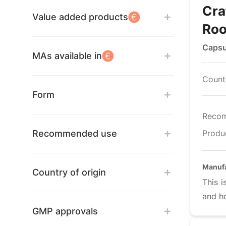
Cra
Value added products
Roo
Capsu
MAs available in
Countr
Form
Reco
Recommended use
Produ
Manuf
Country of origin
This i
and h
GMP approvals