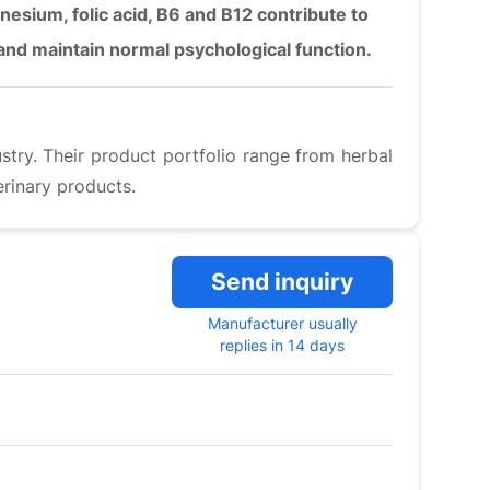
nesium, folic acid, B6 and B12 contribute to
 and maintain normal psychological function.
ustry. Their product portfolio range from herbal
rinary products.
Send inquiry
Manufacturer usually
replies in 14 days