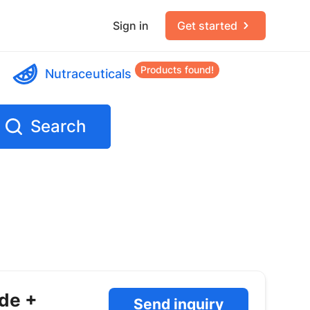
Sign in
Get started
Products found!
Nutraceuticals
Search
ide +
Send inquiry