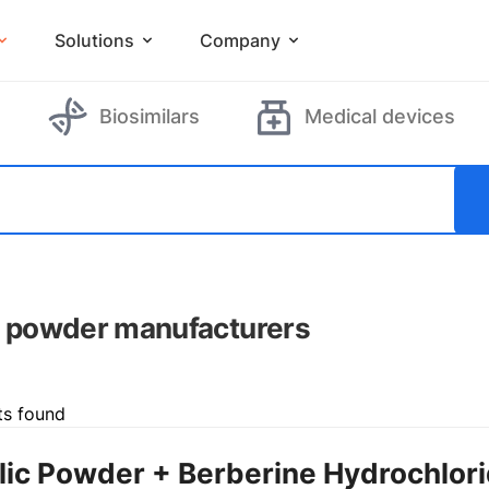
Solutions
Company
Biosimilars
Medical devices
c powder manufacturers
ts found
lic Powder + Berberine Hydrochlor