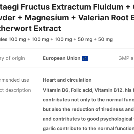
taegi Fructus Extractum Fluidum + 
der + Magnesium + Valerian Root E
herwort Extract
les 100 mg + 100 mg + 100 mg + 50 mg + 50 mg
y of origin
European Union
GMP a
mmended use
Heart and circulation
ct description
Vitamin B6, Folic acid, Vitamin B12. hi
contributes not only to the normal func
but also the reduction of tiredness and 
and contributes to good psychological
garlic contribute to the normal functio