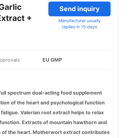
Garlic
Send inquiry
xtract +
Manufacturer usually
replies in 15 days
pprovals
EU GMP
s full spectrum dual-acting food supplement
tion of the heart and psychological function
fatigue. Valerian root extract helps to relax
 function. Extracts of mountain hawthorn and
n of the heart. Motherwort extract contributes