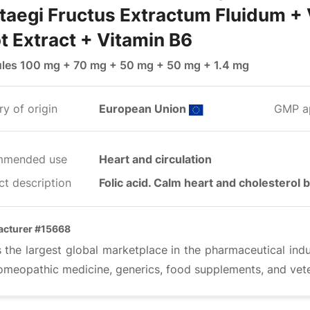
taegi Fructus Extractum Fluidum + 
t Extract + Vitamin B6
les 100 mg + 70 mg + 50 mg + 50 mg + 1.4 mg
y of origin
European Union
GMP a
mmended use
Heart and circulation
ct description
Folic acid. Calm heart and cholesterol 
acturer #15668
s the largest global marketplace in the pharmaceutical ind
omeopathic medicine, generics, food supplements, and vete