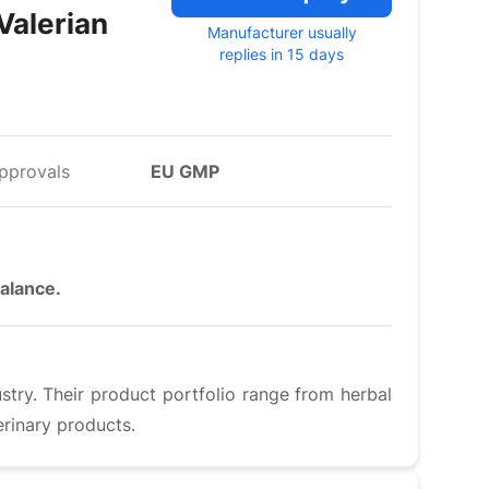
Valerian
Manufacturer usually
replies in 15 days
pprovals
EU GMP
balance.
ustry. Their product portfolio range from herbal
rinary products.