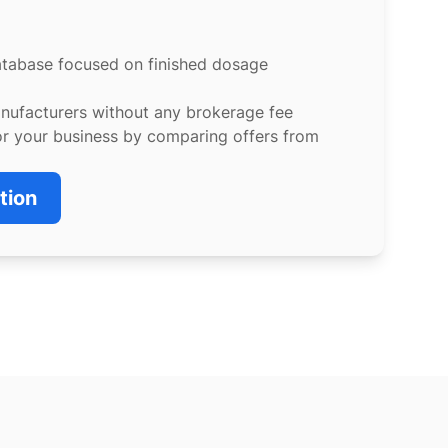
atabase focused on finished dosage
anufacturers without any brokerage fee
or your business by comparing offers from
tion