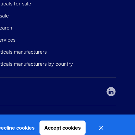
icals for sale
sale
earch
ervices
icals manufacturers
icals manufacturers by country
nepharma. All rights reserved. EU patent number 7.069.242
Dismiss
ecline cookies
Accept cookies