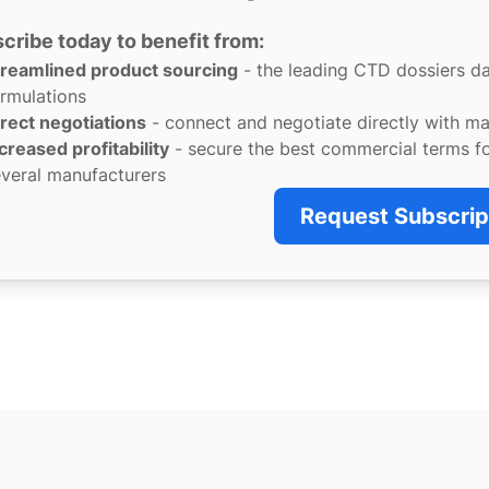
cribe today to benefit from:
treamlined product sourcing
- the leading CTD dossiers d
rmulations
rect negotiations
- connect and negotiate directly with m
creased profitability
- secure the best commercial terms f
veral manufacturers
Request Subscrip