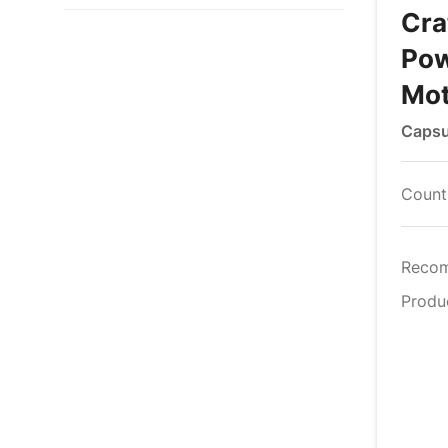
Cra
Pow
Mot
Capsu
Countr
Reco
Produ