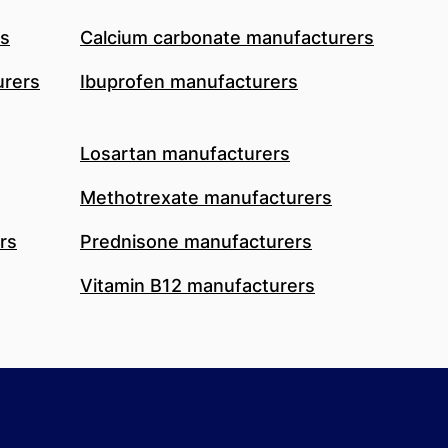
rs
Calcium carbonate manufacturers
urers
Ibuprofen manufacturers
Losartan manufacturers
Methotrexate manufacturers
rs
Prednisone manufacturers
Vitamin B12 manufacturers