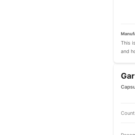
Manuf
This i
and h
Gar
Capsu
Countr