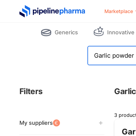
PipelinePharma Logo
Marketplace
Generics
Innovative
Filters
Garli
Filters
3 produc
My suppliers
Gar