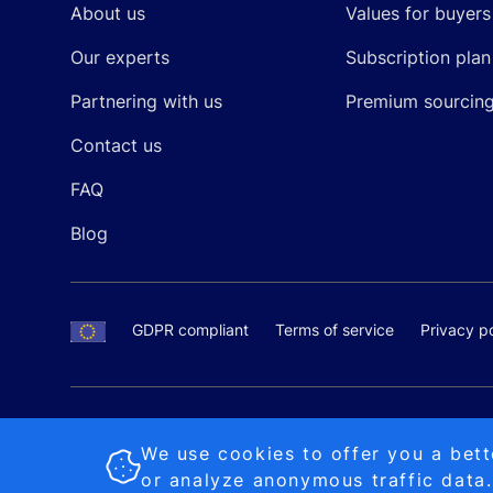
About us
Values for buyers
Our experts
Subscription plan
Partnering with us
Premium sourcin
Contact us
FAQ
Blog
GDPR compliant
Terms of service
Privacy po
SALES AND SUPPORT
+370-5-207-5842
support
Proudly made by
MB Pikutis
We use cookies to offer you a bett
or analyze anonymous traffic data