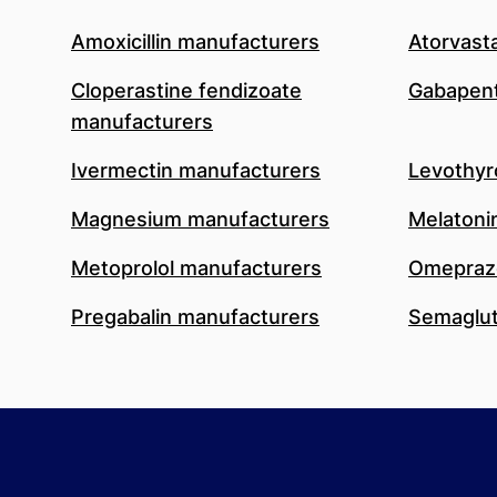
Amoxicillin manufacturers
Atorvast
Cloperastine fendizoate
Gabapent
manufacturers
Ivermectin manufacturers
Levothyr
Magnesium manufacturers
Melatoni
Metoprolol manufacturers
Omeprazo
Pregabalin manufacturers
Semaglut
Footer