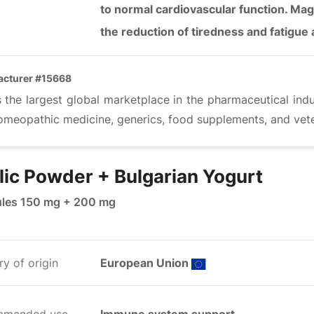
to normal cardiovascular function. Mag
the reduction of tiredness and fatigue
acturer #15668
s the largest global marketplace in the pharmaceutical ind
omeopathic medicine, generics, food supplements, and vete
lic Powder + Bulgarian Yogurt
les 150 mg + 200 mg
y of origin
European Union