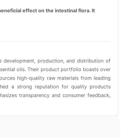
neficial effect on the intestinal flora. It
e development, production, and distribution of
ential oils. Their product portfolio boasts over
urces high-quality raw materials from leading
ed a strong reputation for quality products
hasizes transparency and consumer feedback,