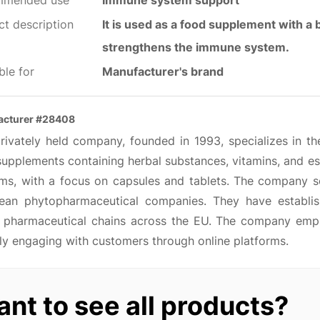
mmended use
Immune system support
ct description
It is used as a food supplement with a be
strengthens the immune system.
ble for
Manufacturer's brand
acturer #28408
privately held company, founded in 1993, specializes in th
upplements containing herbal substances, vitamins, and ess
ems, with a focus on capsules and tablets. The company so
ean phytopharmaceutical companies. They have establish
n pharmaceutical chains across the EU. The company emp
ly engaging with customers through online platforms.
nt to see all products?