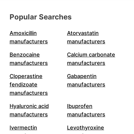
Popular Searches
Amoxicillin
Atorvastatin
manufacturers
manufacturers
Benzocaine
Calcium carbonate
manufacturers
manufacturers
Cloperastine
Gabapentin
fendizoate
manufacturers
manufacturers
Hyaluronic acid
Ibuprofen
manufacturers
manufacturers
Ivermectin
Levothyroxine