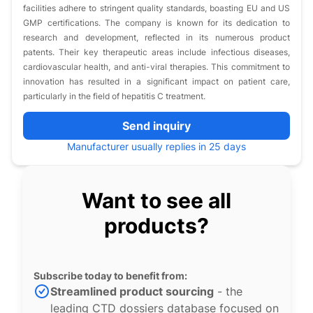
facilities adhere to stringent quality standards, boasting EU and US
GMP certifications. The company is known for its dedication to
research and development, reflected in its numerous product
patents. Their key therapeutic areas include infectious diseases,
cardiovascular health, and anti-viral therapies. This commitment to
innovation has resulted in a significant impact on patient care,
particularly in the field of hepatitis C treatment.
Send inquiry
Manufacturer usually replies in 25 days
Want to see all
products?
Subscribe today to benefit from:
Streamlined product sourcing
- the
leading CTD dossiers database focused on