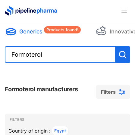
PipelinePharma Logo
Ope
Products found!
Generics
Innovativ
Formoterol manufacturers
Filters
Filters
Filters
, ACTIVE
FILTERS
Country of origin :
Egypt