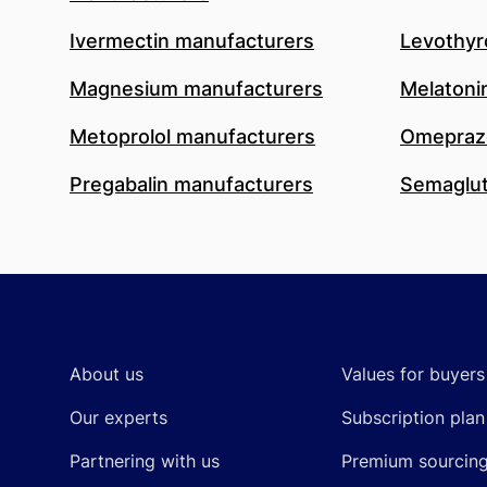
Ivermectin manufacturers
Levothyr
Magnesium manufacturers
Melatoni
Metoprolol manufacturers
Omeprazo
Pregabalin manufacturers
Semaglut
Footer
About us
Values for buyers
Our experts
Subscription plan
Partnering with us
Premium sourcin