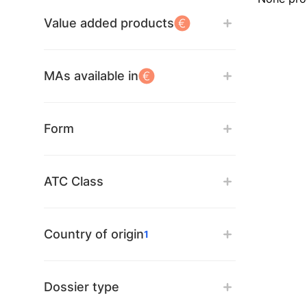
Value added products
MAs available in
Form
ATC Class
Country of origin
1
Dossier type