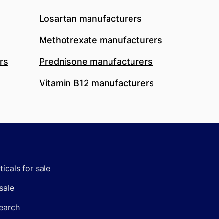
Losartan manufacturers
Methotrexate manufacturers
rs
Prednisone manufacturers
Vitamin B12 manufacturers
icals for sale
sale
earch