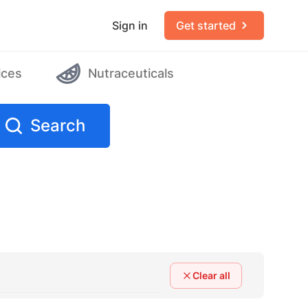
Sign in
Get started
ices
Nutraceuticals
Search
Clear all