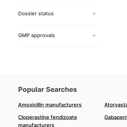
Dossier status
GMP approvals
Popular Searches
Amoxicillin manufacturers
Atorvast
Cloperastine fendizoate
Gabapent
manufacturers