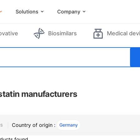
Solutions
Company
ovative
Biosimilars
Medical dev
statin manufacturers
Country of origin :
Germany
, ACTIVE
RS
ducts found