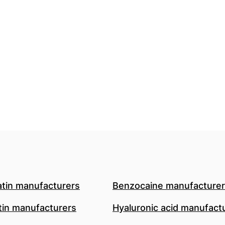
atin manufacturers
Benzocaine manufacture
in manufacturers
Hyaluronic acid manufact