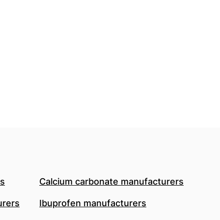
rs
Calcium carbonate manufacturers
urers
Ibuprofen manufacturers