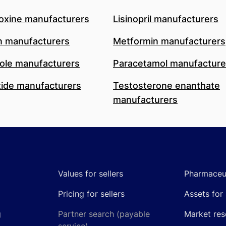
oxine manufacturers
Lisinopril manufacturers
n manufacturers
Metformin manufacturers
le manufacturers
Paracetamol manufacture
ide manufacturers
Testosterone enanthate
manufacturers
Values for sellers
Pharmaceut
Pricing for sellers
Assets for 
g
Partner search (payable
Market res