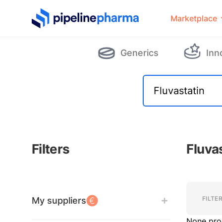
PipelinePharma Logo
Marketplace
Generics
Inn
Filters
Fluva
Filters
Filters
FILTE
My suppliers
None pro