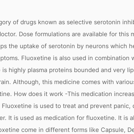
gory of drugs known as selective serotonin inhib
doctor. Dose formulations are available for thi
ps the uptake of serotonin by neurons which he
oms. Fluoxetine is also used in combination wi
is highly plasma proteins bounded and very lipo
 brain. Although, this medicine comes with vari
ine. How does it work -This medication increase
- Fluoxetine is used to treat and prevent panic
. It is used as medication for fluoxetine. It is
uoxetine come in different forms like Capsule, 