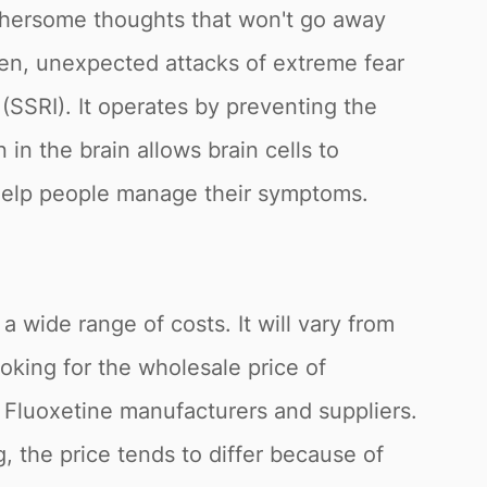
othersome thoughts that won't go away
den, unexpected attacks of extreme fear
 (SSRI). It operates by preventing the
 in the brain allows brain cells to
 help people manage their symptoms.
 a wide range of costs. It will vary from
oking for the wholesale price of
s Fluoxetine manufacturers and suppliers.
, the price tends to differ because of