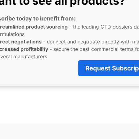
nt to see all products?
cribe today to benefit from:
treamlined product sourcing
- the leading CTD dossiers d
rmulations
rect negotiations
- connect and negotiate directly with m
creased profitability
- secure the best commercial terms f
veral manufacturers
Request Subscrip