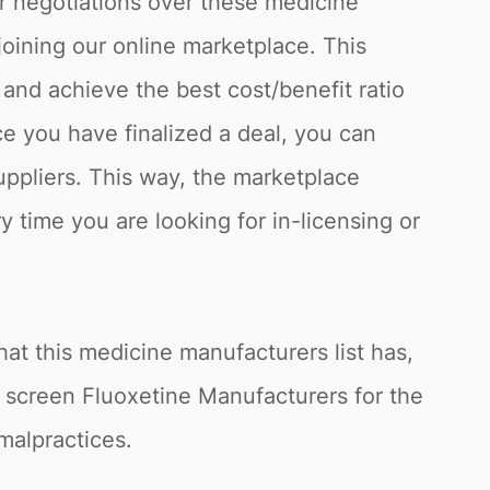
or negotiations over these medicine
joining our online marketplace. This
and achieve the best cost/benefit ratio
e you have finalized a deal, you can
uppliers. This way, the marketplace
y time you are looking for in-licensing or
at this medicine manufacturers list has,
o screen Fluoxetine Manufacturers for the
 malpractices.