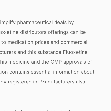
simplify pharmaceutical deals by
uoxetine distributors offerings can be
g to medication prices and commercial
acturers and this substance Fluoxetine
f this medicine and the GMP approvals of
tion contains essential information about
eady registered in. Manufacturers also