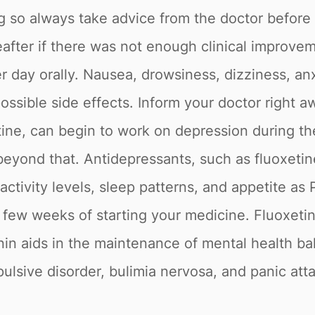
ug so always take advice from the doctor before t
after if there was not enough clinical improve
day orally. Nausea, drowsiness, dizziness, anxie
ssible side effects. Inform your doctor right aw
ine, can begin to work on depression during the
yond that. Antidepressants, such as fluoxetine,
ctivity levels, sleep patterns, and appetite as 
t few weeks of starting your medicine. Fluoxetin
nin aids in the maintenance of mental health ba
lsive disorder, bulimia nervosa, and panic att