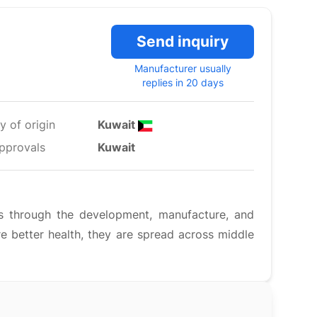
Send inquiry
Manufacturer usually
replies in 20 days
y of origin
Kuwait
pprovals
Kuwait
s through the development, manufacture, and
e better health, they are spread across middle