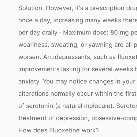
Solution. However, it's a prescription dr
once a day, increasing many weeks there
per day orally · Maximum dose: 80 mg per 
weariness, sweating, or yawning are all po
worsen. Antidepressants, such as fluoxet
improvements lasting for several weeks be
anxiety. You may notice changes in your a
alterations normally occur within the firs
of serotonin (a natural molecule). Seroto
treatment of depression, obsessive-compu
How does Fluoxetine work?