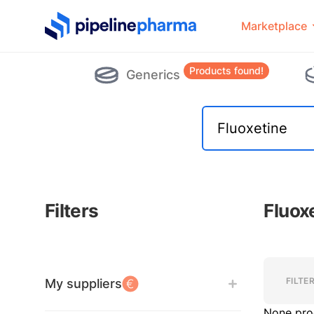
PipelinePharma Logo
Marketplace
Products found!
Generics
Filters
Fluox
Filters
Filters
FILTE
My suppliers
None pro