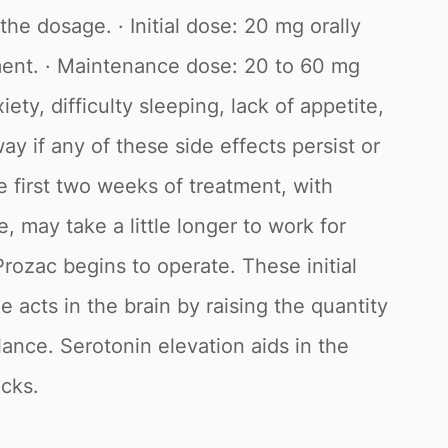
he dosage. · Initial dose: 20 mg orally
ment. · Maintenance dose: 20 to 60 mg
ty, difficulty sleeping, lack of appetite,
ay if any of these side effects persist or
 first two weeks of treatment, with
 may take a little longer to work for
Prozac begins to operate. These initial
e acts in the brain by raising the quantity
lance. Serotonin elevation aids in the
acks.