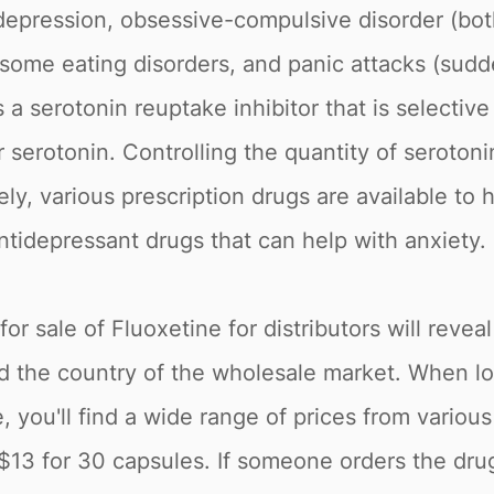
t depression, obsessive-compulsive disorder (b
, some eating disorders, and panic attacks (sud
 a serotonin reuptake inhibitor that is selective
 serotonin. Controlling the quantity of serotonin
ly, various prescription drugs are available to
ntidepressant drugs that can help with anxiety.
r sale of Fluoxetine for distributors will reveal
nd the country of the wholesale market. When lo
 you'll find a wide range of prices from variou
$13 for 30 capsules. If someone orders the drug