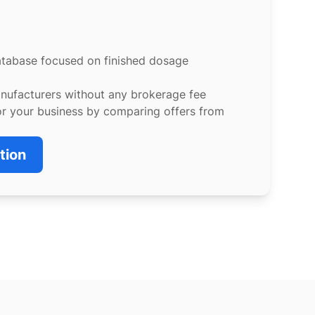
atabase focused on finished dosage
anufacturers without any brokerage fee
or your business by comparing offers from
tion