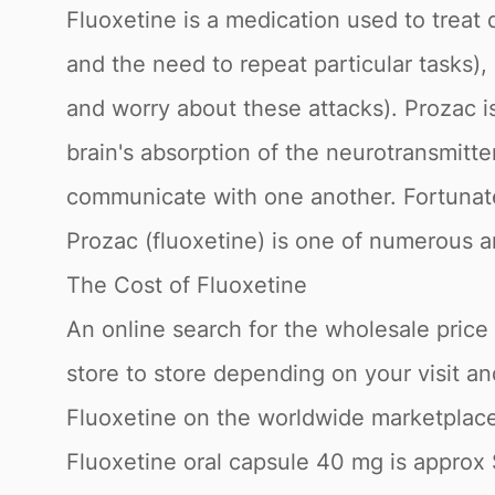
Fluoxetine is a medication used to trea
and the need to repeat particular tasks)
and worry about these attacks). Prozac is
brain's absorption of the neurotransmitter
communicate with one another. Fortunate
Prozac (fluoxetine) is one of numerous a
The Cost of Fluoxetine
An online search for the wholesale price fo
store to store depending on your visit a
Fluoxetine on the worldwide marketplace,
Fluoxetine oral capsule 40 mg is approx 