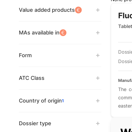
Value added products
Flu
Table
MAs available in
Dossi
Form
Dossie
ATC Class
Manuf
The c
comme
Country of origin
1
easter
Dossier type