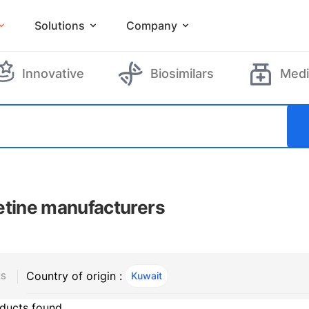
Solutions
Company
Innovative
Biosimilars
Medi
etine manufacturers
Country of origin :
Kuwait
, ACTIVE
RS
ducts found