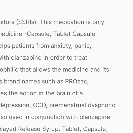
itors (SSRIs). This medication is only
s medicine -Capsule, Tablet Capsule
lps patients from anxiety, panic,
th olanzapine in order to treat
philic that allows the medicine and its
ous brand names such as PROzac,
s the action in the brain of a
, depression, OCD, premenstrual dysphoric
 also used in conjunction with olanzapine
Delayed Release Syrup, Tablet, Capsule,