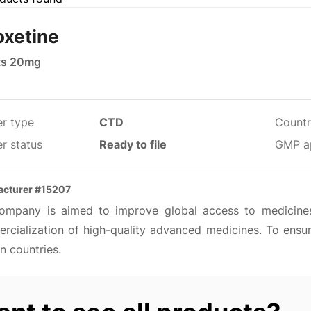
oxetine
ts 20mg
er type
CTD
Countr
r status
Ready to file
GMP a
acturer #15207
ompany is aimed to improve global access to medicine
rcialization of high-quality advanced medicines. To ensur
n countries.