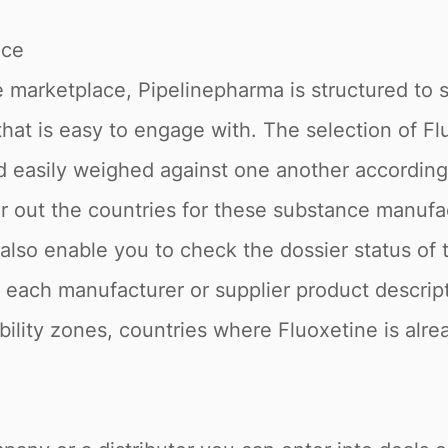
ace
 marketplace, Pipelinepharma is structured to 
 that is easy to engage with. The selection of Fl
nd easily weighed against one another accordin
ter out the countries for these substance manuf
e also enable you to check the dossier status o
o, each manufacturer or supplier product descrip
ability zones, countries where Fluoxetine is alr