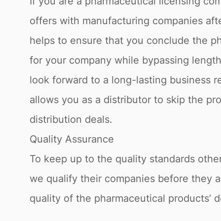
If you are a pharmaceutical licensing com
offers with manufacturing companies afte
helps to ensure that you conclude the ph
for your company while bypassing lengthy
look forward to a long-lasting business 
allows you as a distributor to skip the p
distribution deals.
Quality Assurance
To keep up to the quality standards othe
we qualify their companies before they a
quality of the pharmaceutical products’ d