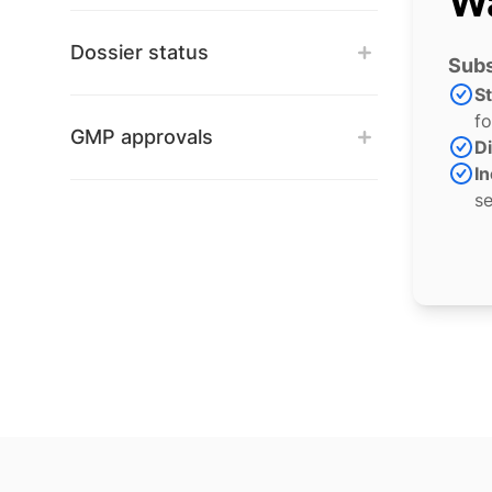
Wa
Dossier status
Subs
S
fo
GMP approvals
Di
In
se