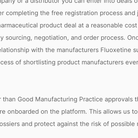
pany or a distributor you can enter into deals 
r completing the free registration process and 
armaceutical product deal at a reasonable cost 
 sourcing, negotiation, and order process. Onc
relationship with the manufacturers Fluoxetine s
rocess of shortlisting product manufacturers ever
r than Good Manufacturing Practice approvals th
re onboarded on the platform. This allows us t
ossiers and protect against the risk of possible