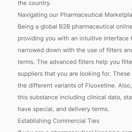
the country.
Navigating our Pharmaceutical Marketpl
Being a global B2B pharmaceutical online
providing you with an intuitive interface
narrowed down with the use of filters a
terms. The advanced filters help you fil
suppliers that you are looking for. Thes
the different variants of Fluoxetine. Als
this substance including clinical data, st
have special, and delivery terms.
Establishing Commercial Ties