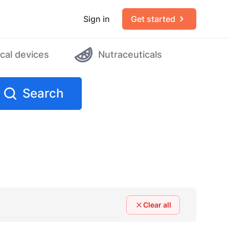
Sign in
Get started
cal devices
Nutraceuticals
Search
Clear all