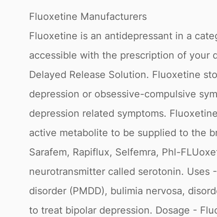
Fluoxetine Manufacturers
Fluoxetine is an antidepressant in a cate
accessible with the prescription of your 
Delayed Release Solution. Fluoxetine sto
depression or obsessive-compulsive sympt
depression related symptoms. Fluoxetine 
active metabolite to be supplied to the
Sarafem, Rapiflux, Selfemra, Phl-FLUoxet
neurotransmitter called serotonin. Uses 
disorder (PMDD), bulimia nervosa, disorder
to treat bipolar depression. Dosage - Fl