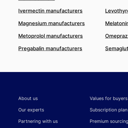
Ivermectin manufacturers
Levothyr
Magnesium manufacturers
Melatoni
Metoprolol manufacturers
Omeprazo
Pregabalin manufacturers
Semaglut
Footer
About us
Values for buyers
Our experts
Subscription plan
Partnering with us
Premium sourcin