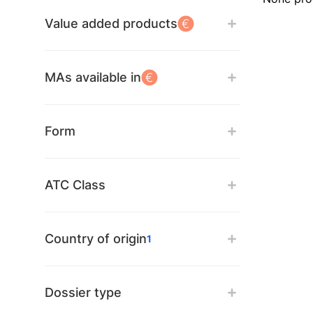
Value added products
MAs available in
Form
ATC Class
Country of origin
1
Dossier type