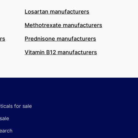
Losartan manufacturers
Methotrexate manufacturers
rs
Prednisone manufacturers
Vitamin B12 manufacturers
icals for sale
sale
earch