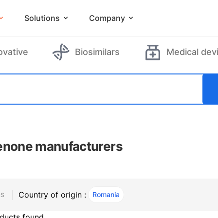
Solutions
Company
ovative
Biosimilars
Medical dev
enone manufacturers
Country of origin :
Romania
, ACTIVE
RS
ducts found