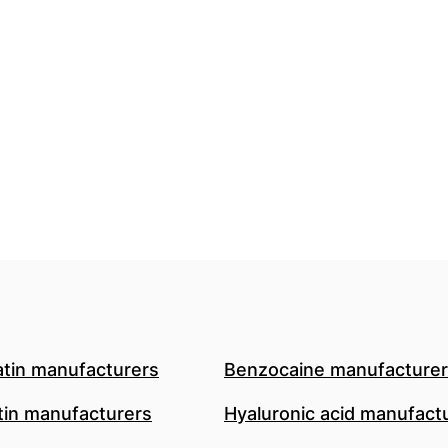
atin manufacturers
Benzocaine manufacture
in manufacturers
Hyaluronic acid manufact