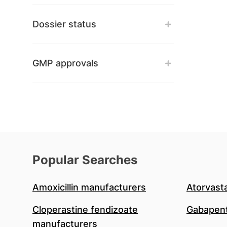
Dossier status
GMP approvals
Popular Searches
Amoxicillin manufacturers
Atorvast
Cloperastine fendizoate
Gabapent
manufacturers