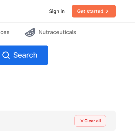
Sign in
Get started
ices
Nutraceuticals
Search
Clear all