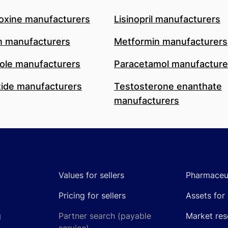
oxine manufacturers
Lisinopril manufacturers
n manufacturers
Metformin manufacturers
le manufacturers
Paracetamol manufacture
ide manufacturers
Testosterone enanthate
manufacturers
Values for sellers
Pharmaceut
Pricing for sellers
Assets for 
g
Partner search (payable
Market res