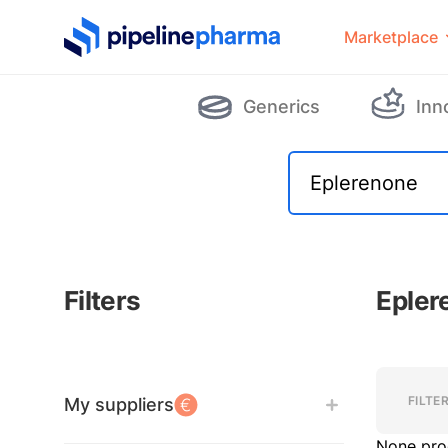
PipelinePharma Logo
Marketplace
Generics
Inn
Filters
Epler
Filters
Filters
FILTE
My suppliers
None pro