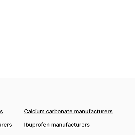
rs
Calcium carbonate manufacturers
urers
Ibuprofen manufacturers