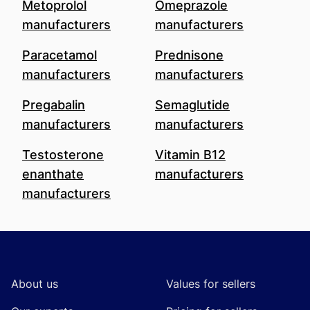
Metoprolol
Omeprazole
manufacturers
manufacturers
Paracetamol
Prednisone
manufacturers
manufacturers
Pregabalin
Semaglutide
manufacturers
manufacturers
Testosterone
Vitamin B12
enanthate
manufacturers
manufacturers
Footer
About us
Values for sellers