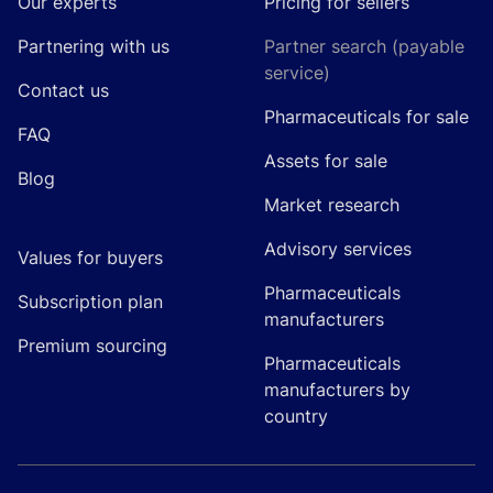
Our experts
Pricing for sellers
Partnering with us
Partner search (payable
service)
Contact us
Pharmaceuticals for sale
FAQ
Assets for sale
Blog
Market research
Advisory services
Values for buyers
Pharmaceuticals
Subscription plan
manufacturers
Premium sourcing
Pharmaceuticals
manufacturers by
country