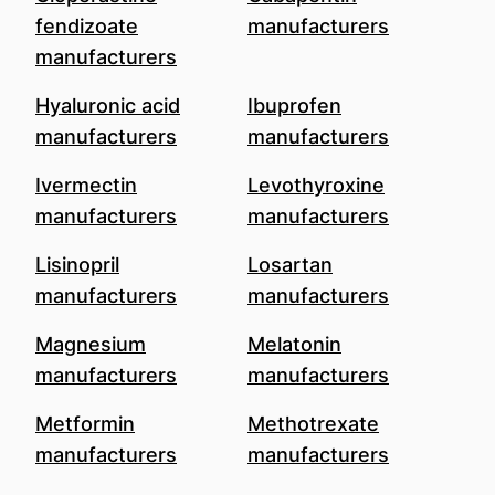
fendizoate
manufacturers
manufacturers
Hyaluronic acid
Ibuprofen
manufacturers
manufacturers
Ivermectin
Levothyroxine
manufacturers
manufacturers
Lisinopril
Losartan
manufacturers
manufacturers
Magnesium
Melatonin
manufacturers
manufacturers
Metformin
Methotrexate
manufacturers
manufacturers