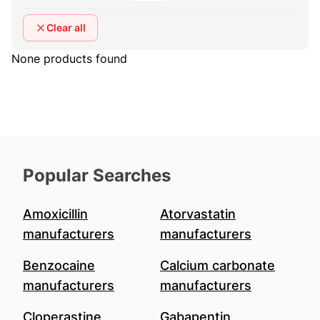
Clear all
None products found
Popular Searches
Amoxicillin
Atorvastatin
manufacturers
manufacturers
Benzocaine
Calcium carbonate
manufacturers
manufacturers
Cloperastine
Gabapentin