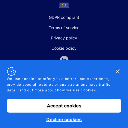
GDPR compliant
Terms of service
Privacy policy
Cookie policy
Dismi
We use cookies to offer you a better user experience,
provide special features or analyze anonymous traffic
SALES AND SUPPORT
data. Find out more about
how we use cookies
.
+370-5-207-5842
support@pipelinepharma.com
Accept cookies
© 2026 Pipelinepharma. All rights reserved. EU patent number
7.069.242
Proudly made by
MB Pikutis
Decline cookies