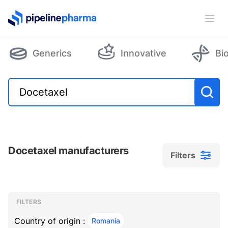
PipelinePharma Logo
Ope
Generics
Innovative
Bi
Docetaxel manufacturers
Filters
Filters
Filters
, ACTIVE
FILTERS
Country of origin :
Romania