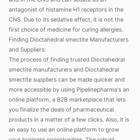
antagonist of histamine H1 receptors in the
CNS. Due to its sedative effect, it is not the
first choice of medicine for curing allergies.
Finding Dioctahedral smectite Manufacturers
and Suppliers:
The process of finding trusted Dioctahedral
smectite manufacturers and Dioctahedral
smectite suppliers can be made quicker and
more accessible by using Pipelinepharma's an
online platform, a B2B marketplace that lets
you finalize the deals of pharmaceutical
products in a matter of a few clicks. Also, it is
an easy to use an online platform to grow
your business opportunities. The robust