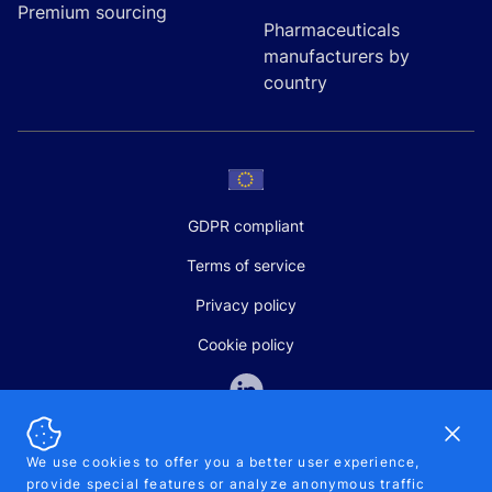
Premium sourcing
Pharmaceuticals
manufacturers by
country
GDPR compliant
Terms of service
Privacy policy
Cookie policy
Dismi
We use cookies to offer you a better user experience,
provide special features or analyze anonymous traffic
SALES AND SUPPORT