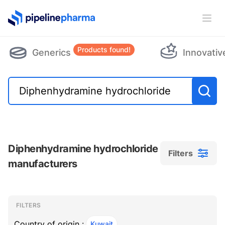
PipelinePharma Logo
Ope
Products found!
Generics
Innovativ
Diphenhydramine hydrochloride
Filters
manufacturers
Filters
Filters
, ACTIVE
FILTERS
Country of origin :
Kuwait