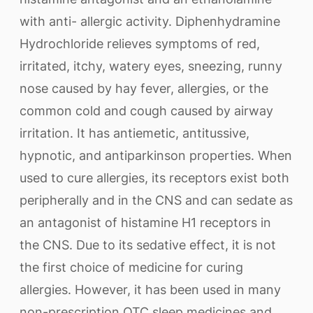
with anti- allergic activity. Diphenhydramine
Hydrochloride relieves symptoms of red,
irritated, itchy, watery eyes, sneezing, runny
nose caused by hay fever, allergies, or the
common cold and cough caused by airway
irritation. It has antiemetic, antitussive,
hypnotic, and antiparkinson properties. When
used to cure allergies, its receptors exist both
peripherally and in the CNS and can sedate as
an antagonist of histamine H1 receptors in
the CNS. Due to its sedative effect, it is not
the first choice of medicine for curing
allergies. However, it has been used in many
non-prescription OTC sleep medicines and