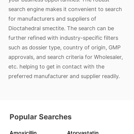
search engine makes it convenient to search
for manufacturers and suppliers of
Dioctahedral smectite. The search can be
further refined with industry-specific filters
such as dossier type, country of origin, GMP
approvals, and search criteria for Wholesaler,
etc. helping to get in contact with the
preferred manufacturer and supplier readily.
Popular Searches
Amoxicillin
Atorvastatin