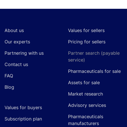
Footer
About us
Values for sellers
Our experts
Pricing for sellers
Partnering with us
Partner search (payable
service)
Contact us
Pharmaceuticals for sale
FAQ
Assets for sale
Blog
Market research
Advisory services
Values for buyers
Pharmaceuticals
Subscription plan
manufacturers