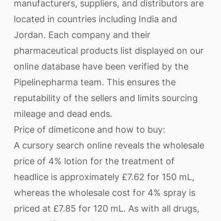
manufacturers, suppliers, and distributors are
located in countries including India and
Jordan. Each company and their
pharmaceutical products list displayed on our
online database have been verified by the
Pipelinepharma team. This ensures the
reputability of the sellers and limits sourcing
mileage and dead ends.
Price of dimeticone and how to buy:
A cursory search online reveals the wholesale
price of 4% lotion for the treatment of
headlice is approximately £7.62 for 150 mL,
whereas the wholesale cost for 4% spray is
priced at £7.85 for 120 mL. As with all drugs,