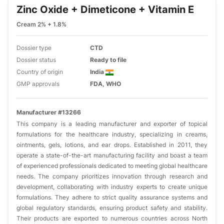
Zinc Oxide + Dimeticone + Vitamin E
Cream 2% + 1.8%
Dossier type
CTD
Dossier status
Ready to file
Country of origin
India
GMP approvals
FDA, WHO
Manufacturer #13266
This company is a leading manufacturer and exporter of topical
formulations for the healthcare industry, specializing in creams,
ointments, gels, lotions, and ear drops. Established in 2011, they
operate a state-of-the-art manufacturing facility and boast a team
of experienced professionals dedicated to meeting global healthcare
needs. The company prioritizes innovation through research and
development, collaborating with industry experts to create unique
formulations. They adhere to strict quality assurance systems and
global regulatory standards, ensuring product safety and stability.
Their products are exported to numerous countries across North