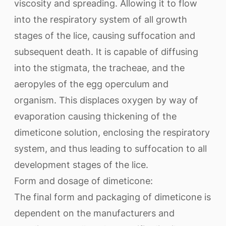
viscosity and spreading. Allowing it to flow
into the respiratory system of all growth
stages of the lice, causing suffocation and
subsequent death. It is capable of diffusing
into the stigmata, the tracheae, and the
aeropyles of the egg operculum and
organism. This displaces oxygen by way of
evaporation causing thickening of the
dimeticone solution, enclosing the respiratory
system, and thus leading to suffocation to all
development stages of the lice.
Form and dosage of dimeticone:
The final form and packaging of dimeticone is
dependent on the manufacturers and