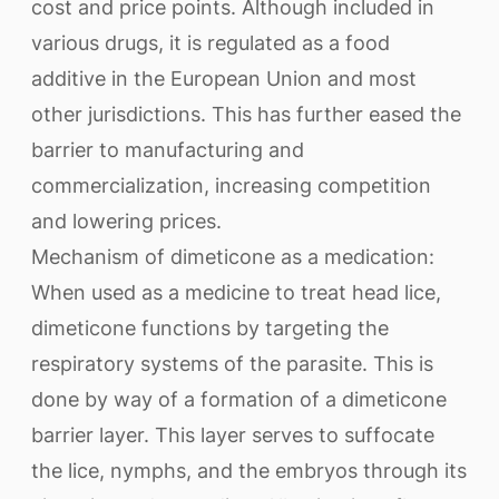
cost and price points. Although included in
various drugs, it is regulated as a food
additive in the European Union and most
other jurisdictions. This has further eased the
barrier to manufacturing and
commercialization, increasing competition
and lowering prices.
Mechanism of dimeticone as a medication:
When used as a medicine to treat head lice,
dimeticone functions by targeting the
respiratory systems of the parasite. This is
done by way of a formation of a dimeticone
barrier layer. This layer serves to suffocate
the lice, nymphs, and the embryos through its