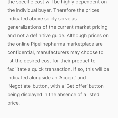
the specific cost will be highly dependent on
the individual buyer. Therefore the prices
indicated above solely serve as
generalizations of the current market pricing
and not a definitive guide. Although prices on
the online Pipelinepharma marketplace are
confidential, manufacturers may choose to
list the desired cost for their product to
facilitate a quick transaction. If so, this will be
indicated alongside an ‘Accept’ and
‘Negotiate’ button, with a ‘Get offer’ button
being displayed in the absence of a listed
price.