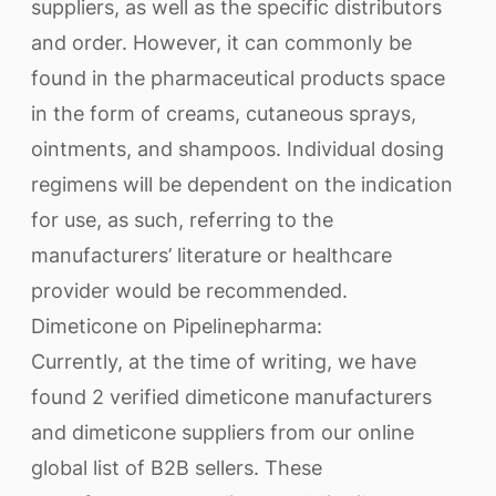
suppliers, as well as the specific distributors
and order. However, it can commonly be
found in the pharmaceutical products space
in the form of creams, cutaneous sprays,
ointments, and shampoos. Individual dosing
regimens will be dependent on the indication
for use, as such, referring to the
manufacturers’ literature or healthcare
provider would be recommended.
Dimeticone on Pipelinepharma:
Currently, at the time of writing, we have
found 2 verified dimeticone manufacturers
and dimeticone suppliers from our online
global list of B2B sellers. These