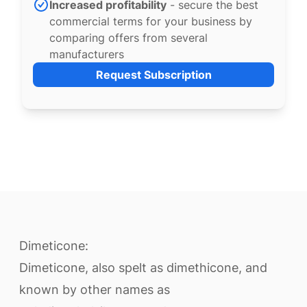
Increased profitability
- secure the best
commercial terms for your business by
comparing offers from several
manufacturers
Request Subscription
Dimeticone:
Dimeticone, also spelt as dimethicone, and
known by other names as