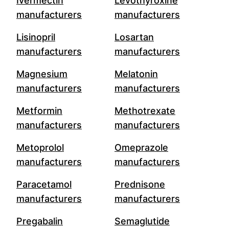
Ivermectin
Levothyroxine
manufacturers
manufacturers
Lisinopril
Losartan
manufacturers
manufacturers
Magnesium
Melatonin
manufacturers
manufacturers
Metformin
Methotrexate
manufacturers
manufacturers
Metoprolol
Omeprazole
manufacturers
manufacturers
Paracetamol
Prednisone
manufacturers
manufacturers
Pregabalin
Semaglutide