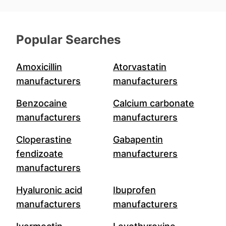
Popular Searches
Amoxicillin
Atorvastatin
manufacturers
manufacturers
Benzocaine
Calcium carbonate
manufacturers
manufacturers
Cloperastine
Gabapentin
fendizoate
manufacturers
manufacturers
Hyaluronic acid
Ibuprofen
manufacturers
manufacturers