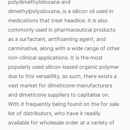
polydimethylsiloxane and
dimethylpolysiloxane, is a silicon oil used in
medications that treat headlice. It is also
commonly used in pharmaceutical products
as a surfactant, antifoaming agent, and
carminative, along with a wide range of other
non-clinical applications. It is the most
popularly used silicon-based organic polymer
due to this versatility, as such, there exists a
vast market for dimeticone manufacturers
and dimeticone suppliers to capitalise on.
With it frequently being found on the for sale
list of distributors, who have it readily
available for wholesale order at a variety of