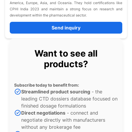
America, Europe, Asia, and Oceania. They hold certifications like
CPHI India 2023 and maintain a strong focus on research and
development within the pharmaceutical sector.
Send inquiry
Want to see all
products?
Subscribe today to benefit from:
Streamlined product sourcing
- the
leading CTD dossiers database focused on
finished dosage formulations
Direct negotiations
- connect and
negotiate directly with manufacturers
without any brokerage fee