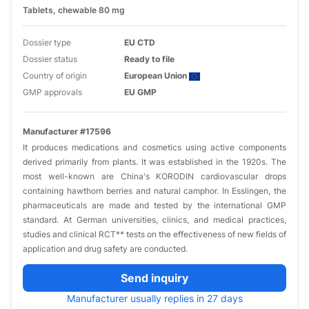
Tablets, chewable 80 mg
Dossier type
EU CTD
Dossier status
Ready to file
Country of origin
European Union
GMP approvals
EU GMP
Manufacturer #17596
It produces medications and cosmetics using active components
derived primarily from plants. It was established in the 1920s. The
most well-known are China's KORODIN cardiovascular drops
containing hawthorn berries and natural camphor. In Esslingen, the
pharmaceuticals are made and tested by the international GMP
standard. At German universities, clinics, and medical practices,
studies and clinical RCT** tests on the effectiveness of new fields of
application and drug safety are conducted.
Send inquiry
Manufacturer usually replies in 27 days