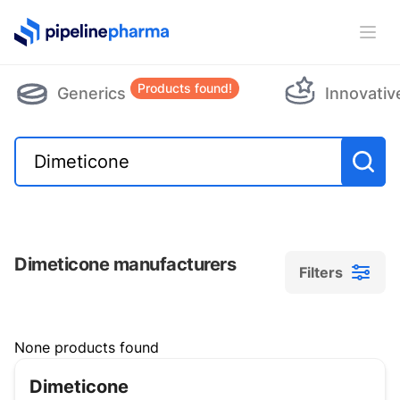
PipelinePharma Logo
Ope
Products found!
Generics
Innovativ
Dimeticone manufacturers
Filters
Filters
None products found
Dimeticone