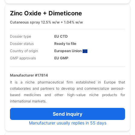
Zinc Oxide + Dimeticone
Cutaneous spray 12.5% w/w + 1.04% w/w
Dossier type
EU CTD
Dossier status
Ready to file
Country of origin
European Union
GMP approvals
EU GMP
Manufacturer #17814
It is a niche pharmaceutical firm established in Europe that
collaborates and partners to develop and commercialize aerosol-
based medicines and other high-value niche products for
international markets.
Send inquiry
Manufacturer usually replies in 55 days