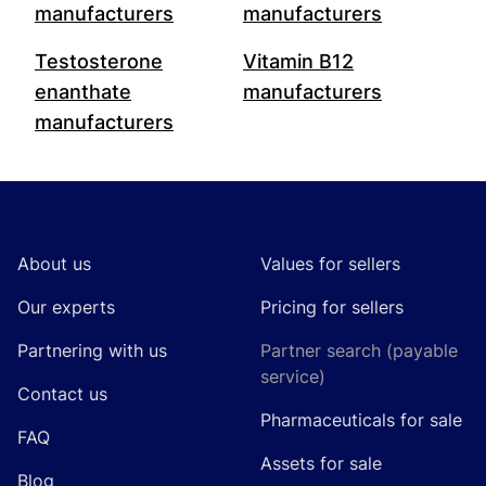
manufacturers
manufacturers
Testosterone
Vitamin B12
enanthate
manufacturers
manufacturers
Footer
About us
Values for sellers
Our experts
Pricing for sellers
Partnering with us
Partner search (payable
service)
Contact us
Pharmaceuticals for sale
FAQ
Assets for sale
Blog