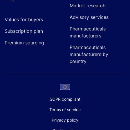
Market research
Advisory services
Values for buyers
Pharmaceuticals
Subscription plan
manufacturers
Premium sourcing
Pharmaceuticals
manufacturers by
country
GDPR compliant
Terms of service
Privacy policy