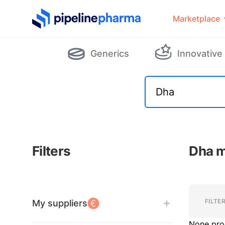
PipelinePharma Logo
Marketplace
Generics
Innovative
Filters
Dha m
Filters
Filters
FILTE
My suppliers
None pro