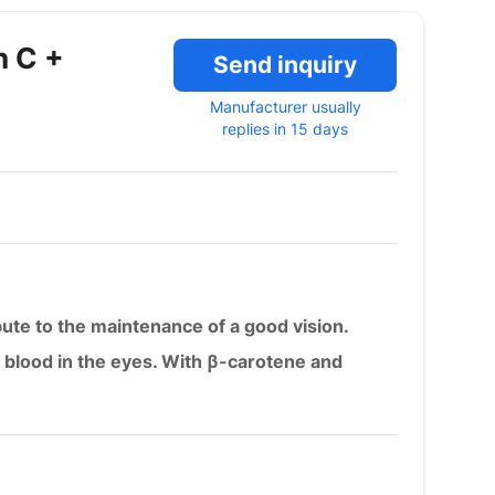
n C +
Send inquiry
Manufacturer usually
replies in 15 days
bute to the maintenance of a good vision.
f blood in the eyes. With β-carotene and