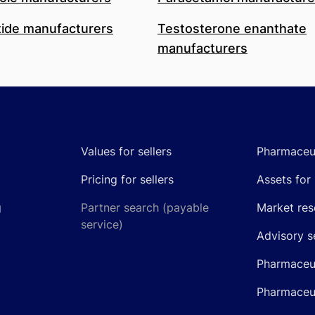
ide manufacturers
Testosterone enanthate
manufacturers
Values for sellers
Pharmaceut
Pricing for sellers
Assets for 
g
Partner search (payable
Market res
service)
Advisory s
Pharmaceut
Pharmaceut