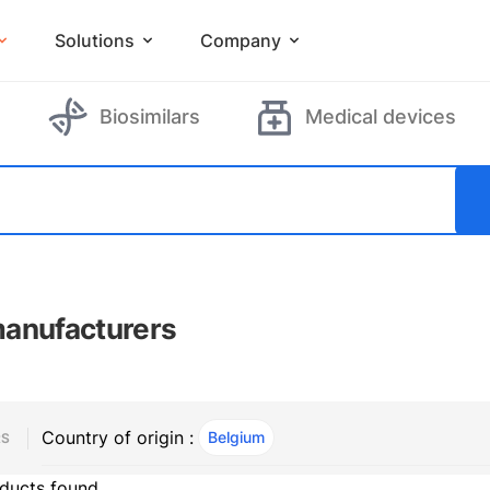
Solutions
Company
Biosimilars
Medical devices
anufacturers
Country of origin :
Belgium
, ACTIVE
RS
ducts found