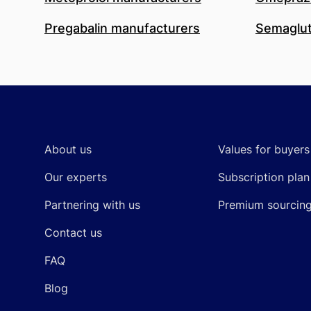
Pregabalin manufacturers
Semaglut
Footer
About us
Values for buyers
Our experts
Subscription plan
Partnering with us
Premium sourcin
Contact us
FAQ
Blog