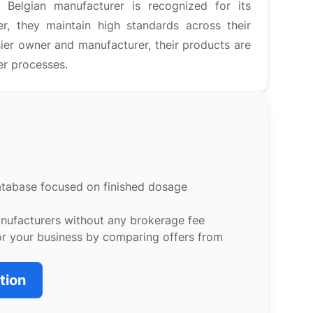
 Belgian manufacturer is recognized for its
r, they maintain high standards across their
sier owner and manufacturer, their products are
er processes.
atabase focused on finished dosage
anufacturers without any brokerage fee
or your business by comparing offers from
tion