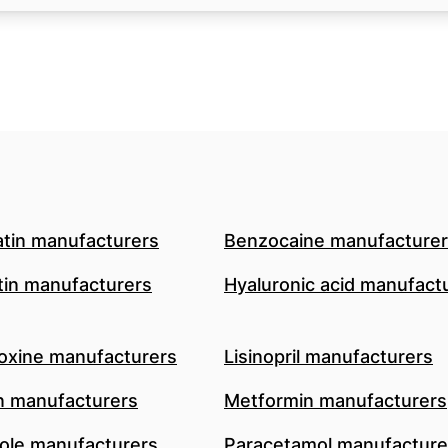
atin manufacturers
Benzocaine manufacture
in manufacturers
Hyaluronic acid manufact
oxine manufacturers
Lisinopril manufacturers
n manufacturers
Metformin manufacturers
le manufacturers
Paracetamol manufacture