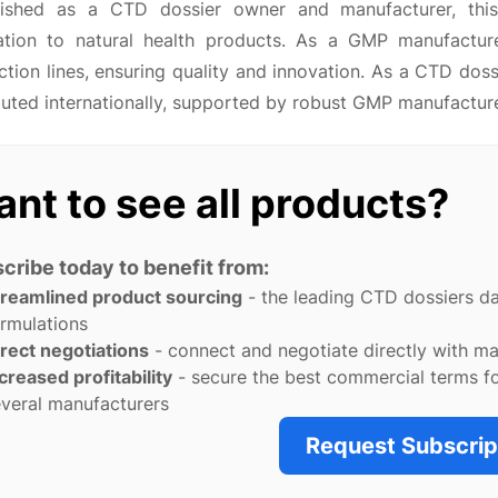
lished as a CTD dossier owner and manufacturer, this
ation to natural health products. As a GMP manufacture
tion lines, ensuring quality and innovation. As a CTD dos
buted internationally, supported by robust GMP manufactur
nt to see all products?
cribe today to benefit from:
treamlined product sourcing
- the leading CTD dossiers d
rmulations
rect negotiations
- connect and negotiate directly with m
creased profitability
- secure the best commercial terms f
veral manufacturers
Request Subscrip