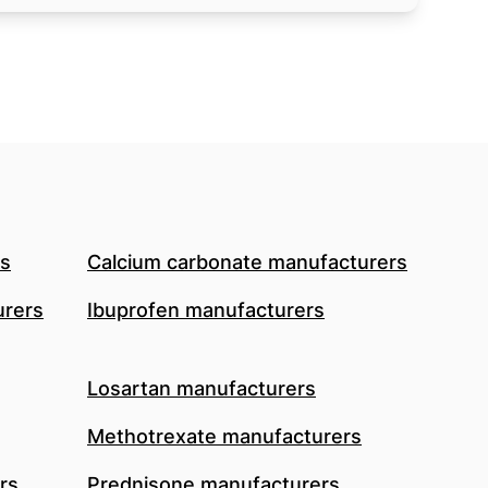
rs
Calcium carbonate manufacturers
urers
Ibuprofen manufacturers
Losartan manufacturers
Methotrexate manufacturers
rs
Prednisone manufacturers