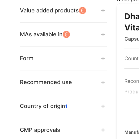
Value added products
Dha
Vit
MAs available in
Capsu
Form
Countr
Reco
Recommended use
Produ
Country of origin
1
GMP approvals
Manufa