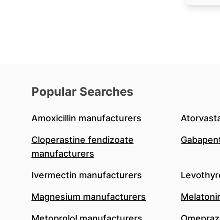
Popular Searches
Amoxicillin manufacturers
Atorvast
Cloperastine fendizoate
Gabapent
manufacturers
Ivermectin manufacturers
Levothyr
Magnesium manufacturers
Melatoni
Metoprolol manufacturers
Omeprazo