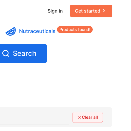
Sign in
Get started
Products found!
Nutraceuticals
Search
Clear all