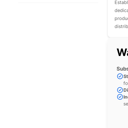
Estab
dedic
produc
distri
Wa
Subs
S
fo
Di
In
se