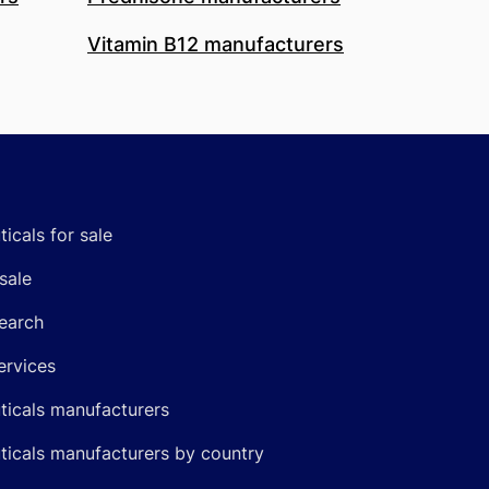
Vitamin B12 manufacturers
icals for sale
sale
earch
ervices
icals manufacturers
icals manufacturers by country