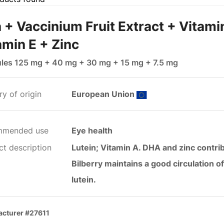
 + Vaccinium Fruit Extract + Vitami
amin E + Zinc
les 125 mg + 40 mg + 30 mg + 15 mg + 7.5 mg
y of origin
European Union
mmended use
Eye health
ct description
Lutein; Vitamin A. DHA and zinc contri
Bilberry maintains a good circulation o
lutein.
cturer #27611