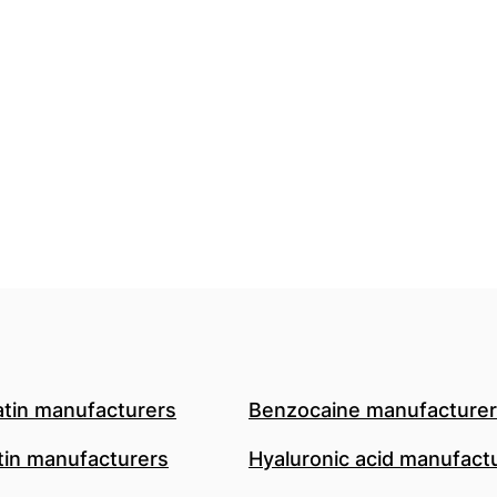
atin manufacturers
Benzocaine manufacture
in manufacturers
Hyaluronic acid manufact