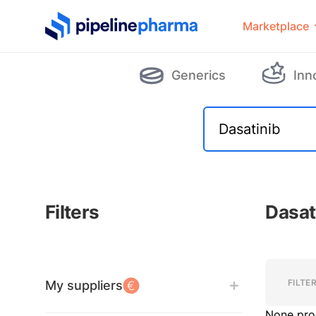
PipelinePharma Logo
Marketplace
Generics
Inn
Filters
Dasat
Filters
Filters
FILTE
My suppliers
None pro