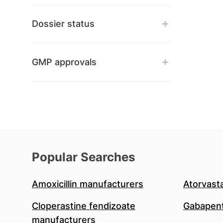
Dossier status
GMP approvals
Popular Searches
Amoxicillin manufacturers
Atorvast
Cloperastine fendizoate
Gabapent
manufacturers