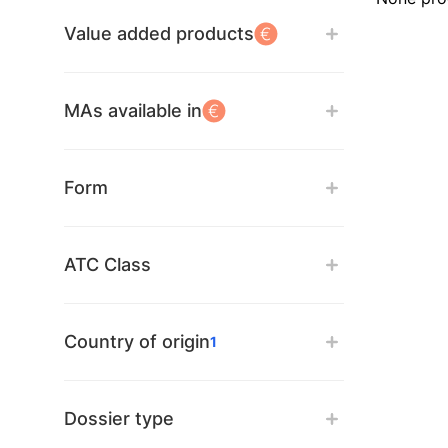
Value added products
MAs available in
Form
ATC Class
Country of origin
1
Dossier type