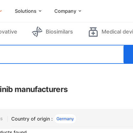
Solutions
Company
ovative
Biosimilars
Medical dev
inib manufacturers
Country of origin :
Germany
, ACTIVE
RS
ducts found