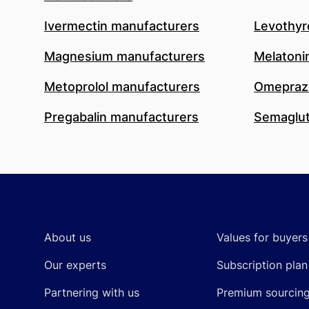
Ivermectin manufacturers
Levothyr
Magnesium manufacturers
Melatoni
Metoprolol manufacturers
Omeprazo
Pregabalin manufacturers
Semaglut
Footer
About us
Values for buyers
Our experts
Subscription plan
Partnering with us
Premium sourcin