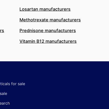
Losartan manufacturers
Methotrexate manufacturers
rs
Prednisone manufacturers
Vitamin B12 manufacturers
icals for sale
sale
earch