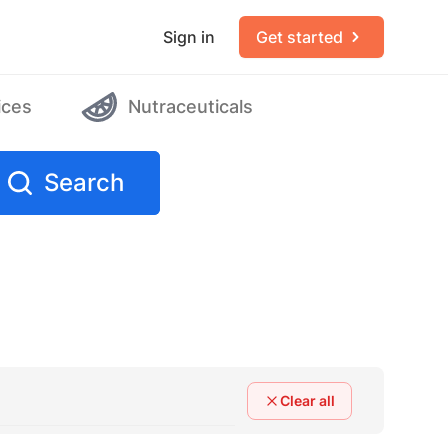
Sign in
Get started
ices
Nutraceuticals
Search
Clear all