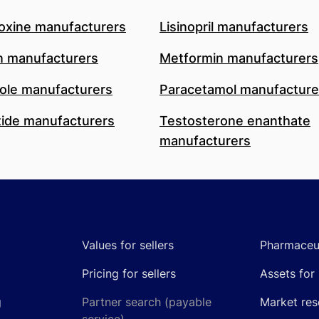
oxine manufacturers
Lisinopril manufacturers
n manufacturers
Metformin manufacturers
le manufacturers
Paracetamol manufacture
ide manufacturers
Testosterone enanthate
manufacturers
Values for sellers
Pharmaceut
Pricing for sellers
Assets for 
g
Partner search (payable
Market res