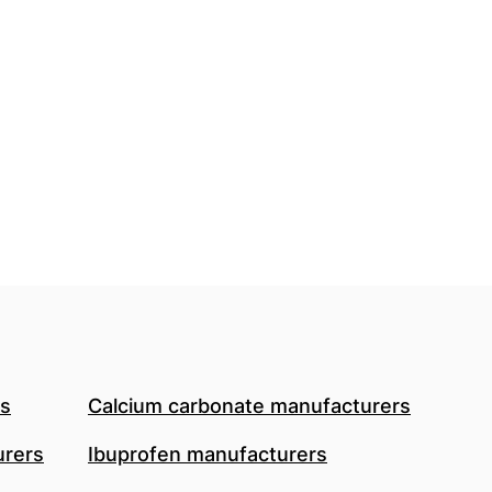
rs
Calcium carbonate manufacturers
urers
Ibuprofen manufacturers