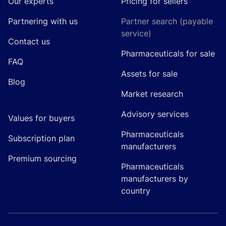
Our experts
Pricing for sellers
Partnering with us
Partner search (payable
service)
Contact us
Pharmaceuticals for sale
FAQ
Assets for sale
Blog
Market research
Advisory services
Values for buyers
Pharmaceuticals
Subscription plan
manufacturers
Premium sourcing
Pharmaceuticals
manufacturers by
country