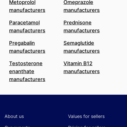
Metoprolol
Omeprazole
manufacturers
manufacturers
Paracetamol
Prednisone
manufacturers
manufacturers
Pregabalin
Semaglutide
manufacturers
manufacturers
Testosterone
Vitamin B12
enanthate
manufacturers
manufacturers
Footer
About us
Values for sellers