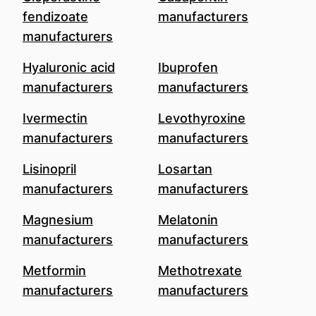
fendizoate
manufacturers
manufacturers
Hyaluronic acid
Ibuprofen
manufacturers
manufacturers
Ivermectin
Levothyroxine
manufacturers
manufacturers
Lisinopril
Losartan
manufacturers
manufacturers
Magnesium
Melatonin
manufacturers
manufacturers
Metformin
Methotrexate
manufacturers
manufacturers