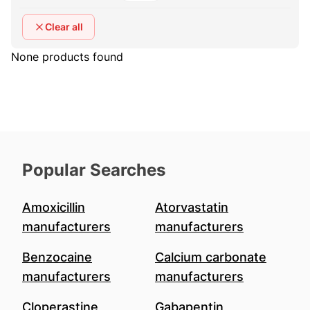
Clear all
None products found
Popular Searches
Amoxicillin
Atorvastatin
manufacturers
manufacturers
Benzocaine
Calcium carbonate
manufacturers
manufacturers
Cloperastine
Gabapentin