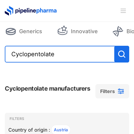
PipelinePharma Logo
Ope
Generics
Innovative
Bi
Cyclopentolate manufacturers
Filters
Filters
Filters
, ACTIVE
FILTERS
Country of origin :
Austria