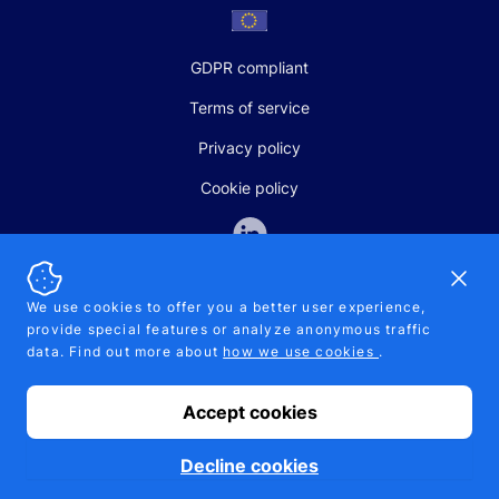
GDPR compliant
Terms of service
Privacy policy
Cookie policy
Dismi
We use cookies to offer you a better user experience,
provide special features or analyze anonymous traffic
SALES AND SUPPORT
data. Find out more about
how we use cookies
.
+370-5-207-5842
support@pipelinepharma.com
Accept cookies
© 2026 Pipelinepharma. All rights reserved. EU patent number
7.069.242
Proudly made by
MB Pikutis
Decline cookies