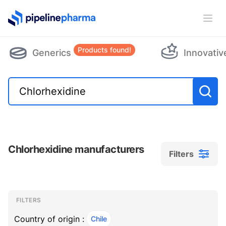
PipelinePharma Logo
Ope
Products found!
Generics
Innovativ
Chlorhexidine manufacturers
Filters
Filters
Filters
, ACTIVE
FILTERS
Country of origin :
Chile