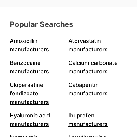
Popular Searches
Amoxicillin
Atorvastatin
manufacturers
manufacturers
Benzocaine
Calcium carbonate
manufacturers
manufacturers
Cloperastine
Gabapentin
fendizoate
manufacturers
manufacturers
Hyaluronic acid
Ibuprofen
manufacturers
manufacturers