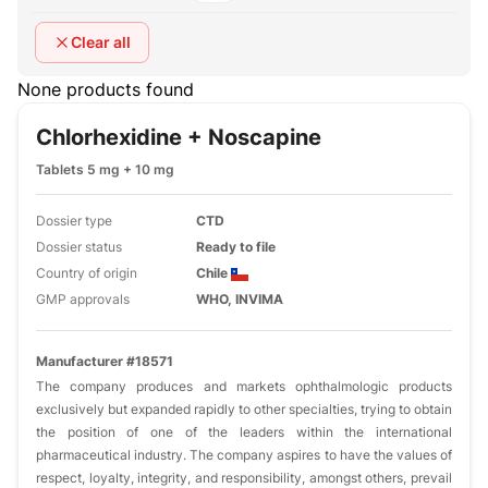
Clear all
None products found
Chlorhexidine + Noscapine
Tablets 5 mg + 10 mg
Dossier type
CTD
Dossier status
Ready to file
Country of origin
Chile
GMP approvals
WHO, INVIMA
Manufacturer #18571
The company produces and markets ophthalmologic products
exclusively but expanded rapidly to other specialties, trying to obtain
the position of one of the leaders within the international
pharmaceutical industry. The company aspires to have the values of
respect, loyalty, integrity, and responsibility, amongst others, prevail