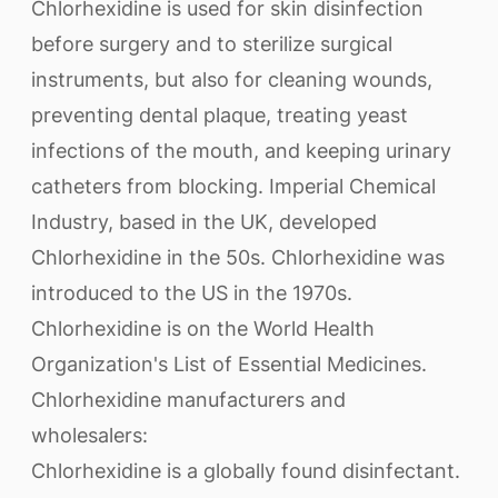
Chlorhexidine is used for skin disinfection
before surgery and to sterilize surgical
instruments, but also for cleaning wounds,
preventing dental plaque, treating yeast
infections of the mouth, and keeping urinary
catheters from blocking. Imperial Chemical
Industry, based in the UK, developed
Chlorhexidine in the 50s. Chlorhexidine was
introduced to the US in the 1970s.
Chlorhexidine is on the World Health
Organization's List of Essential Medicines.
Chlorhexidine manufacturers and
wholesalers:
Chlorhexidine is a globally found disinfectant.