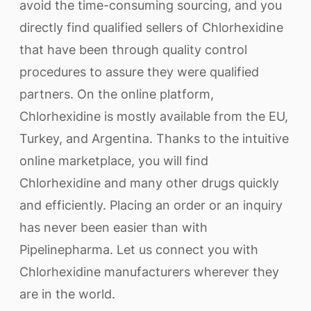
avoid the time-consuming sourcing, and you
directly find qualified sellers of Chlorhexidine
that have been through quality control
procedures to assure they were qualified
partners. On the online platform,
Chlorhexidine is mostly available from the EU,
Turkey, and Argentina. Thanks to the intuitive
online marketplace, you will find
Chlorhexidine and many other drugs quickly
and efficiently. Placing an order or an inquiry
has never been easier than with
Pipelinepharma. Let us connect you with
Chlorhexidine manufacturers wherever they
are in the world.