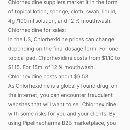
Chlorhexidine suppliers market it in the form
of topical lotion, sponge, cloth, swab, liquid,
4g /100 ml solution, and 12 % mouthwash.
Chlorhexidine for sales:
In the US, Chlorhexidine prices can change
depending on the final dosage form. For one
topical pad, Chlorhexidine costs from $1.10 to
$1.15. For 15ml of 12 % mouthwash,
Chlorhexidine costs about $9.53.
As Chlorhexidine is a globally found drug, on
the internet, you can encounter fraudulent
websites that will want to sell Chlorhexidine
with some risks for you and your clients. By
using Pipelinepharma B2B marketplace, you