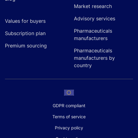
Market research
Advisory services
Values for buyers
Pharmaceuticals
Subscription plan
manufacturers
Premium sourcing
Pharmaceuticals
manufacturers by
country
GDPR compliant
Terms of service
Privacy policy