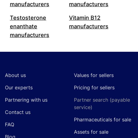
manufacturers
manufacturers
Testosterone
Vitamin B12
enanthate
manufacturers
manufacturers
Footer
About us
Values for sellers
Our experts
Pricing for sellers
Partnering with us
Partner search (payable
service)
Contact us
Pharmaceuticals for sale
FAQ
Assets for sale
Blog