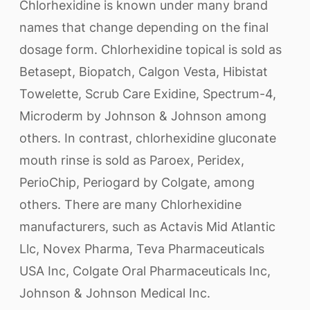
Chlorhexidine is known under many brand
names that change depending on the final
dosage form. Chlorhexidine topical is sold as
Betasept, Biopatch, Calgon Vesta, Hibistat
Towelette, Scrub Care Exidine, Spectrum-4,
Microderm by Johnson & Johnson among
others. In contrast, chlorhexidine gluconate
mouth rinse is sold as Paroex, Peridex,
PerioChip, Periogard by Colgate, among
others. There are many Chlorhexidine
manufacturers, such as Actavis Mid Atlantic
Llc, Novex Pharma, Teva Pharmaceuticals
USA Inc, Colgate Oral Pharmaceuticals Inc,
Johnson & Johnson Medical Inc.