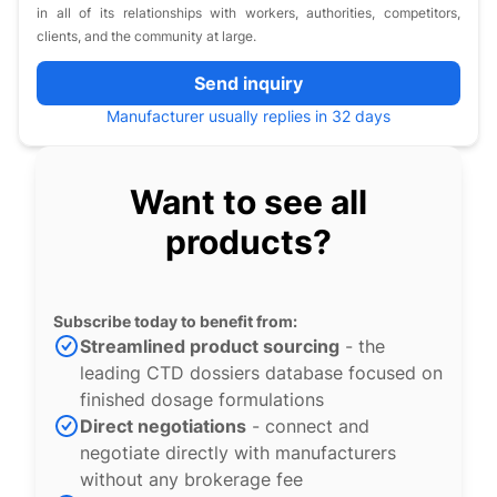
in all of its relationships with workers, authorities, competitors,
clients, and the community at large.
Send inquiry
Manufacturer usually replies in 32 days
Want to see all
products?
Subscribe today to benefit from:
Streamlined product sourcing
- the
leading CTD dossiers database focused on
finished dosage formulations
Direct negotiations
- connect and
negotiate directly with manufacturers
without any brokerage fee