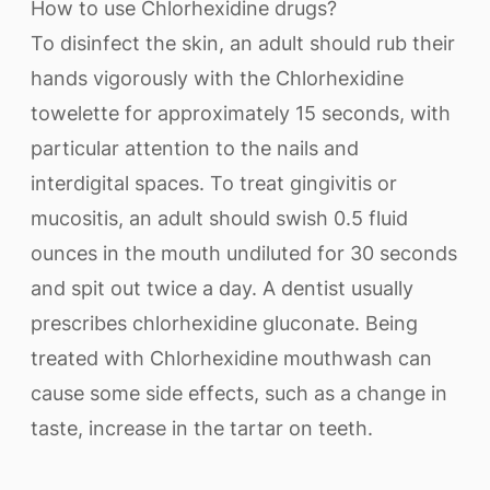
How to use Chlorhexidine drugs?
To disinfect the skin, an adult should rub their
hands vigorously with the Chlorhexidine
towelette for approximately 15 seconds, with
particular attention to the nails and
interdigital spaces. To treat gingivitis or
mucositis, an adult should swish 0.5 fluid
ounces in the mouth undiluted for 30 seconds
and spit out twice a day. A dentist usually
prescribes chlorhexidine gluconate. Being
treated with Chlorhexidine mouthwash can
cause some side effects, such as a change in
taste, increase in the tartar on teeth.