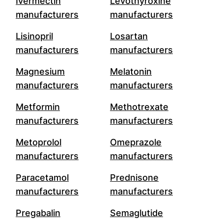
Ivermectin
Levothyroxine
manufacturers
manufacturers
Lisinopril
Losartan
manufacturers
manufacturers
Magnesium
Melatonin
manufacturers
manufacturers
Metformin
Methotrexate
manufacturers
manufacturers
Metoprolol
Omeprazole
manufacturers
manufacturers
Paracetamol
Prednisone
manufacturers
manufacturers
Pregabalin
Semaglutide