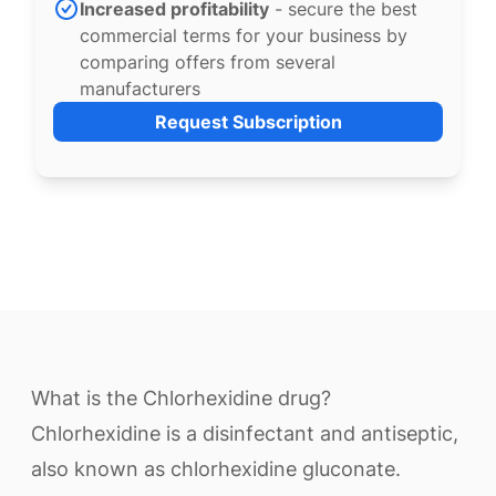
Increased profitability
- secure the best
commercial terms for your business by
comparing offers from several
manufacturers
Request Subscription
What is the Chlorhexidine drug?
Chlorhexidine is a disinfectant and antiseptic,
also known as chlorhexidine gluconate.