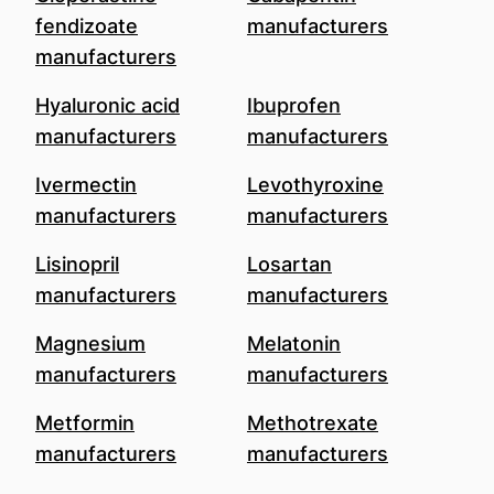
fendizoate
manufacturers
manufacturers
Hyaluronic acid
Ibuprofen
manufacturers
manufacturers
Ivermectin
Levothyroxine
manufacturers
manufacturers
Lisinopril
Losartan
manufacturers
manufacturers
Magnesium
Melatonin
manufacturers
manufacturers
Metformin
Methotrexate
manufacturers
manufacturers