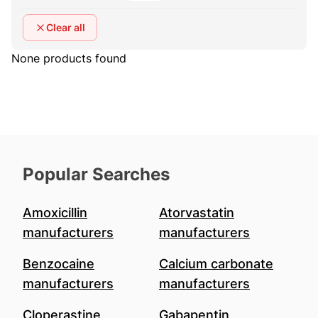
Clear all
None products found
Popular Searches
Amoxicillin
Atorvastatin
manufacturers
manufacturers
Benzocaine
Calcium carbonate
manufacturers
manufacturers
Cloperastine
Gabapentin