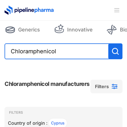
PipelinePharma Logo
Ope
Generics
Innovative
Bi
Chloramphenicol manufacturers
Filters
Filters
Filters
, ACTIVE
FILTERS
Country of origin :
Cyprus