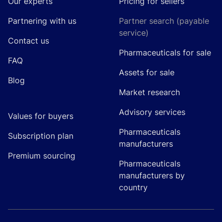
Our experts
Pricing for sellers
Partnering with us
Partner search (payable
service)
Contact us
Pharmaceuticals for sale
FAQ
Assets for sale
Blog
Market research
Advisory services
Values for buyers
Pharmaceuticals
Subscription plan
manufacturers
Premium sourcing
Pharmaceuticals
manufacturers by
country