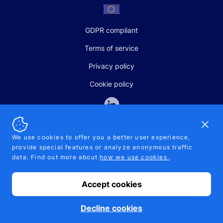
GDPR compliant
Terms of service
Privacy policy
Cookie policy
Dismi
We use cookies to offer you a better user experience,
provide special features or analyze anonymous traffic
SALES AND SUPPORT
data. Find out more about
how we use cookies
.
+370-5-207-5842
support@pipelinepharma.com
Accept cookies
© 2026 Pipelinepharma. All rights reserved. EU patent number
7.069.242
Proudly made by
MB Pikutis
Decline cookies