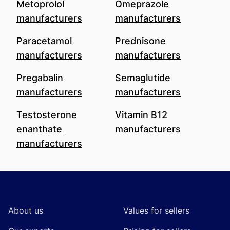
Metoprolol
Omeprazole
manufacturers
manufacturers
Paracetamol
Prednisone
manufacturers
manufacturers
Pregabalin
Semaglutide
manufacturers
manufacturers
Testosterone
Vitamin B12
enanthate
manufacturers
manufacturers
Footer
About us
Values for sellers