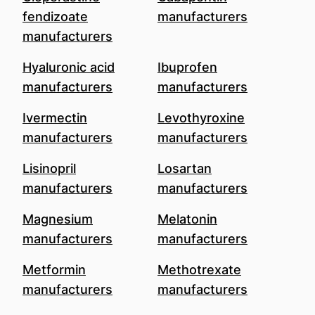
fendizoate
manufacturers
manufacturers
Hyaluronic acid
Ibuprofen
manufacturers
manufacturers
Ivermectin
Levothyroxine
manufacturers
manufacturers
Lisinopril
Losartan
manufacturers
manufacturers
Magnesium
Melatonin
manufacturers
manufacturers
Metformin
Methotrexate
manufacturers
manufacturers