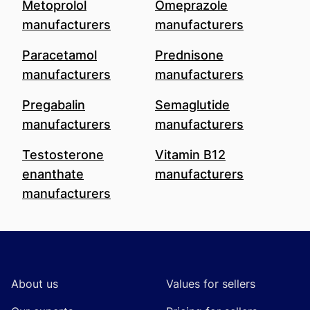
Metoprolol
Omeprazole
manufacturers
manufacturers
Paracetamol
Prednisone
manufacturers
manufacturers
Pregabalin
Semaglutide
manufacturers
manufacturers
Testosterone
Vitamin B12
enanthate
manufacturers
manufacturers
Footer
About us
Values for sellers