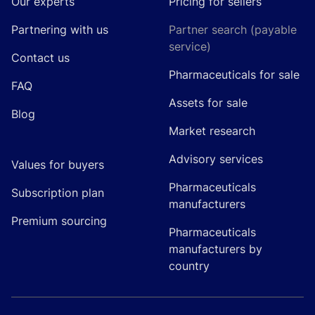
Our experts
Pricing for sellers
Partnering with us
Partner search (payable
service)
Contact us
Pharmaceuticals for sale
FAQ
Assets for sale
Blog
Market research
Advisory services
Values for buyers
Pharmaceuticals
Subscription plan
manufacturers
Premium sourcing
Pharmaceuticals
manufacturers by
country