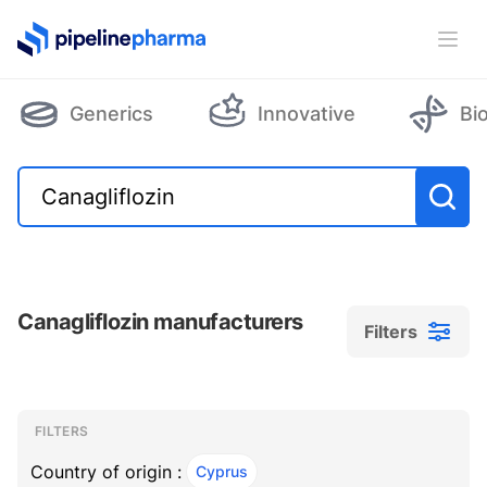
PipelinePharma Logo
Ope
Generics
Innovative
Bi
Canagliflozin manufacturers
Filters
Filters
Filters
, ACTIVE
FILTERS
Country of origin :
Cyprus