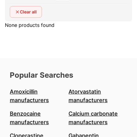
Clear all
None products found
Popular Searches
Amoxicillin
Atorvastatin
manufacturers
manufacturers
Benzocaine
Calcium carbonate
manufacturers
manufacturers
Cloperastine
Gabapentin