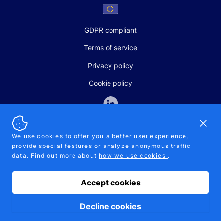
GDPR compliant
Terms of service
Privacy policy
Cookie policy
Dismi
We use cookies to offer you a better user experience,
provide special features or analyze anonymous traffic
SALES AND SUPPORT
data. Find out more about
how we use cookies
.
+370-5-207-5842
support@pipelinepharma.com
Accept cookies
© 2026 Pipelinepharma. All rights reserved. EU patent number
7.069.242
Proudly made by
MB Pikutis
Decline cookies