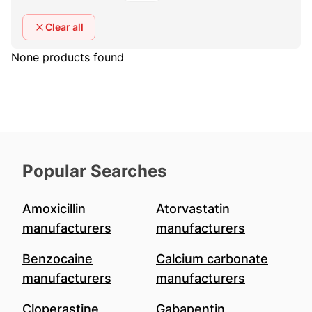
Clear all
None products found
Popular Searches
Amoxicillin
Atorvastatin
manufacturers
manufacturers
Benzocaine
Calcium carbonate
manufacturers
manufacturers
Cloperastine
Gabapentin