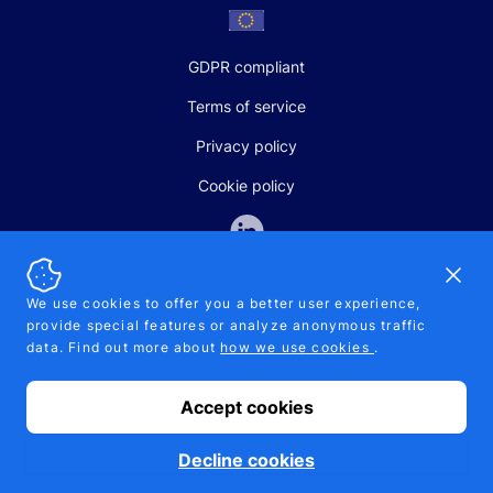
GDPR compliant
Terms of service
Privacy policy
Cookie policy
Dismi
We use cookies to offer you a better user experience,
provide special features or analyze anonymous traffic
SALES AND SUPPORT
data. Find out more about
how we use cookies
.
+370-5-207-5842
support@pipelinepharma.com
Accept cookies
© 2026 Pipelinepharma. All rights reserved. EU patent number
7.069.242
Proudly made by
MB Pikutis
Decline cookies