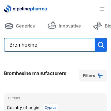
PipelinePharma Logo
Ope
Generics
Innovative
Bi
Bromhexine manufacturers
Filters
Filters
Filters
, ACTIVE
FILTERS
Country of origin :
Cyprus