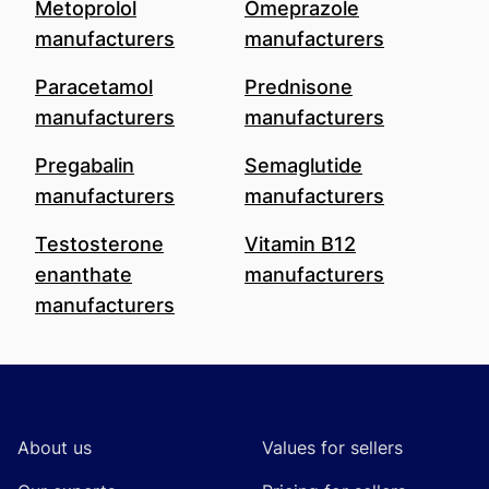
Metoprolol
Omeprazole
manufacturers
manufacturers
Paracetamol
Prednisone
manufacturers
manufacturers
Pregabalin
Semaglutide
manufacturers
manufacturers
Testosterone
Vitamin B12
enanthate
manufacturers
manufacturers
Footer
About us
Values for sellers