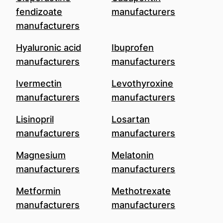
fendizoate
manufacturers
manufacturers
Hyaluronic acid
Ibuprofen
manufacturers
manufacturers
Ivermectin
Levothyroxine
manufacturers
manufacturers
Lisinopril
Losartan
manufacturers
manufacturers
Magnesium
Melatonin
manufacturers
manufacturers
Metformin
Methotrexate
manufacturers
manufacturers