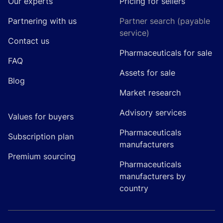
Our experts
Pricing for sellers
Partnering with us
Partner search (payable
service)
Contact us
Pharmaceuticals for sale
FAQ
Assets for sale
Blog
Market research
Advisory services
Values for buyers
Pharmaceuticals
Subscription plan
manufacturers
Premium sourcing
Pharmaceuticals
manufacturers by
country