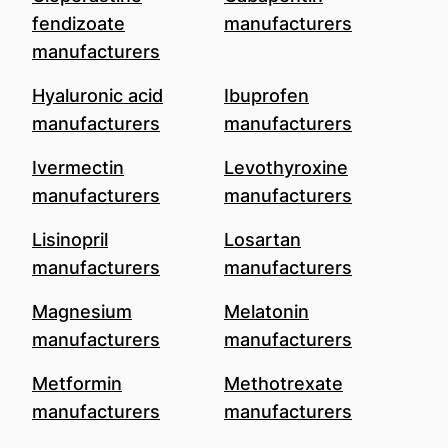
fendizoate
manufacturers
manufacturers
Hyaluronic acid
Ibuprofen
manufacturers
manufacturers
Ivermectin
Levothyroxine
manufacturers
manufacturers
Lisinopril
Losartan
manufacturers
manufacturers
Magnesium
Melatonin
manufacturers
manufacturers
Metformin
Methotrexate
manufacturers
manufacturers