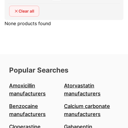
Clear all
None products found
Popular Searches
Amoxicillin
Atorvastatin
manufacturers
manufacturers
Benzocaine
Calcium carbonate
manufacturers
manufacturers
Cloperastine
Gabapentin