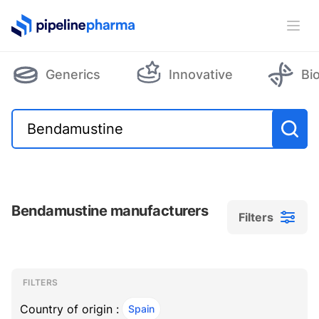
PipelinePharma Logo
Ope
Generics
Innovative
Bi
Bendamustine manufacturers
Filters
Filters
Filters
, ACTIVE
FILTERS
Country of origin :
Spain