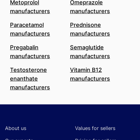
Metoprolol
Omeprazole
manufacturers
manufacturers
Paracetamol
Prednisone
manufacturers
manufacturers
Pregabalin
Semaglutide
manufacturers
manufacturers
Testosterone
Vitamin B12
enanthate
manufacturers
manufacturers
Footer
About us
Values for sellers