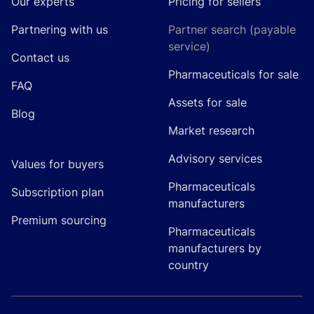
Our experts
Pricing for sellers
Partnering with us
Partner search (payable
service)
Contact us
Pharmaceuticals for sale
FAQ
Assets for sale
Blog
Market research
Advisory services
Values for buyers
Pharmaceuticals
Subscription plan
manufacturers
Premium sourcing
Pharmaceuticals
manufacturers by
country