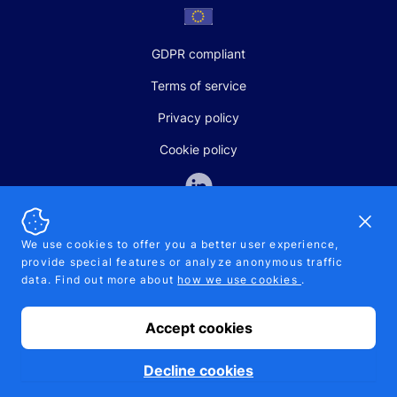
GDPR compliant
Terms of service
Privacy policy
Cookie policy
Dismi
We use cookies to offer you a better user experience,
provide special features or analyze anonymous traffic
SALES AND SUPPORT
data. Find out more about
how we use cookies
.
+370-5-207-5842
support@pipelinepharma.com
Accept cookies
© 2026 Pipelinepharma. All rights reserved. EU patent number
7.069.242
Proudly made by
MB Pikutis
Decline cookies