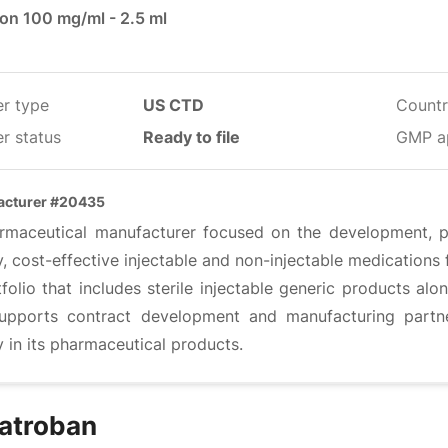
ion 100 mg/ml - 2.5 ml
er type
US CTD
Countr
r status
Ready to file
GMP a
acturer #20435
rmaceutical manufacturer focused on the development, pr
y, cost-effective injectable and non-injectable medications
folio that includes sterile injectable generic products al
upports contract development and manufacturing partner
y in its pharmaceutical products.
atroban