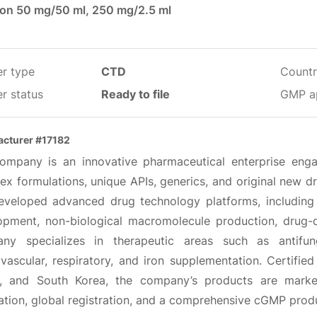
tion 50 mg/50 ml, 250 mg/2.5 ml
er type
CTD
Countr
r status
Ready to file
GMP a
cturer #17182
ompany is an innovative pharmaceutical enterprise engag
x formulations, unique APIs, generics, and original new dr
eveloped advanced drug technology platforms, including f
opment, non-biological macromolecule production, drug-
ny specializes in therapeutic areas such as antifung
ovascular, respiratory, and iron supplementation. Certifie
, and South Korea, the company’s products are mark
ation, global registration, and a comprehensive cGMP prod