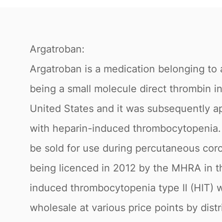
Argatroban:
Argatroban is a medication belonging to a
being a small molecule direct thrombin in
United States and it was subsequently ap
with heparin-induced thrombocytopenia. 
be sold for use during percutaneous corona
being licenced in 2012 by the MHRA in th
induced thrombocytopenia type II (HIT) w
wholesale at various price points by dist