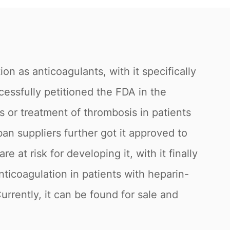
n as anticoagulants, with it specifically
cessfully petitioned the FDA in the
 or treatment of thrombosis in patients
n suppliers further got it approved to
at risk for developing it, with it finally
ticoagulation in patients with heparin-
rrently, it can be found for sale and