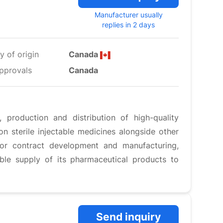
Manufacturer usually
replies in 2 days
y of origin
Canada
pprovals
Canada
production and distribution of high-quality
n sterile injectable medicines alongside other
for contract development and manufacturing,
able supply of its pharmaceutical products to
Send inquiry