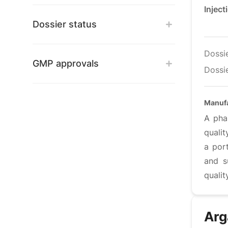
Inject
Dossier status
Dossi
GMP approvals
Dossie
Manuf
A pha
qualit
a port
and s
qualit
Arg