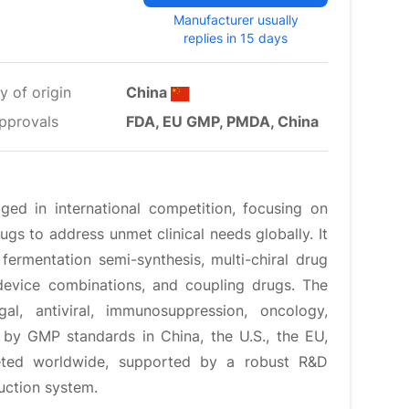
Manufacturer usually
replies in 15 days
y of origin
China
pprovals
FDA, EU GMP, PMDA, China
ed in international competition, focusing on
ugs to address unmet clinical needs globally. It
ermentation semi-synthesis, multi-chiral drug
device combinations, and coupling drugs. The
al, antiviral, immunosuppression, oncology,
d by GMP standards in China, the U.S., the EU,
eted worldwide, supported by a robust R&D
uction system.