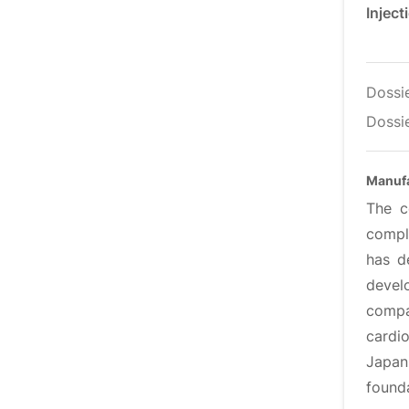
Injec
Dossi
Dossie
Manufa
The c
comple
has d
devel
compa
cardi
Japan
found