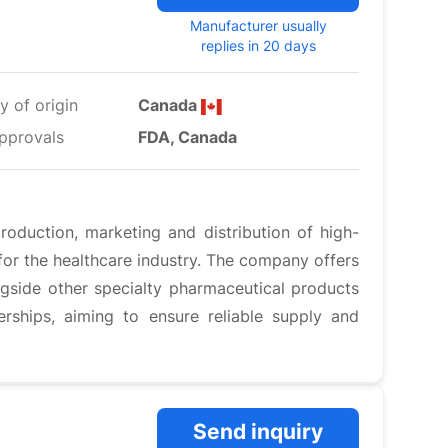
Manufacturer usually
replies in 20 days
y of origin
Canada
pprovals
FDA, Canada
oduction, marketing and distribution of high-
 for the healthcare industry. The company offers
ongside other specialty pharmaceutical products
ships, aiming to ensure reliable supply and
Send inquiry