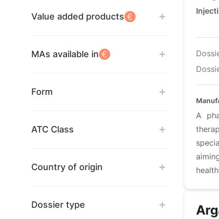
Inject
Value added products
Dossi
MAs available in
Dossie
Form
Manufa
A pha
ATC Class
thera
speci
aimin
Country of origin
healt
Dossier type
Arg