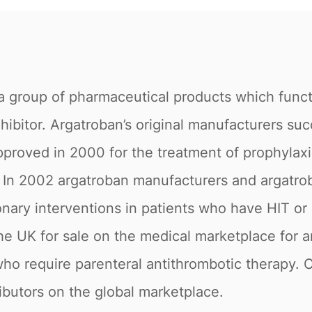
 group of pharmaceutical products which functio
hibitor. Argatroban’s original manufacturers suc
proved in 2000 for the treatment of prophylaxis
In 2002 argatroban manufacturers and argatroba
ry interventions in patients who have HIT or are 
e UK for sale on the medical marketplace for an
ho require parenteral antithrombotic therapy. Cu
ributors on the global marketplace.