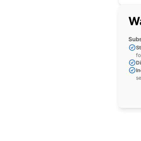
Wa
Subs
S
fo
Di
In
se