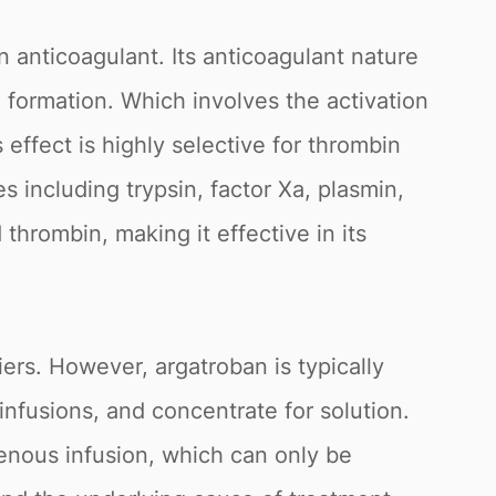
n anticoagulant. Its anticoagulant nature
n formation. Which involves the activation
s effect is highly selective for thrombin
s including trypsin, factor Xa, plasmin,
 thrombin, making it effective in its
ers. However, argatroban is typically
infusions, and concentrate for solution.
enous infusion, which can only be