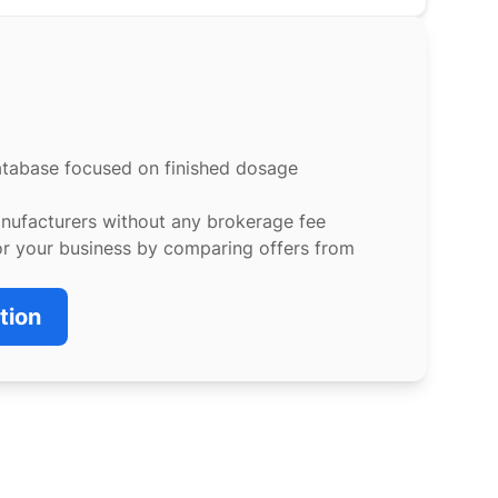
atabase focused on finished dosage
anufacturers without any brokerage fee
or your business by comparing offers from
tion