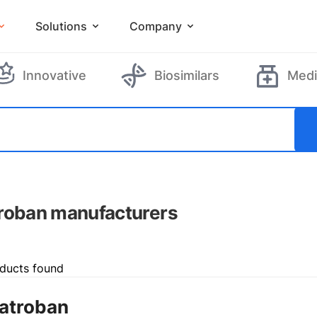
Solutions
Company
Innovative
Biosimilars
Medi
roban manufacturers
ducts found
atroban