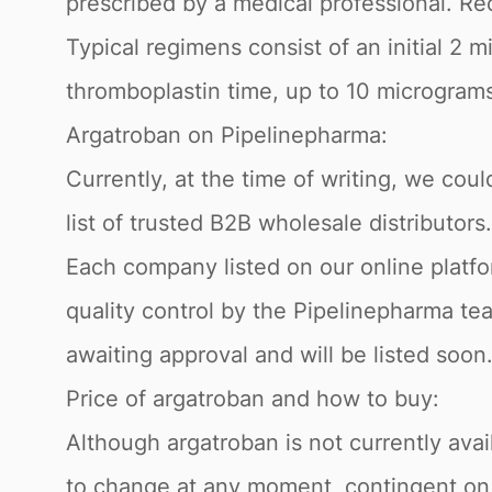
prescribed by a medical professional. R
Typical regimens consist of an initial 2 
thromboplastin time, up to 10 microgram
Argatroban on Pipelinepharma:
Currently, at the time of writing, we cou
list of trusted B2B wholesale distributors
Each company listed on our online platfo
quality control by the Pipelinepharma tea
awaiting approval and will be listed soon
Price of argatroban and how to buy:
Although argatroban is not currently avai
to change at any moment, contingent on the