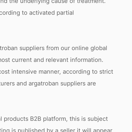
nd the underlying cause of treatment.
cording to activated partial
troban suppliers from our online global
 most current and relevant information.
ost intensive manner, according to strict
turers and argatroban suppliers are
 products B2B platform, this is subject
ng is published by a seller it will appear