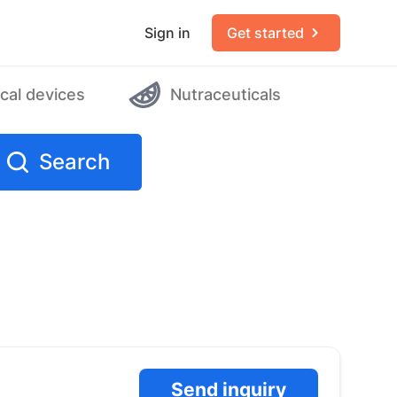
Sign in
Get started
cal devices
Nutraceuticals
Search
Send inquiry