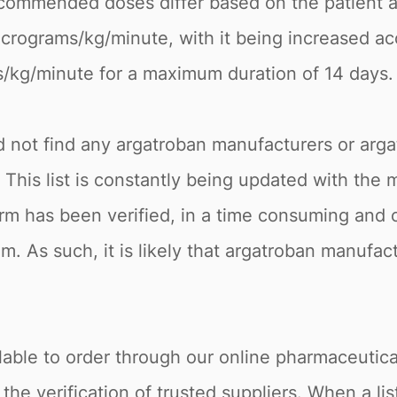
ecommended doses differ based on the patient a
micrograms/kg/minute, with it being increased ac
s/kg/minute for a maximum duration of 14 days.
ld not find any argatroban manufacturers or arga
. This list is constantly being updated with the
rm has been verified, in a time consuming and c
m. As such, it is likely that argatroban manufac
.
lable to order through our online pharmaceutical
 verification of trusted suppliers. When a listi