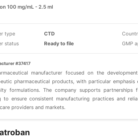
ion 100 mg/mL - 2.5 ml
er type
CTD
Countr
r status
Ready to file
GMP a
cturer #37417
rmaceutical manufacturer focused on the development, 
peutic pharmaceutical products, with particular emphasis o
alty formulations. The company supports partnerships 
g to ensure consistent manufacturing practices and reli
hcare providers and markets.
atroban