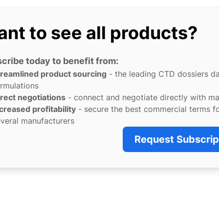
nt to see all products?
cribe today to benefit from:
treamlined product sourcing
- the leading CTD dossiers d
rmulations
rect negotiations
- connect and negotiate directly with m
creased profitability
- secure the best commercial terms f
veral manufacturers
Request Subscrip