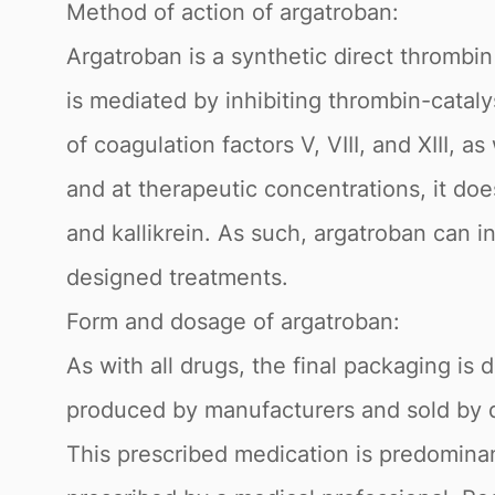
Method of action of argatroban:
Argatroban is a synthetic direct thrombin
is mediated by inhibiting thrombin-cataly
of coagulation factors V, VIII, and XIII, a
and at therapeutic concentrations, it doe
and kallikrein. As such, argatroban can in
designed treatments.
Form and dosage of argatroban:
As with all drugs, the final packaging i
produced by manufacturers and sold by dis
This prescribed medication is predominan