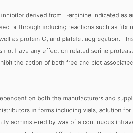
 inhibitor derived from L-arginine indicated as a
sed or through inducing reactions such as fibri
s well as protein C, and platelet aggregation. Thi
s not have any effect on related serine protease
hibit the action of both free and clot associated
s dependent on both the manufacturers and suppli
tributors in forms including vials, solution for 
tly administered by way of a continuous intrav