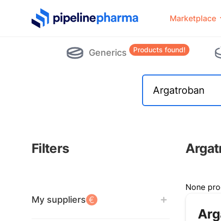
PipelinePharma Logo
Marketplace
Products found!
Generics
Filters
Argat
Filters
None pro
My suppliers
Arg