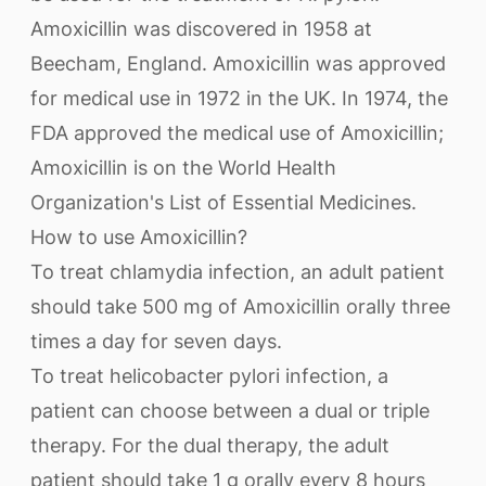
Amoxicillin was discovered in 1958 at
Beecham, England. Amoxicillin was approved
for medical use in 1972 in the UK. In 1974, the
FDA approved the medical use of Amoxicillin;
Amoxicillin is on the World Health
Organization's List of Essential Medicines.
How to use Amoxicillin?
To treat chlamydia infection, an adult patient
should take 500 mg of Amoxicillin orally three
times a day for seven days.
To treat helicobacter pylori infection, a
patient can choose between a dual or triple
therapy. For the dual therapy, the adult
patient should take 1 g orally every 8 hours