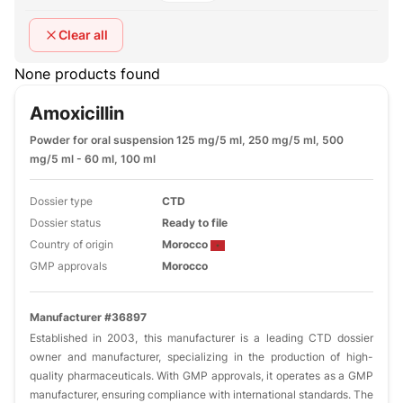
Clear all
None products found
Amoxicillin
Powder for oral suspension 125 mg/5 ml, 250 mg/5 ml, 500
mg/5 ml - 60 ml, 100 ml
Dossier type
CTD
Dossier status
Ready to file
Country of origin
Morocco
GMP approvals
Morocco
Manufacturer #36897
Established in 2003, this manufacturer is a leading CTD dossier
owner and manufacturer, specializing in the production of high-
quality pharmaceuticals. With GMP approvals, it operates as a GMP
manufacturer, ensuring compliance with international standards. The