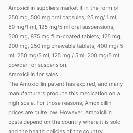
Amoxicillin suppliers market it in the form of
250 mg, 500 mg oral capsules, 25 mg/ 1 ml,
50 mg/1 ml, 125 mg/5 ml oral suspensions,
500 mg, 875 mg film-coated tablets, 125 mg,
200 mg, 250 mg chewable tablets, 400 mg/ 5
ml, 250 mg/5 ml, 125 mg / 5ml, 200 mg/5 ml
powder for suspension.
Amoxicillin for sales
The Amoxicillin patent has expired, and many
manufacturers produce this medication on a
high scale. For those reasons, Amoxicillin
prices are quite low. However, Amoxicillin
costs depend on the country where it is sold
and the health policies of the country.