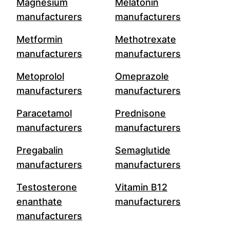
Magnesium
Melatonin
manufacturers
manufacturers
Metformin
Methotrexate
manufacturers
manufacturers
Metoprolol
Omeprazole
manufacturers
manufacturers
Paracetamol
Prednisone
manufacturers
manufacturers
Pregabalin
Semaglutide
manufacturers
manufacturers
Testosterone
Vitamin B12
enanthate
manufacturers
manufacturers