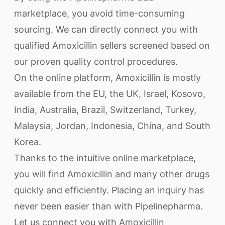
marketplace, you avoid time-consuming
sourcing. We can directly connect you with
qualified Amoxicillin sellers screened based on
our proven quality control procedures.
On the online platform, Amoxicillin is mostly
available from the EU, the UK, Israel, Kosovo,
India, Australia, Brazil, Switzerland, Turkey,
Malaysia, Jordan, Indonesia, China, and South
Korea.
Thanks to the intuitive online marketplace,
you will find Amoxicillin and many other drugs
quickly and efficiently. Placing an inquiry has
never been easier than with Pipelinepharma.
Let us connect you with Amoxicillin