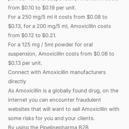
from $0.10 to $0.19 per unit.
For a 250 mg/5 ml it costs from $0.08 to
$0.13, for a 200 mg/5 ml, Amoxicillin costs
from $0.12 to $0.21.
For a 125 mg / 5ml powder for oral
suspension, Amoxicillin costs from $0.08 to
$0.13 per unit.
Connect with Amoxicillin manufacturers
directly
As Amoxicillin is a globally found drug, on the
internet you can encounter fraudulent
websites that will want to sell Amoxicillin with
some risks for you and your clients.
By using the Pipelinepharma B2B