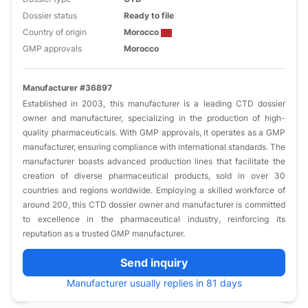
Dossier status
Ready to file
Country of origin
Morocco
GMP approvals
Morocco
Manufacturer #36897
Established in 2003, this manufacturer is a leading CTD dossier
owner and manufacturer, specializing in the production of high-
quality pharmaceuticals. With GMP approvals, it operates as a GMP
manufacturer, ensuring compliance with international standards. The
manufacturer boasts advanced production lines that facilitate the
creation of diverse pharmaceutical products, sold in over 30
countries and regions worldwide. Employing a skilled workforce of
around 200, this CTD dossier owner and manufacturer is committed
to excellence in the pharmaceutical industry, reinforcing its
reputation as a trusted GMP manufacturer.
Send inquiry
Manufacturer usually replies in 81 days