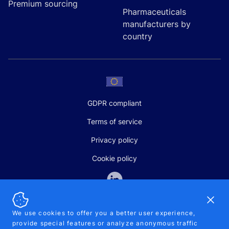
Premium sourcing
Pharmaceuticals
manufacturers by
country
GDPR compliant
Terms of service
Privacy policy
Cookie policy
Dismi
We use cookies to offer you a better user experience,
provide special features or analyze anonymous traffic
SALES AND SUPPORT