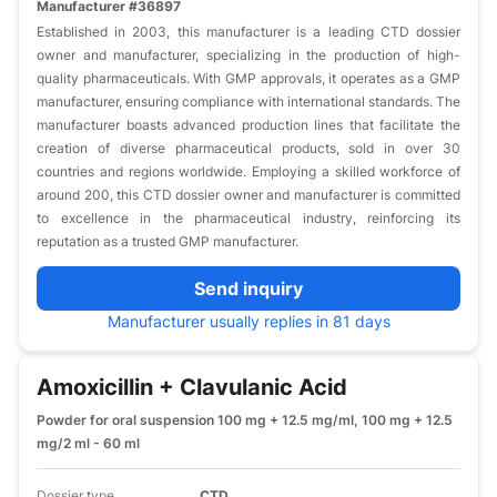
Manufacturer #36897
Established in 2003, this manufacturer is a leading CTD dossier
owner and manufacturer, specializing in the production of high-
quality pharmaceuticals. With GMP approvals, it operates as a GMP
manufacturer, ensuring compliance with international standards. The
manufacturer boasts advanced production lines that facilitate the
creation of diverse pharmaceutical products, sold in over 30
countries and regions worldwide. Employing a skilled workforce of
around 200, this CTD dossier owner and manufacturer is committed
to excellence in the pharmaceutical industry, reinforcing its
reputation as a trusted GMP manufacturer.
Send inquiry
Manufacturer usually replies in 81 days
Amoxicillin + Clavulanic Acid
Powder for oral suspension 100 mg + 12.5 mg/ml, 100 mg + 12.5
mg/2 ml - 60 ml
Dossier type
CTD