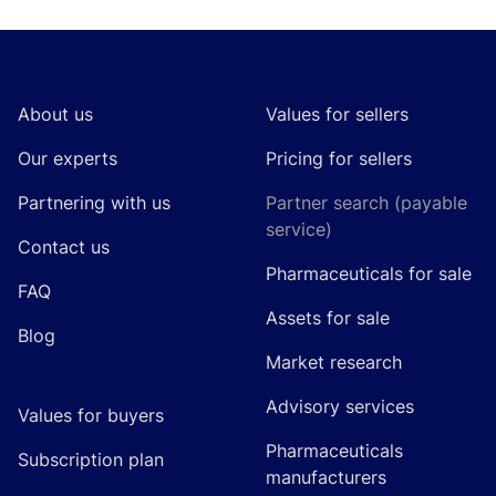
Footer
About us
Values for sellers
Our experts
Pricing for sellers
Partnering with us
Partner search (payable
service)
Contact us
Pharmaceuticals for sale
FAQ
Assets for sale
Blog
Market research
Advisory services
Values for buyers
Pharmaceuticals
Subscription plan
manufacturers