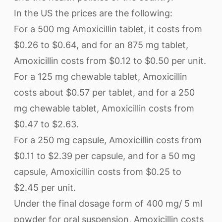
In the US the prices are the following:
For a 500 mg Amoxicillin tablet, it costs from
$0.26 to $0.64, and for an 875 mg tablet,
Amoxicillin costs from $0.12 to $0.50 per unit.
For a 125 mg chewable tablet, Amoxicillin
costs about $0.57 per tablet, and for a 250
mg chewable tablet, Amoxicillin costs from
$0.47 to $2.63.
For a 250 mg capsule, Amoxicillin costs from
$0.11 to $2.39 per capsule, and for a 50 mg
capsule, Amoxicillin costs from $0.25 to
$2.45 per unit.
Under the final dosage form of 400 mg/ 5 ml
powder for oral suspension, Amoxicillin costs