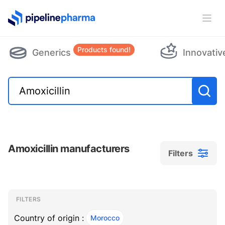
PipelinePharma Logo
Ope
Products found!
Generics
Innovativ
Amoxicillin manufacturers
Filters
Filters
Filters
, ACTIVE
FILTERS
Country of origin :
Morocco