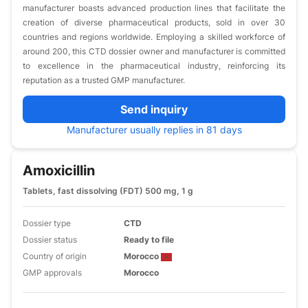
manufacturer boasts advanced production lines that facilitate the
creation of diverse pharmaceutical products, sold in over 30
countries and regions worldwide. Employing a skilled workforce of
around 200, this CTD dossier owner and manufacturer is committed
to excellence in the pharmaceutical industry, reinforcing its
reputation as a trusted GMP manufacturer.
Send inquiry
Manufacturer usually replies in 81 days
Amoxicillin
Tablets, fast dissolving (FDT) 500 mg, 1 g
Dossier type
CTD
Dossier status
Ready to file
Country of origin
Morocco
GMP approvals
Morocco