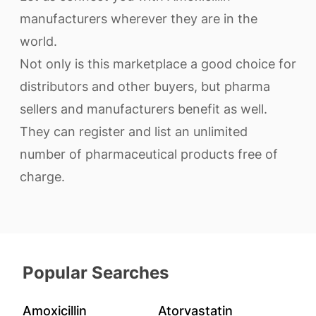
manufacturers wherever they are in the
world.
Not only is this marketplace a good choice for
distributors and other buyers, but pharma
sellers and manufacturers benefit as well.
They can register and list an unlimited
number of pharmaceutical products free of
charge.
Popular Searches
Amoxicillin
Atorvastatin