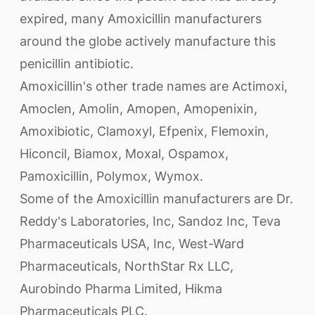
expired, many Amoxicillin manufacturers
around the globe actively manufacture this
penicillin antibiotic.
Amoxicillin's other trade names are Actimoxi,
Amoclen, Amolin, Amopen, Amopenixin,
Amoxibiotic, Clamoxyl, Efpenix, Flemoxin,
Hiconcil, Biamox, Moxal, Ospamox,
Pamoxicillin, Polymox, Wymox.
Some of the Amoxicillin manufacturers are Dr.
Reddy's Laboratories, Inc, Sandoz Inc, Teva
Pharmaceuticals USA, Inc, West-Ward
Pharmaceuticals, NorthStar Rx LLC,
Aurobindo Pharma Limited, Hikma
Pharmaceuticals PLC.