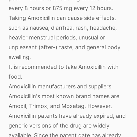
every 8 hours or 875 mg every 12 hours.
Taking Amoxicillin can cause side effects,
such as nausea, diarrhea, rash, headache,
heavier menstrual periods, unusual or
unpleasant (after-) taste, and general body
swelling.
It is recommended to take Amoxicillin with
food.
Amoxicillin manufacturers and suppliers
Amoxicillin's most known brand names are
Amoxil, Trimox, and Moxatag. However,
Amoxicillin patents have already expired, and
generic versions of the drug are widely
available. Since the patent date has already