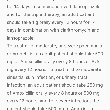
for 14 days in combination with lansoprazole
and for the triple therapy, an adult patient
should take 1 g orally every 12 hours for 14
days in combination with clarithromycin and
lansoprazole.
To treat mild, moderate, or severe pneumonia
or bronchitis, an adult patient should take 500
mg of Amoxicillin orally every 8 hours or 875
mg every 12 hours. To treat mild to moderate
sinusitis, skin infection, or urinary tract
infection, an adult patient should take 250 mg
of Amoxicillin orally every 8 hours or 500 mg
every 12 hours, and for severe infection, the
patient should take 500 mg of Amoxicillin