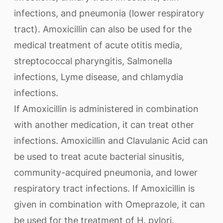
infections, and pneumonia (lower respiratory
tract). Amoxicillin can also be used for the
medical treatment of acute otitis media,
streptococcal pharyngitis, Salmonella
infections, Lyme disease, and chlamydia
infections.
If Amoxicillin is administered in combination
with another medication, it can treat other
infections. Amoxicillin and Clavulanic Acid can
be used to treat acute bacterial sinusitis,
community-acquired pneumonia, and lower
respiratory tract infections. If Amoxicillin is
given in combination with Omeprazole, it can
be used for the treatment of H. pylori.