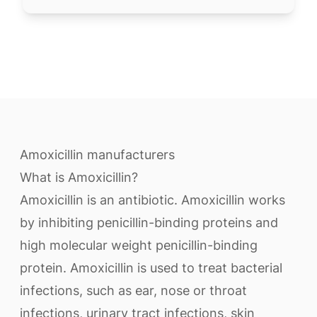
Amoxicillin manufacturers
What is Amoxicillin?
Amoxicillin is an antibiotic. Amoxicillin works
by inhibiting penicillin-binding proteins and
high molecular weight penicillin-binding
protein. Amoxicillin is used to treat bacterial
infections, such as ear, nose or throat
infections, urinary tract infections, skin