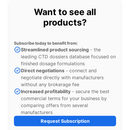
Want to see all
products?
Subscribe today to benefit from:
Streamlined product sourcing
- the
leading CTD dossiers database focused on
finished dosage formulations
Direct negotiations
- connect and
negotiate directly with manufacturers
without any brokerage fee
Increased profitability
- secure the best
commercial terms for your business by
comparing offers from several
manufacturers
Request Subscription