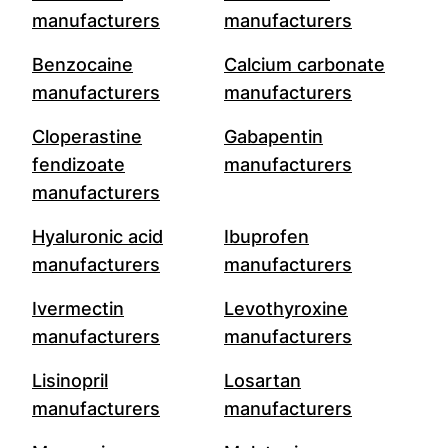
manufacturers
manufacturers
Benzocaine
Calcium carbonate
manufacturers
manufacturers
Cloperastine
Gabapentin
fendizoate
manufacturers
manufacturers
Hyaluronic acid
Ibuprofen
manufacturers
manufacturers
Ivermectin
Levothyroxine
manufacturers
manufacturers
Lisinopril
Losartan
manufacturers
manufacturers