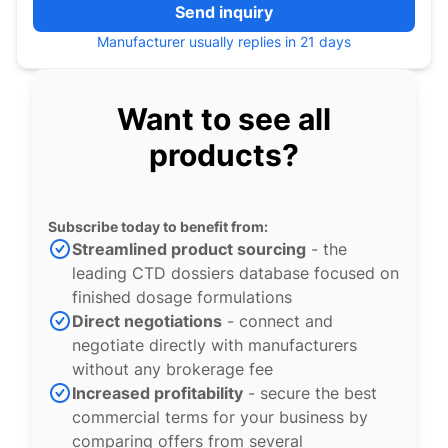
Send inquiry
Manufacturer usually replies in 21 days
Want to see all
products?
Subscribe today to benefit from:
Streamlined product sourcing
- the
leading CTD dossiers database focused on
finished dosage formulations
Direct negotiations
- connect and
negotiate directly with manufacturers
without any brokerage fee
Increased profitability
- secure the best
commercial terms for your business by
comparing offers from several