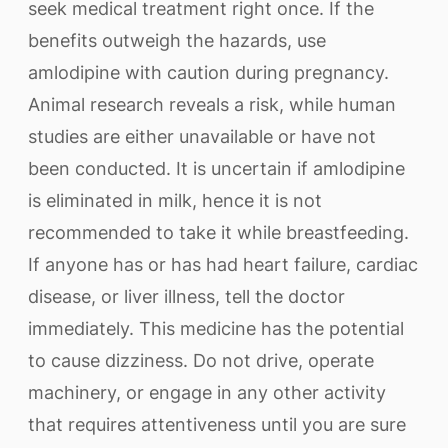
seek medical treatment right once. If the
benefits outweigh the hazards, use
amlodipine with caution during pregnancy.
Animal research reveals a risk, while human
studies are either unavailable or have not
been conducted. It is uncertain if amlodipine
is eliminated in milk, hence it is not
recommended to take it while breastfeeding.
If anyone has or has had heart failure, cardiac
disease, or liver illness, tell the doctor
immediately. This medicine has the potential
to cause dizziness. Do not drive, operate
machinery, or engage in any other activity
that requires attentiveness until you are sure