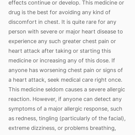
effects continue or develop. This medicine or
drug is the best for avoiding any kind of
discomfort in chest. It is quite rare for any
person with severe or major heart disease to
experience any such greater chest pain or
heart attack after taking or starting this
medicine or increasing any of this dose. If
anyone has worsening chest pain or signs of
a heart attack, seek medical care right once.
This medicine seldom causes a severe allergic
reaction. However, if anyone can detect any
symptoms of a major allergic response, such
as redness, tingling (particularly of the facial),
extreme dizziness, or problems breathing,