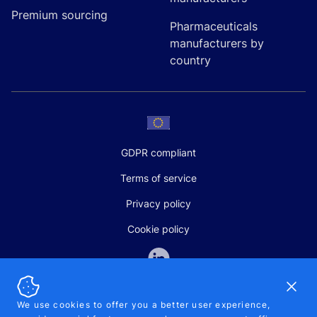
Premium sourcing
Pharmaceuticals
manufacturers by
country
GDPR compliant
Terms of service
Privacy policy
Cookie policy
Dismi
We use cookies to offer you a better user experience,