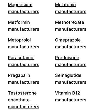
Magnesium
Melatonin
manufacturers
manufacturers
Metformin
Methotrexate
manufacturers
manufacturers
Metoprolol
Omeprazole
manufacturers
manufacturers
Paracetamol
Prednisone
manufacturers
manufacturers
Pregabalin
Semaglutide
manufacturers
manufacturers
Testosterone
Vitamin B12
enanthate
manufacturers
manufacturers