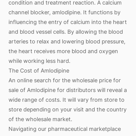
condition and treatment reaction. A calcium
channel blocker, amlodipine. It functions by
influencing the entry of calcium into the heart
and blood vessel cells. By allowing the blood
arteries to relax and lowering blood pressure,
the heart receives more blood and oxygen
while working less hard.
The Cost of Amlodipine
An online search for the wholesale price for
sale of Amlodipine for distributors will reveal a
wide range of costs. It will vary from store to
store depending on your visit and the country
of the wholesale market.
Navigating our pharmaceutical marketplace