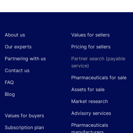
Footer
About us
Values for sellers
Our experts
Pricing for sellers
Partnering with us
Partner search (payable
service)
Contact us
Pharmaceuticals for sale
FAQ
Assets for sale
Blog
Market research
Advisory services
Values for buyers
Pharmaceuticals
Subscription plan
manufacturers