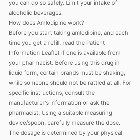
you can do so safely. Limit your intake of
alcoholic beverages.
How does Amlodipine work?
Before you start taking amlodipine, and each
time you get a refill, read the Patient
Information Leaflet if one is available from
your pharmacist. Before using this drug in
liquid form, certain brands must be shaking,
while someone should not be rattled at all. For
specific instructions, consult the
manufacturer's information or ask the
pharmacist. Using a suitable measuring
device/spoon, carefully measure the dose.
The dosage is determined by your physical