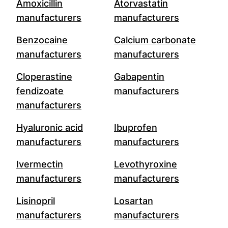
Amoxicillin
Atorvastatin
manufacturers
manufacturers
Benzocaine
Calcium carbonate
manufacturers
manufacturers
Cloperastine
Gabapentin
fendizoate
manufacturers
manufacturers
Hyaluronic acid
Ibuprofen
manufacturers
manufacturers
Ivermectin
Levothyroxine
manufacturers
manufacturers
Lisinopril
Losartan
manufacturers
manufacturers