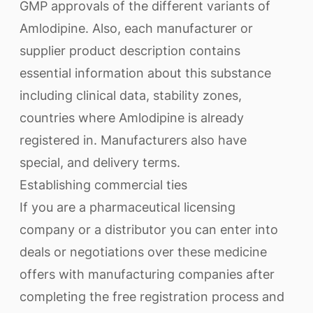
GMP approvals of the different variants of
Amlodipine. Also, each manufacturer or
supplier product description contains
essential information about this substance
including clinical data, stability zones,
countries where Amlodipine is already
registered in. Manufacturers also have
special, and delivery terms.
Establishing commercial ties
If you are a pharmaceutical licensing
company or a distributor you can enter into
deals or negotiations over these medicine
offers with manufacturing companies after
completing the free registration process and