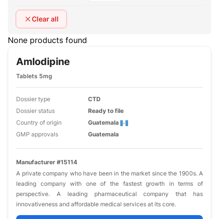
Clear all
None products found
Amlodipine
Tablets 5mg
Dossier type
CTD
Dossier status
Ready to file
Country of origin
Guatemala
GMP approvals
Guatemala
Manufacturer #15114
A private company who have been in the market since the 1900s. A
leading company with one of the fastest growth in terms of
perspective. A leading pharmaceutical company that has
innovativeness and affordable medical services at its core.