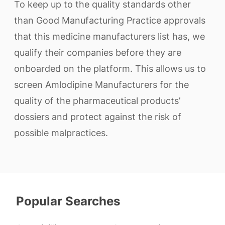
To keep up to the quality standards other
than Good Manufacturing Practice approvals
that this medicine manufacturers list has, we
qualify their companies before they are
onboarded on the platform. This allows us to
screen Amlodipine Manufacturers for the
quality of the pharmaceutical products’
dossiers and protect against the risk of
possible malpractices.
Popular Searches