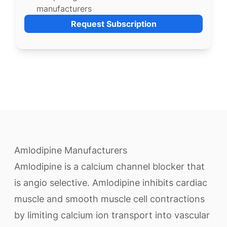
manufacturers
Request Subscription
Amlodipine Manufacturers
Amlodipine is a calcium channel blocker that
is angio selective. Amlodipine inhibits cardiac
muscle and smooth muscle cell contractions
by limiting calcium ion transport into vascular