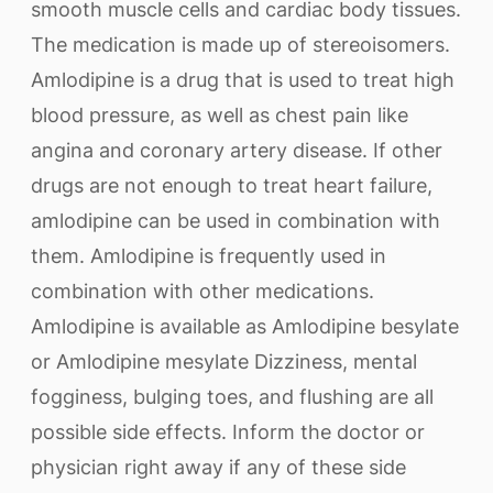
smooth muscle cells and cardiac body tissues.
The medication is made up of stereoisomers.
Amlodipine is a drug that is used to treat high
blood pressure, as well as chest pain like
angina and coronary artery disease. If other
drugs are not enough to treat heart failure,
amlodipine can be used in combination with
them. Amlodipine is frequently used in
combination with other medications.
Amlodipine is available as Amlodipine besylate
or Amlodipine mesylate Dizziness, mental
fogginess, bulging toes, and flushing are all
possible side effects. Inform the doctor or
physician right away if any of these side