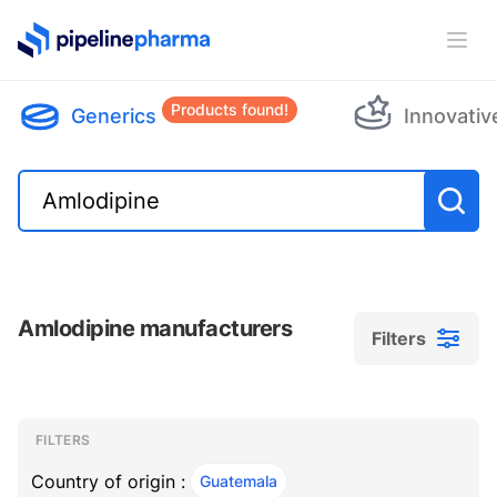
PipelinePharma Logo
Ope
Products found!
Generics
Innovativ
Amlodipine manufacturers
Filters
Filters
Filters
, ACTIVE
FILTERS
Country of origin :
Guatemala