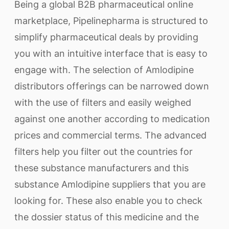
Being a global B2B pharmaceutical online
marketplace, Pipelinepharma is structured to
simplify pharmaceutical deals by providing
you with an intuitive interface that is easy to
engage with. The selection of Amlodipine
distributors offerings can be narrowed down
with the use of filters and easily weighed
against one another according to medication
prices and commercial terms. The advanced
filters help you filter out the countries for
these substance manufacturers and this
substance Amlodipine suppliers that you are
looking for. These also enable you to check
the dossier status of this medicine and the