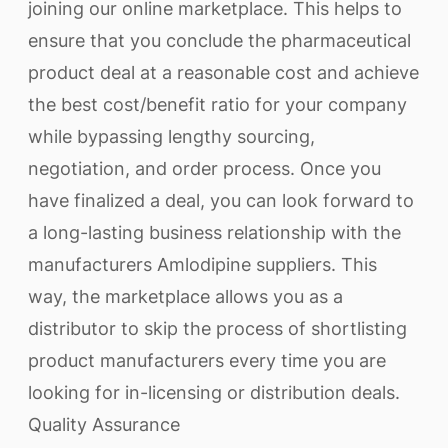
joining our online marketplace. This helps to
ensure that you conclude the pharmaceutical
product deal at a reasonable cost and achieve
the best cost/benefit ratio for your company
while bypassing lengthy sourcing,
negotiation, and order process. Once you
have finalized a deal, you can look forward to
a long-lasting business relationship with the
manufacturers Amlodipine suppliers. This
way, the marketplace allows you as a
distributor to skip the process of shortlisting
product manufacturers every time you are
looking for in-licensing or distribution deals.
Quality Assurance