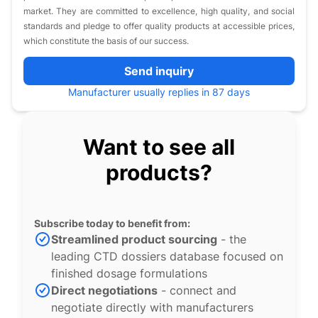
market. They are committed to excellence, high quality, and social
standards and pledge to offer quality products at accessible prices,
which constitute the basis of our success.
Send inquiry
Manufacturer usually replies in 87 days
Want to see all
products?
Subscribe today to benefit from:
Streamlined product sourcing
- the
leading CTD dossiers database focused on
finished dosage formulations
Direct negotiations
- connect and
negotiate directly with manufacturers