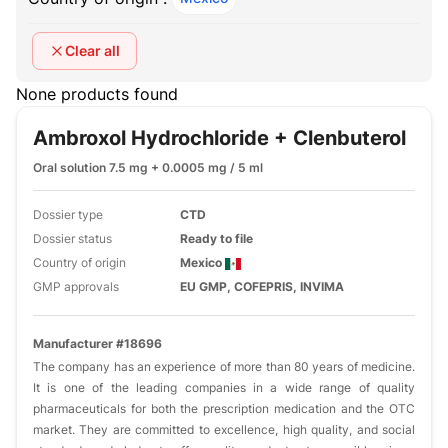
Clear all
None products found
Ambroxol Hydrochloride + Clenbuterol
Oral solution 7.5 mg + 0.0005 mg / 5 ml
Dossier type
CTD
Dossier status
Ready to file
Country of origin
Mexico
GMP approvals
EU GMP, COFEPRIS, INVIMA
Manufacturer #18696
The company has an experience of more than 80 years of medicine.
It is one of the leading companies in a wide range of quality
pharmaceuticals for both the prescription medication and the OTC
market. They are committed to excellence, high quality, and social