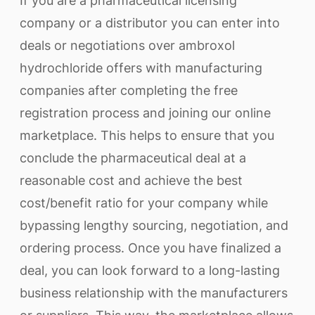
If you are a pharmaceutical licensing
company or a distributor you can enter into
deals or negotiations over ambroxol
hydrochloride offers with manufacturing
companies after completing the free
registration process and joining our online
marketplace. This helps to ensure that you
conclude the pharmaceutical deal at a
reasonable cost and achieve the best
cost/benefit ratio for your company while
bypassing lengthy sourcing, negotiation, and
ordering process. Once you have finalized a
deal, you can look forward to a long-lasting
business relationship with the manufacturers