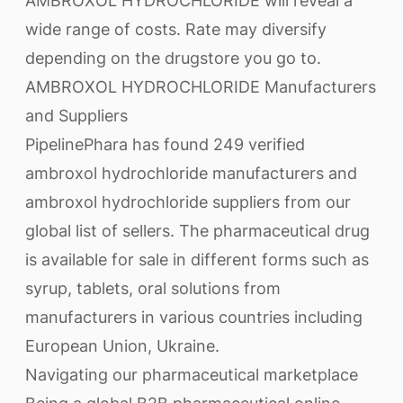
AMBROXOL HYDROCHLORIDE will reveal a
wide range of costs. Rate may diversify
depending on the drugstore you go to.
AMBROXOL HYDROCHLORIDE Manufacturers
and Suppliers
PipelinePhara has found 249 verified
ambroxol hydrochloride manufacturers and
ambroxol hydrochloride suppliers from our
global list of sellers. The pharmaceutical drug
is available for sale in different forms such as
syrup, tablets, oral solutions from
manufacturers in various countries including
European Union, Ukraine.
Navigating our pharmaceutical marketplace