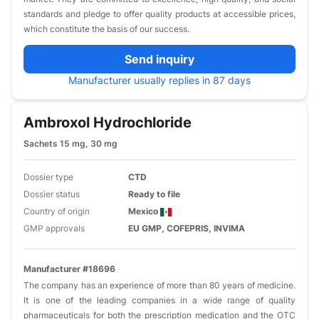
standards and pledge to offer quality products at accessible prices,
which constitute the basis of our success.
Send inquiry
Manufacturer usually replies in 87 days
Ambroxol Hydrochloride
Sachets 15 mg, 30 mg
Dossier type
CTD
Dossier status
Ready to file
Country of origin
Mexico
GMP approvals
EU GMP, COFEPRIS, INVIMA
Manufacturer #18696
The company has an experience of more than 80 years of medicine.
It is one of the leading companies in a wide range of quality
pharmaceuticals for both the prescription medication and the OTC