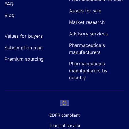
FAQ
Assets for sale
Blog
Market research
Advisory services
Values for buyers
Pharmaceuticals
Subscription plan
manufacturers
Premium sourcing
Pharmaceuticals
manufacturers by
country
GDPR compliant
Terms of service