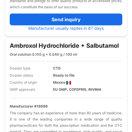
standards and pledge to offer quality products at accessible prices,
which constitute the basis of our success.
Send inquiry
Manufacturer usually replies in 87 days
Ambroxol Hydrochloride + Salbutamol
Oral solution 0.150 g + 0.040 g / 100 ml
Dossier type
CTD
Dossier status
Ready to file
Country of origin
Mexico
GMP approvals
EU GMP, COFEPRIS, INVIMA
Manufacturer #18696
The company has an experience of more than 80 years of medicine.
It is one of the leading companies in a wide range of quality
pharmaceuticals for both the prescription medication and the OTC
market. They are committed to excellence, high quality, and social