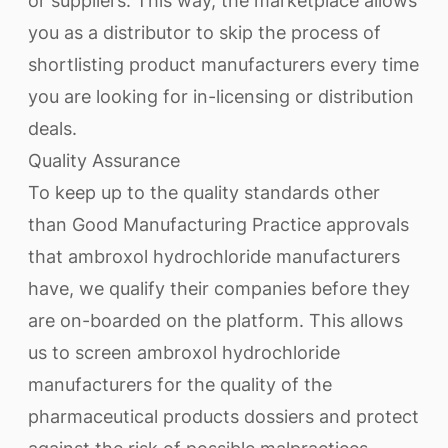
or suppliers. This way, the marketplace allows
you as a distributor to skip the process of
shortlisting product manufacturers every time
you are looking for in-licensing or distribution
deals.
Quality Assurance
To keep up to the quality standards other
than Good Manufacturing Practice approvals
that ambroxol hydrochloride manufacturers
have, we qualify their companies before they
are on-boarded on the platform. This allows
us to screen ambroxol hydrochloride
manufacturers for the quality of the
pharmaceutical products dossiers and protect