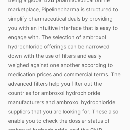
Being a global B2B pharmaceutical online
marketplace, Pipelinepharma is structured to
simplify pharmaceutical deals by providing
you with an intuitive interface that is easy to
engage with. The selection of ambroxol
hydrochloride offerings can be narrowed
down with the use of filters and easily
weighed against one another according to
medication prices and commercial terms. The
advanced filters help you filter out the
countries for ambroxol hydrochloride
manufacturers and ambroxol hydrochloride
suppliers that you are looking for. These also
enable you to check the dossier status of