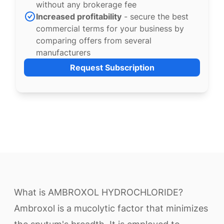
without any brokerage fee
Increased profitability
- secure the best
commercial terms for your business by
comparing offers from several
manufacturers
Request Subscription
What is AMBROXOL HYDROCHLORIDE?
Ambroxol is a mucolytic factor that minimizes