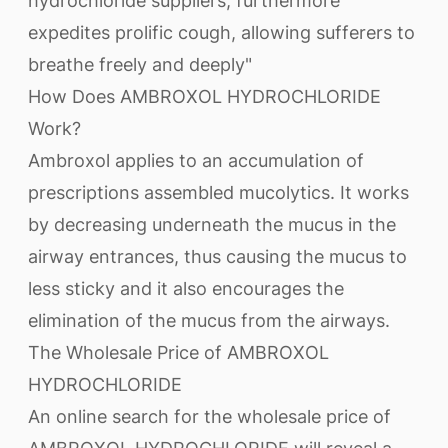
hydrochloride suppliers, furthermore
expedites prolific cough, allowing sufferers to
breathe freely and deeply"
How Does AMBROXOL HYDROCHLORIDE
Work?
Ambroxol applies to an accumulation of
prescriptions assembled mucolytics. It works
by decreasing underneath the mucus in the
airway entrances, thus causing the mucus to
less sticky and it also encourages the
elimination of the mucus from the airways.
The Wholesale Price of AMBROXOL
HYDROCHLORIDE
An online search for the wholesale price of