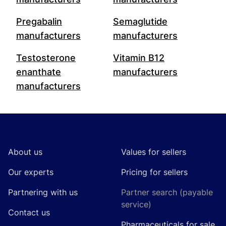
Pregabalin
Semaglutide
manufacturers
manufacturers
Testosterone
Vitamin B12
enanthate
manufacturers
manufacturers
Footer
About us
Values for sellers
Our experts
Pricing for sellers
Partnering with us
Partner search (payable
service)
Contact us
Pharmaceuticals for sale