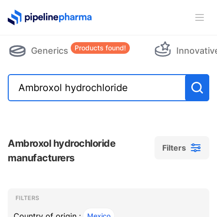
PipelinePharma Logo
Ope
Products found!
Generics
Innovativ
Ambroxol hydrochloride
Filters
manufacturers
Filters
Filters
, ACTIVE
FILTERS
Country of origin :
Mexico