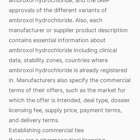
ambroxol hydrochloride, and the GMP
approvals of the different variants of
ambroxol hydrochloride. Also, each
manufacturer or supplier product description
contains essential information about
ambroxol hydrochloride including clinical
data, stability zones, countries where
ambroxol hydrochloride is already registered
in. Manufacturers also specify the commercial
terms of their offers, such as the market for
which the offer is intended, deal type, dossier
licensing fee, supply price, payment terms,
and delivery terms.
Establishing commercial ties