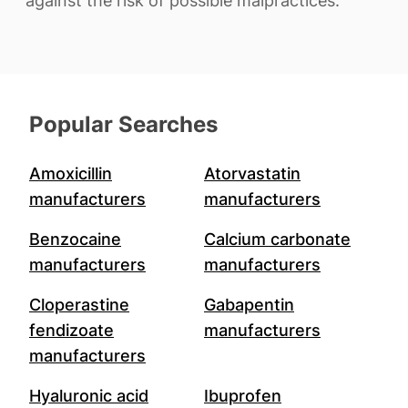
against the risk of possible malpractices.
Popular Searches
Amoxicillin
Atorvastatin
manufacturers
manufacturers
Benzocaine
Calcium carbonate
manufacturers
manufacturers
Cloperastine
Gabapentin
fendizoate
manufacturers
manufacturers
Hyaluronic acid
Ibuprofen