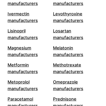
manufacturers
manufacturers
Ivermectin
Levothyroxine
manufacturers
manufacturers
Lisinopril
Losartan
manufacturers
manufacturers
Magnesium
Melatonin
manufacturers
manufacturers
Metformin
Methotrexate
manufacturers
manufacturers
Metoprolol
Omeprazole
manufacturers
manufacturers
Paracetamol
Prednisone
manufacturers
manufacturers