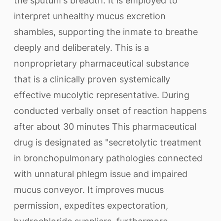
the sputum's breadth. It is employed to
interpret unhealthy mucus excretion
shambles, supporting the inmate to breathe
deeply and deliberately. This is a
nonproprietary pharmaceutical substance
that is a clinically proven systemically
effective mucolytic representative. During
conducted verbally onset of reaction happens
after about 30 minutes This pharmaceutical
drug is designated as "secretolytic treatment
in bronchopulmonary pathologies connected
with unnatural phlegm issue and impaired
mucus conveyor. It improves mucus
permission, expedites expectoration,