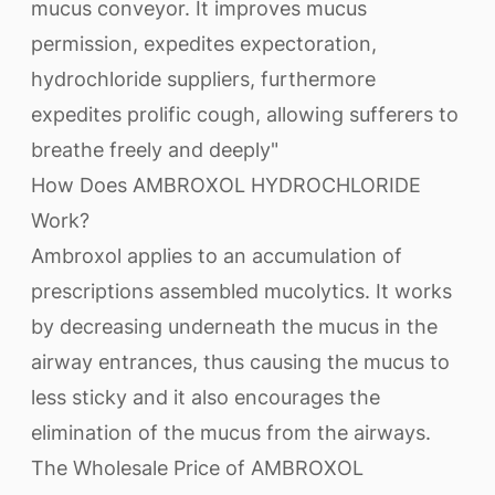
mucus conveyor. It improves mucus
permission, expedites expectoration,
hydrochloride suppliers, furthermore
expedites prolific cough, allowing sufferers to
breathe freely and deeply"
How Does AMBROXOL HYDROCHLORIDE
Work?
Ambroxol applies to an accumulation of
prescriptions assembled mucolytics. It works
by decreasing underneath the mucus in the
airway entrances, thus causing the mucus to
less sticky and it also encourages the
elimination of the mucus from the airways.
The Wholesale Price of AMBROXOL