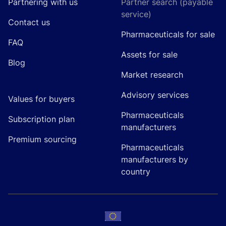
Partnering with us
Partner search (payable
service)
Contact us
Pharmaceuticals for sale
FAQ
Assets for sale
Blog
Market research
Advisory services
Values for buyers
Pharmaceuticals
Subscription plan
manufacturers
Premium sourcing
Pharmaceuticals
manufacturers by
country