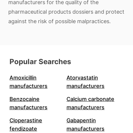
manufacturers for the quality of the
pharmaceutical products dossiers and protect
against the risk of possible malpractices.
Popular Searches
Amoxicillin
Atorvastatin
manufacturers
manufacturers
Benzocaine
Calcium carbonate
manufacturers
manufacturers
Cloperastine
Gabapentin
fendizoate
manufacturers