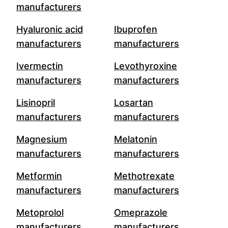
manufacturers
Hyaluronic acid
Ibuprofen
manufacturers
manufacturers
Ivermectin
Levothyroxine
manufacturers
manufacturers
Lisinopril
Losartan
manufacturers
manufacturers
Magnesium
Melatonin
manufacturers
manufacturers
Metformin
Methotrexate
manufacturers
manufacturers
Metoprolol
Omeprazole
manufacturers
manufacturers