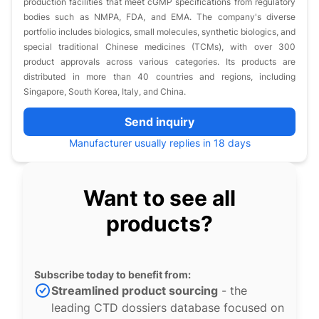
production facilities that meet cGMP specifications from regulatory
bodies such as NMPA, FDA, and EMA. The company's diverse
portfolio includes biologics, small molecules, synthetic biologics, and
special traditional Chinese medicines (TCMs), with over 300
product approvals across various categories. Its products are
distributed in more than 40 countries and regions, including
Singapore, South Korea, Italy, and China.
Send inquiry
Manufacturer usually replies in 18 days
Want to see all
products?
Subscribe today to benefit from:
Streamlined product sourcing
- the
leading CTD dossiers database focused on