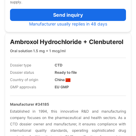
supply.
Send inquiry
Manufacturer usually replies in 48 days
Ambroxol Hydrochloride + Clenbuterol
Oral solution 1.5 mg + 1 mcg/ml
Dossier type
CTD
Dossier status
Ready to file
Country of origin
China
GMP approvals
EU GMP
Manufacturer #34185
Established in 1994, this innovative R&D and manufacturing
company focuses on the pharmaceutical and health sectors. As a
CTD dossier owner and manufacturer, it ensures compliance with
international quality standards, operating sophisticated drug