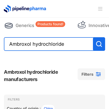
PipelinePharma Logo
Ope
Products found!
Generics
Innovativ
Ambroxol hydrochloride
Filters
manufacturers
Filters
Filters
, ACTIVE
FILTERS
Country of origin :
China