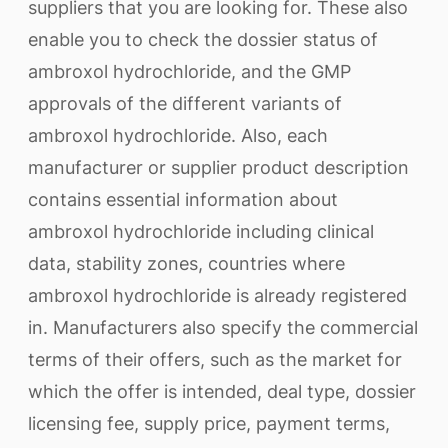
suppliers that you are looking for. These also
enable you to check the dossier status of
ambroxol hydrochloride, and the GMP
approvals of the different variants of
ambroxol hydrochloride. Also, each
manufacturer or supplier product description
contains essential information about
ambroxol hydrochloride including clinical
data, stability zones, countries where
ambroxol hydrochloride is already registered
in. Manufacturers also specify the commercial
terms of their offers, such as the market for
which the offer is intended, deal type, dossier
licensing fee, supply price, payment terms,