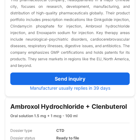
city, focuses on research, development, manufacturing, and
distribution of high-quality pharmaceuticals globally. Their product
portfolio includes prescription medications like Ginkgolide injection,
Clindamycin phosphate for injection, Ambroxol hydrochloride
injection, and Enoxaparin sodium for injection. Key therapy areas
include neurological-psychiatric disorders, cardiocerebrovascular
diseases, respiratory illnesses, digestive issues, and antibiotics. The
company emphasizes GMP certifications and holds patents for its
products. They serve markets in regions like the EU, North America,
and beyond.
Send inquiry
Manufacturer usually replies in 39 days
Ambroxol Hydrochloride + Clenbuterol
Oral solution 1.5 mg + 1 mcg - 100 ml
Dossier type
CTD
Dossier status
Ready to file