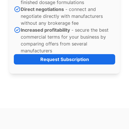
finished dosage formulations
Direct negotiations
- connect and
negotiate directly with manufacturers
without any brokerage fee
Increased profitability
- secure the best
commercial terms for your business by
comparing offers from several
manufacturers
Request Subscription