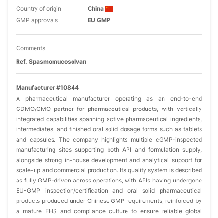
Country of origin
China
GMP approvals
EU GMP
Comments
Ref. Spasmomucosolvan
Manufacturer #10844
A pharmaceutical manufacturer operating as an end-to-end
CDMO/CMO partner for pharmaceutical products, with vertically
integrated capabilities spanning active pharmaceutical ingredients,
intermediates, and finished oral solid dosage forms such as tablets
and capsules. The company highlights multiple cGMP-inspected
manufacturing sites supporting both API and formulation supply,
alongside strong in-house development and analytical support for
scale-up and commercial production. Its quality system is described
as fully GMP-driven across operations, with APIs having undergone
EU-GMP inspection/certification and oral solid pharmaceutical
products produced under Chinese GMP requirements, reinforced by
a mature EHS and compliance culture to ensure reliable global