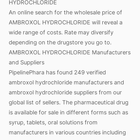
HYDROCHLORIDE
An online search for the wholesale price of
AMBROXOL HYDROCHLORIDE will reveal a
wide range of costs. Rate may diversify
depending on the drugstore you go to.
AMBROXOL HYDROCHLORIDE Manufacturers
and Suppliers
PipelinePhara has found 249 verified
ambroxol hydrochloride manufacturers and
ambroxol hydrochloride suppliers from our
global list of sellers. The pharmaceutical drug
is available for sale in different forms such as
syrup, tablets, oral solutions from
manufacturers in various countries including