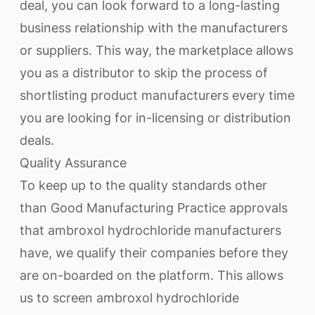
deal, you can look forward to a long-lasting
business relationship with the manufacturers
or suppliers. This way, the marketplace allows
you as a distributor to skip the process of
shortlisting product manufacturers every time
you are looking for in-licensing or distribution
deals.
Quality Assurance
To keep up to the quality standards other
than Good Manufacturing Practice approvals
that ambroxol hydrochloride manufacturers
have, we qualify their companies before they
are on-boarded on the platform. This allows
us to screen ambroxol hydrochloride