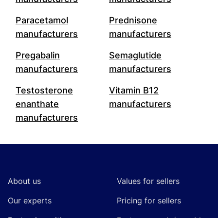
Paracetamol
Prednisone
manufacturers
manufacturers
Pregabalin
Semaglutide
manufacturers
manufacturers
Testosterone
Vitamin B12
enanthate
manufacturers
manufacturers
Footer
About us
Values for sellers
Our experts
Pricing for sellers