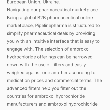
European Union, Ukraine.
Navigating our pharmaceutical marketplace
Being a global B2B pharmaceutical online
marketplace, Pipelinepharma is structured to
simplify pharmaceutical deals by providing
you with an intuitive interface that is easy to
engage with. The selection of ambroxol
hydrochloride offerings can be narrowed
down with the use of filters and easily
weighed against one another according to
medication prices and commercial terms. The
advanced filters help you filter out the
countries for ambroxol hydrochloride
manufacturers and ambroxol hydrochloride