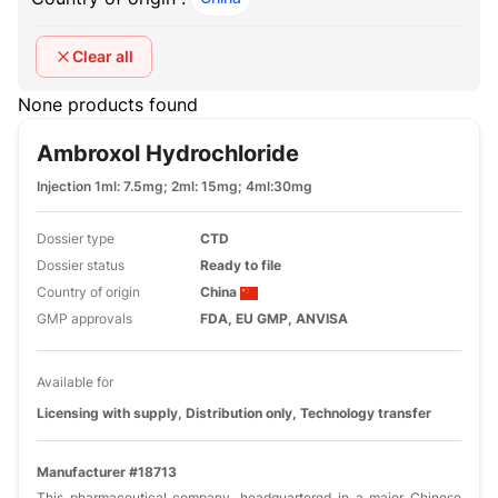
Clear all
None products found
Ambroxol Hydrochloride
Injection 1ml: 7.5mg; 2ml: 15mg; 4ml:30mg
Dossier type
CTD
Dossier status
Ready to file
Country of origin
China
GMP approvals
FDA, EU GMP, ANVISA
Available for
Licensing with supply, Distribution only, Technology transfer
Manufacturer #18713
This pharmaceutical company, headquartered in a major Chinese