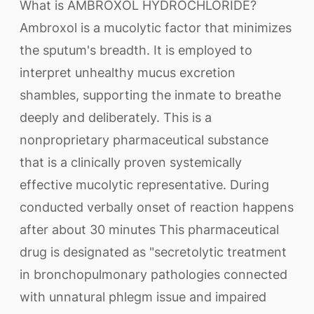
What is AMBROXOL HYDROCHLORIDE?
Ambroxol is a mucolytic factor that minimizes
the sputum's breadth. It is employed to
interpret unhealthy mucus excretion
shambles, supporting the inmate to breathe
deeply and deliberately. This is a
nonproprietary pharmaceutical substance
that is a clinically proven systemically
effective mucolytic representative. During
conducted verbally onset of reaction happens
after about 30 minutes This pharmaceutical
drug is designated as "secretolytic treatment
in bronchopulmonary pathologies connected
with unnatural phlegm issue and impaired