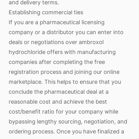
and delivery terms.
Establishing commercial ties
If you are a pharmaceutical licensing
company or a distributor you can enter into
deals or negotiations over ambroxol
hydrochloride offers with manufacturing
companies after completing the free
registration process and joining our online
marketplace. This helps to ensure that you
conclude the pharmaceutical deal at a
reasonable cost and achieve the best
cost/benefit ratio for your company while
bypassing lengthy sourcing, negotiation, and
ordering process. Once you have finalized a