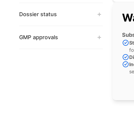
Dossier status
Wa
Subs
GMP approvals
S
fo
Di
In
se