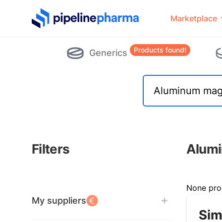
PipelinePharma Logo
Marketplace
Products found!
Generics
Filters
Alumi
Filters
None pro
My suppliers
Sim