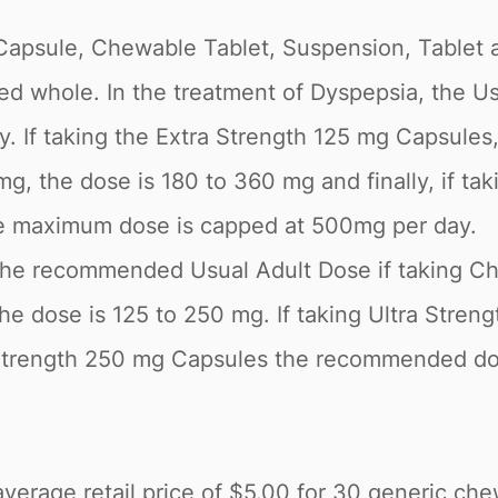
d Capsule, Chewable Tablet, Suspension, Tablet 
ed whole. In the treatment of Dyspepsia, the 
lly. If taking the Extra Strength 125 mg Capsul
mg, the dose is 180 to 360 mg and finally, if 
he maximum dose is capped at 500mg per day.
, the recommended Usual Adult Dose if taking Che
he dose is 125 to 250 mg. If taking Ultra Stren
rength 250 mg Capsules the recommended dose
erage retail price of $5.00 for 30 generic chew