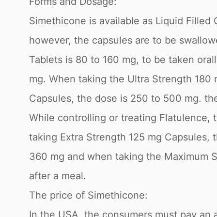
Forms and Dosage:
Simethicone is available as Liquid Fille
however, the capsules are to be swallow
Tablets is 80 to 160 mg, to be taken ora
mg. When taking the Ultra Strength 180 
Capsules, the dose is 250 to 500 mg. t
While controlling or treating Flatulence
taking Extra Strength 125 mg Capsules, t
360 mg and when taking the Maximum St
after a meal.
The price of Simethicone:
In the USA, the consumers must pay an av