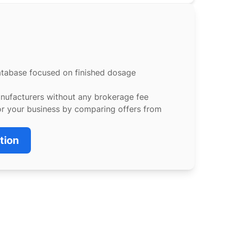
atabase focused on finished dosage
anufacturers without any brokerage fee
or your business by comparing offers from
tion