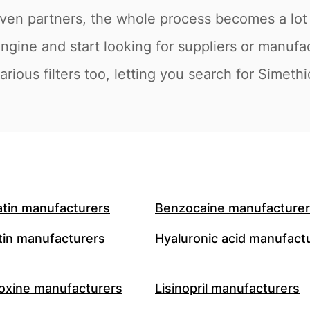
en partners, the whole process becomes a lot e
engine and start looking for suppliers or manufa
rious filters too, letting you search for Simeth
atin manufacturers
Benzocaine manufacture
in manufacturers
Hyaluronic acid manufact
oxine manufacturers
Lisinopril manufacturers