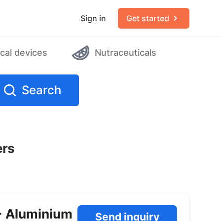
Sign in
Get started
cal devices
Nutraceuticals
Search
ers
+ Aluminium
Send inquiry