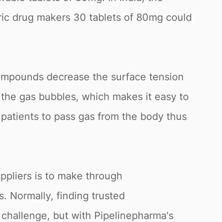
ic drug makers 30 tablets of 80mg could
compounds decrease the surface tension
f the gas bubbles, which makes it easy to
he patients to pass gas from the body thus
ppliers is to make through
. Normally, finding trusted
 challenge, but with Pipelinepharma's