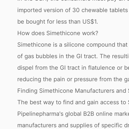
imported version of 30 chewable tablets
be bought for less than US$1.
How does Simethicone work?
Simethicone is a silicone compound that
of gas bubbles in the GI tract. The resu
dispel from the GI tract in flatulence or 
reducing the pain or pressure from the ga
Finding Simethicone Manufacturers and 
The best way to find and gain access to
Pipelinepharma's global B2B online marke
manufacturers and supplies of specific 