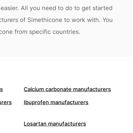
asier. All you need to do to get started
cturers of Simethicone to work with. You
icone from specific countries.
rs
Calcium carbonate manufacturers
urers
Ibuprofen manufacturers
Losartan manufacturers