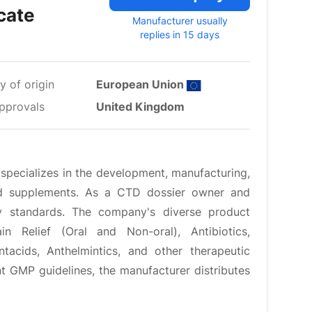
cate
Manufacturer usually
replies in 15 days
y of origin
European Union
pprovals
United Kingdom
specializes in the development, manufacturing,
and supplements. As a CTD dossier owner and
ity standards. The company's diverse product
 Relief (Oral and Non-oral), Antibiotics,
ntacids, Anthelmintics, and other therapeutic
t GMP guidelines, the manufacturer distributes