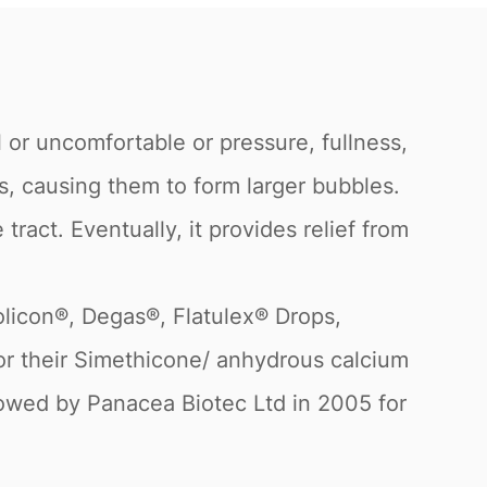
 or uncomfortable or pressure, fullness,
es, causing them to form larger bubbles.
tract. Eventually, it provides relief from
olicon®, Degas®, Flatulex® Drops,
 for their Simethicone/ anhydrous calcium
llowed by Panacea Biotec Ltd in 2005 for