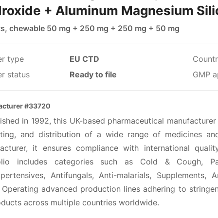
roxide + Aluminum Magnesium Sili
ts, chewable 50 mg + 250 mg + 250 mg + 50 mg
er type
EU CTD
Countr
r status
Ready to file
GMP a
acturer #33720
lished in 1992, this UK-based pharmaceutical manufacturer 
ting, and distribution of a wide range of medicines 
acturer, it ensures compliance with international qual
olio includes categories such as Cold & Cough, Pain
ypertensives, Antifungals, Anti-malarials, Supplements, A
. Operating advanced production lines adhering to stringen
oducts across multiple countries worldwide.