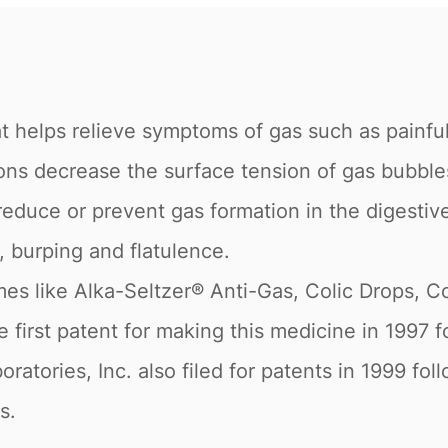
t helps relieve symptoms of gas such as painful
actions decrease the surface tension of gas bubbl
reduce or prevent gas formation in the digestive 
, burping and flatulence.
es like Alka-Seltzer® Anti-Gas, Colic Drops, C
e first patent for making this medicine in 1997
ratories, Inc. also filed for patents in 1999 fo
s.