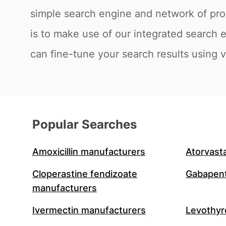
simple search engine and network of prov
is to make use of our integrated search 
can fine-tune your search results using va
Popular Searches
Amoxicillin manufacturers
Atorvast
Cloperastine fendizoate
Gabapent
manufacturers
Ivermectin manufacturers
Levothyr