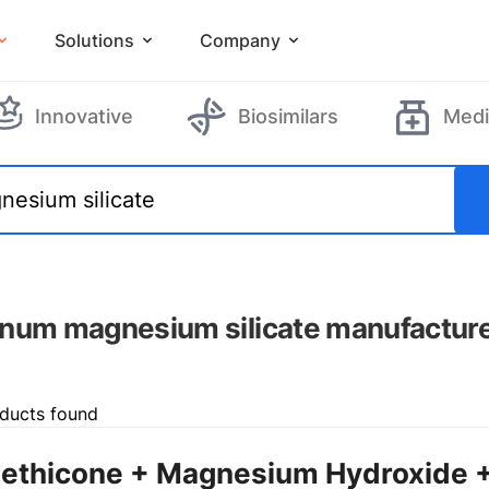
Solutions
Company
Innovative
Biosimilars
Medi
num magnesium silicate manufactur
ducts found
ethicone + Magnesium Hydroxide 