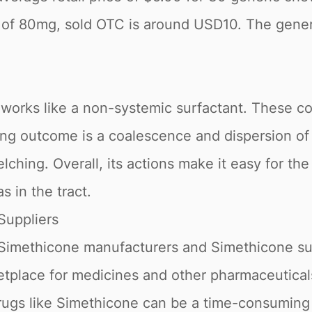
 of 80mg, sold OTC is around USD10. The gener
 works like a non-systemic surfactant. These 
lting outcome is a coalescence and dispersion o
belching. Overall, its actions make it easy for t
s in the tract.
Suppliers
 Simethicone manufacturers and Simethicone su
tplace for medicines and other pharmaceuticals
drugs like Simethicone can be a time-consuming