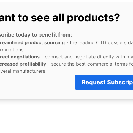
nt to see all products?
cribe today to benefit from:
treamlined product sourcing
- the leading CTD dossiers d
rmulations
rect negotiations
- connect and negotiate directly with m
creased profitability
- secure the best commercial terms f
veral manufacturers
Request Subscrip