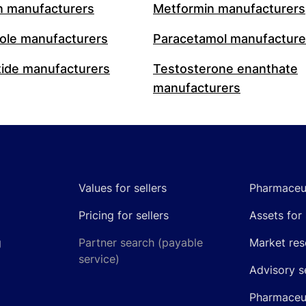
n manufacturers
Metformin manufacturers
le manufacturers
Paracetamol manufacture
ide manufacturers
Testosterone enanthate
manufacturers
Values for sellers
Pharmaceut
Pricing for sellers
Assets for 
g
Partner search (payable
Market res
service)
Advisory s
Pharmaceut