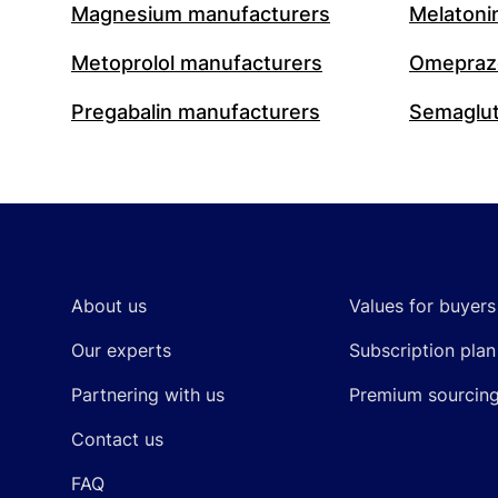
Magnesium manufacturers
Melatoni
Metoprolol manufacturers
Omeprazo
Pregabalin manufacturers
Semaglut
Footer
About us
Values for buyers
Our experts
Subscription plan
Partnering with us
Premium sourcin
Contact us
FAQ