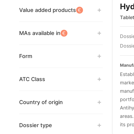
Hyd
Value added products
Table
MAs available in
Dossi
Dossie
Form
Manuf
Estab
ATC Class
marke
manuf
portf
Country of origin
Antih
areas
its pr
Dossier type