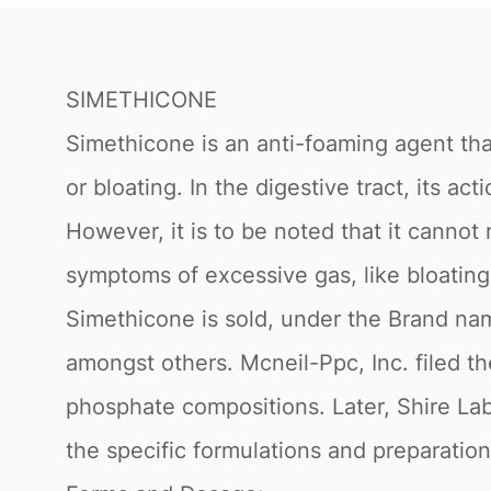
SIMETHICONE
Simethicone is an anti-foaming agent tha
or bloating. In the digestive tract, its 
However, it is to be noted that it cannot 
symptoms of excessive gas, like bloating
Simethicone is sold, under the Brand nam
amongst others. Mcneil-Ppc, Inc. filed th
phosphate compositions. Later, Shire Labo
the specific formulations and preparation