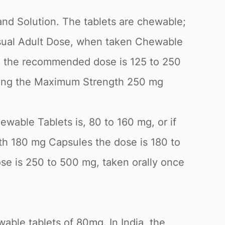
and Solution. The tablets are chewable;
Usual Adult Dose, when taken Chewable
es, the recommended dose is 125 to 250
taking the Maximum Strength 250 mg
wable Tablets is, 80 to 160 mg, or if
gth 180 mg Capsules the dose is 180 to
 is 250 to 500 mg, taken orally once
able tablets of 80mg. In India, the