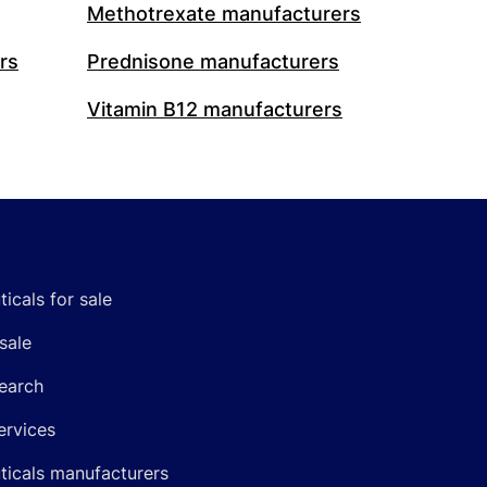
Methotrexate manufacturers
rs
Prednisone manufacturers
Vitamin B12 manufacturers
icals for sale
sale
earch
ervices
icals manufacturers