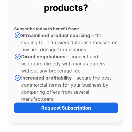
products?
Subscribe today to benefit from:
Streamlined product sourcing
- the
leading CTD dossiers database focused on
finished dosage formulations
Direct negotiations
- connect and
negotiate directly with manufacturers
without any brokerage fee
Increased profitability
- secure the best
commercial terms for your business by
comparing offers from several
manufacturers
Request Subscription