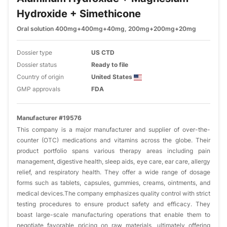
Hydroxide + Simethicone
Oral solution 400mg+400mg+40mg, 200mg+200mg+20mg
Dossier type
US CTD
Dossier status
Ready to file
Country of origin
United States
GMP approvals
FDA
Manufacturer #19576
This company is a major manufacturer and supplier of over-the-
counter (OTC) medications and vitamins across the globe. Their
product portfolio spans various therapy areas including pain
management, digestive health, sleep aids, eye care, ear care, allergy
relief, and respiratory health. They offer a wide range of dosage
forms such as tablets, capsules, gummies, creams, ointments, and
medical devices.The company emphasizes quality control with strict
testing procedures to ensure product safety and efficacy. They
boast large-scale manufacturing operations that enable them to
negotiate favorable pricing on raw materials, ultimately offering