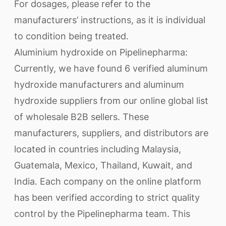
For dosages, please refer to the
manufacturers’ instructions, as it is individual
to condition being treated.
Aluminium hydroxide on Pipelinepharma:
Currently, we have found 6 verified aluminum
hydroxide manufacturers and aluminum
hydroxide suppliers from our online global list
of wholesale B2B sellers. These
manufacturers, suppliers, and distributors are
located in countries including Malaysia,
Guatemala, Mexico, Thailand, Kuwait, and
India. Each company on the online platform
has been verified according to strict quality
control by the Pipelinepharma team. This