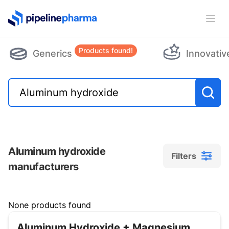
PipelinePharma Logo
Ope
Products found!
Generics
Innovativ
Aluminum hydroxide
Filters
manufacturers
Filters
None products found
Aluminum Hydroxide + Magnesium