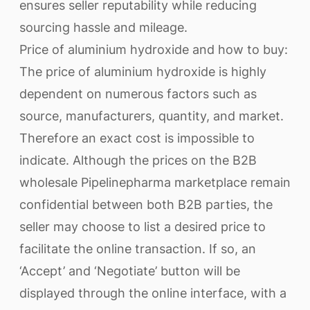
ensures seller reputability while reducing
sourcing hassle and mileage.
Price of aluminium hydroxide and how to buy:
The price of aluminium hydroxide is highly
dependent on numerous factors such as
source, manufacturers, quantity, and market.
Therefore an exact cost is impossible to
indicate. Although the prices on the B2B
wholesale Pipelinepharma marketplace remain
confidential between both B2B parties, the
seller may choose to list a desired price to
facilitate the online transaction. If so, an
‘Accept’ and ‘Negotiate’ button will be
displayed through the online interface, with a