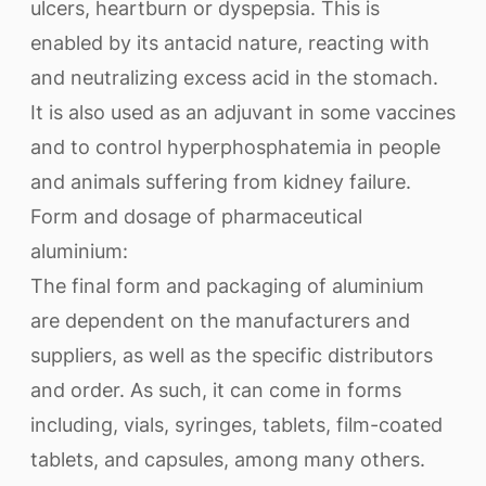
ulcers, heartburn or dyspepsia. This is
enabled by its antacid nature, reacting with
and neutralizing excess acid in the stomach.
It is also used as an adjuvant in some vaccines
and to control hyperphosphatemia in people
and animals suffering from kidney failure.
Form and dosage of pharmaceutical
aluminium:
The final form and packaging of aluminium
are dependent on the manufacturers and
suppliers, as well as the specific distributors
and order. As such, it can come in forms
including, vials, syringes, tablets, film-coated
tablets, and capsules, among many others.