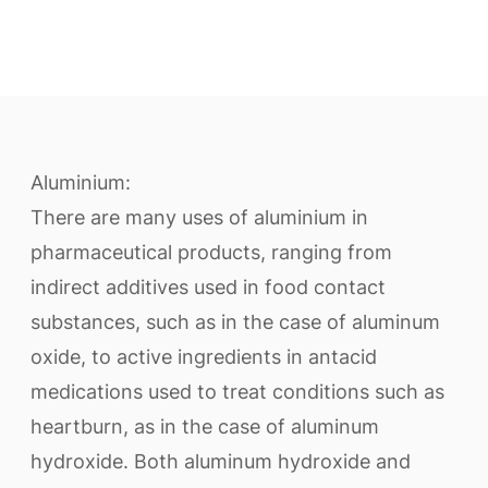
Aluminium:
There are many uses of aluminium in
pharmaceutical products, ranging from
indirect additives used in food contact
substances, such as in the case of aluminum
oxide, to active ingredients in antacid
medications used to treat conditions such as
heartburn, as in the case of aluminum
hydroxide. Both aluminum hydroxide and