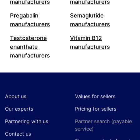
manufacturers
manufacturers
Pregabalin
Semaglutide
manufacturers
manufacturers
Testosterone
Vitamin B12
enanthate
manufacturers
manufacturers
Footer
About us
Values for sellers
Our experts
Pricing for sellers
Partnering with us
Partner search (payable
service)
Contact us