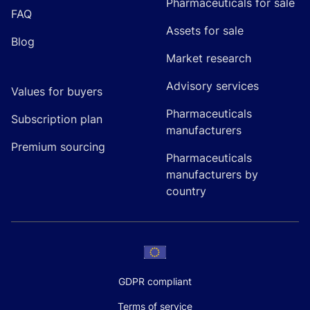
Pharmaceuticals for sale
FAQ
Assets for sale
Blog
Market research
Advisory services
Values for buyers
Pharmaceuticals
Subscription plan
manufacturers
Premium sourcing
Pharmaceuticals
manufacturers by
country
GDPR compliant
Terms of service