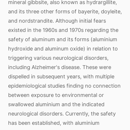
mineral gibbsite, also known as hydrargillite,
and its three other forms of bayerite, doyleite,
and nordstrandite. Although initial fears
existed in the 1960s and 1970s regarding the
safety of aluminum and its forms (aluminium
hydroxide and aluminum oxide) in relation to
triggering various neurological disorders,
including Alzheimer's disease. These were
dispelled in subsequent years, with multiple
epidemiological studies finding no connection
between exposure to environmental or
swallowed aluminium and the indicated
neurological disorders. Currently, the safety
has been established, with aluminium