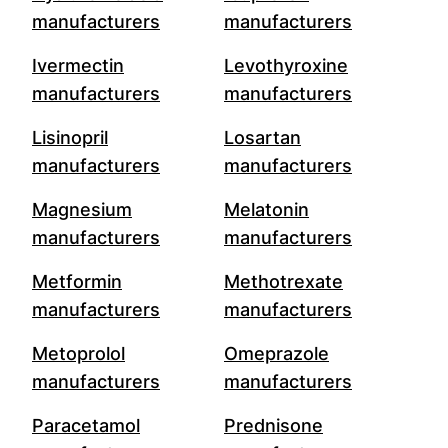
manufacturers
manufacturers
Ivermectin
Levothyroxine
manufacturers
manufacturers
Lisinopril
Losartan
manufacturers
manufacturers
Magnesium
Melatonin
manufacturers
manufacturers
Metformin
Methotrexate
manufacturers
manufacturers
Metoprolol
Omeprazole
manufacturers
manufacturers
Paracetamol
Prednisone