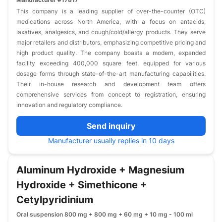
This company is a leading supplier of over-the-counter (OTC)
medications across North America, with a focus on antacids,
laxatives, analgesics, and cough/cold/allergy products. They serve
major retailers and distributors, emphasizing competitive pricing and
high product quality. The company boasts a modern, expanded
facility exceeding 400,000 square feet, equipped for various
dosage forms through state-of-the-art manufacturing capabilities.
Their in-house research and development team offers
comprehensive services from concept to registration, ensuring
innovation and regulatory compliance.
Send inquiry
Manufacturer usually replies in 10 days
Aluminum Hydroxide + Magnesium
Hydroxide + Simethicone +
Cetylpyridinium
Oral suspension 800 mg + 800 mg + 60 mg + 10 mg - 100 ml