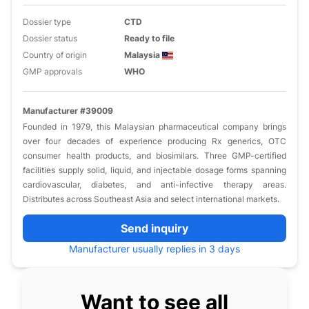
Dossier type
CTD
Dossier status
Ready to file
Country of origin
Malaysia
GMP approvals
WHO
Manufacturer #39009
Founded in 1979, this Malaysian pharmaceutical company brings
over four decades of experience producing Rx generics, OTC
consumer health products, and biosimilars. Three GMP-certified
facilities supply solid, liquid, and injectable dosage forms spanning
cardiovascular, diabetes, and anti-infective therapy areas.
Distributes across Southeast Asia and select international markets.
Send inquiry
Manufacturer usually replies in 3 days
Want to see all