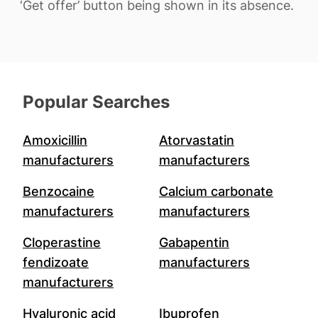
‘Get offer’ button being shown in its absence.
Popular Searches
Amoxicillin
Atorvastatin
manufacturers
manufacturers
Benzocaine
Calcium carbonate
manufacturers
manufacturers
Cloperastine
Gabapentin
fendizoate
manufacturers
manufacturers
Hyaluronic acid
Ibuprofen