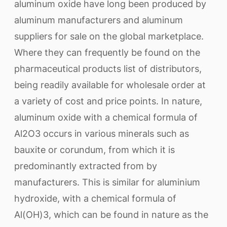
aluminum oxide have long been produced by
aluminum manufacturers and aluminum
suppliers for sale on the global marketplace.
Where they can frequently be found on the
pharmaceutical products list of distributors,
being readily available for wholesale order at
a variety of cost and price points. In nature,
aluminum oxide with a chemical formula of
Al2O3 occurs in various minerals such as
bauxite or corundum, from which it is
predominantly extracted from by
manufacturers. This is similar for aluminium
hydroxide, with a chemical formula of
Al(OH)3, which can be found in nature as the