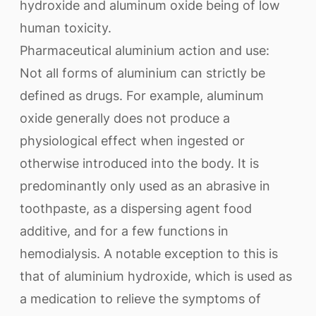
hydroxide and aluminum oxide being of low
human toxicity.
Pharmaceutical aluminium action and use:
Not all forms of aluminium can strictly be
defined as drugs. For example, aluminum
oxide generally does not produce a
physiological effect when ingested or
otherwise introduced into the body. It is
predominantly only used as an abrasive in
toothpaste, as a dispersing agent food
additive, and for a few functions in
hemodialysis. A notable exception to this is
that of aluminium hydroxide, which is used as
a medication to relieve the symptoms of