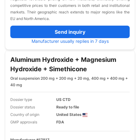
competitive prices to their customers in both retail and institutional
markets. Their geographic reach extends to major regions like the
EU and North America.
Send inquiry
Manufacturer usually replies in 7 days
Aluminum Hydroxide + Magnesium
Hydroxide + Simethicone
Oral suspension 200 mg + 200 mg + 20 mg, 400 mg + 400 mg +
40 mg
Dossier type
US CTD
Dossier status
Ready to file
Country of origin
United States
GMP approvals
FDA
Manufacturer #17817