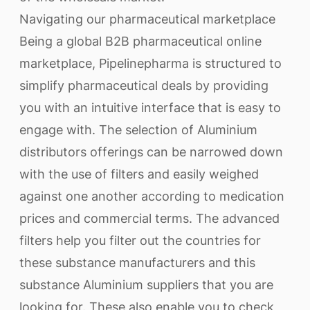
Navigating our pharmaceutical marketplace
Being a global B2B pharmaceutical online
marketplace, Pipelinepharma is structured to
simplify pharmaceutical deals by providing
you with an intuitive interface that is easy to
engage with. The selection of Aluminium
distributors offerings can be narrowed down
with the use of filters and easily weighed
against one another according to medication
prices and commercial terms. The advanced
filters help you filter out the countries for
these substance manufacturers and this
substance Aluminium suppliers that you are
looking for. These also enable you to check