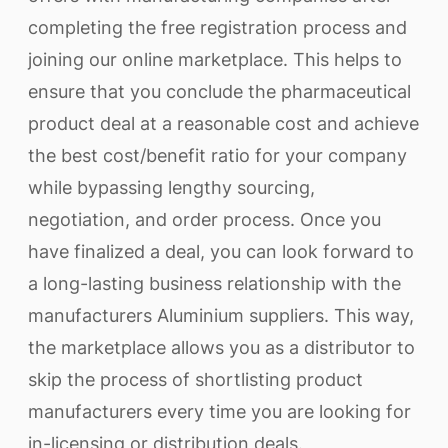
completing the free registration process and
joining our online marketplace. This helps to
ensure that you conclude the pharmaceutical
product deal at a reasonable cost and achieve
the best cost/benefit ratio for your company
while bypassing lengthy sourcing,
negotiation, and order process. Once you
have finalized a deal, you can look forward to
a long-lasting business relationship with the
manufacturers Aluminium suppliers. This way,
the marketplace allows you as a distributor to
skip the process of shortlisting product
manufacturers every time you are looking for
in-licensing or distribution deals.