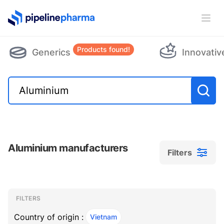
PipelinePharma Logo
Ope
Products found!
Generics
Innovativ
Aluminium manufacturers
Filters
Filters
Filters
, ACTIVE
FILTERS
Country of origin :
Vietnam