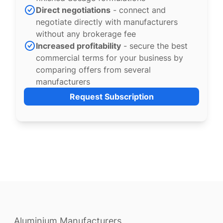
Direct negotiations
- connect and
negotiate directly with manufacturers
without any brokerage fee
Increased profitability
- secure the best
commercial terms for your business by
comparing offers from several
manufacturers
Request Subscription
Aluminium Manufacturers