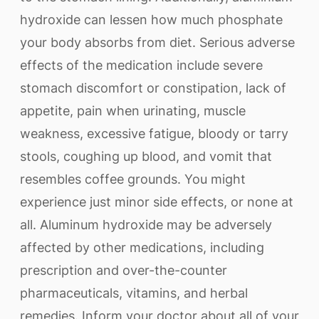
hydroxide can lessen how much phosphate
your body absorbs from diet. Serious adverse
effects of the medication include severe
stomach discomfort or constipation, lack of
appetite, pain when urinating, muscle
weakness, excessive fatigue, bloody or tarry
stools, coughing up blood, and vomit that
resembles coffee grounds. You might
experience just minor side effects, or none at
all. Aluminum hydroxide may be adversely
affected by other medications, including
prescription and over-the-counter
pharmaceuticals, vitamins, and herbal
remedies. Inform your doctor about all of your