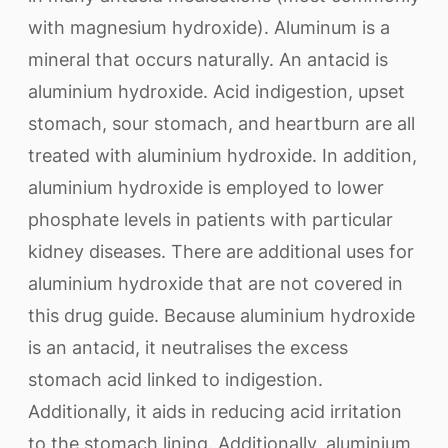
with magnesium hydroxide). Aluminum is a
mineral that occurs naturally. An antacid is
aluminium hydroxide. Acid indigestion, upset
stomach, sour stomach, and heartburn are all
treated with aluminium hydroxide. In addition,
aluminium hydroxide is employed to lower
phosphate levels in patients with particular
kidney diseases. There are additional uses for
aluminium hydroxide that are not covered in
this drug guide. Because aluminium hydroxide
is an antacid, it neutralises the excess
stomach acid linked to indigestion.
Additionally, it aids in reducing acid irritation
to the stomach lining. Additionally, aluminium