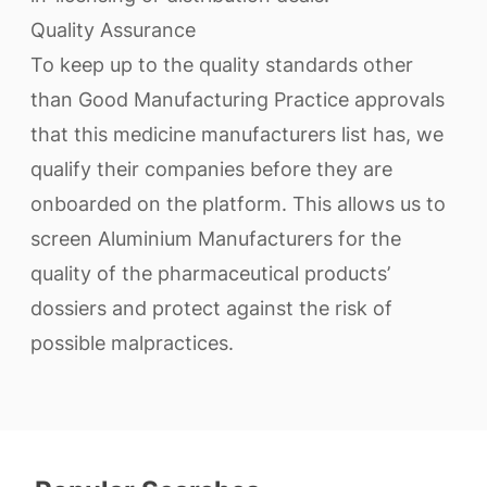
Quality Assurance
To keep up to the quality standards other
than Good Manufacturing Practice approvals
that this medicine manufacturers list has, we
qualify their companies before they are
onboarded on the platform. This allows us to
screen Aluminium Manufacturers for the
quality of the pharmaceutical products’
dossiers and protect against the risk of
possible malpractices.