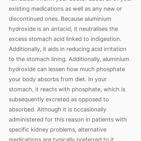
existing medications as well as any new or
discontinued ones. Because aluminium
hydroxide is an antacid, it neutralises the
excess stomach acid linked to indigestion.
Additionally, it aids in reducing acid irritation
to the stomach lining. Additionally, aluminium
hydroxide can lessen how much phosphate
your body absorbs from diet. In your
stomach, it reacts with phosphate, which is
subsequently excreted as opposed to
absorbed. Although it is occasionally
administered for this reason in patients with
specific kidney problems, alternative
medications are typically preferred to it.