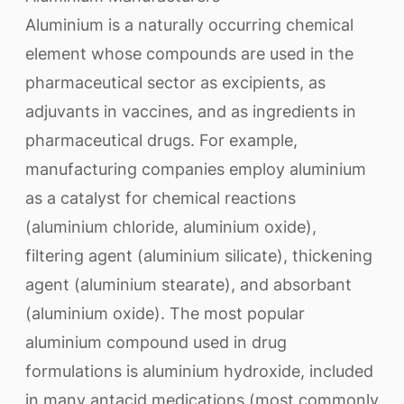
Aluminium is a naturally occurring chemical
element whose compounds are used in the
pharmaceutical sector as excipients, as
adjuvants in vaccines, and as ingredients in
pharmaceutical drugs. For example,
manufacturing companies employ aluminium
as a catalyst for chemical reactions
(aluminium chloride, aluminium oxide),
filtering agent (aluminium silicate), thickening
agent (aluminium stearate), and absorbant
(aluminium oxide). The most popular
aluminium compound used in drug
formulations is aluminium hydroxide, included
in many antacid medications (most commonly