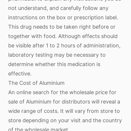
not understand, and carefully follow any
instructions on the box or prescription label.
This drug needs to be taken right before or
together with food. Although effects should
be visible after 1 to 2 hours of administration,
laboratory testing may be necessary to
determine whether this medication is
effective.
The Cost of Aluminium
An online search for the wholesale price for
sale of Aluminium for distributors will reveal a
wide range of costs. It will vary from store to
store depending on your visit and the country
of the wholesale market.