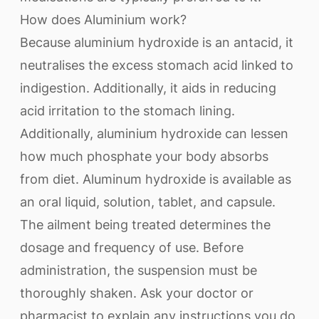
How does Aluminium work?
Because aluminium hydroxide is an antacid, it
neutralises the excess stomach acid linked to
indigestion. Additionally, it aids in reducing
acid irritation to the stomach lining.
Additionally, aluminium hydroxide can lessen
how much phosphate your body absorbs
from diet. Aluminum hydroxide is available as
an oral liquid, solution, tablet, and capsule.
The ailment being treated determines the
dosage and frequency of use. Before
administration, the suspension must be
thoroughly shaken. Ask your doctor or
pharmacist to explain any instructions you do