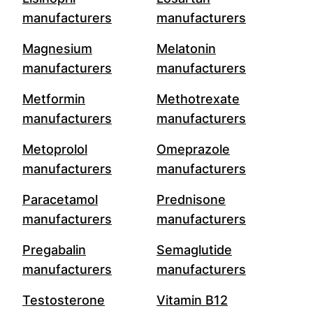
manufacturers
manufacturers
Magnesium
Melatonin
manufacturers
manufacturers
Metformin
Methotrexate
manufacturers
manufacturers
Metoprolol
Omeprazole
manufacturers
manufacturers
Paracetamol
Prednisone
manufacturers
manufacturers
Pregabalin
Semaglutide
manufacturers
manufacturers
Testosterone
Vitamin B12