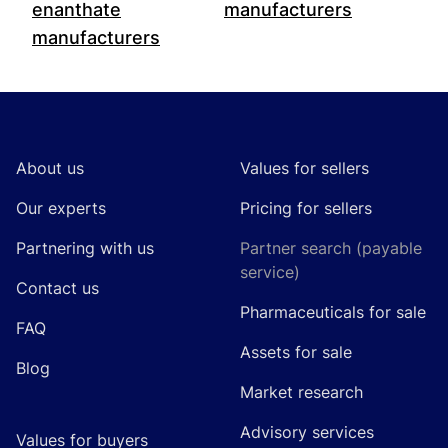
enanthate
manufacturers
manufacturers
Footer
About us
Values for sellers
Our experts
Pricing for sellers
Partnering with us
Partner search (payable
service)
Contact us
Pharmaceuticals for sale
FAQ
Assets for sale
Blog
Market research
Advisory services
Values for buyers