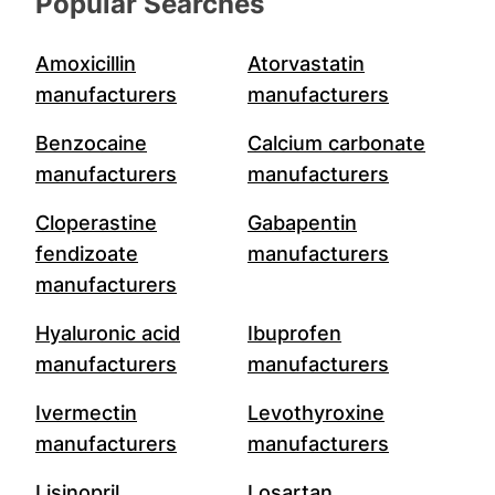
Popular Searches
Amoxicillin
Atorvastatin
manufacturers
manufacturers
Benzocaine
Calcium carbonate
manufacturers
manufacturers
Cloperastine
Gabapentin
fendizoate
manufacturers
manufacturers
Hyaluronic acid
Ibuprofen
manufacturers
manufacturers
Ivermectin
Levothyroxine
manufacturers
manufacturers
Lisinopril
Losartan