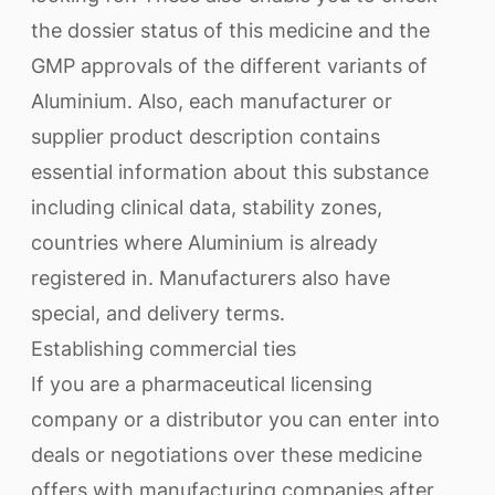
the dossier status of this medicine and the
GMP approvals of the different variants of
Aluminium. Also, each manufacturer or
supplier product description contains
essential information about this substance
including clinical data, stability zones,
countries where Aluminium is already
registered in. Manufacturers also have
special, and delivery terms.
Establishing commercial ties
If you are a pharmaceutical licensing
company or a distributor you can enter into
deals or negotiations over these medicine
offers with manufacturing companies after