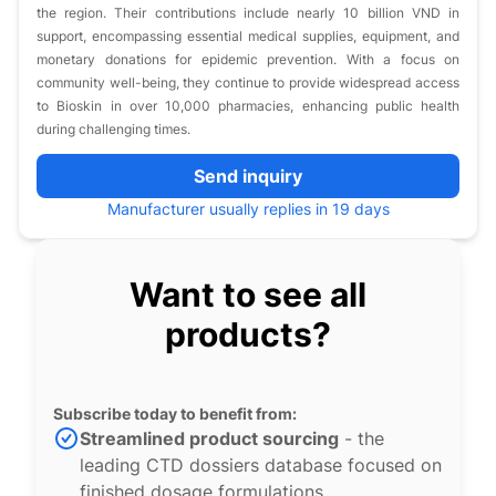
the region. Their contributions include nearly 10 billion VND in
support, encompassing essential medical supplies, equipment, and
monetary donations for epidemic prevention. With a focus on
community well-being, they continue to provide widespread access
to Bioskin in over 10,000 pharmacies, enhancing public health
during challenging times.
Send inquiry
Manufacturer usually replies in 19 days
Want to see all
products?
Subscribe today to benefit from:
Streamlined product sourcing
- the
leading CTD dossiers database focused on
finished dosage formulations