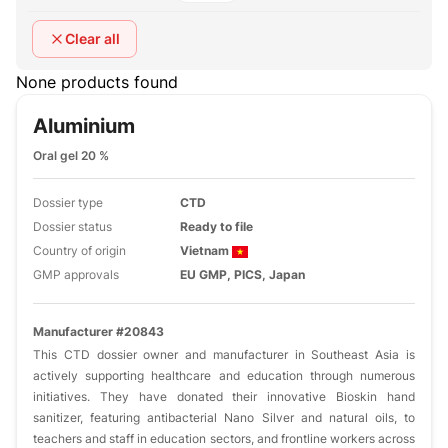
Clear all
None products found
Aluminium
Oral gel 20 %
Dossier type
CTD
Dossier status
Ready to file
Country of origin
Vietnam
GMP approvals
EU GMP, PICS, Japan
Manufacturer #20843
This CTD dossier owner and manufacturer in Southeast Asia is
actively supporting healthcare and education through numerous
initiatives. They have donated their innovative Bioskin hand
sanitizer, featuring antibacterial Nano Silver and natural oils, to
teachers and staff in education sectors, and frontline workers across