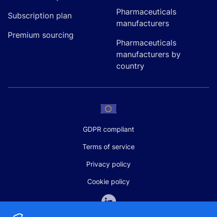
Pharmaceuticals
Subscription plan
manufacturers
Premium sourcing
Pharmaceuticals
manufacturers by
country
GDPR compliant
Terms of service
Privacy policy
Cookie policy