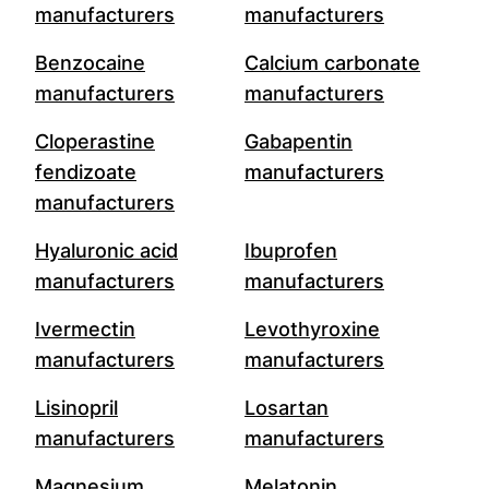
manufacturers
manufacturers
Benzocaine
Calcium carbonate
manufacturers
manufacturers
Cloperastine
Gabapentin
fendizoate
manufacturers
manufacturers
Hyaluronic acid
Ibuprofen
manufacturers
manufacturers
Ivermectin
Levothyroxine
manufacturers
manufacturers
Lisinopril
Losartan
manufacturers
manufacturers
Magnesium
Melatonin