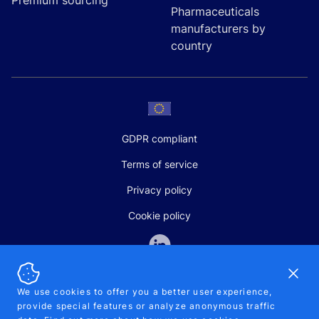
Premium sourcing
Pharmaceuticals
manufacturers by
country
GDPR compliant
Terms of service
Privacy policy
Cookie policy
Dismi
We use cookies to offer you a better user experience,
provide special features or analyze anonymous traffic
SALES AND SUPPORT