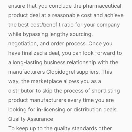
ensure that you conclude the pharmaceutical
product deal at a reasonable cost and achieve
the best cost/benefit ratio for your company
while bypassing lengthy sourcing,
negotiation, and order process. Once you
have finalized a deal, you can look forward to
a long-lasting business relationship with the
manufacturers Clopidogrel suppliers. This
way, the marketplace allows you as a
distributor to skip the process of shortlisting
product manufacturers every time you are
looking for in-licensing or distribution deals.
Quality Assurance
To keep up to the quality standards other