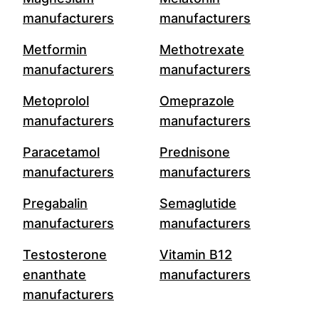
manufacturers
manufacturers
Metformin
Methotrexate
manufacturers
manufacturers
Metoprolol
Omeprazole
manufacturers
manufacturers
Paracetamol
Prednisone
manufacturers
manufacturers
Pregabalin
Semaglutide
manufacturers
manufacturers
Testosterone
Vitamin B12
enanthate
manufacturers
manufacturers