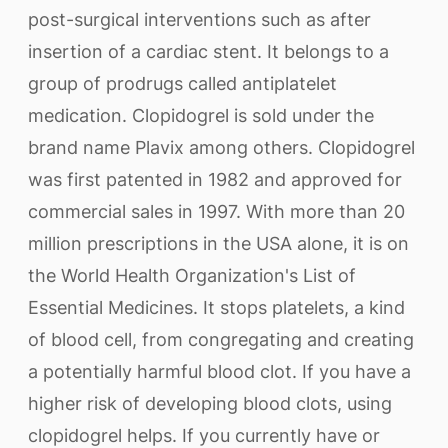
post-surgical interventions such as after
insertion of a cardiac stent. It belongs to a
group of prodrugs called antiplatelet
medication. Clopidogrel is sold under the
brand name Plavix among others. Clopidogrel
was first patented in 1982 and approved for
commercial sales in 1997. With more than 20
million prescriptions in the USA alone, it is on
the World Health Organization's List of
Essential Medicines. It stops platelets, a kind
of blood cell, from congregating and creating
a potentially harmful blood clot. If you have a
higher risk of developing blood clots, using
clopidogrel helps. If you currently have or