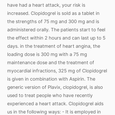
have had a heart attack, your risk is
increased. Clopidogrel is sold as a tablet in
the strengths of 75 mg and 300 mg and is
administered orally. The patients start to feel
the effect within 2 hours and can last up to 5
days. in the treatment of heart angina, the
loading dose is 300 mg with a 75 mg
maintenance dose and the treatment of
myocardial infractions, 325 mg of Clopidogrel
is given in combination with Aspirin. The
generic version of Plavix, clopidogrel, is also
used to treat people who have recently
experienced a heart attack. Clopidogrel aids
us in the following ways: - It is employed in