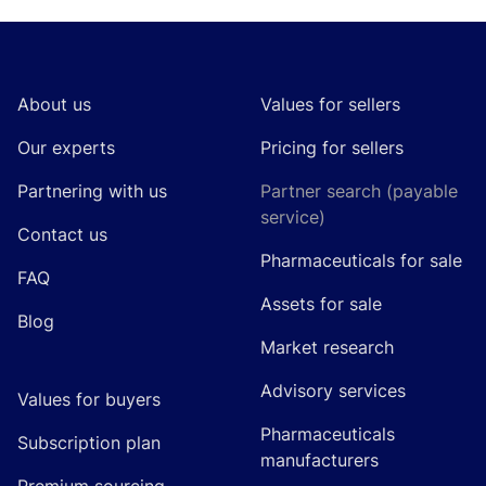
Footer
About us
Values for sellers
Our experts
Pricing for sellers
Partnering with us
Partner search (payable
service)
Contact us
Pharmaceuticals for sale
FAQ
Assets for sale
Blog
Market research
Advisory services
Values for buyers
Pharmaceuticals
Subscription plan
manufacturers