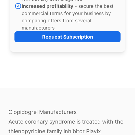
Increased profitability
- secure the best
commercial terms for your business by
comparing offers from several
manufacturers
Request Subscription
Clopidogrel Manufacturers
Acute coronary syndrome is treated with the
thienopyridine family inhibitor Plavix