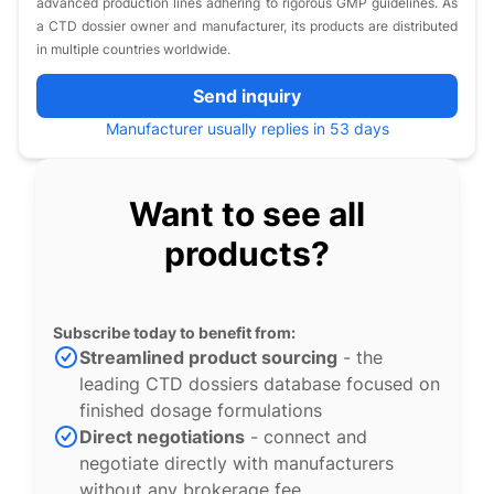
advanced production lines adhering to rigorous GMP guidelines. As
a CTD dossier owner and manufacturer, its products are distributed
in multiple countries worldwide.
Send inquiry
Manufacturer usually replies in 53 days
Want to see all
products?
Subscribe today to benefit from:
Streamlined product sourcing
- the
leading CTD dossiers database focused on
finished dosage formulations
Direct negotiations
- connect and
negotiate directly with manufacturers
without any brokerage fee