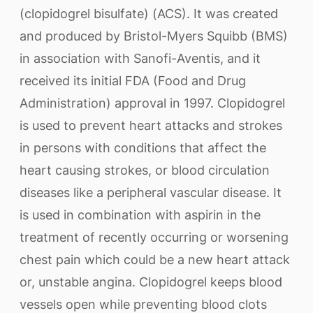
(clopidogrel bisulfate) (ACS). It was created
and produced by Bristol-Myers Squibb (BMS)
in association with Sanofi-Aventis, and it
received its initial FDA (Food and Drug
Administration) approval in 1997. Clopidogrel
is used to prevent heart attacks and strokes
in persons with conditions that affect the
heart causing strokes, or blood circulation
diseases like a peripheral vascular disease. It
is used in combination with aspirin in the
treatment of recently occurring or worsening
chest pain which could be a new heart attack
or, unstable angina. Clopidogrel keeps blood
vessels open while preventing blood clots