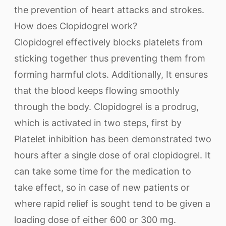
the prevention of heart attacks and strokes.
How does Clopidogrel work?
Clopidogrel effectively blocks platelets from
sticking together thus preventing them from
forming harmful clots. Additionally, It ensures
that the blood keeps flowing smoothly
through the body. Clopidogrel is a prodrug,
which is activated in two steps, first by
Platelet inhibition has been demonstrated two
hours after a single dose of oral clopidogrel. It
can take some time for the medication to
take effect, so in case of new patients or
where rapid relief is sought tend to be given a
loading dose of either 600 or 300 mg.