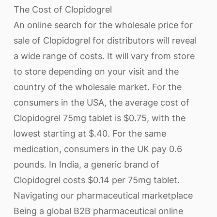
The Cost of Clopidogrel
An online search for the wholesale price for
sale of Clopidogrel for distributors will reveal
a wide range of costs. It will vary from store
to store depending on your visit and the
country of the wholesale market. For the
consumers in the USA, the average cost of
Clopidogrel 75mg tablet is $0.75, with the
lowest starting at $.40. For the same
medication, consumers in the UK pay 0.6
pounds. In India, a generic brand of
Clopidogrel costs $0.14 per 75mg tablet.
Navigating our pharmaceutical marketplace
Being a global B2B pharmaceutical online