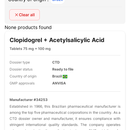
Clear all
None products found
Clopidogrel + Acetylsalicylic Acid
Tablets 75 mg + 100 mg
Dossier type
CTD
Dossier status
Ready to file
Country of origin
Brazil
GMP approvals
ANVISA
Manufacturer #34253
Established in 1966, this Brazilian pharmaceutical manufacturer is
among the top five pharmaceutical corporations in the country. As a
CTD dossier owner and manufacturer, it ensures compliance with
stringent international quality standards. The company operates