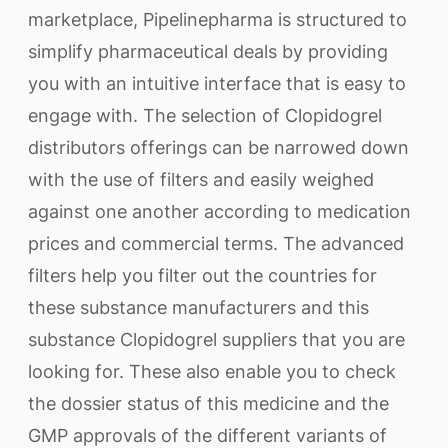
marketplace, Pipelinepharma is structured to
simplify pharmaceutical deals by providing
you with an intuitive interface that is easy to
engage with. The selection of Clopidogrel
distributors offerings can be narrowed down
with the use of filters and easily weighed
against one another according to medication
prices and commercial terms. The advanced
filters help you filter out the countries for
these substance manufacturers and this
substance Clopidogrel suppliers that you are
looking for. These also enable you to check
the dossier status of this medicine and the
GMP approvals of the different variants of