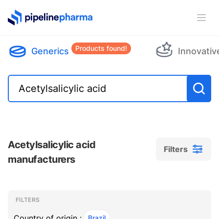
PipelinePharma Logo
Ope
Products found!
Generics
Innovativ
Acetylsalicylic acid
Filters
manufacturers
Filters
Filters
, ACTIVE
FILTERS
Country of origin :
Brazil