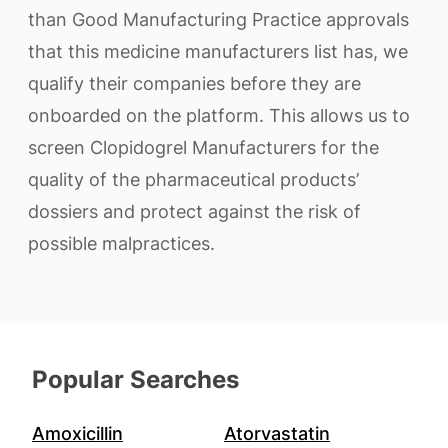
than Good Manufacturing Practice approvals
that this medicine manufacturers list has, we
qualify their companies before they are
onboarded on the platform. This allows us to
screen Clopidogrel Manufacturers for the
quality of the pharmaceutical products’
dossiers and protect against the risk of
possible malpractices.
Popular Searches
Amoxicillin
Atorvastatin