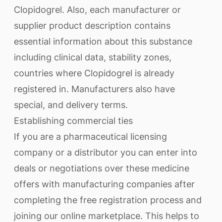
Clopidogrel. Also, each manufacturer or
supplier product description contains
essential information about this substance
including clinical data, stability zones,
countries where Clopidogrel is already
registered in. Manufacturers also have
special, and delivery terms.
Establishing commercial ties
If you are a pharmaceutical licensing
company or a distributor you can enter into
deals or negotiations over these medicine
offers with manufacturing companies after
completing the free registration process and
joining our online marketplace. This helps to