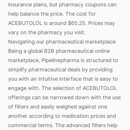
insurance plans, but pharmacy coupons can
help balance the price. The cost for
ACEBUTOLOL is around $65.25. Prices may
vary on the pharmacy you visit.
Navigating our pharmaceutical marketplace
Being a global B2B pharmaceutical online
marketplace, Pipelinepharma is structured to
simplify pharmaceutical deals by providing
you with an intuitive interface that is easy to
engage with. The selection of ACEBUTOLOL
offerings can be narrowed down with the use
of filters and easily weighed against one
another according to medication prices and
commercial terms. The advanced filters help