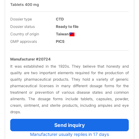
Tablets 400 mg
Dossier type
CTD
Dossier status
Ready to file
Country of origin
Taiwan
GMP approvals
PICS
Manufacturer #20724
It was established in the 1920s. They believe that honesty and
quality are two important elements required for the production of
quality pharmaceutical products. They hold a variety of generic
pharmaceutical licenses in many different dosage forms for the
treatment or prevention of various disease states and common
ailments. The dosage forms include tablets, capsules, powder,
cream, ointment, and sterile products, including ampules and eye
drops.
Send inquiry
Manufacturer usually replies in 17 days