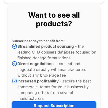
Want to see all
products?
Subscribe today to benefit from:
Streamlined product sourcing
- the
leading CTD dossiers database focused on
finished dosage formulations
Direct negotiations
- connect and
negotiate directly with manufacturers
without any brokerage fee
Increased profitability
- secure the best
commercial terms for your business by
comparing offers from several
manufacturers
Request Subscription