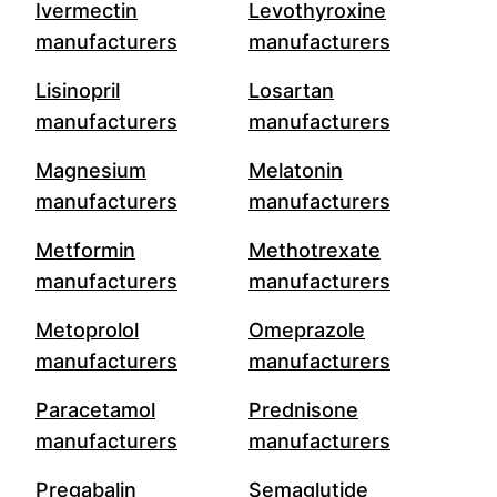
Ivermectin
Levothyroxine
manufacturers
manufacturers
Lisinopril
Losartan
manufacturers
manufacturers
Magnesium
Melatonin
manufacturers
manufacturers
Metformin
Methotrexate
manufacturers
manufacturers
Metoprolol
Omeprazole
manufacturers
manufacturers
Paracetamol
Prednisone
manufacturers
manufacturers
Pregabalin
Semaglutide