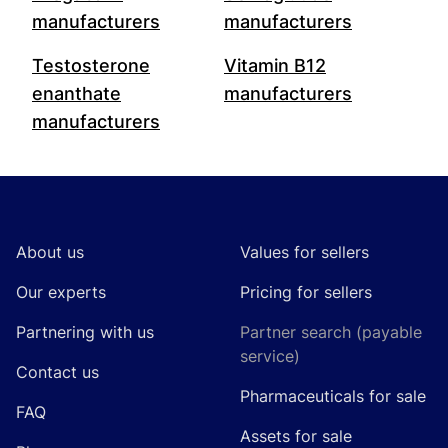
manufacturers
manufacturers
Testosterone
Vitamin B12
enanthate
manufacturers
manufacturers
Footer
About us
Values for sellers
Our experts
Pricing for sellers
Partnering with us
Partner search (payable
service)
Contact us
Pharmaceuticals for sale
FAQ
Assets for sale