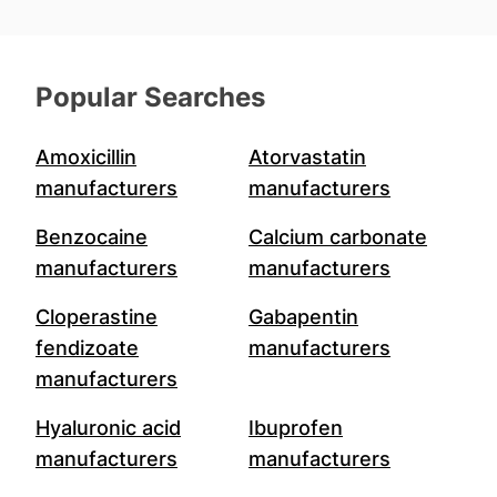
Popular Searches
Amoxicillin
Atorvastatin
manufacturers
manufacturers
Benzocaine
Calcium carbonate
manufacturers
manufacturers
Cloperastine
Gabapentin
fendizoate
manufacturers
manufacturers
Hyaluronic acid
Ibuprofen
manufacturers
manufacturers