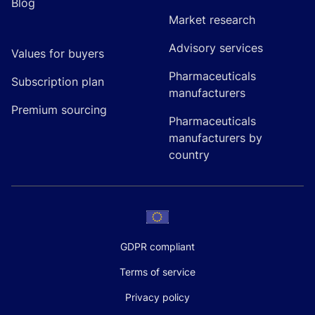
Blog
Market research
Advisory services
Values for buyers
Pharmaceuticals
Subscription plan
manufacturers
Premium sourcing
Pharmaceuticals
manufacturers by
country
GDPR compliant
Terms of service
Privacy policy