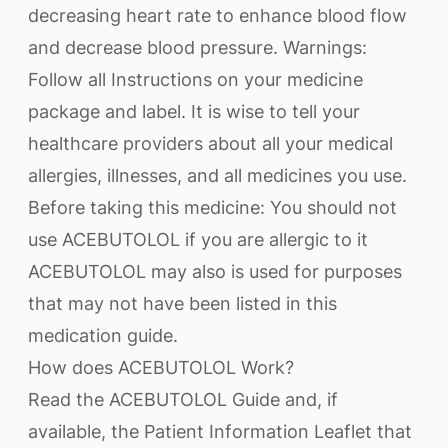
decreasing heart rate to enhance blood flow
and decrease blood pressure. Warnings:
Follow all Instructions on your medicine
package and label. It is wise to tell your
healthcare providers about all your medical
allergies, illnesses, and all medicines you use.
Before taking this medicine: You should not
use ACEBUTOLOL if you are allergic to it
ACEBUTOLOL may also is used for purposes
that may not have been listed in this
medication guide.
How does ACEBUTOLOL Work?
Read the ACEBUTOLOL Guide and, if
available, the Patient Information Leaflet that