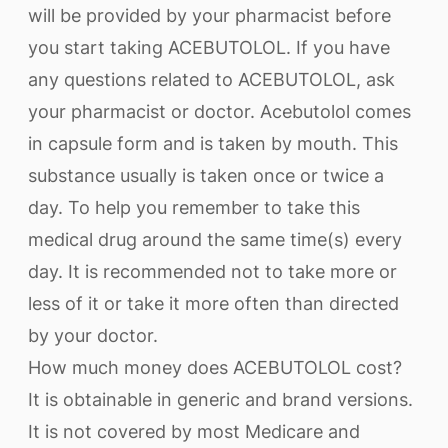
will be provided by your pharmacist before
you start taking ACEBUTOLOL. If you have
any questions related to ACEBUTOLOL, ask
your pharmacist or doctor. Acebutolol comes
in capsule form and is taken by mouth. This
substance usually is taken once or twice a
day. To help you remember to take this
medical drug around the same time(s) every
day. It is recommended not to take more or
less of it or take it more often than directed
by your doctor.
How much money does ACEBUTOLOL cost?
It is obtainable in generic and brand versions.
It is not covered by most Medicare and