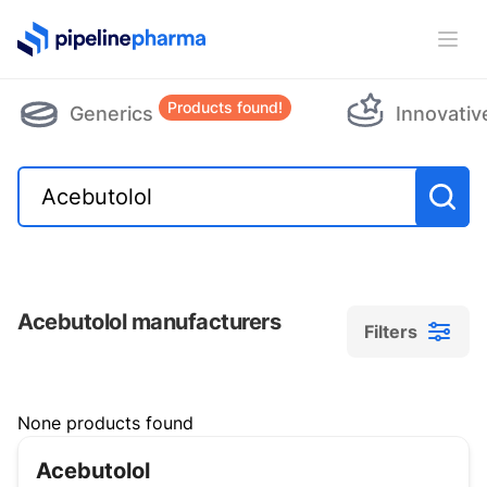
PipelinePharma Logo
Ope
Products found!
Generics
Innovativ
Acebutolol manufacturers
Filters
Filters
None products found
Acebutolol