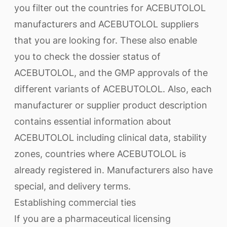
you filter out the countries for ACEBUTOLOL
manufacturers and ACEBUTOLOL suppliers
that you are looking for. These also enable
you to check the dossier status of
ACEBUTOLOL, and the GMP approvals of the
different variants of ACEBUTOLOL. Also, each
manufacturer or supplier product description
contains essential information about
ACEBUTOLOL including clinical data, stability
zones, countries where ACEBUTOLOL is
already registered in. Manufacturers also have
special, and delivery terms.
Establishing commercial ties
If you are a pharmaceutical licensing