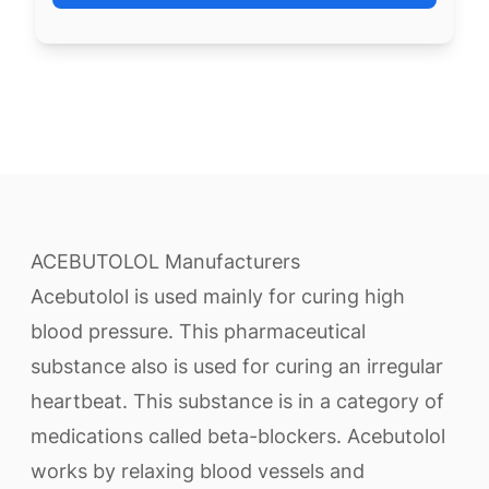
ACEBUTOLOL Manufacturers
Acebutolol is used mainly for curing high
blood pressure. This pharmaceutical
substance also is used for curing an irregular
heartbeat. This substance is in a category of
medications called beta-blockers. Acebutolol
works by relaxing blood vessels and