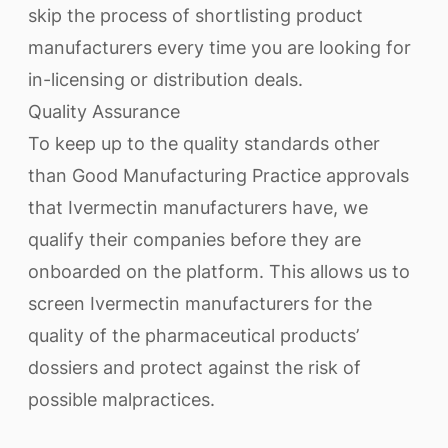
skip the process of shortlisting product
manufacturers every time you are looking for
in-licensing or distribution deals.
Quality Assurance
To keep up to the quality standards other
than Good Manufacturing Practice approvals
that Ivermectin manufacturers have, we
qualify their companies before they are
onboarded on the platform. This allows us to
screen Ivermectin manufacturers for the
quality of the pharmaceutical products’
dossiers and protect against the risk of
possible malpractices.