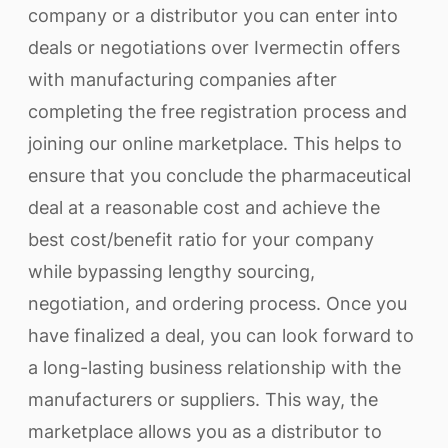
company or a distributor you can enter into
deals or negotiations over Ivermectin offers
with manufacturing companies after
completing the free registration process and
joining our online marketplace. This helps to
ensure that you conclude the pharmaceutical
deal at a reasonable cost and achieve the
best cost/benefit ratio for your company
while bypassing lengthy sourcing,
negotiation, and ordering process. Once you
have finalized a deal, you can look forward to
a long-lasting business relationship with the
manufacturers or suppliers. This way, the
marketplace allows you as a distributor to