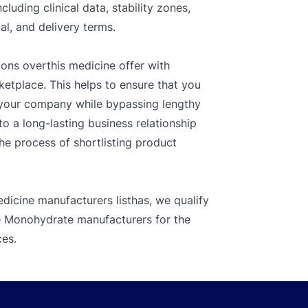
luding clinical data, stability zones,
l, and delivery terms.
ions overthis medicine offer with
ketplace. This helps to ensure that you
r your company while bypassing lengthy
o a long-lasting business relationship
the process of shortlisting product
dicine manufacturers listhas, we qualify
te Monohydrate manufacturers for the
ces.