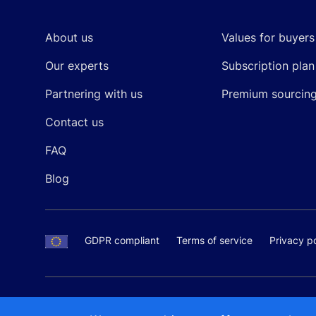
About us
Values for buyers
Our experts
Subscription plan
Partnering with us
Premium sourcin
Contact us
FAQ
Blog
GDPR compliant
Terms of service
Privacy po
SALES AND SUPPORT
+370-5-207-5842
support
Proudly made by
MB Pikutis