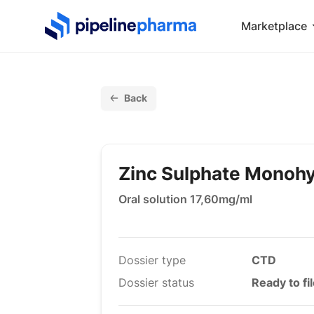
PipelinePharma Logo
Marketplace
Back
Zinc Sulphate Monoh
Oral solution 17,60mg/ml
Dossier type
CTD
Dossier status
Ready to fi