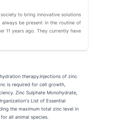
society to bring innovative solutions
 always be present in the routine of
ver 11 years ago. They currently have
ehydration therapy.Injections of zinc
nc is required for cell growth,
iciency. Zinc Sulphate Monohydrate,
ganization's List of Essential
rding the maximum total zinc level in
for all animal species.