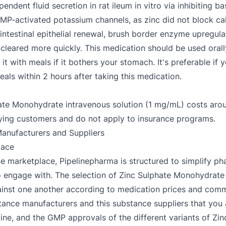
endent fluid secretion in rat ileum in vitro via inhibiting b
 cAMP-activated potassium channels, as zinc did not block c
, intestinal epithelial renewal, brush border enzyme upregu
cleared more quickly. This medication should be used orally
t with meals if it bothers your stomach. It's preferable if y
reals within 2 hours after taking this medication.
lphate Monohydrate intravenous solution (1 mg/mL) costs a
paying customers and do not apply to insurance programs.
anufacturers and Suppliers
lace
e marketplace, Pipelinepharma is structured to simplify ph
y to engage with. The selection of Zinc Sulphate Monohydra
gainst one another according to medication prices and comm
bstance manufacturers and this substance suppliers that you
cine, and the GMP approvals of the different variants of Z