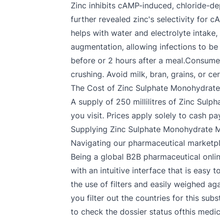
Zinc inhibits cAMP-induced, chloride-dep
further revealed zinc's selectivity for
helps with water and electrolyte intake
augmentation, allowing infections to be 
before or 2 hours after a meal.Consume i
crushing. Avoid milk, bran, grains, or ce
The Cost of Zinc Sulphate Monohydrate
A supply of 250 millilitres of Zinc Su
you visit. Prices apply solely to cash 
Supplying Zinc Sulphate Monohydrate M
Navigating our pharmaceutical marketp
Being a global B2B pharmaceutical onlin
with an intuitive interface that is eas
the use of filters and easily weighed a
you filter out the countries for this su
to check the dossier status ofthis medi