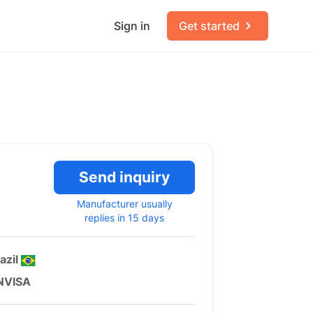
Sign in
Get started
Send inquiry
Manufacturer usually
replies in 15 days
azil
NVISA