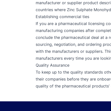
manufacturer or supplier product descrip
countries where Zinc Sulphate Monohydra
Establishing commercial ties
If you are a pharmaceutical licensing co
manufacturing companies after completin
conclude the pharmaceutical deal at a r
sourcing, negotiation, and ordering proc
with the manufacturers or suppliers. Thi
manufacturers every time you are looking
Quality Assurance
To keep up to the quality standards oth
their companies before they are onboar
quality of the pharmaceutical products’ 
Footer