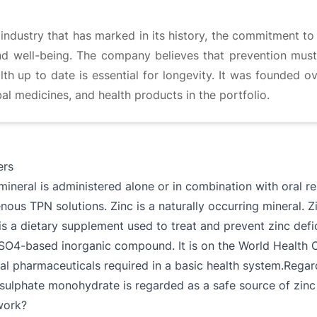
ndustry that has marked in its history, the commitment to 
 and well-being. The company believes that prevention must
th up to date is essential for longevity. It was founded o
al medicines, and health products in the portfolio.
ers
 mineral is administered alone or in combination with oral r
ous TPN solutions. Zinc is a naturally occurring mineral. Zi
is a dietary supplement used to treat and prevent zinc def
nSO4-based inorganic compound. It is on the World Health Or
ital pharmaceuticals required in a basic health system.Rega
 sulphate monohydrate is regarded as a safe source of zinc 
work?