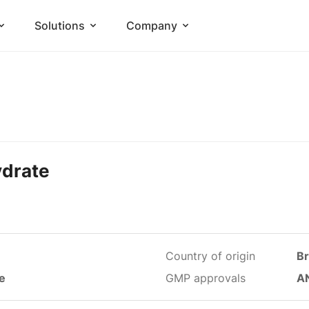
Solutions
Company
ydrate
Country of origin
Br
le
GMP approvals
A