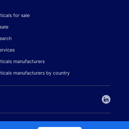
icals for sale
sale
earch
ervices
icals manufacturers
icals manufacturers by country
nepharma. All rights reserved. EU patent number 7.069.242