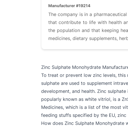
Manufacturer #19214
The company is in a pharmaceutical i
that contribute to life with health
the population and that keeping heal
medicines, dietary supplements, herb
Zinc Sulphate Monohydrate Manufactur
To treat or prevent low zinc levels, this
sulphate are used to supplement intraven
development, and health. Zinc sulphate 
popularly known as white vitriol, is a Z
Medicines, which is a list of the most v
feeding stuffs specified by the EU, zinc
How does Zinc Sulphate Monohydrate 