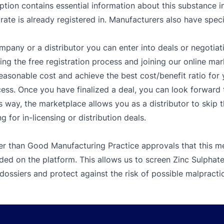
tion contains essential information about this substance inc
te is already registered in. Manufacturers also have specia
mpany or a distributor you can enter into deals or negotiat
g the free registration process and joining our online mar
easonable cost and achieve the best cost/benefit ratio fo
ess. Once you have finalized a deal, you can look forward t
s way, the marketplace allows you as a distributor to skip 
 for in-licensing or distribution deals.
er than Good Manufacturing Practice approvals that this me
ded on the platform. This allows us to screen Zinc Sulpha
dossiers and protect against the risk of possible malpracti