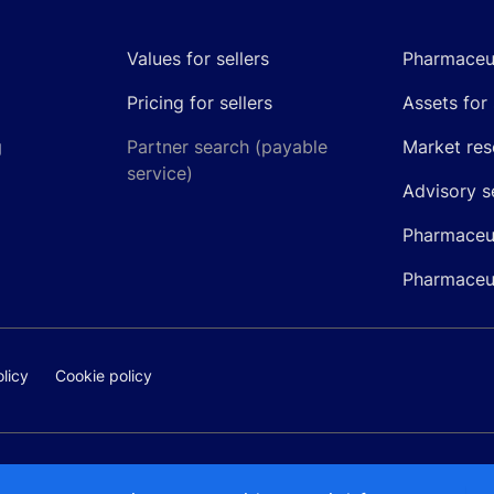
Values for sellers
Pharmaceut
Pricing for sellers
Assets for 
g
Partner search (payable
Market res
service)
Advisory s
Pharmaceut
Pharmaceut
licy
Cookie policy
@pipelinepharma.com
© 2026 Pipeli