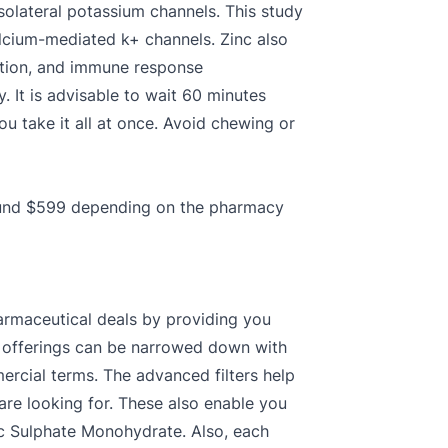
asolateral potassium channels. This study
alcium-mediated k+ channels. Zinc also
lation, and immune response
. It is advisable to wait 60 minutes
ou take it all at once. Avoid chewing or
round $599 depending on the pharmacy
armaceutical deals by providing you
te offerings can be narrowed down with
ercial terms. The advanced filters help
 are looking for. These also enable you
inc Sulphate Monohydrate. Also, each