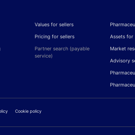
Values for sellers
Pharmaceut
Pricing for sellers
Assets for 
g
Partner search (payable
Market res
service)
Advisory s
Pharmaceut
Pharmaceut
licy
Cookie policy