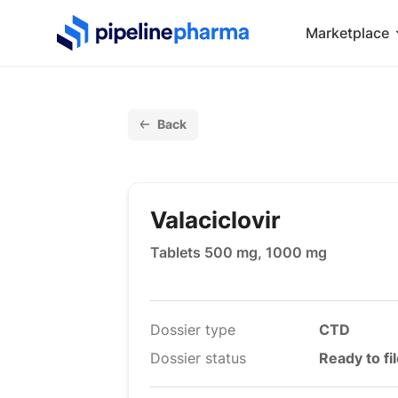
PipelinePharma Logo
Marketplace
Back
Valaciclovir
Tablets 500 mg, 1000 mg
Dossier type
CTD
Dossier status
Ready to fi