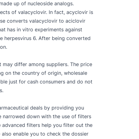
s made up of nucleoside analogs.
ts of valacyclovir. In fact, acyclovir is
se converts valacyclovir to aciclovir
hat has in vitro experiments against
le herpesvirus 6. After being converted
on.
ost may differ among suppliers. The price
ng on the country of origin, wholesale
cable just for cash consumers and do not
s.
armaceutical deals by providing you
be narrowed down with the use of filters
dvanced filters help you filter out the
e also enable you to check the dossier