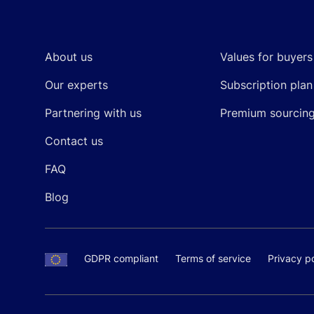
Footer
About us
Values for buyers
Our experts
Subscription plan
Partnering with us
Premium sourcin
Contact us
FAQ
Blog
GDPR compliant
Terms of service
Privacy po