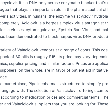
valacyclovir. It's a DNA polymerase enzymatic blocker that'
ogue that plays an important role in the pharmaceutical effec
ovir's activities. In humans, the enzyme valacyclovir hydrola
completely. Aciclovir is a herpes simplex virus antagonist t
ricella viruses, cytomegalovirus, Epstein-Barr Virus, and ma
r has been demonstrated to block herpes virus DNA producti
 variety of Valaciclovir vendors at a range of costs. This c
 pack of 30 pills is roughly $15. Its price may vary dependi
es, supplier pricing, and similar factors. Prices are appli
suppliers, on the whole, are in favor of patient aid initiative
lace
e marketplace, Pipelinepharma is structured to simplify ph
 to engage with. The selection of Valaciclovir offerings can 
according to medication prices and commercial terms. The a
r and Valaciclovir suppliers that you are looking for. Thes