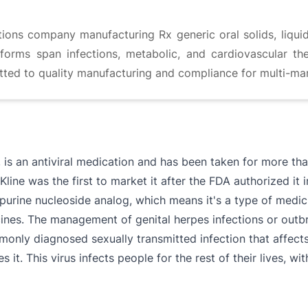
ions company manufacturing Rx generic oral solids, liqui
orms span infections, metabolic, and cardiovascular th
ted to quality manufacturing and compliance for multi-mar
, is an antiviral medication and has been taken for more th
line was the first to market it after the FDA authorized it 
 a purine nucleoside analog, which means it's a type of medi
dicines. The management of genital herpes infections or o
monly diagnosed sexually transmitted infection that affects
 it. This virus infects people for the rest of their lives, w