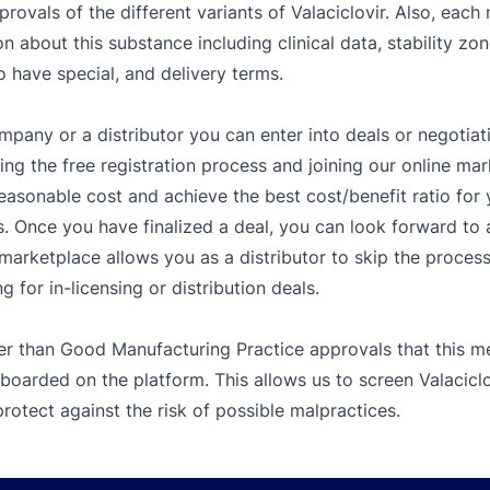
rovals of the different variants of Valaciclovir. Also, each
n about this substance including clinical data, stability zon
o have special, and delivery terms.
mpany or a distributor you can enter into deals or negotiat
g the free registration process and joining our online mar
easonable cost and achieve the best cost/benefit ratio fo
. Once you have finalized a deal, you can look forward to a
e marketplace allows you as a distributor to skip the proces
 for in-licensing or distribution deals.
er than Good Manufacturing Practice approvals that this me
boarded on the platform. This allows us to screen Valaciclo
rotect against the risk of possible malpractices.