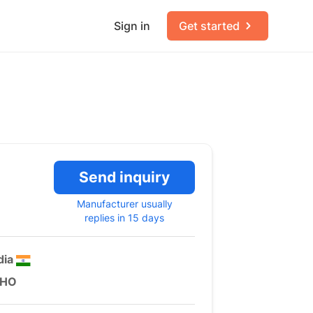
Sign in
Get started
Send inquiry
Manufacturer usually
replies in 15 days
dia
HO