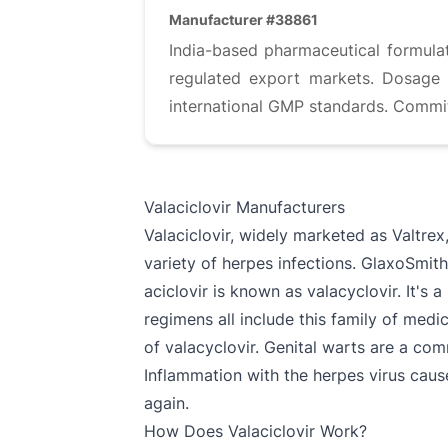
Manufacturer #38861
India-based pharmaceutical formulat
regulated export markets. Dosage f
international GMP standards. Commit
Valaciclovir Manufacturers
Valaciclovir, widely marketed as Valtrex
variety of herpes infections. GlaxoSmithK
aciclovir is known as valacyclovir. It's
regimens all include this family of me
of valacyclovir. Genital warts are a com
Inflammation with the herpes virus causes
again.
How Does Valaciclovir Work?