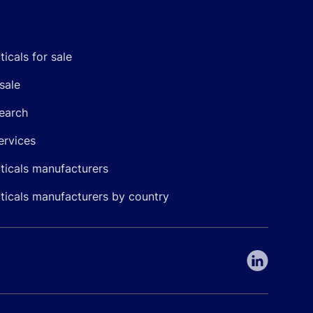
icals for sale
sale
earch
ervices
icals manufacturers
icals manufacturers by country