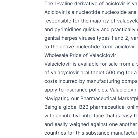
The L-valine derivative of aciclovir is 
Aciclovir is a nucleotide nucleoside anal
responsible for the majority of valacycl
and pyrimidines quickly and practically 
genital herpes viruses types 1 and 2, va
to the active nucleotide form, aciclovi
Wholesale Price of Valaciclovir
Valaciclovir is available for sale from a
of valacyclovir oral tablet 500 mg for a
costs incurred by manufacturing compani
apply to insurance policies. Valaciclovir 
Navigating our Pharmaceutical Marketp
Being a global B2B pharmaceutical onlin
with an intuitive interface that is easy
and easily weighed against one another 
countries for this substance manufacture