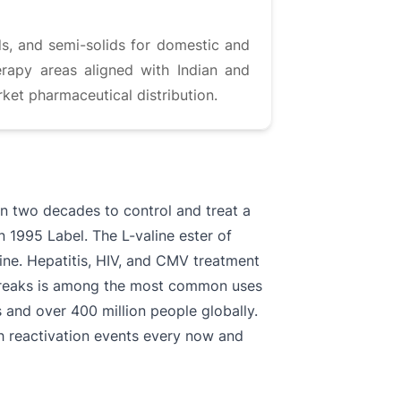
ds, and semi-solids for domestic and
erapy areas aligned with Indian and
ket pharmaceutical distribution.
an two decades to control and treat a
in 1995 Label. The L-valine ester of
cine. Hepatitis, HIV, and CMV treatment
utbreaks is among the most common uses
 and over 400 million people globally.
ith reactivation events every now and