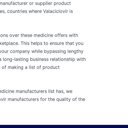
 manufacturer or supplier product
es, countries where Valaciclovir is
ions over these medicine offers with
ketplace. This helps to ensure that you
r your company while bypassing lengthy
 long-lasting business relationship with
s of making a list of product
dicine manufacturers list has, we
vir manufacturers for the quality of the