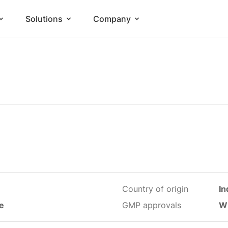
Solutions
Company
Country of origin
In
le
GMP approvals
W