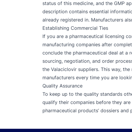
status of this medicine, and the GMP app
description contains essential informatio
already registered in. Manufacturers als
Establishing Commercial Ties
If you are a pharmaceutical licensing co
manufacturing companies after completin
conclude the pharmaceutical deal at a r
sourcing, negotiation, and order process
the Valaciclovir suppliers. This way, th
manufacturers every time you are looking
Quality Assurance
To keep up to the quality standards oth
qualify their companies before they are 
pharmaceutical products’ dossiers and p