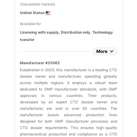
Unavailable markets
United States
Available for
Licensing with supply, Distribution only, Technology
transfer
More
Manufacturer #25062
Established in 2005, this manufacturer is a leading CTD
dossier owner and manufacturer, operating globally
across multiple regions. It employs a robust team
dedicated to GMP manufacturer standards, with GMP
approvals in various countries. Their products,
developed by an expert CTD dossier owner and
manufacturer, are sold in over 50 countries. The
manufacturer boasts advanced production lines
designed for both GMP manufacturer processes and
CTD dossier requirements. This ensures high-quality
pharmaceutical production and compliance as a CTD