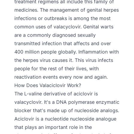
treatment regimens all include this family of
medicines. The management of genital herpes
infections or outbreaks is among the most
common uses of valacyclovir. Genital warts
are a commonly diagnosed sexually
transmitted infection that affects and over
400 million people globally. Inflammation with
the herpes virus causes it. This virus infects
people for the rest of their lives, with
reactivation events every now and again.
How Does Valaciclovir Work?
The L-valine derivative of aciclovir is
valacyclovir. It's a DNA polymerase enzymatic
blocker that's made up of nucleoside analogs.
Aciclovir is a nucleotide nucleoside analogue
that plays an important role in the