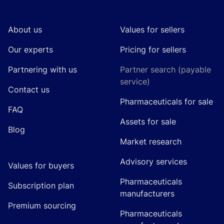
About us
Values for sellers
Our experts
Pricing for sellers
Partnering with us
Partner search (payable
service)
Contact us
Pharmaceuticals for sale
FAQ
Assets for sale
Blog
Market research
Advisory services
Values for buyers
Pharmaceuticals
Subscription plan
manufacturers
Premium sourcing
Pharmaceuticals