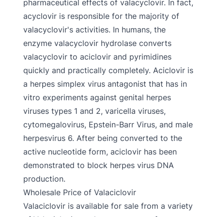
pharmaceutical effects of valacyclovir. In fact,
acyclovir is responsible for the majority of
valacyclovir's activities. In humans, the
enzyme valacyclovir hydrolase converts
valacyclovir to aciclovir and pyrimidines
quickly and practically completely. Aciclovir is
a herpes simplex virus antagonist that has in
vitro experiments against genital herpes
viruses types 1 and 2, varicella viruses,
cytomegalovirus, Epstein-Barr Virus, and male
herpesvirus 6. After being converted to the
active nucleotide form, aciclovir has been
demonstrated to block herpes virus DNA
production.
Wholesale Price of Valaciclovir
Valaciclovir is available for sale from a variety