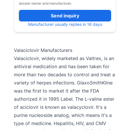
dossier owner and manufacturer.
Send inquiry
Manufacturer usually replies in 16 days
Valaciclovir Manufacturers
Valaciclovir, widely marketed as Valtrex, is an
antiviral medication and has been taken for
more than two decades to control and treat a
variety of herpes infections. GlaxoSmithKline
was the first to market it after the FDA
authorized it in 1995 Label. The L-valine ester
of aciclovir is known as valacyclovir. It's a
purine nucleoside analog, which means it's a
type of medicine. Hepatitis, HIV, and CMV