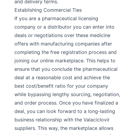
and delivery terms.
Establishing Commercial Ties
If you are a pharmaceutical licensing
company or a distributor you can enter into
deals or negotiations over these medicine
offers with manufacturing companies after
completing the free registration process and
joining our online marketplace. This helps to
ensure that you conclude the pharmaceutical
deal at a reasonable cost and achieve the
best cost/benefit ratio for your company
while bypassing lengthy sourcing, negotiation,
and order process. Once you have finalized a
deal, you can look forward to a long-lasting
business relationship with the Valaciclovir
suppliers. This way, the marketplace allows