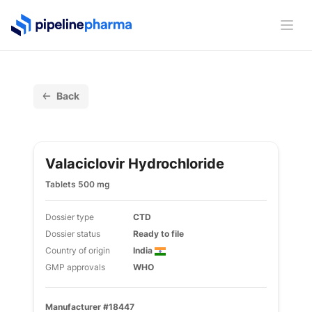
PipelinePharma Logo
Ope
Back
Valaciclovir Hydrochloride
Tablets 500 mg
Dossier type
CTD
Dossier status
Ready to file
Country of origin
India
GMP approvals
WHO
Manufacturer #18447