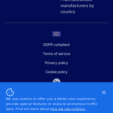
manufacturers by
country
GDPR compliant
Terms of service
Privacy policy
Cookie policy
Dismi
We use cookies to offer you a better user experience,
provide special features or analyze anonymous traffic
SALES AND SUPPORT
data. Find out more about
how we use cookies
.
+370-5-207-5842