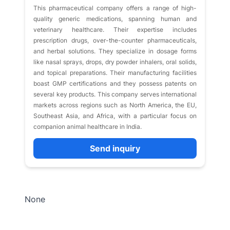
This pharmaceutical company offers a range of high-
quality generic medications, spanning human and
veterinary healthcare. Their expertise includes
prescription drugs, over-the-counter pharmaceuticals,
and herbal solutions. They specialize in dosage forms
like nasal sprays, drops, dry powder inhalers, oral solids,
and topical preparations. Their manufacturing facilities
boast GMP certifications and they possess patents on
several key products. This company serves international
markets across regions such as North America, the EU,
Southeast Asia, and Africa, with a particular focus on
companion animal healthcare in India.
Send inquiry
None