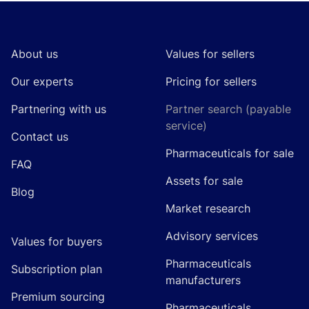
Footer
About us
Values for sellers
Our experts
Pricing for sellers
Partnering with us
Partner search (payable
service)
Contact us
Pharmaceuticals for sale
FAQ
Assets for sale
Blog
Market research
Advisory services
Values for buyers
Pharmaceuticals
Subscription plan
manufacturers
Premium sourcing
Pharmaceuticals