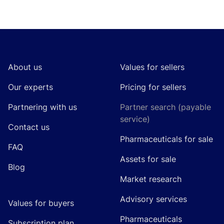
Footer
About us
Values for sellers
Our experts
Pricing for sellers
Partnering with us
Partner search (payable
service)
Contact us
Pharmaceuticals for sale
FAQ
Assets for sale
Blog
Market research
Advisory services
Values for buyers
Pharmaceuticals
Subscription plan