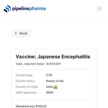
PipelinePharma Logo
Ope
Back
Vaccine; Japanese Encephalitis
Vials, injection Kolar- 821564XY
Dossier type
CTD
Dossier status
Ready to file
Country of origin
India
GMP approvals
WHO
Manufacturer #18252