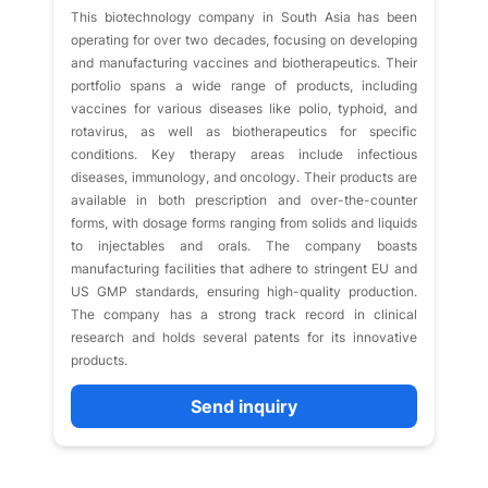
This biotechnology company in South Asia has been
operating for over two decades, focusing on developing
and manufacturing vaccines and biotherapeutics. Their
portfolio spans a wide range of products, including
vaccines for various diseases like polio, typhoid, and
rotavirus, as well as biotherapeutics for specific
conditions. Key therapy areas include infectious
diseases, immunology, and oncology. Their products are
available in both prescription and over-the-counter
forms, with dosage forms ranging from solids and liquids
to injectables and orals. The company boasts
manufacturing facilities that adhere to stringent EU and
US GMP standards, ensuring high-quality production.
The company has a strong track record in clinical
research and holds several patents for its innovative
products.
Send inquiry