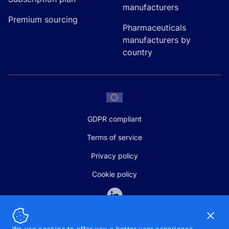
manufacturers
Premium sourcing
Pharmaceuticals
manufacturers by
country
GDPR compliant
Terms of service
Privacy policy
Cookie policy
Dismi
We use cookies to offer you a better user experience,