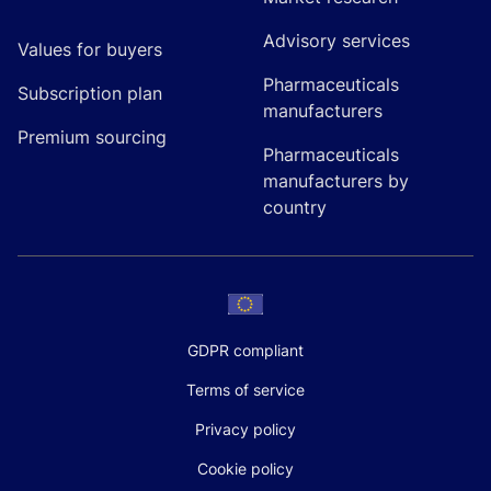
Advisory services
Values for buyers
Pharmaceuticals
Subscription plan
manufacturers
Premium sourcing
Pharmaceuticals
manufacturers by
country
GDPR compliant
Terms of service
Privacy policy
Cookie policy