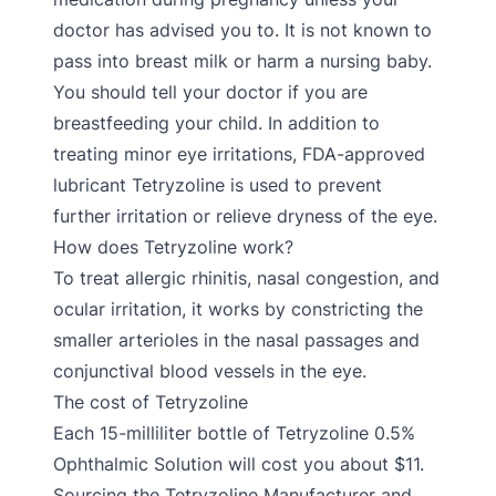
doctor has advised you to. It is not known to
pass into breast milk or harm a nursing baby.
You should tell your doctor if you are
breastfeeding your child. In addition to
treating minor eye irritations, FDA-approved
lubricant Tetryzoline is used to prevent
further irritation or relieve dryness of the eye.
How does Tetryzoline work?
To treat allergic rhinitis, nasal congestion, and
ocular irritation, it works by constricting the
smaller arterioles in the nasal passages and
conjunctival blood vessels in the eye.
The cost of Tetryzoline
Each 15-milliliter bottle of Tetryzoline 0.5%
Ophthalmic Solution will cost you about $11.
Sourcing the Tetryzoline Manufacturer and