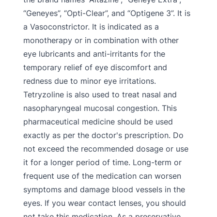
“Geneyes”, “Opti-Clear”, and “Optigene 3”. It is
a Vasoconstrictor. It is indicated as a
monotherapy or in combination with other
eye lubricants and anti-irritants for the
temporary relief of eye discomfort and
redness due to minor eye irritations.
Tetryzoline is also used to treat nasal and
nasopharyngeal mucosal congestion. This
pharmaceutical medicine should be used
exactly as per the doctor's prescription. Do
not exceed the recommended dosage or use
it for a longer period of time. Long-term or
frequent use of the medication can worsen
symptoms and damage blood vessels in the
eyes. If you wear contact lenses, you should
not take this medication. As a preservative,