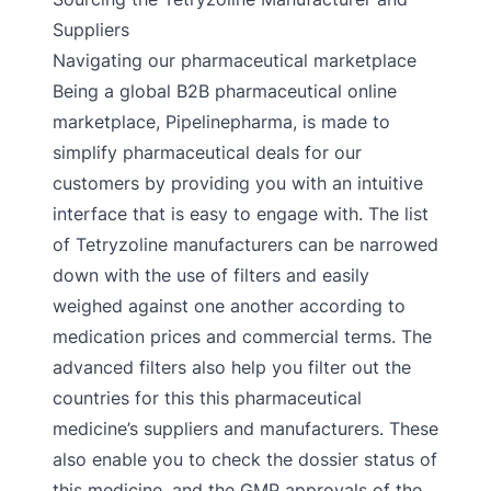
Suppliers
Navigating our pharmaceutical marketplace
Being a global B2B pharmaceutical online
marketplace, Pipelinepharma, is made to
simplify pharmaceutical deals for our
customers by providing you with an intuitive
interface that is easy to engage with. The list
of Tetryzoline manufacturers can be narrowed
down with the use of filters and easily
weighed against one another according to
medication prices and commercial terms. The
advanced filters also help you filter out the
countries for this this pharmaceutical
medicine’s suppliers and manufacturers. These
also enable you to check the dossier status of
this medicine, and the GMP approvals of the