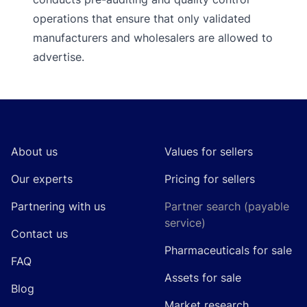
operations that ensure that only validated
manufacturers and wholesalers are allowed to
advertise.
Footer
About us
Values for sellers
Our experts
Pricing for sellers
Partnering with us
Partner search (payable
service)
Contact us
Pharmaceuticals for sale
FAQ
Assets for sale
Blog
Market research