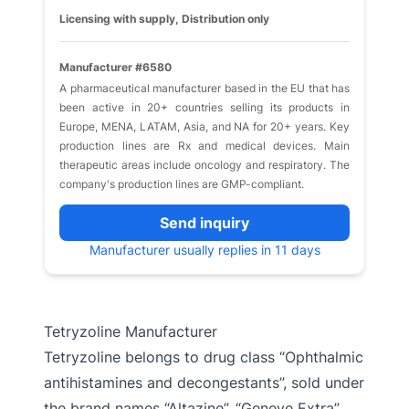
Licensing with supply, Distribution only
Manufacturer #6580
A pharmaceutical manufacturer based in the EU that has
been active in 20+ countries selling its products in
Europe, MENA, LATAM, Asia, and NA for 20+ years. Key
production lines are Rx and medical devices. Main
therapeutic areas include oncology and respiratory. The
company's production lines are GMP-compliant.
Send inquiry
Manufacturer usually replies in 11 days
Tetryzoline Manufacturer
Tetryzoline belongs to drug class “Ophthalmic
antihistamines and decongestants”, sold under
the brand names “Altazine”, “Geneye Extra”,