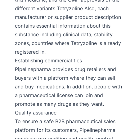
different variants Tetryzoline Also, each
manufacturer or supplier product description
contains essential information about this
substance including clinical data, stability
zones, countries where Tetryzoline is already
registered in.
Establishing commercial ties
Pipelinepharma provides drug retailers and
buyers with a platform where they can sell
and buy medications. In addition, people with
a pharmaceutical license can join and
promote as many drugs as they want.
Quality assurance
To ensure a safe B2B pharmaceutical sales
platform for its customers, Pipelinepharma
conducts pre-auditing and quality control