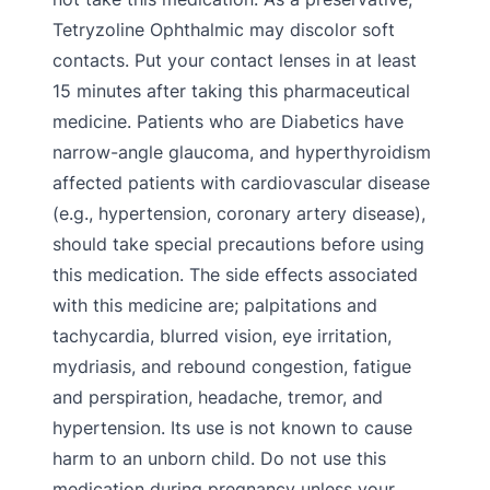
Tetryzoline Ophthalmic may discolor soft
contacts. Put your contact lenses in at least
15 minutes after taking this pharmaceutical
medicine. Patients who are Diabetics have
narrow-angle glaucoma, and hyperthyroidism
affected patients with cardiovascular disease
(e.g., hypertension, coronary artery disease),
should take special precautions before using
this medication. The side effects associated
with this medicine are; palpitations and
tachycardia, blurred vision, eye irritation,
mydriasis, and rebound congestion, fatigue
and perspiration, headache, tremor, and
hypertension. Its use is not known to cause
harm to an unborn child. Do not use this
medication during pregnancy unless your