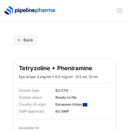
PipelinePharma Logo
Ope
Back
Tetryzoline + Pheniramine
Eye drops 3 mg/ml + 0.5 mg/ml - 0.5 ml, 10 ml
Dossier type
EU CTD
Dossier status
Ready to file
Country of origin
European Union
GMP approvals
EU GMP
Available for