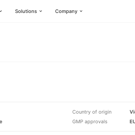
Solutions
Company
Country of origin
V
le
GMP approvals
EU