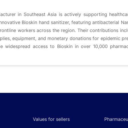
cturer in Southeast Asia is actively supporting healthc
innovative Bioskin hand sanitizer, featuring antibacterial Nan
rontline workers across the region. Their contributions inc
plies, equipment, and monetary donations for epidemic pr
de widespread access to Bioskin in over 10,000 pharmac
Values for sellers
Pharmaceut