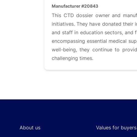
Manufacturer #20843
This CTD dossier owner and manufa
initiatives. They have donated their 
and staff in education sectors, and f
encompassing essential medical sup
well-being, they continue to provi
challenging times.
Footer
About us
Values for buyers