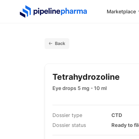
PipelinePharma Logo
Marketplace
Back
Tetrahydrozoline
Eye drops 5 mg - 10 ml
Dossier type
CTD
Dossier status
Ready to fi