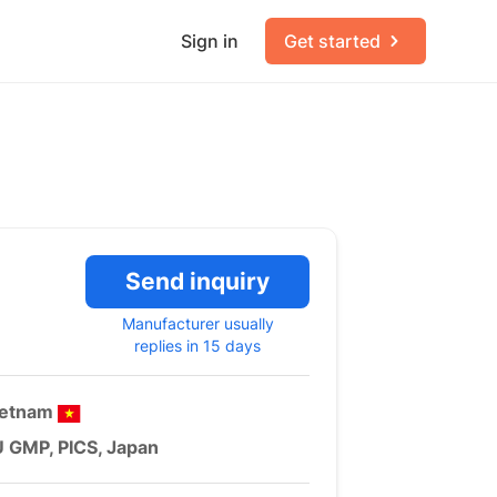
Sign in
Get started
Send inquiry
Manufacturer usually
replies in 15 days
ietnam
 GMP, PICS, Japan