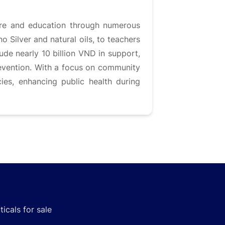
are and education through numerous
o Silver and natural oils, to teachers
lude nearly 10 billion VND in support,
evention. With a focus on community
ies, enhancing public health during
icals for sale