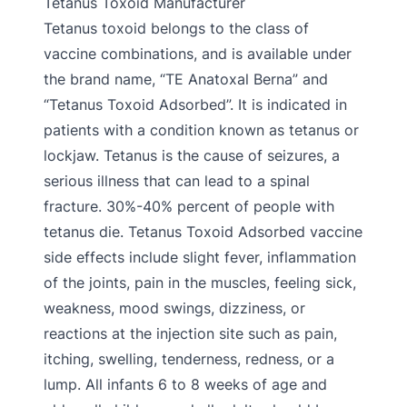
Tetanus Toxoid Manufacturer
Tetanus toxoid belongs to the class of
vaccine combinations, and is available under
the brand name, “TE Anatoxal Berna” and
“Tetanus Toxoid Adsorbed”. It is indicated in
patients with a condition known as tetanus or
lockjaw. Tetanus is the cause of seizures, a
serious illness that can lead to a spinal
fracture. 30%-40% percent of people with
tetanus die. Tetanus Toxoid Adsorbed vaccine
side effects include slight fever, inflammation
of the joints, pain in the muscles, feeling sick,
weakness, mood swings, dizziness, or
reactions at the injection site such as pain,
itching, swelling, tenderness, redness, or a
lump. All infants 6 to 8 weeks of age and