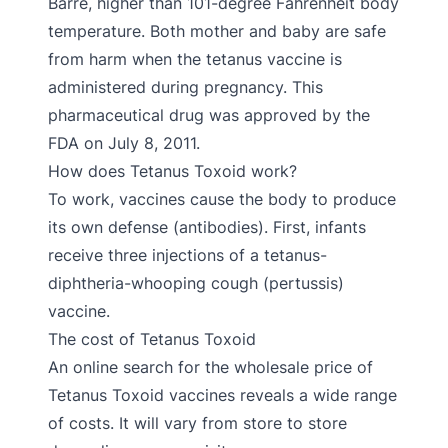
Barré, higher than 101-degree Fahrenheit body
temperature. Both mother and baby are safe
from harm when the tetanus vaccine is
administered during pregnancy. This
pharmaceutical drug was approved by the
FDA on July 8, 2011.
How does Tetanus Toxoid work?
To work, vaccines cause the body to produce
its own defense (antibodies). First, infants
receive three injections of a tetanus-
diphtheria-whooping cough (pertussis)
vaccine.
The cost of Tetanus Toxoid
An online search for the wholesale price of
Tetanus Toxoid vaccines reveals a wide range
of costs. It will vary from store to store