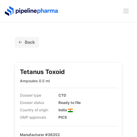
PipelinePharma Logo
Ope
Back
Tetanus Toxoid
Ampoules 0.5 ml
Dossier type
CTD
Dossier status
Ready to file
Country of origin
India
GMP approvals
PICS
Manufacturer #36352