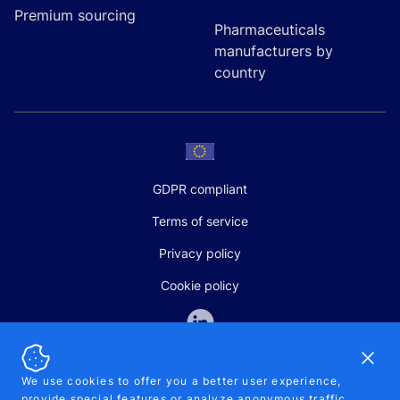
Premium sourcing
Pharmaceuticals
manufacturers by
country
GDPR compliant
Terms of service
Privacy policy
Cookie policy
Dismi
We use cookies to offer you a better user experience,
provide special features or analyze anonymous traffic