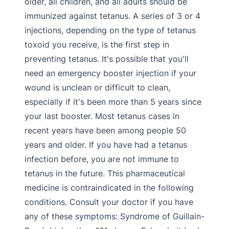
older, all children, and all adults should be
immunized against tetanus. A series of 3 or 4
injections, depending on the type of tetanus
toxoid you receive, is the first step in
preventing tetanus. It's possible that you'll
need an emergency booster injection if your
wound is unclean or difficult to clean,
especially if it's been more than 5 years since
your last booster. Most tetanus cases in
recent years have been among people 50
years and older. If you have had a tetanus
infection before, you are not immune to
tetanus in the future. This pharmaceutical
medicine is contraindicated in the following
conditions. Consult your doctor if you have
any of these symptoms: Syndrome of Guillain-