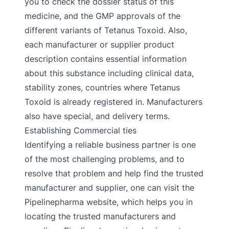
you to check the dossier status of this
medicine, and the GMP approvals of the
different variants of Tetanus Toxoid. Also,
each manufacturer or supplier product
description contains essential information
about this substance including clinical data,
stability zones, countries where Tetanus
Toxoid is already registered in. Manufacturers
also have special, and delivery terms.
Establishing Commercial ties
Identifying a reliable business partner is one
of the most challenging problems, and to
resolve that problem and help find the trusted
manufacturer and supplier, one can visit the
Pipelinepharma website, which helps you in
locating the trusted manufacturers and