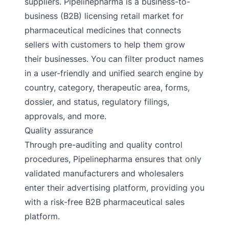
suppliers. Pipelinepharma is a business-to-
business (B2B) licensing retail market for
pharmaceutical medicines that connects
sellers with customers to help them grow
their businesses. You can filter product names
in a user-friendly and unified search engine by
country, category, therapeutic area, forms,
dossier, and status, regulatory filings,
approvals, and more.
Quality assurance
Through pre-auditing and quality control
procedures, Pipelinepharma ensures that only
validated manufacturers and wholesalers
enter their advertising platform, providing you
with a risk-free B2B pharmaceutical sales
platform.