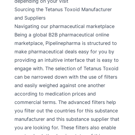
depending on your visit
Sourcing the Tetanus Toxoid Manufacturer
and Suppliers
Navigating our pharmaceutical marketplace
Being a global B2B pharmaceutical online
marketplace, Pipelinepharma is structured to
make pharmaceutical deals easy for you by
providing an intuitive interface that is easy to
engage with. The selection of Tetanus Toxoid
can be narrowed down with the use of filters
and easily weighed against one another
according to medication prices and
commercial terms. The advanced filters help
you filter out the countries for this substance
manufacturer and this substance supplier that
you are looking for. These filters also enable