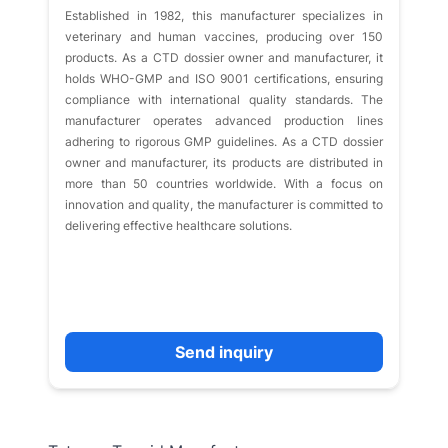
Established in 1982, this manufacturer specializes in
veterinary and human vaccines, producing over 150
products. As a CTD dossier owner and manufacturer, it
holds WHO-GMP and ISO 9001 certifications, ensuring
compliance with international quality standards. The
manufacturer operates advanced production lines
adhering to rigorous GMP guidelines. As a CTD dossier
owner and manufacturer, its products are distributed in
more than 50 countries worldwide. With a focus on
innovation and quality, the manufacturer is committed to
delivering effective healthcare solutions.
Send inquiry