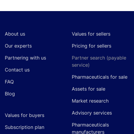
Footer
About us
Values for sellers
Our experts
Pricing for sellers
Partnering with us
Partner search (payable
service)
Contact us
Pharmaceuticals for sale
FAQ
Assets for sale
Blog
Market research
Advisory services
Values for buyers
Pharmaceuticals
Subscription plan
manufacturers