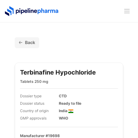
PipelinePharma Logo
Ope
Back
Terbinafine Hypochloride
Tablets 250 mg
Dossier type
CTD
Dossier status
Ready to file
Country of origin
India
GMP approvals
WHO
Manufacturer #19698