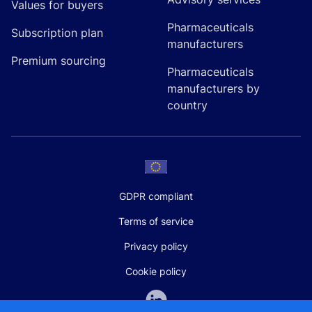
Values for buyers
Pharmaceuticals
Subscription plan
manufacturers
Premium sourcing
Pharmaceuticals
manufacturers by
country
GDPR compliant
Terms of service
Privacy policy
Cookie policy