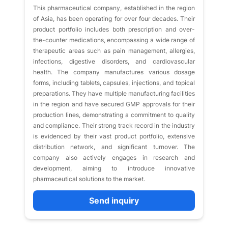
This pharmaceutical company, established in the region
of Asia, has been operating for over four decades. Their
product portfolio includes both prescription and over-
the-counter medications, encompassing a wide range of
therapeutic areas such as pain management, allergies,
infections, digestive disorders, and cardiovascular
health. The company manufactures various dosage
forms, including tablets, capsules, injections, and topical
preparations. They have multiple manufacturing facilities
in the region and have secured GMP approvals for their
production lines, demonstrating a commitment to quality
and compliance. Their strong track record in the industry
is evidenced by their vast product portfolio, extensive
distribution network, and significant turnover. The
company also actively engages in research and
development, aiming to introduce innovative
pharmaceutical solutions to the market.
Send inquiry