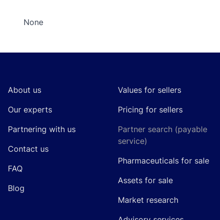
None
Footer
About us
Values for sellers
Our experts
Pricing for sellers
Partnering with us
Partner search (payable
service)
Contact us
Pharmaceuticals for sale
FAQ
Assets for sale
Blog
Market research
Advisory services