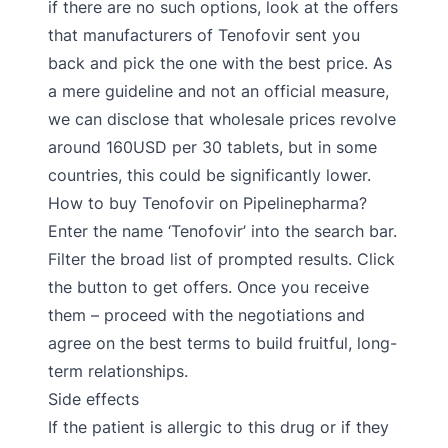
if there are no such options, look at the offers
that manufacturers of Tenofovir sent you
back and pick the one with the best price. As
a mere guideline and not an official measure,
we can disclose that wholesale prices revolve
around 160USD per 30 tablets, but in some
countries, this could be significantly lower.
How to buy Tenofovir on Pipelinepharma?
Enter the name ‘Tenofovir’ into the search bar.
Filter the broad list of prompted results. Click
the button to get offers. Once you receive
them – proceed with the negotiations and
agree on the best terms to build fruitful, long-
term relationships.
Side effects
If the patient is allergic to this drug or if they