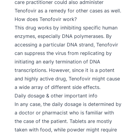
care practitioner could also administer
Tenofovir as a remedy for other cases as well.
How does Tenofovir work?
This drug works by inhibiting specific human
enzymes, especially DNA polymerases. By
accessing a particular DNA strand, Tenofovir
can suppress the virus from replicating by
initiating an early termination of DNA
transcriptions. However, since it is a potent
and highly active drug, Tenofovir might cause
a wide array of different side effects.
Daily dosage & other important info
In any case, the daily dosage is determined by
a doctor or pharmacist who is familiar with
the case of the patient. Tablets are mostly
taken with food, while powder might require