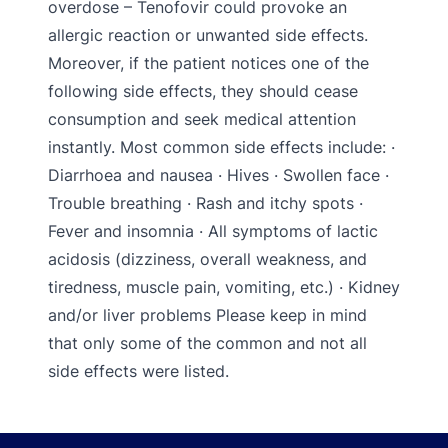
overdose – Tenofovir could provoke an
allergic reaction or unwanted side effects.
Moreover, if the patient notices one of the
following side effects, they should cease
consumption and seek medical attention
instantly. Most common side effects include: ·
Diarrhoea and nausea · Hives · Swollen face ·
Trouble breathing · Rash and itchy spots ·
Fever and insomnia · All symptoms of lactic
acidosis (dizziness, overall weakness, and
tiredness, muscle pain, vomiting, etc.) · Kidney
and/or liver problems Please keep in mind
that only some of the common and not all
side effects were listed.
Footer