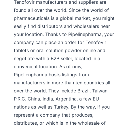
Tenofovir manufacturers and suppliers are
found all over the world. Since the world of
pharmaceuticals is a global market, you might
easily find distributors and wholesalers near
your location. Thanks to Pipelinepharma, your
company can place an order for Tenofovir
tablets or oral solution powder online and
negotiate with a B2B seller, located in a
convenient location. As of now,
Pipelienpharma hosts listings from
manufacturers in more than ten countries all
over the world. They include Brazil, Taiwan,
P.R.C. China, India, Argentina, a few EU
nations as well as Turkey. By the way, if you
represent a company that produces,
distributes, or which is in the wholesale of