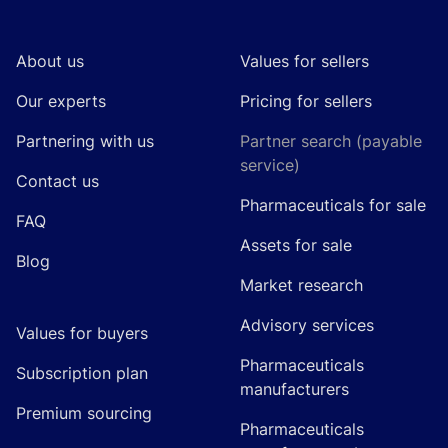
About us
Values for sellers
Our experts
Pricing for sellers
Partnering with us
Partner search (payable
service)
Contact us
Pharmaceuticals for sale
FAQ
Assets for sale
Blog
Market research
Advisory services
Values for buyers
Pharmaceuticals
Subscription plan
manufacturers
Premium sourcing
Pharmaceuticals