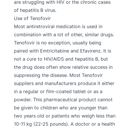
are struggling with HIV or the chronic cases
of hepatitis B virus.
Use of Tenofovir
Most antiretroviral medication is used in
combination with a lot of other, similar drugs.
Tenofovir is no exception, usually being
paired with Emtricitabine and Efavirenz. It is
not a cure to HIV/AIDS and hepatitis B, but
the drug does often show relative success in
suppressing the disease. Most Tenofovir
suppliers and manufacturers produce it either
in a regular or film-coated tablet or as a
powder. This pharmaceutical product cannot
be given to children who are younger than
two years old or patients who weigh less than
10-11 kg (22-25 pounds). A doctor or a health