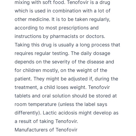
mixing with soft food. Tenofovir is a drug
which is used in combination with a lot of
other medicine. It is to be taken regularly,
according to most prescriptions and
instructions by pharmacists or doctors.
Taking this drug is usually a long process that
requires regular testing. The daily dosage
depends on the severity of the disease and
for children mostly, on the weight of the
patient. They might be adjusted if, during the
treatment, a child loses weight. Tenofovir
tablets and oral solution should be stored at
room temperature (unless the label says
differently). Lactic acidosis might develop as
a result of taking Tenofovir.
Manufacturers of Tenofovir