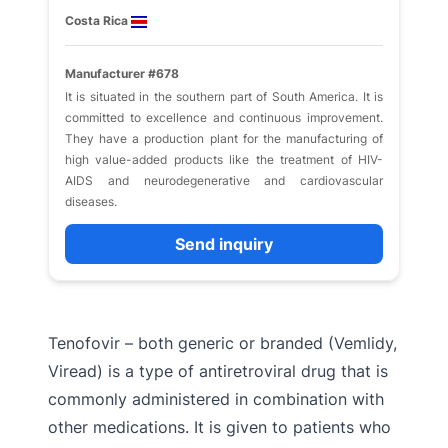
Costa Rica
Manufacturer #678
It is situated in the southern part of South America. It is
committed to excellence and continuous improvement.
They have a production plant for the manufacturing of
high value-added products like the treatment of HIV-
AIDS and neurodegenerative and cardiovascular
diseases.
Send inquiry
Tenofovir – both generic or branded (Vemlidy,
Viread) is a type of antiretroviral drug that is
commonly administered in combination with
other medications. It is given to patients who