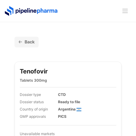
PipelinePharma Logo
Ope
Back
Tenofovir
Tablets 300mg
Dossier type
CTD
Dossier status
Ready to file
Country of origin
Argentina
GMP approvals
PICS
Unavailable markets