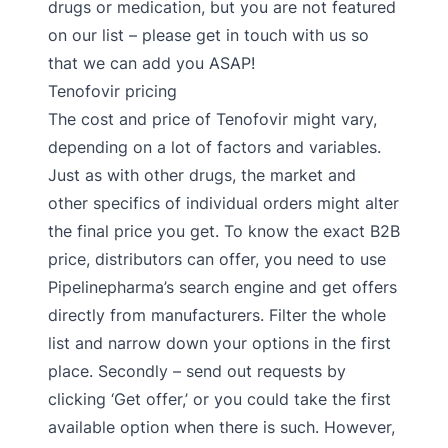
drugs or medication, but you are not featured
on our list – please get in touch with us so
that we can add you ASAP!
Tenofovir pricing
The cost and price of Tenofovir might vary,
depending on a lot of factors and variables.
Just as with other drugs, the market and
other specifics of individual orders might alter
the final price you get. To know the exact B2B
price, distributors can offer, you need to use
Pipelinepharma’s search engine and get offers
directly from manufacturers. Filter the whole
list and narrow down your options in the first
place. Secondly – send out requests by
clicking ‘Get offer,’ or you could take the first
available option when there is such. However,