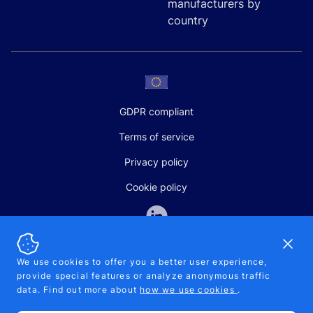
manufacturers by
country
GDPR compliant
Terms of service
Privacy policy
Cookie policy
Dismi
We use cookies to offer you a better user experience,
provide special features or analyze anonymous traffic
SALES AND SUPPORT
data. Find out more about
how we use cookies
.
+370-5-207-5842
support@pipelinepharma.com