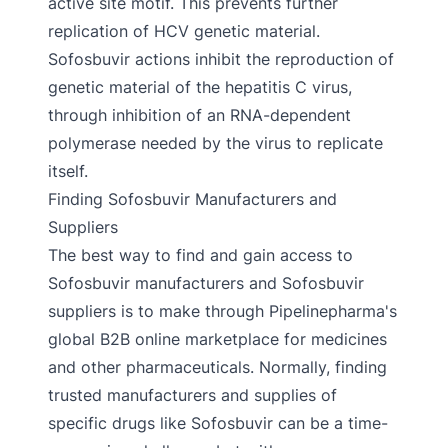
active site motif. This prevents further
replication of HCV genetic material.
Sofosbuvir actions inhibit the reproduction of
genetic material of the hepatitis C virus,
through inhibition of an RNA-dependent
polymerase needed by the virus to replicate
itself.
Finding Sofosbuvir Manufacturers and
Suppliers
The best way to find and gain access to
Sofosbuvir manufacturers and Sofosbuvir
suppliers is to make through Pipelinepharma's
global B2B online marketplace for medicines
and other pharmaceuticals. Normally, finding
trusted manufacturers and supplies of
specific drugs like Sofosbuvir can be a time-