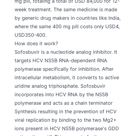
mg pill, totaling a total of USD 84,000 for 12-
week treatment. The same medicine is made
by generic drug makers in countries like India,
where the same 400 mg pill costs only USD4,
USD350-400.
How does it work?
Sofosbuvir is a nucleotide analog inhibitor. It
targets HCV NS5B RNA-dependent RNA
polymerase specifically for inhibition. After
intracellular metabolism, it converts to active
uridine analog triphosphate. Sofosbuvir
incorporates into HCV RNA by the NS5B
polymerase and acts as a chain terminator
Synthesis resulting in the prevention of HCV
viral replication by binding to the two Mg2+
ions present in HCV NS5B polymerase's GDD