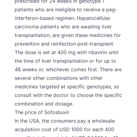
prescribed for 24 weeks in genotype 1
patients who are ineligible to receive a peg-
interferon-based regimen. Hepatocellular
carcinoma patients who are awaiting liver
transplantation, are given these medicines for
prevention and reinfection post-transplant.
The dose is set at 400 mg with ribavirin until
the time of liver transplantation or for up to
48 weeks or, whichever comes first. There are
several other combinations with other
medicines targeted at specific genotypes, so
consult with the doctor to choose the specific
combination and dosage.
The price of Sofosbuvir
In the USA, the consumers pay a wholesale
acquisition cost of USD 1000 for each 400