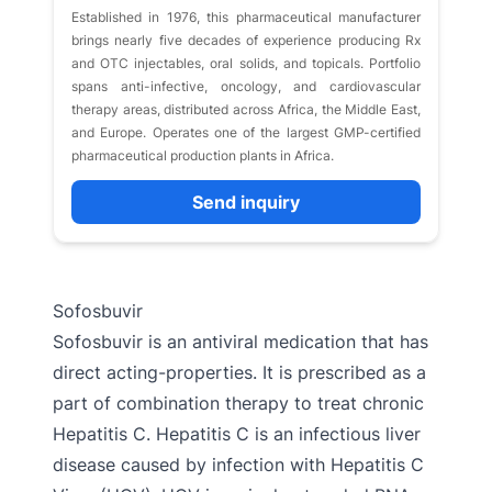
Established in 1976, this pharmaceutical manufacturer
brings nearly five decades of experience producing Rx
and OTC injectables, oral solids, and topicals. Portfolio
spans anti-infective, oncology, and cardiovascular
therapy areas, distributed across Africa, the Middle East,
and Europe. Operates one of the largest GMP-certified
pharmaceutical production plants in Africa.
Send inquiry
Sofosbuvir
Sofosbuvir is an antiviral medication that has
direct acting-properties. It is prescribed as a
part of combination therapy to treat chronic
Hepatitis C. Hepatitis C is an infectious liver
disease caused by infection with Hepatitis C