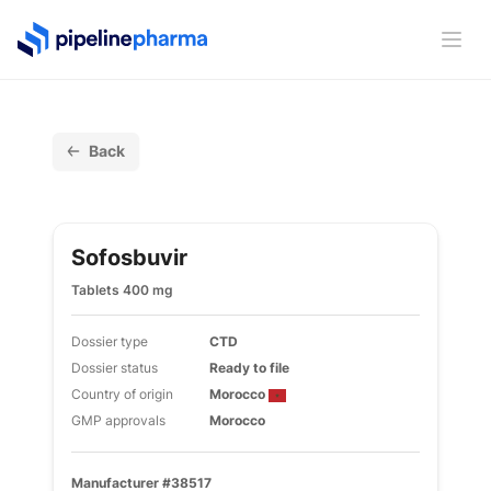
PipelinePharma Logo
Ope
Back
Sofosbuvir
Tablets 400 mg
Dossier type
CTD
Dossier status
Ready to file
Country of origin
Morocco
GMP approvals
Morocco
Manufacturer #38517