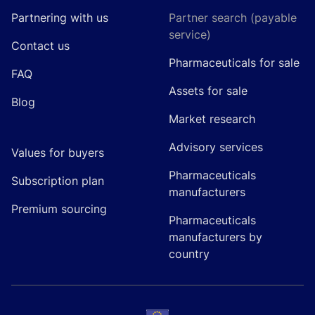
Partnering with us
Partner search (payable
service)
Contact us
Pharmaceuticals for sale
FAQ
Assets for sale
Blog
Market research
Advisory services
Values for buyers
Pharmaceuticals
Subscription plan
manufacturers
Premium sourcing
Pharmaceuticals
manufacturers by
country