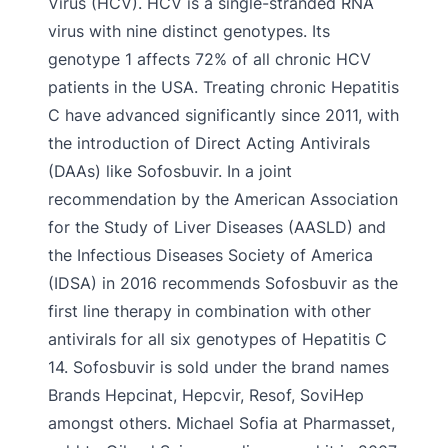
Virus (HCV). HCV is a single-stranded RNA
virus with nine distinct genotypes. Its
genotype 1 affects 72% of all chronic HCV
patients in the USA. Treating chronic Hepatitis
C have advanced significantly since 2011, with
the introduction of Direct Acting Antivirals
(DAAs) like Sofosbuvir. In a joint
recommendation by the American Association
for the Study of Liver Diseases (AASLD) and
the Infectious Diseases Society of America
(IDSA) in 2016 recommends Sofosbuvir as the
first line therapy in combination with other
antivirals for all six genotypes of Hepatitis C
14. Sofosbuvir is sold under the brand names
Brands Hepcinat, Hepcvir, Resof, SoviHep
amongst others. Michael Sofia at Pharmasset,