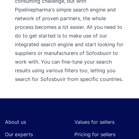
consuming challenge, but with
Pipelinepharma's simple search engine and
network of proven partners, the whole
process becomes a lot easier. All you need to
do to get started is to make use of our
integrated search engine and start looking for
suppliers or manufacturers of Sofosbuvir to
work with. You can fine-tune your search
results using various filters too, letting you
search for Sofosbuvir from specific countries.
Footer
About us
Values for sellers
Our experts
Pricing for sellers