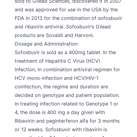
sold to Gilead Sciences, discovered it in 2007
and was approved for use in the USA by the
FDA in 2013 for the combination of sofosbuvir
and ribavirin antiviral. Sofosbuvir’s Gilead
products are Sovaldi and Harvoni.
Dosage and Administration
Sofosbuvir is sold as a 400mg tablet. In the
treatment of Hepatitis C Virus (HCV)
Infection, in combination antiviral regimen for
HCV mono-infection and HCV/HIV-1
coinfection, the regime and duration are
decided on genotype and patient population.
In treating infection related to Genotype 1 or
4, the dose is 400 mg a day given with
Ribavirin and peginterferon alfa for 3 months
or 12 weeks. Sofosbuvir with ribavirin is